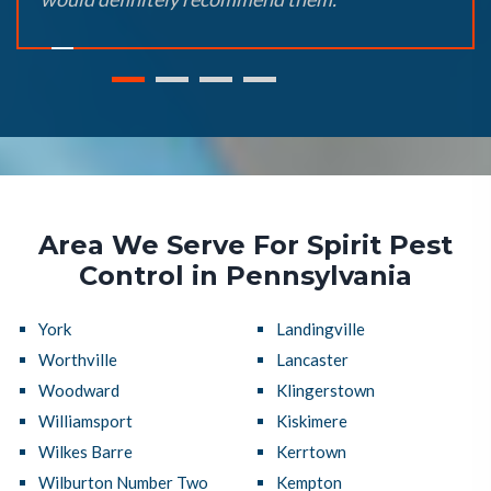
Area We Serve For Spirit Pest
Control in Pennsylvania
York
Landingville
Worthville
Lancaster
Woodward
Klingerstown
Williamsport
Kiskimere
Wilkes Barre
Kerrtown
Wilburton Number Two
Kempton