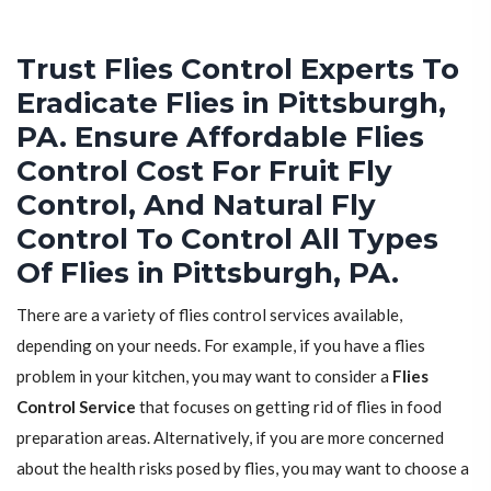
Trust Flies Control Experts To
Eradicate Flies in Pittsburgh,
PA. Ensure Affordable Flies
Control Cost For Fruit Fly
Control, And Natural Fly
Control To Control All Types
Of Flies in Pittsburgh, PA.
There are a variety of flies control services available,
depending on your needs. For example, if you have a flies
problem in your kitchen, you may want to consider a
Flies
Control Service
that focuses on getting rid of flies in food
preparation areas. Alternatively, if you are more concerned
about the health risks posed by flies, you may want to choose a