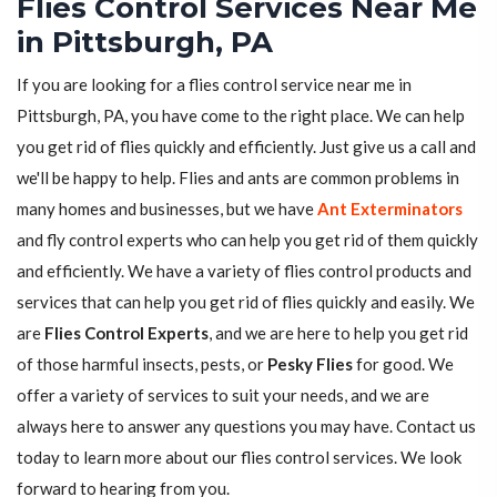
Flies Control Services Near Me
in Pittsburgh, PA
If you are looking for a flies control service near me in
Pittsburgh, PA, you have come to the right place. We can help
you get rid of flies quickly and efficiently. Just give us a call and
we'll be happy to help. Flies and ants are common problems in
many homes and businesses, but we have
Ant Exterminators
and fly control experts who can help you get rid of them quickly
and efficiently. We have a variety of flies control products and
services that can help you get rid of flies quickly and easily. We
are
Flies Control Experts
, and we are here to help you get rid
of those harmful insects, pests, or
Pesky Flies
for good. We
offer a variety of services to suit your needs, and we are
always here to answer any questions you may have. Contact us
today to learn more about our flies control services. We look
forward to hearing from you.