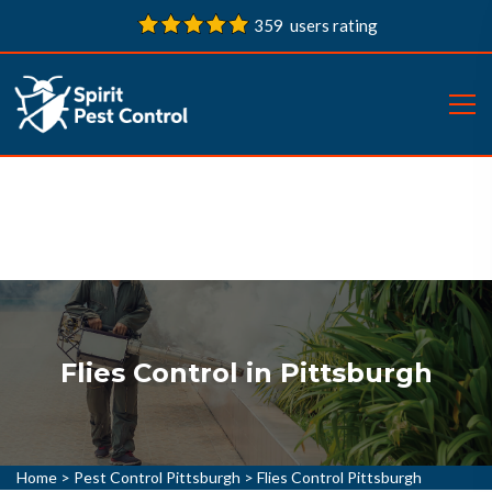
359 users rating
Flies Control in Pittsburgh
Home
>
Pest Control Pittsburgh
>
Flies Control Pittsburgh