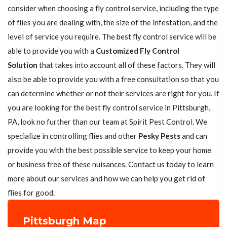
consider when choosing a fly control service, including the type
of flies you are dealing with, the size of the infestation, and the
level of service you require. The best fly control service will be
able to provide you with a
Customized Fly Control
Solution
that takes into account all of these factors. They will
also be able to provide you with a free consultation so that you
can determine whether or not their services are right for you. If
you are looking for the best fly control service in Pittsburgh,
PA, look no further than our team at Spirit Pest Control. We
specialize in controlling flies and other
Pesky Pests
and can
provide you with the best possible service to keep your home
or business free of these nuisances. Contact us today to learn
more about our services and how we can help you get rid of
flies for good.
Pittsburgh Map