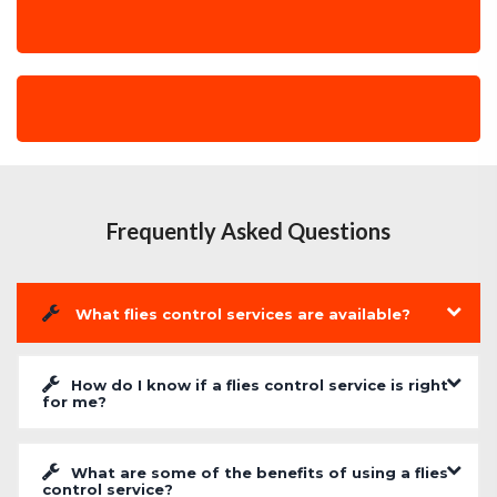
Frequently Asked Questions
What flies control services are available?
How do I know if a flies control service is right
for me?
What are some of the benefits of using a flies
control service?