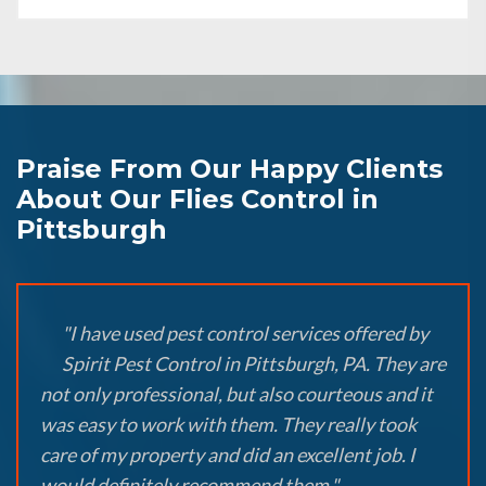
Praise From Our Happy Clients
About Our Flies Control in
Pittsburgh
"I have used pest control services offered by
Spirit Pest Control in Pittsburgh, PA. They are
not only professional, but also courteous and it
was easy to work with them. They really took
care of my property and did an excellent job. I
would definitely recommend them."