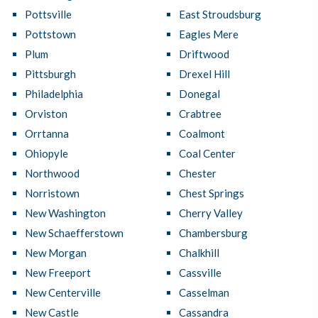
Pottsville
East Stroudsburg
Pottstown
Eagles Mere
Plum
Driftwood
Pittsburgh
Drexel Hill
Philadelphia
Donegal
Orviston
Crabtree
Orrtanna
Coalmont
Ohiopyle
Coal Center
Northwood
Chester
Norristown
Chest Springs
New Washington
Cherry Valley
New Schaefferstown
Chambersburg
New Morgan
Chalkhill
New Freeport
Cassville
New Centerville
Casselman
New Castle
Cassandra