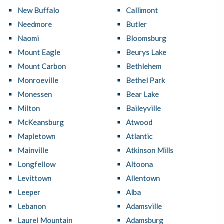
New Buffalo
Callimont
Needmore
Butler
Naomi
Bloomsburg
Mount Eagle
Beurys Lake
Mount Carbon
Bethlehem
Monroeville
Bethel Park
Monessen
Bear Lake
Milton
Baileyville
McKeansburg
Atwood
Mapletown
Atlantic
Mainville
Atkinson Mills
Longfellow
Altoona
Levittown
Allentown
Leeper
Alba
Lebanon
Adamsville
Laurel Mountain
Adamsburg