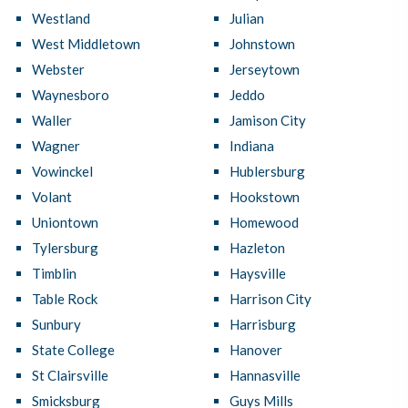
Westland
Julian
West Middletown
Johnstown
Webster
Jerseytown
Waynesboro
Jeddo
Waller
Jamison City
Wagner
Indiana
Vowinckel
Hublersburg
Volant
Hookstown
Uniontown
Homewood
Tylersburg
Hazleton
Timblin
Haysville
Table Rock
Harrison City
Sunbury
Harrisburg
State College
Hanover
St Clairsville
Hannasville
Smicksburg
Guys Mills