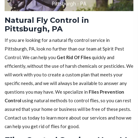
Natural Fly Control in
Pittsburgh, PA
If you are looking for a natural fly control service in
Pittsburgh, PA, look no further than our team at Spirit Pest
Control. We can help you
Get Rid Of Flies
quickly and
efficiently, without the use of harsh chemicals or pesticides. We
will work with you to create a custom plan that meets your
specific needs, and we will always be available to answer any
questions you may have. We specialize in
Flies Prevention
Control
using natural methods to control flies, so you can rest
assured that your home or business will be free of these pests.
Contact us today to learn more about our services and how we
can help you get rid of flies for good.