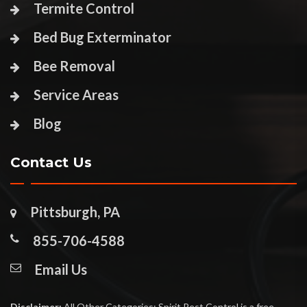
Termite Control
Bed Bug Exterminator
Bee Removal
Service Areas
Blog
Contact Us
Pittsburgh, PA
855-706-4588
Email Us
Disclaimer:
All Other Categories: Spirit Pest Control is a free