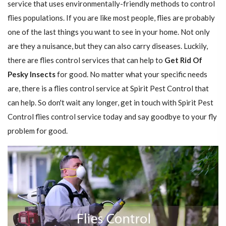
service that uses environmentally-friendly methods to control
flies populations. If you are like most people, flies are probably
one of the last things you want to see in your home. Not only
are they a nuisance, but they can also carry diseases. Luckily,
there are flies control services that can help to
Get Rid Of
Pesky Insects
for good. No matter what your specific needs
are, there is a flies control service at Spirit Pest Control that
can help. So don't wait any longer, get in touch with Spirit Pest
Control flies control service today and say goodbye to your fly
problem for good.