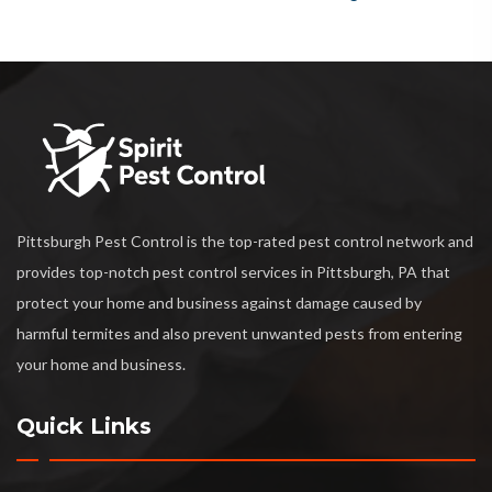
Pittsburgh Pest Control is the top-rated pest control network and
provides top-notch pest control services in Pittsburgh, PA that
protect your home and business against damage caused by
harmful termites and also prevent unwanted pests from entering
your home and business.
Quick Links