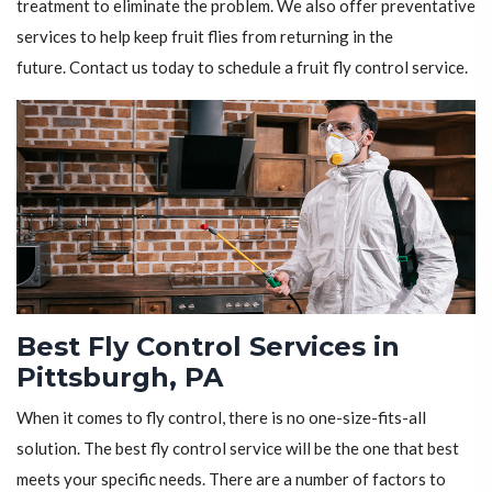
treatment to eliminate the problem. We also offer preventative
services to help keep fruit flies from returning in the
future. Contact us today to schedule a fruit fly control service.
Best Fly Control Services in
Pittsburgh, PA
When it comes to fly control, there is no one-size-fits-all
solution. The best fly control service will be the one that best
meets your specific needs. There are a number of factors to