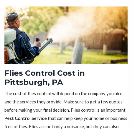
Flies Control Cost in
Pittsburgh, PA
The cost of flies control will depend on the company you hire
and the services they provide. Make sure to get a few quotes
before making your final decision. Flies control is an important
Pest Control Service
that can help keep your home or business
free of flies. Flies are not only a nuisance, but they can also