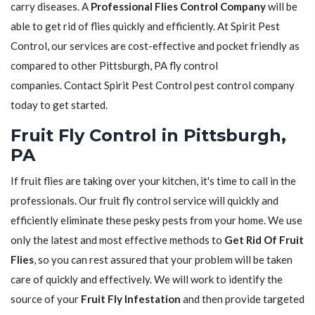
carry diseases. A
Professional Flies Control Company
will be
able to get rid of flies quickly and efficiently. At Spirit Pest
Control, our services are cost-effective and pocket friendly as
compared to other Pittsburgh, PA fly control
companies. Contact Spirit Pest Control pest control company
today to get started.
Fruit Fly Control in Pittsburgh,
PA
If fruit flies are taking over your kitchen, it's time to call in the
professionals. Our fruit fly control service will quickly and
efficiently eliminate these pesky pests from your home. We use
only the latest and most effective methods to
Get Rid Of Fruit
Flies
, so you can rest assured that your problem will be taken
care of quickly and effectively. We will work to identify the
source of your
Fruit Fly Infestation
and then provide targeted