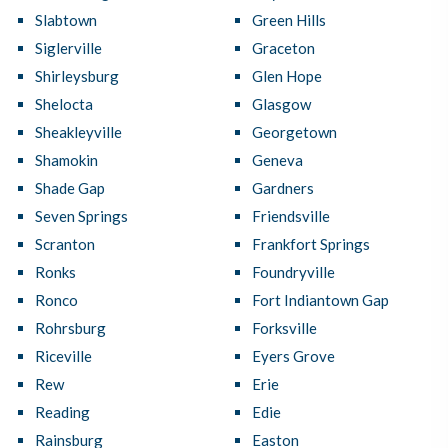
Slabtown
Green Hills
Siglerville
Graceton
Shirleysburg
Glen Hope
Shelocta
Glasgow
Sheakleyville
Georgetown
Shamokin
Geneva
Shade Gap
Gardners
Seven Springs
Friendsville
Scranton
Frankfort Springs
Ronks
Foundryville
Ronco
Fort Indiantown Gap
Rohrsburg
Forksville
Riceville
Eyers Grove
Rew
Erie
Reading
Edie
Rainsburg
Easton