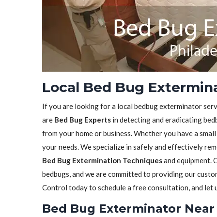
Local Bed Bug Exterminat
If you are looking for a local bedbug exterminator serv
are
Bed Bug Experts
in detecting and eradicating bedb
from your home or business. Whether you have a small in
your needs. We specialize in safely and effectively re
Bed Bug Extermination Techniques
and equipment. O
bedbugs, and we are committed to providing our custome
Control today to schedule a free consultation, and let
Bed Bug Exterminator Near 