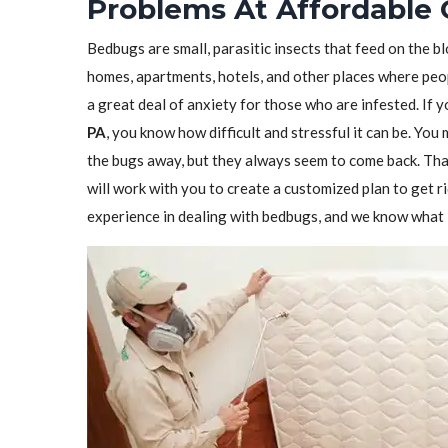
Problems At Affordable 
Bedbugs are small, parasitic insects that feed on the 
homes, apartments, hotels, and other places where peo
a great deal of anxiety for those who are infested. If 
PA
, you know how difficult and stressful it can be. You
the bugs away, but they always seem to come back. Tha
will work with you to create a customized plan to get 
experience in dealing with bedbugs, and we know what i