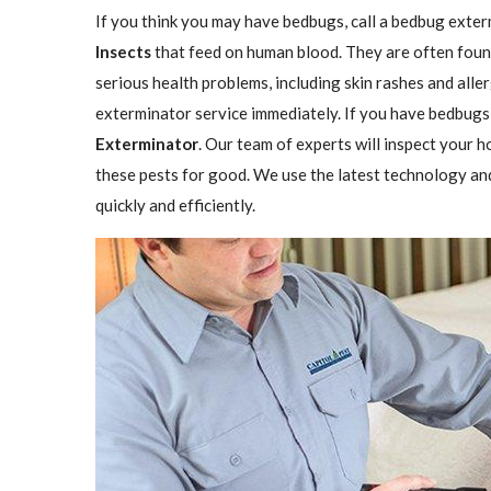
If you think you may have bedbugs, call a bedbug exter
Insects
that feed on human blood. They are often found
serious health problems, including skin rashes and aller
exterminator service immediately. If you have bedbugs,
Exterminator
. Our team of experts will inspect your h
these pests for good. We use the latest technology an
quickly and efficiently.