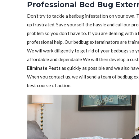
Professional Bed Bug Exterm
Don't try to tackle a bedbug infestation on your own. The
up frustrated. Save yourself the hassle and call our pr
problem so you don't have to. If you are dealing with a
professional help. Our bedbug exterminators are trained
We will work diligently to get rid of your bedbugs so 
affordable and dependable We will then develop a custo
Eliminate Pests
as quickly as possible and we also hav
When you contact us, we will send a team of bedbug ex
best course of action.