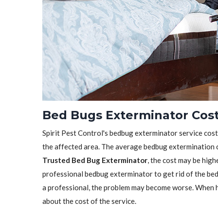
Bed Bugs Exterminator Cost 
Spirit Pest Control's bedbug exterminator service cost 
the affected area. The average bedbug extermination c
Trusted Bed Bug Exterminator
, the cost may be highe
professional bedbug exterminator to get rid of the bedb
a professional, the problem may become worse. When h
about the cost of the service.