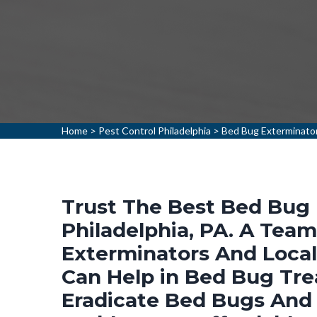
Home
>
Pest Control Philadelphia
>
Bed Bug Exterminator
Trust The Best Bed Bug 
Philadelphia, PA. A Tea
Exterminators And Loca
Can Help in Bed Bug Tr
Eradicate Bed Bugs And