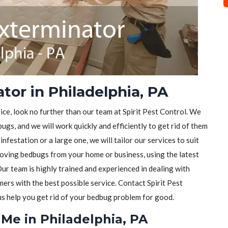
or in Philadelphia, PA
ice, look no further than our team at Spirit Pest Control. We
ugs, and we will work quickly and efficiently to get rid of them
festation or a large one, we will tailor our services to suit
moving bedbugs from your home or business, using the latest
ur team is highly trained and experienced in dealing with
rs with the best possible service. Contact Spirit Pest
 us help you get rid of your bedbug problem for good.
Me in Philadelphia, PA