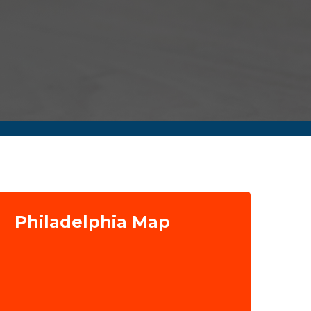
Philadelphia Map