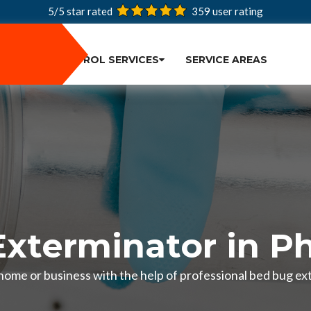
5/5 star rated
359
user rating
PEST CONTROL SERVICES
SERVICE AREAS
xterminator in Ph
home or business with the help of professional bed bug ext