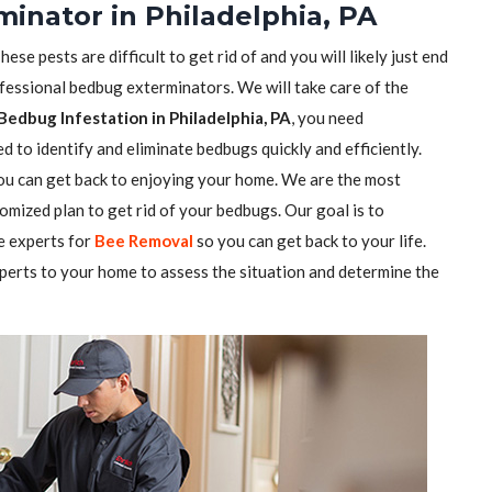
inator in Philadelphia, PA
se pests are difficult to get rid of and you will likely just end
ofessional bedbug exterminators. We will take care of the
Bedbug Infestation in Philadelphia, PA
, you need
 to identify and eliminate bedbugs quickly and efficiently.
you can get back to enjoying your home. We are the most
mized plan to get rid of your bedbugs. Our goal is to
e experts for
Bee Removal
so you can get back to your life.
perts to your home to assess the situation and determine the