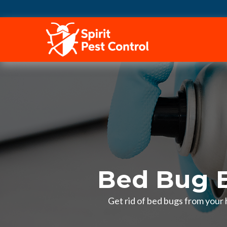
HOME
Bed Bug E
Get rid of bed bugs from your 