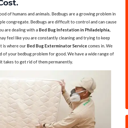
Cost.
blood of humans and animals. Bedbugs are a growing problem in
ple congregate. Bedbugs are difficult to control and can cause
you are dealing with a
Bed Bug Infestation in Philadelphia,
 may feel like you are constantly cleaning and trying to keep
t is where our
Bed Bug Exterminator Service
comes in. We
rid of your bedbug problem for good. We have a wide range of
t takes to get rid of them permanently.