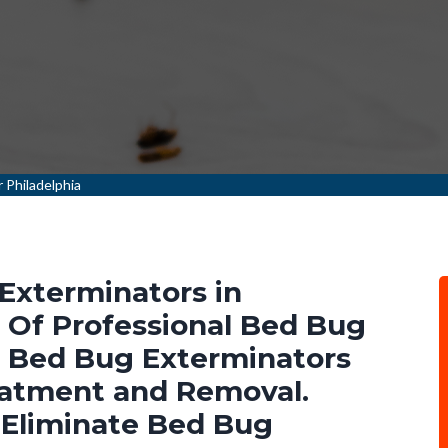
 Philadelphia
Exterminators in
m Of Professional Bed Bug
l Bed Bug Exterminators
eatment and Removal.
 Eliminate Bed Bug