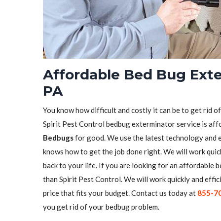
Affordable Bed Bug Exter
PA
You know how difficult and costly it can be to get rid o
Spirit Pest Control bedbug exterminator service is aff
Bedbugs
for good. We use the latest technology and 
knows how to get the job done right. We will work quick
back to your life. If you are looking for an affordable
than Spirit Pest Control. We will work quickly and effic
price that fits your budget. Contact us today at
855-7
you get rid of your bedbug problem.