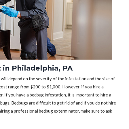
in Philadelphia, PA
will depend on the severity of the infestation and the size of
ost range from $200 to $1,000. However, if you hire a
r. If you have a bedbug infestation, it is important to hire a
ugs. Bedbugs are difficult to get rid of and if you do not hire
iring a professional bedbug exterminator, make sure to ask