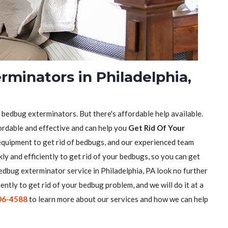
minators in Philadelphia,
f bedbug exterminators. But there's affordable help available.
ordable and effective and can help you
Get Rid Of Your
equipment to get rid of bedbugs, and our experienced team
ly and efficiently to get rid of your bedbugs, so you can get
 bedbug exterminator service in Philadelphia, PA look no further
iently to get rid of your bedbug problem, and we will do it at a
06-4588
to learn more about our services and how we can help