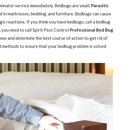
minator service immediately. Bedbugs are small,
Parasitic
 in mattresses, bedding, and furniture. Bedbugs can cause
gic reactions. If you think you have bedbugs, call a bedbug
 you need to call Spirit Pest Control
Professional Bed Bug
ome and determine the best course of action to get rid of
d methods to ensure that your bedbug problem is solved