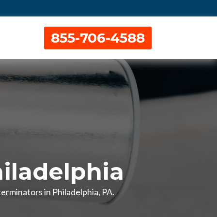
855-706-4588
iladelphia
erminators in Philadelphia, PA.