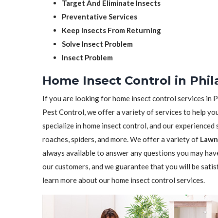
Target And Eliminate Insects
Preventative Services
Keep Insects From Returning
Solve Insect Problem
Insect Problem
Home Insect Control in Phil
If you are looking for home insect control services in P
Pest Control, we offer a variety of services to help yo
specialize in home insect control, and our experienced st
roaches, spiders, and more. We offer a variety of
Lawn 
always available to answer any questions you may have
our customers, and we guarantee that you will be satis
learn more about our home insect control services.