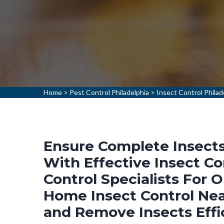
Home
>
Pest Control Philadelphia
>
Insect Control Philad
Ensure Complete Insects 
With Effective Insect Co
Control Specialists For 
Home Insect Control Near
and Remove Insects Effi