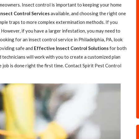
omeowners. Insect control is important to keeping your home
Insect Control Services
available, and choosing the right one
simple traps to more complex extermination methods. If you
. However, if you have a larger infestation, you may need to
 looking for an insect control service in Philadelphia, PA, look
roviding safe and
Effective Insect Control Solutions
for both
 technicians will work with you to create a customized plan
job is done right the first time. Contact Spirit Pest Control