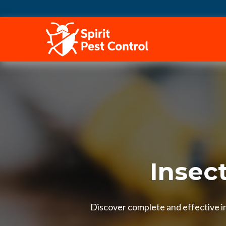
HOME
Insect
Discover complete and effective ins