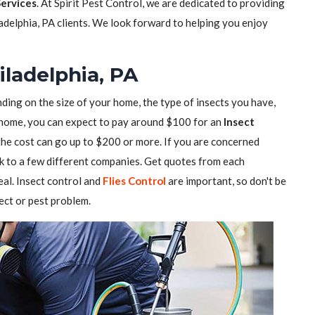
Services
. At Spirit Pest Control, we are dedicated to providing
ladelphia, PA clients. We look forward to helping you enjoy
iladelphia, PA
ding on the size of your home, the type of insects you have,
ll home, you can expect to pay around $100 for an
Insect
 the cost can go up to $200 or more. If you are concerned
alk to a few different companies. Get quotes from each
al. Insect control and
Flies Control
are important, so don't be
sect or pest problem.