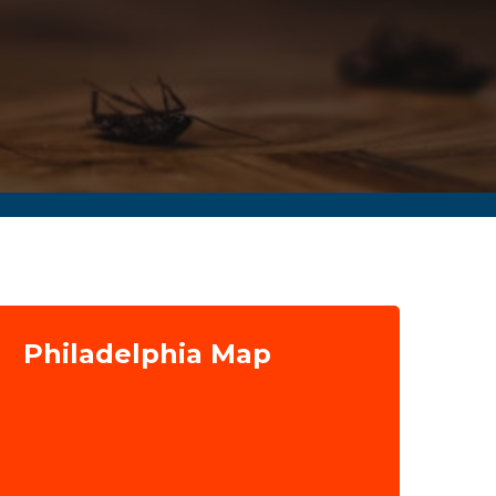
Philadelphia Map