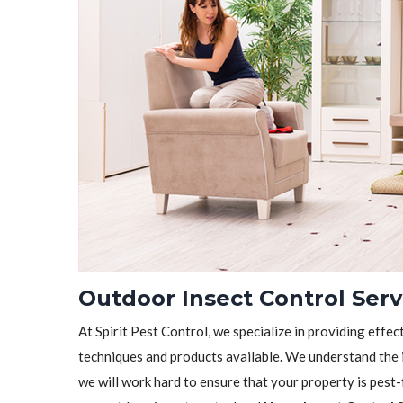
Outdoor Insect Control Serv
At Spirit Pest Control, we specialize in providing effec
techniques and products available. We understand the 
we will work hard to ensure that your property is pest