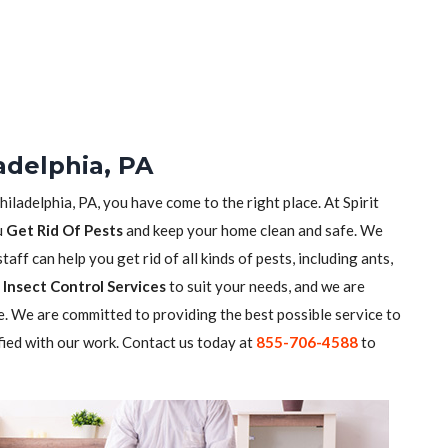
adelphia, PA
hiladelphia, PA, you have come to the right place. At Spirit
u
Get Rid Of Pests
and keep your home clean and safe. We
aff can help you get rid of all kinds of pests, including ants,
Insect Control Services
to suit your needs, and we are
. We are committed to providing the best possible service to
fied with our work. Contact us today at
855-706-4588
to