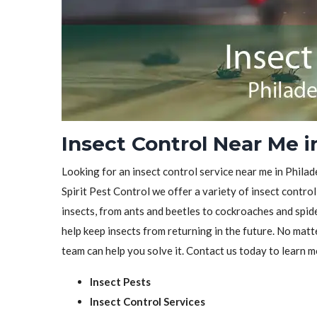
Insect Control Near Me i
Looking for an insect control service near me in Philad
Spirit Pest Control we offer a variety of insect control
insects, from ants and beetles to cockroaches and spid
help keep insects from returning in the future. No matt
team can help you solve it. Contact us today to learn m
Insect Pests
Insect Control Services