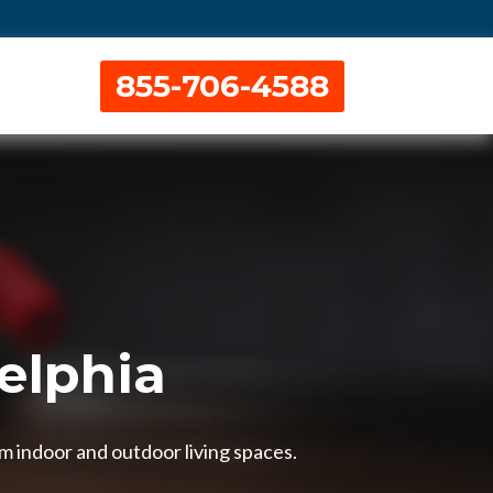
855-706-4588
delphia
om indoor and outdoor living spaces.