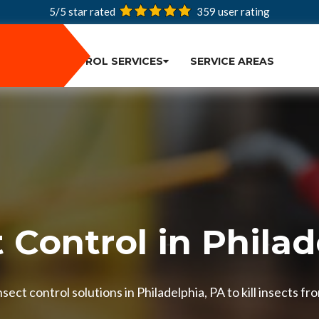
5/5 star rated
359
user rating
PEST CONTROL SERVICES
SERVICE AREAS
 Control in Phila
ect control solutions in Philadelphia, PA to kill insects fr