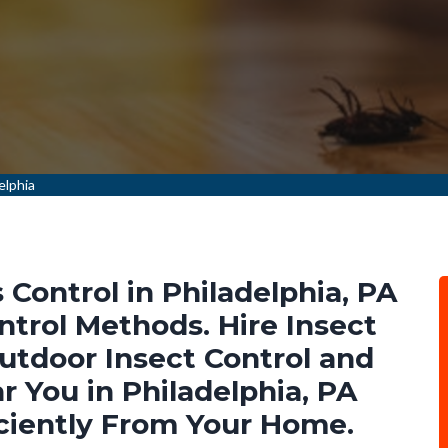
elphia
Control in Philadelphia, PA
ntrol Methods. Hire Insect
Outdoor Insect Control and
 You in Philadelphia, PA
ciently From Your Home.