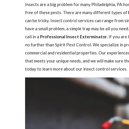
Insects are a big problem for many Philadelphia, PA h
free of these pests. There are many different types of
can be tricky. Insect control services can range from 
have a small problem, a simple trap may be all you need
call in a
Professional Insect ​​​​Exterminator
. If you are
no further than Spirit Pest Control. We specialize in p
commercial and residential properties. Our experienced
that meets your unique needs, and we will make sure the 
today to learn more about our insect control services.