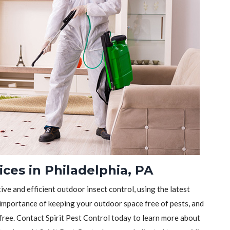
ices in Philadelphia, PA
tive and efficient outdoor insect control, using the latest
importance of keeping your outdoor space free of pests, and
-free. Contact Spirit Pest Control today to learn more about