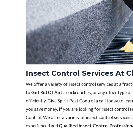
Insect Control Services At C
We offer a variety of insect control services at a frac
to
Get Rid Of Ants
, cockroaches, or any other type of
efficiently. Give Spirit Pest Control a call today to l
you save money. If you are looking for insect control se
Control. We offer a variety of insect control services
experienced and
Qualified Insect Control Profession