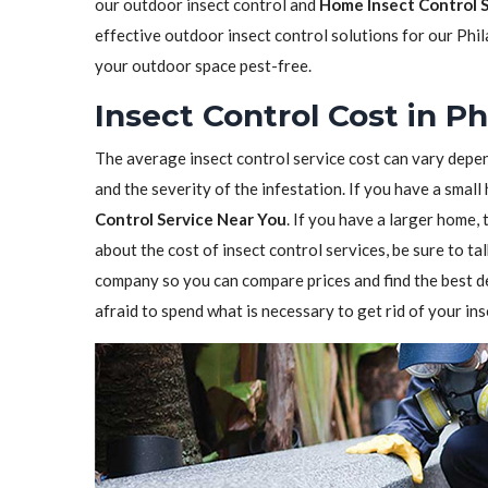
our outdoor insect control and
Home Insect Control 
effective outdoor insect control solutions for our Phi
your outdoor space pest-free.
Insect Control Cost in Ph
The average insect control service cost can vary depen
and the severity of the infestation. If you have a sma
Control Service Near You
. If you have a larger home,
about the cost of insect control services, be sure to t
company so you can compare prices and find the best de
afraid to spend what is necessary to get rid of your in