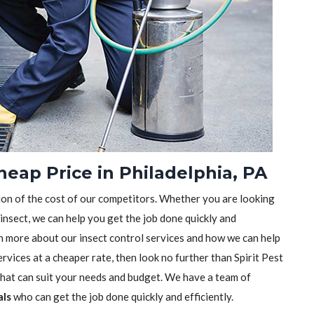
heap Price in Philadelphia, PA
tion of the cost of our competitors. Whether you are looking
 insect, we can help you get the job done quickly and
earn more about our insect control services and how we can help
rvices at a cheaper rate, then look no further than Spirit Pest
 that can suit your needs and budget. We have a team of
als
who can get the job done quickly and efficiently.