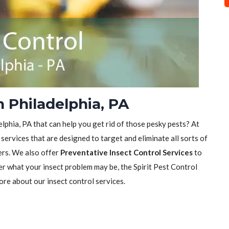
n Philadelphia, PA
elphia, PA that can help you get rid of those pesky pests? At
 services that are designed to target and eliminate all sorts of
ers. We also offer
Preventative Insect Control Services
to
er what your insect problem may be, the Spirit Pest Control
ore about our insect control services.