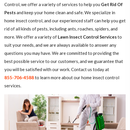
Control, we offer a variety of services to help you
Get Rid Of
Pests
and keep your home clean and safe. We specialize in
home insect control, and our experienced staff can help you get
rid of all kinds of pests, including ants, roaches, spiders, and
more. We offer a variety of
Lawn Insect Control Services
to
suit your needs, and we are always available to answer any
questions you may have. We are committed to providing the
best possible service to our customers, and we guarantee that
you will be satisfied with our work. Contact us today at
855-706-4588
to learn more about our home insect control
services.