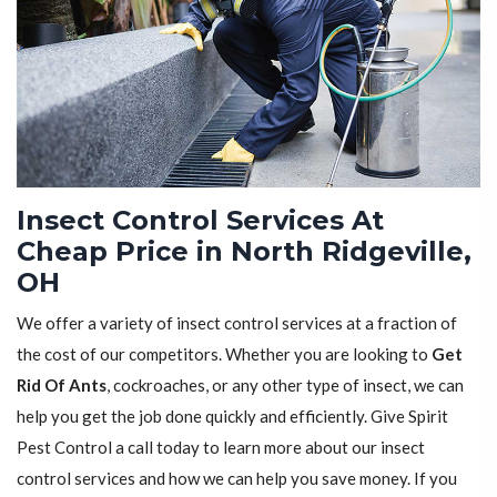
Insect Control Services At
Cheap Price in North Ridgeville,
OH
We offer a variety of insect control services at a fraction of
the cost of our competitors. Whether you are looking to
Get
Rid Of Ants
, cockroaches, or any other type of insect, we can
help you get the job done quickly and efficiently. Give Spirit
Pest Control a call today to learn more about our insect
control services and how we can help you save money. If you