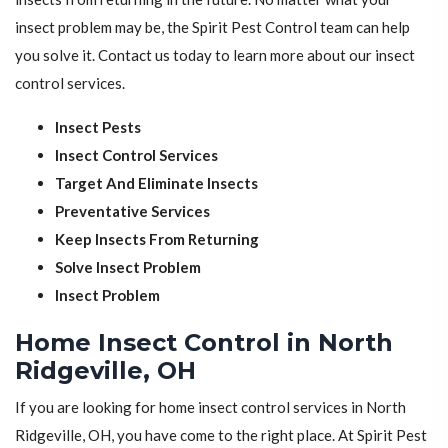
insect problem may be, the Spirit Pest Control team can help
you solve it. Contact us today to learn more about our insect
control services.
Insect Pests
Insect Control Services
Target And Eliminate Insects
Preventative Services
Keep Insects From Returning
Solve Insect Problem
Insect Problem
Home Insect Control in North
Ridgeville, OH
If you are looking for home insect control services in North
Ridgeville, OH, you have come to the right place. At Spirit Pest