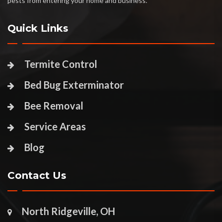
pests from entering your home and business.
Quick Links
Termite Control
Bed Bug Exterminator
Bee Removal
Service Areas
Blog
Contact Us
North Ridgeville, OH