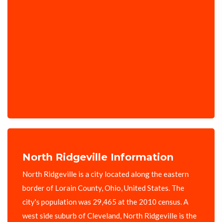
North Ridgeville Information
North Ridgeville is a city located along the eastern
border of Lorain County, Ohio, United States. The
city's population was 29,465 at the 2010 census. A
west side suburb of Cleveland, North Ridgeville is the