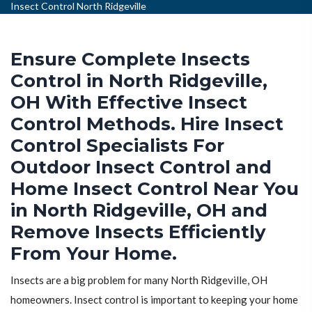
Insect Control North Ridgeville
Ensure Complete Insects
Control in North Ridgeville,
OH With Effective Insect
Control Methods. Hire Insect
Control Specialists For
Outdoor Insect Control and
Home Insect Control Near You
in North Ridgeville, OH and
Remove Insects Efficiently
From Your Home.
Insects are a big problem for many North Ridgeville, OH
homeowners. Insect control is important to keeping your home