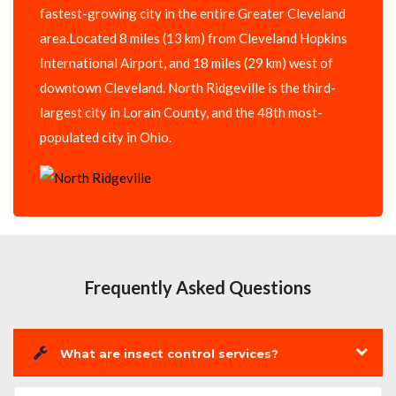
fastest-growing city in the entire Greater Cleveland
area.Located 8 miles (13 km) from Cleveland Hopkins
International Airport, and 18 miles (29 km) west of
downtown Cleveland. North Ridgeville is the third-
largest city in Lorain County, and the 48th most-
populated city in Ohio.
Frequently Asked Questions
What are insect control services?