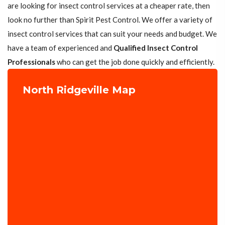
are looking for insect control services at a cheaper rate, then
look no further than Spirit Pest Control. We offer a variety of
insect control services that can suit your needs and budget. We
have a team of experienced and
Qualified Insect Control
Professionals
who can get the job done quickly and efficiently.
North Ridgeville Map