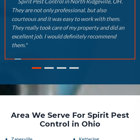
Spirit Pest Control in North Ridgeville, OH.
They are not only professional, but also
courteous and it was easy to work with them.
They really took care of my property and did an
excellent job. I would definitely recommend
them."
Area We Serve For Spirit Pest
Control in Ohio
Zanesville
Kettering