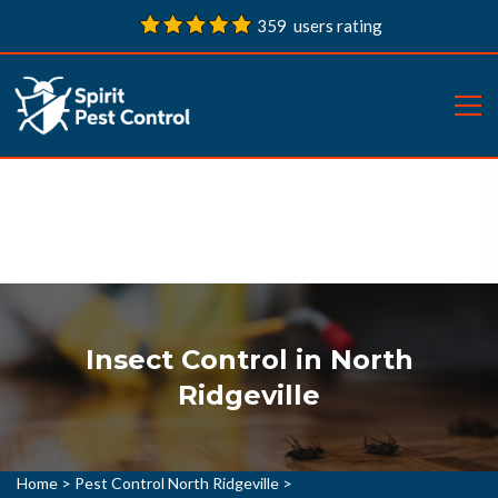
359 users rating
Insect Control in North
Ridgeville
Home
>
Pest Control North Ridgeville
>