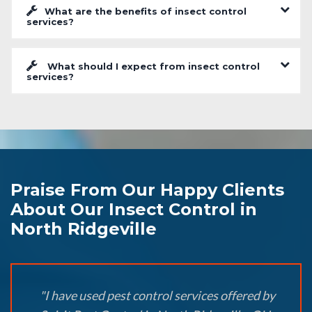
What are the benefits of insect control
services?
What should I expect from insect control
services?
Praise From Our Happy Clients
About Our Insect Control in
North Ridgeville
"I have used pest control services offered by