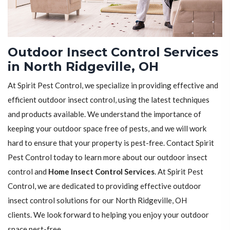
Outdoor Insect Control Services
in North Ridgeville, OH
At Spirit Pest Control, we specialize in providing effective and
efficient outdoor insect control, using the latest techniques
and products available. We understand the importance of
keeping your outdoor space free of pests, and we will work
hard to ensure that your property is pest-free. Contact Spirit
Pest Control today to learn more about our outdoor insect
control and
Home Insect Control Services
. At Spirit Pest
Control, we are dedicated to providing effective outdoor
insect control solutions for our North Ridgeville, OH
clients. We look forward to helping you enjoy your outdoor
space pest-free.