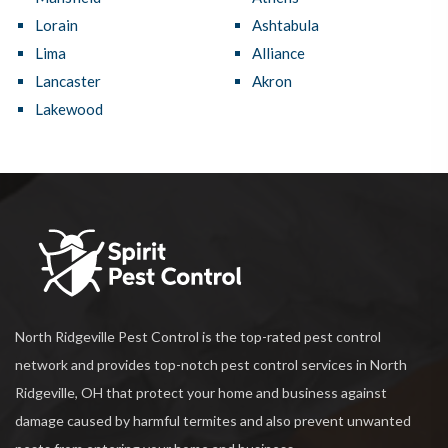
Lorain
Ashtabula
Lima
Alliance
Lancaster
Akron
Lakewood
North Ridgeville Pest Control is the top-rated pest control
network and provides top-notch pest control services in North
Ridgeville, OH that protect your home and business against
damage caused by harmful termites and also prevent unwanted