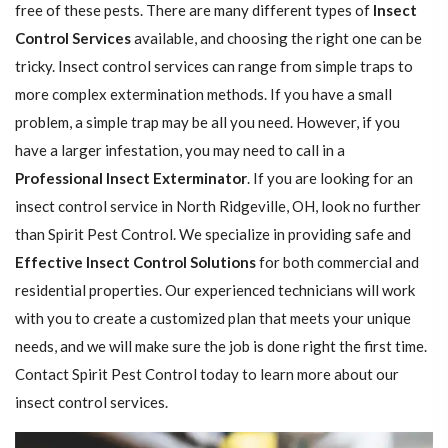
free of these pests. There are many different types of
Insect
Control Services
available, and choosing the right one can be
tricky. Insect control services can range from simple traps to
more complex extermination methods. If you have a small
problem, a simple trap may be all you need. However, if you
have a larger infestation, you may need to call in a
Professional Insect ​​​​Exterminator
. If you are looking for an
insect control service in North Ridgeville, OH, look no further
than Spirit Pest Control. We specialize in providing safe and
Effective Insect Control Solutions
for both commercial and
residential properties. Our experienced technicians will work
with you to create a customized plan that meets your unique
needs, and we will make sure the job is done right the first time.
Contact Spirit Pest Control today to learn more about our
insect control services.