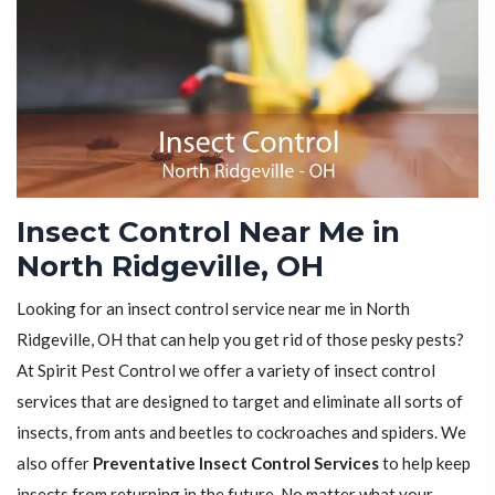
Insect Control Near Me in
North Ridgeville, OH
Looking for an insect control service near me in North
Ridgeville, OH that can help you get rid of those pesky pests?
At Spirit Pest Control we offer a variety of insect control
services that are designed to target and eliminate all sorts of
insects, from ants and beetles to cockroaches and spiders. We
also offer
Preventative Insect Control Services
to help keep
insects from returning in the future. No matter what your