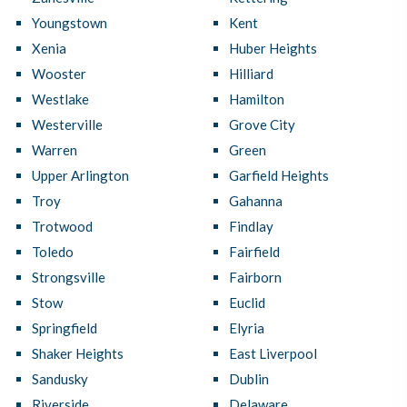
Youngstown
Kent
Xenia
Huber Heights
Wooster
Hilliard
Westlake
Hamilton
Westerville
Grove City
Warren
Green
Upper Arlington
Garfield Heights
Troy
Gahanna
Trotwood
Findlay
Toledo
Fairfield
Strongsville
Fairborn
Stow
Euclid
Springfield
Elyria
Shaker Heights
East Liverpool
Sandusky
Dublin
Riverside
Delaware