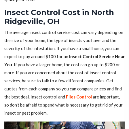
Insect Control Cost in North
Ridgeville, OH
The average insect control service cost can vary depending on
the size of your home, the type of insects you have, and the
severity of the infestation. If you have a small home, you can
expect to pay around $100 for an
Insect Control Service Near
You
. If you have a larger home, the cost can go up to $200 or
more. If you are concerned about the cost of insect control
services, be sure to talk to a few different companies. Get
quotes from each company so you can compare prices and find
the best deal. Insect control and
Flies Control
are important,
so don't be afraid to spend what is necessary to get rid of your
insect or pest problem.