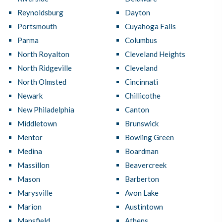
Reynoldsburg
Dayton
Portsmouth
Cuyahoga Falls
Parma
Columbus
North Royalton
Cleveland Heights
North Ridgeville
Cleveland
North Olmsted
Cincinnati
Newark
Chillicothe
New Philadelphia
Canton
Middletown
Brunswick
Mentor
Bowling Green
Medina
Boardman
Massillon
Beavercreek
Mason
Barberton
Marysville
Avon Lake
Marion
Austintown
Mansfield
Athens