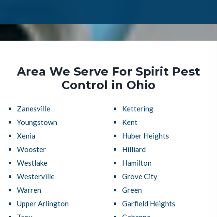
Area We Serve For Spirit Pest
Control in Ohio
Zanesville
Kettering
Youngstown
Kent
Xenia
Huber Heights
Wooster
Hilliard
Westlake
Hamilton
Westerville
Grove City
Warren
Green
Upper Arlington
Garfield Heights