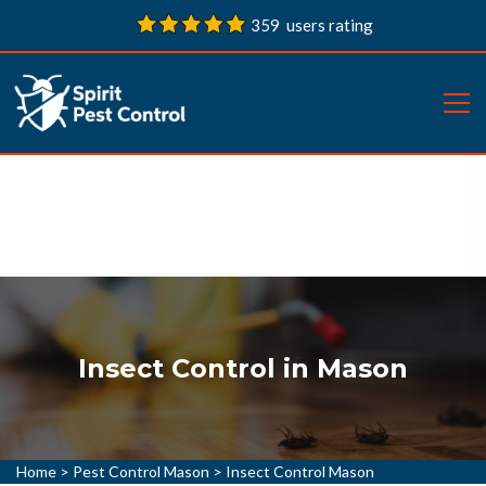
359 users rating
Insect Control in Mason
Home
>
Pest Control Mason
>
Insect Control Mason