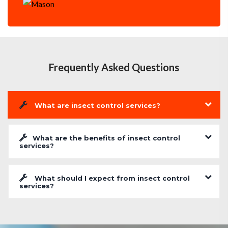
Frequently Asked Questions
What are insect control services?
What are the benefits of insect control
services?
What should I expect from insect control
services?