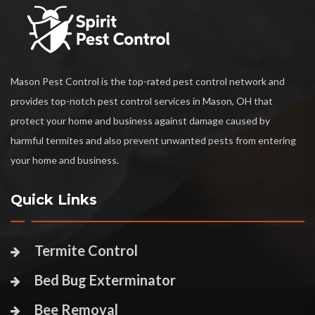
Mason Pest Control is the top-rated pest control network and
provides top-notch pest control services in Mason, OH that
protect your home and business against damage caused by
harmful termites and also prevent unwanted pests from entering
your home and business.
Quick Links
Termite Control
Bed Bug Exterminator
Bee Removal