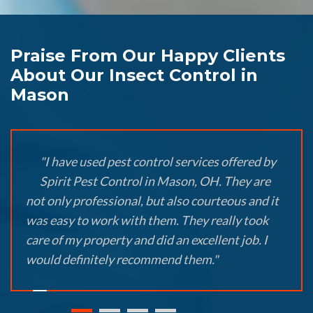
Praise From Our Happy Clients
About Our Insect Control in
Mason
"I have used pest control services offered by
Spirit Pest Control in Mason, OH. They are
not only professional, but also courteous and it
was easy to work with them. They really took
care of my property and did an excellent job. I
would definitely recommend them."