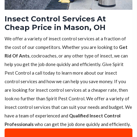
Insect Control Services At
Cheap Price in Mason, OH
We offer a variety of insect control services at a fraction of
the cost of our competitors. Whether you are looking to
Get
Rid Of Ants
, cockroaches, or any other type of insect, we can
help you get the job done quickly and efficiently. Give Spirit
Pest Control a call today to learn more about our insect
control services and how we can help you save money. If you
are looking for insect control services at a cheaper rate, then
look no further than Spirit Pest Control. We offer a variety of
insect control services that can suit your needs and budget. We
have a team of experienced and
Qualified Insect Control
Professionals
who can get the job done quickly and efficiently.