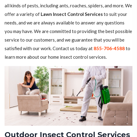
all kinds of pests, including ants, roaches, spiders, and more. We
offer a variety of
Lawn Insect Control Services
to suit your
needs, and we are always available to answer any questions
you may have. We are committed to providing the best possible
service to our customers, and we guarantee that you will be
satisfied with our work. Contact us today at
855-706-4588
to
learn more about our home insect control services.
Outdoor Insect Control Services