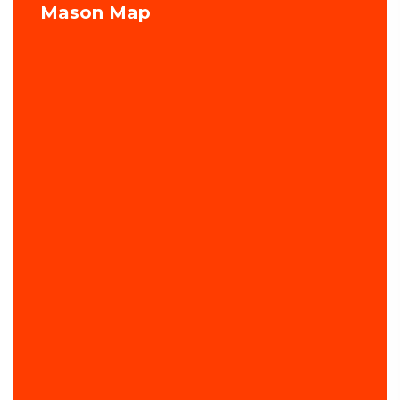
Mason Map