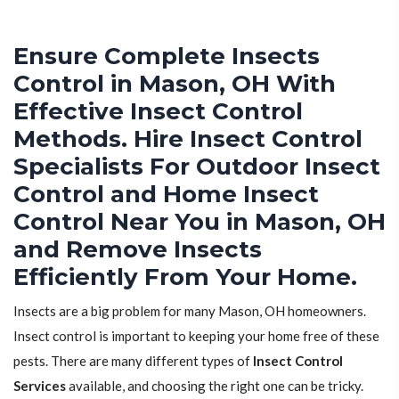
Ensure Complete Insects
Control in Mason, OH With
Effective Insect Control
Methods. Hire Insect Control
Specialists For Outdoor Insect
Control and Home Insect
Control Near You in Mason, OH
and Remove Insects
Efficiently From Your Home.
Insects are a big problem for many Mason, OH homeowners.
Insect control is important to keeping your home free of these
pests. There are many different types of
Insect Control
Services
available, and choosing the right one can be tricky.