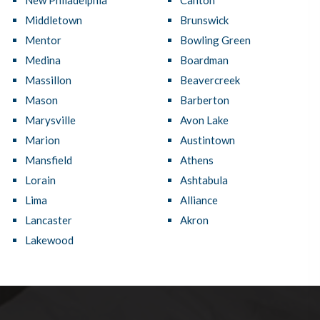
New Philadelphia
Canton
Middletown
Brunswick
Mentor
Bowling Green
Medina
Boardman
Massillon
Beavercreek
Mason
Barberton
Marysville
Avon Lake
Marion
Austintown
Mansfield
Athens
Lorain
Ashtabula
Lima
Alliance
Lancaster
Akron
Lakewood