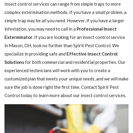
Insect control services can range from simple traps to more
complex extermination methods. If you have a small problem, a
simple trap may be all you need. However, if you have a larger
infestation, you may need to call in a
Professional Insect ​​​​
Exterminator
. If you are looking for an insect control service
in Mason, OH, look no further than Spirit Pest Control. We
specialize in providing safe and
Effective Insect Control
Solutions
for both commercial and residential properties. Our
experienced technicians will work with you to create a
customized plan that meets your unique needs, and we will make
sure the job is done right the first time. Contact Spirit Pest
Control today to learn more about our insect control services.