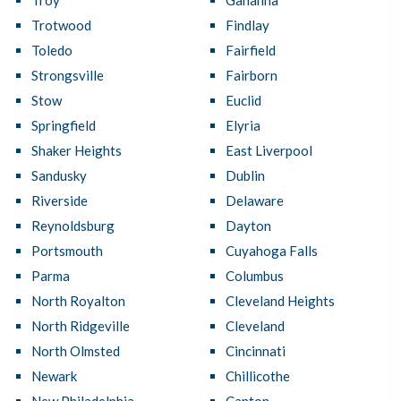
Troy
Gahanna
Trotwood
Findlay
Toledo
Fairfield
Strongsville
Fairborn
Stow
Euclid
Springfield
Elyria
Shaker Heights
East Liverpool
Sandusky
Dublin
Riverside
Delaware
Reynoldsburg
Dayton
Portsmouth
Cuyahoga Falls
Parma
Columbus
North Royalton
Cleveland Heights
North Ridgeville
Cleveland
North Olmsted
Cincinnati
Newark
Chillicothe