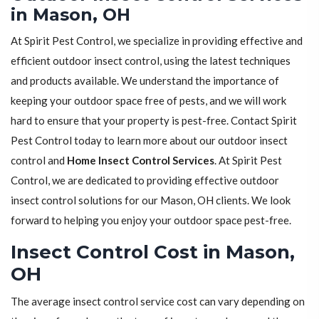
in Mason, OH
At Spirit Pest Control, we specialize in providing effective and
efficient outdoor insect control, using the latest techniques
and products available. We understand the importance of
keeping your outdoor space free of pests, and we will work
hard to ensure that your property is pest-free. Contact Spirit
Pest Control today to learn more about our outdoor insect
control and
Home Insect Control Services
. At Spirit Pest
Control, we are dedicated to providing effective outdoor
insect control solutions for our Mason, OH clients. We look
forward to helping you enjoy your outdoor space pest-free.
Insect Control Cost in Mason,
OH
The average insect control service cost can vary depending on