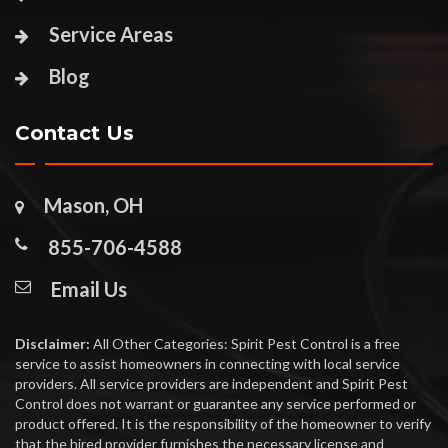
Service Areas
Blog
Contact Us
Mason, OH
855-706-4588
Email Us
Disclaimer:
All Other Categories: Spirit Pest Control is a free
service to assist homeowners in connecting with local service
providers. All service providers are independent and Spirit Pest
Control does not warrant or guarantee any service performed or
product offered. It is the responsibility of the homeowner to verify
that the hired provider furnishes the necessary license and