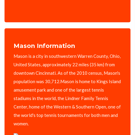
Mason Information
Mason is a city in southwestern Warren County, Ohio,
United States, approximately 22 miles (35 km) from
downtown Cincinnati. As of the 2010 census, Mason's
population was 30,712.Mason is home to Kings Island
amusement park and one of the largest tennis
stadiums in the world, the Lindner Family Tennis
Center, home of the Western & Southern Open, one of
the world's top tennis tournaments for both men and
women.