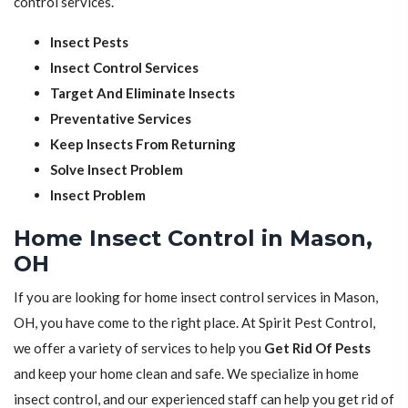
control services.
Insect Pests
Insect Control Services
Target And Eliminate Insects
Preventative Services
Keep Insects From Returning
Solve Insect Problem
Insect Problem
Home Insect Control in Mason,
OH
If you are looking for home insect control services in Mason,
OH, you have come to the right place. At Spirit Pest Control,
we offer a variety of services to help you
Get Rid Of Pests
and keep your home clean and safe. We specialize in home
insect control, and our experienced staff can help you get rid of