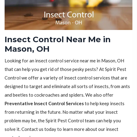
Insect Control Near Me in
Mason, OH
Looking for an insect control service near me in Mason, OH
that can help you get rid of those pesky pests? At Spirit Pest
Control we offer a variety of insect control services that are
designed to target and eliminate all sorts of insects, from ants
and beetles to cockroaches and spiders. We also offer
Preventative Insect Control Services
to help keep insects
from returning in the future. No matter what your insect
problem may be, the Spirit Pest Control team can help you
solve it. Contact us today to learn more about our insect