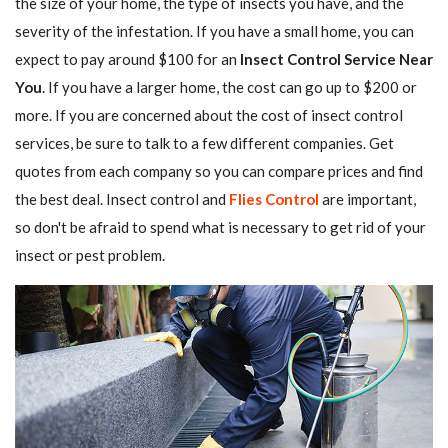
the size of your home, the type of insects you have, and the
severity of the infestation. If you have a small home, you can
expect to pay around $100 for an
Insect Control Service Near
You
. If you have a larger home, the cost can go up to $200 or
more. If you are concerned about the cost of insect control
services, be sure to talk to a few different companies. Get
quotes from each company so you can compare prices and find
the best deal. Insect control and
Flies Control
are important,
so don't be afraid to spend what is necessary to get rid of your
insect or pest problem.