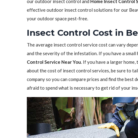
our outdoor insect control and
Home Insect Control 
effective outdoor insect control solutions for our Bea
your outdoor space pest-free.
Insect Control Cost in B
The average insect control service cost can vary depen
and the severity of the infestation. If you have a sma
Control Service Near You
. If you have a larger home,
about the cost of insect control services, be sure to t
company so you can compare prices and find the best de
afraid to spend what is necessary to get rid of your in