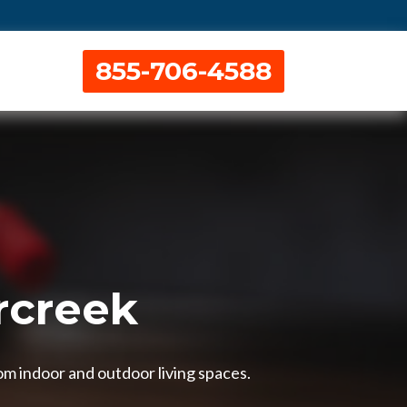
855-706-4588
rcreek
om indoor and outdoor living spaces.