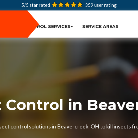
5/5 star rated
359
user rating
PEST CONTROL SERVICES
SERVICE AREAS
t Control in Beave
ect control solutions in Beavercreek, OH to kill insects fr