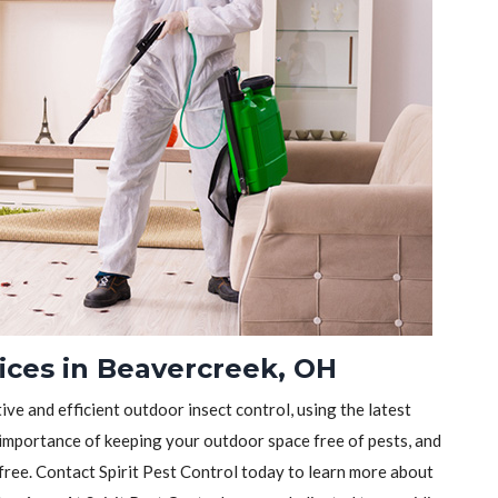
ices in Beavercreek, OH
tive and efficient outdoor insect control, using the latest
importance of keeping your outdoor space free of pests, and
-free. Contact Spirit Pest Control today to learn more about