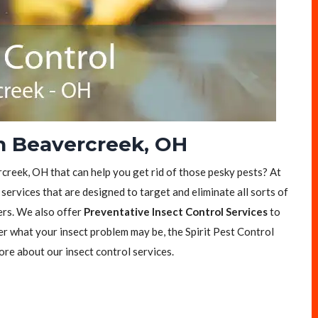
in Beavercreek, OH
rcreek, OH that can help you get rid of those pesky pests? At
 services that are designed to target and eliminate all sorts of
ers. We also offer
Preventative Insect Control Services
to
er what your insect problem may be, the Spirit Pest Control
ore about our insect control services.