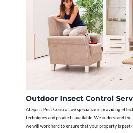
Outdoor Insect Control Serv
At Spirit Pest Control, we specialize in providing effec
techniques and products available. We understand the 
we will work hard to ensure that your property is pest