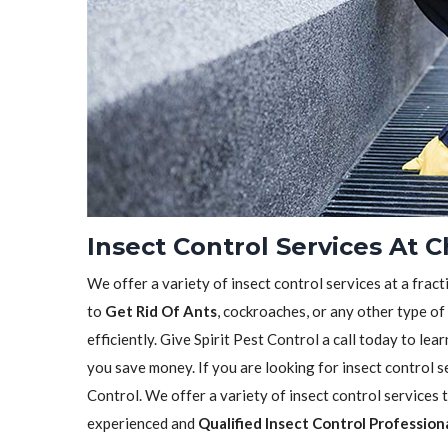
Insect Control Services At 
We offer a variety of insect control services at a frac
to
Get Rid Of Ants
, cockroaches, or any other type of
efficiently. Give Spirit Pest Control a call today to l
you save money. If you are looking for insect control se
Control. We offer a variety of insect control services
experienced and
Qualified Insect Control Profession