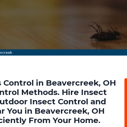
ercreek
 Control in Beavercreek, OH
ntrol Methods. Hire Insect
Outdoor Insect Control and
r You in Beavercreek, OH
ciently From Your Home.