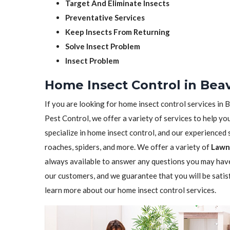
Target And Eliminate Insects
Preventative Services
Keep Insects From Returning
Solve Insect Problem
Insect Problem
Home Insect Control in Bea
If you are looking for home insect control services in 
Pest Control, we offer a variety of services to help yo
specialize in home insect control, and our experienced st
roaches, spiders, and more. We offer a variety of
Lawn 
always available to answer any questions you may have
our customers, and we guarantee that you will be satis
learn more about our home insect control services.