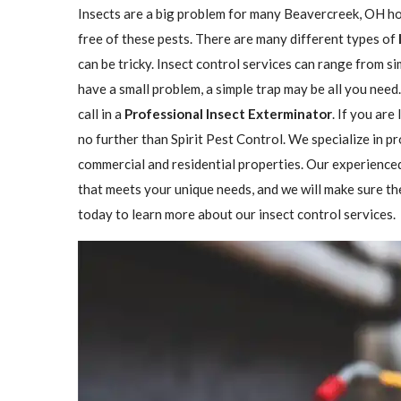
Insects are a big problem for many Beavercreek, OH h
free of these pests. There are many different types of
can be tricky. Insect control services can range from 
have a small problem, a simple trap may be all you need
call in a
Professional Insect ​​​​Exterminator
. If you are
no further than Spirit Pest Control. We specialize in p
commercial and residential properties. Our experienced
that meets your unique needs, and we will make sure the 
today to learn more about our insect control services.