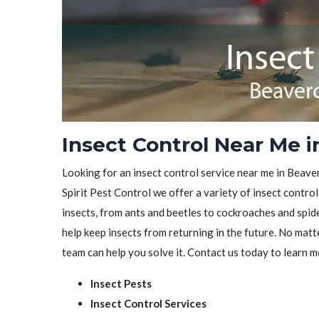
Insect Control Near Me 
Looking for an insect control service near me in Beave
Spirit Pest Control we offer a variety of insect control
insects, from ants and beetles to cockroaches and spid
help keep insects from returning in the future. No matt
team can help you solve it. Contact us today to learn m
Insect Pests
Insect Control Services