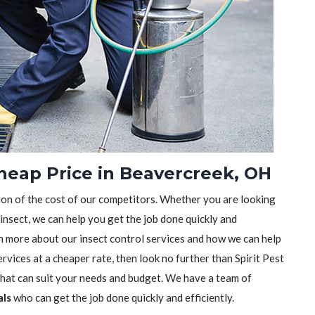
Cheap Price in Beavercreek, OH
tion of the cost of our competitors. Whether you are looking
 insect, we can help you get the job done quickly and
earn more about our insect control services and how we can help
rvices at a cheaper rate, then look no further than Spirit Pest
 that can suit your needs and budget. We have a team of
als
who can get the job done quickly and efficiently.