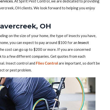
Services
. At Spirit Pest Control, we are dedicated to providing
vercreek, OH clients. We look forward to helping you enjoy
eavercreek, OH
ding on the size of your home, the type of insects you have,
ll home, you can expect to pay around $100 for an
Insect
 the cost can go up to $200 or more. If you are concerned
alk to a few different companies. Get quotes from each
al. Insect control and
Flies Control
are important, so don't be
sect or pest problem.