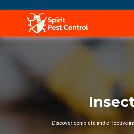
HOME
Insec
Discover complete and effective ins