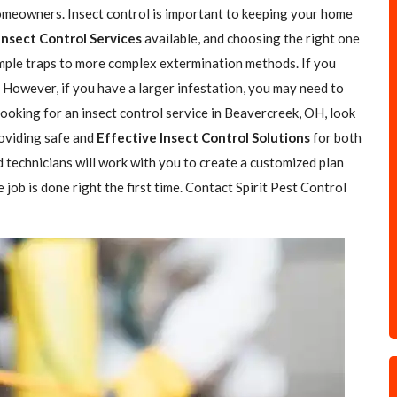
omeowners. Insect control is important to keeping your home
Insect Control Services
available, and choosing the right one
simple traps to more complex extermination methods. If you
. However, if you have a larger infestation, you may need to
 looking for an insect control service in Beavercreek, OH, look
roviding safe and
Effective Insect Control Solutions
for both
 technicians will work with you to create a customized plan
job is done right the first time. Contact Spirit Pest Control