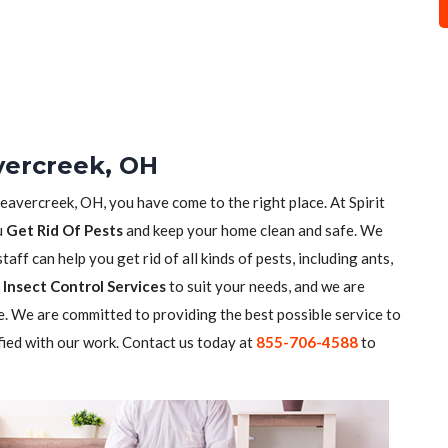
vercreek, OH
Beavercreek, OH, you have come to the right place. At Spirit
u
Get Rid Of Pests
and keep your home clean and safe. We
aff can help you get rid of all kinds of pests, including ants,
Insect Control Services
to suit your needs, and we are
. We are committed to providing the best possible service to
fied with our work. Contact us today at
855-706-4588
to