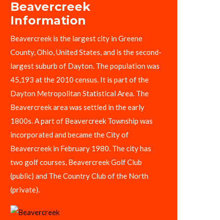
Beavercreek
Information
Beavercreek is the largest city in Greene
County, Ohio, United States, and is the second-
largest suburb of Dayton. The population was
45,193 at the 2010 census. It is part of the
Dayton Metropolitan Statistical Area. The
Beavercreek area was settled in the early
1800s. A part of Beavercreek Township was
incorporated and became the City of
Beavercreek in February 1980. The city has
two golf courses, Beavercreek Golf Club
(public) and The Country Club of the North
(private).