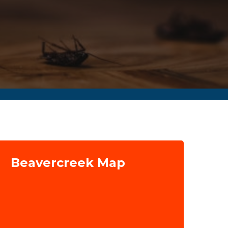
Beavercreek Map