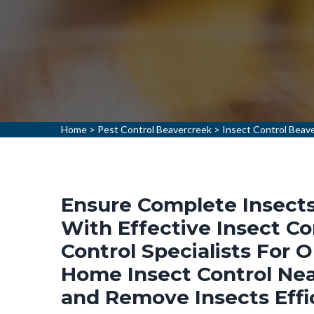
Home
>
Pest Control Beavercreek
>
Insect Control Beav
Ensure Complete Insects
With Effective Insect Co
Control Specialists For 
Home Insect Control Nea
and Remove Insects Effi