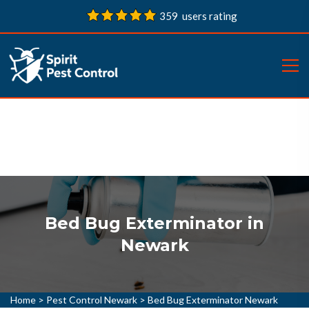
359 users rating
Bed Bug Exterminator in
Newark
Home
>
Pest Control Newark
>
Bed Bug Exterminator Newark