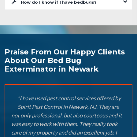
How do I know if I have bedbugs?
Praise From Our Happy Clients
About Our Bed Bug
Exterminator in Newark
"I have used pest control services offered by
Spirit Pest Control in Newark, NJ. They are
not only professional, but also courteous and it
was easy to work with them. They really took
care of my property and did an excellent job. I