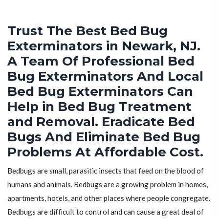
Trust The Best Bed Bug
Exterminators in Newark, NJ.
A Team Of Professional Bed
Bug Exterminators And Local
Bed Bug Exterminators Can
Help in Bed Bug Treatment
and Removal. Eradicate Bed
Bugs And Eliminate Bed Bug
Problems At Affordable Cost.
Bedbugs are small, parasitic insects that feed on the blood of
humans and animals. Bedbugs are a growing problem in homes,
apartments, hotels, and other places where people congregate.
Bedbugs are difficult to control and can cause a great deal of