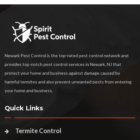
Newark Pest Control is the top-rated pest control network and
provides top-notch pest control services in Newark, NJ that
protect your home and business against damage caused by
harmful termites and also prevent unwanted pests from entering
your home and business.
Quick Links
Termite Control