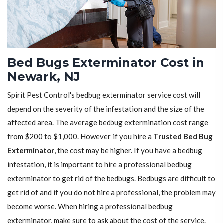
Bed Bugs Exterminator Cost in
Newark, NJ
Spirit Pest Control's bedbug exterminator service cost will
depend on the severity of the infestation and the size of the
affected area. The average bedbug extermination cost range
from $200 to $1,000. However, if you hire a
Trusted Bed Bug
Exterminator
, the cost may be higher. If you have a bedbug
infestation, it is important to hire a professional bedbug
exterminator to get rid of the bedbugs. Bedbugs are difficult to
get rid of and if you do not hire a professional, the problem may
become worse. When hiring a professional bedbug
exterminator, make sure to ask about the cost of the service.