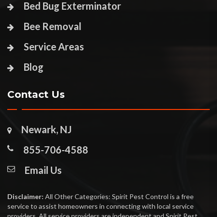
Bed Bug Exterminator
Bee Removal
Service Areas
Blog
Contact Us
Newark, NJ
855-706-4588
Email Us
Disclaimer:
All Other Categories: Spirit Pest Control is a free
service to assist homeowners in connecting with local service
providers. All service providers are independent and Spirit Pest