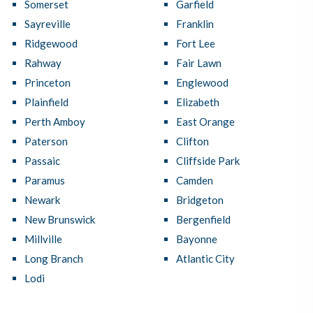
Somerset
Garfield
Sayreville
Franklin
Ridgewood
Fort Lee
Rahway
Fair Lawn
Princeton
Englewood
Plainfield
Elizabeth
Perth Amboy
East Orange
Paterson
Clifton
Passaic
Cliffside Park
Paramus
Camden
Newark
Bridgeton
New Brunswick
Bergenfield
Millville
Bayonne
Long Branch
Atlantic City
Lodi