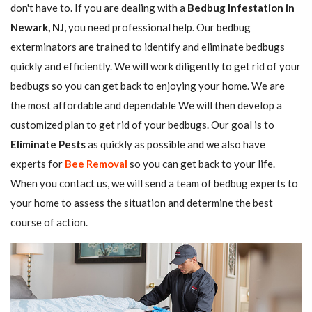
don't have to. If you are dealing with a
Bedbug Infestation in
Newark, NJ
, you need professional help. Our bedbug
exterminators are trained to identify and eliminate bedbugs
quickly and efficiently. We will work diligently to get rid of your
bedbugs so you can get back to enjoying your home. We are
the most affordable and dependable We will then develop a
customized plan to get rid of your bedbugs. Our goal is to
Eliminate Pests
as quickly as possible and we also have
experts for
Bee Removal
so you can get back to your life.
When you contact us, we will send a team of bedbug experts to
your home to assess the situation and determine the best
course of action.