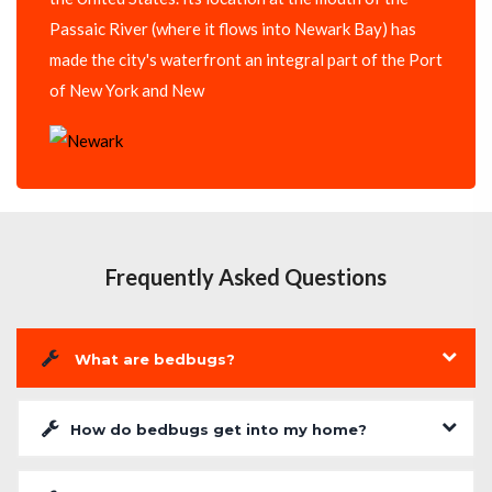
Passaic River (where it flows into Newark Bay) has
made the city's waterfront an integral part of the Port
of New York and New
Frequently Asked Questions
What are bedbugs?
How do bedbugs get into my home?