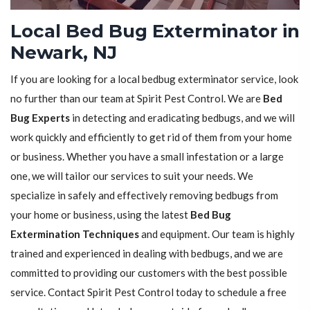
Local Bed Bug Exterminator in
Newark, NJ
If you are looking for a local bedbug exterminator service, look
no further than our team at Spirit Pest Control. We are
Bed
Bug Experts
in detecting and eradicating bedbugs, and we will
work quickly and efficiently to get rid of them from your home
or business. Whether you have a small infestation or a large
one, we will tailor our services to suit your needs. We
specialize in safely and effectively removing bedbugs from
your home or business, using the latest
Bed Bug
Extermination Techniques
and equipment. Our team is highly
trained and experienced in dealing with bedbugs, and we are
committed to providing our customers with the best possible
service. Contact Spirit Pest Control today to schedule a free