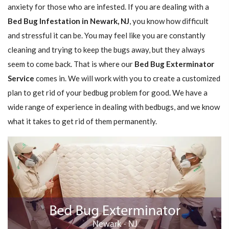
anxiety for those who are infested. If you are dealing with a
Bed Bug Infestation in Newark, NJ
, you know how difficult
and stressful it can be. You may feel like you are constantly
cleaning and trying to keep the bugs away, but they always
seem to come back. That is where our
Bed Bug Exterminator
Service
comes in. We will work with you to create a customized
plan to get rid of your bedbug problem for good. We have a
wide range of experience in dealing with bedbugs, and we know
what it takes to get rid of them permanently.