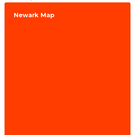
Newark Map