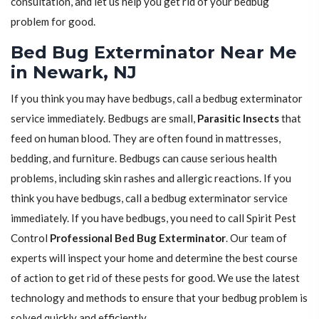
consultation, and let us help you get rid of your bedbug
problem for good.
Bed Bug Exterminator Near Me
in Newark, NJ
If you think you may have bedbugs, call a bedbug exterminator
service immediately. Bedbugs are small,
Parasitic Insects
that
feed on human blood. They are often found in mattresses,
bedding, and furniture. Bedbugs can cause serious health
problems, including skin rashes and allergic reactions. If you
think you have bedbugs, call a bedbug exterminator service
immediately. If you have bedbugs, you need to call Spirit Pest
Control
Professional Bed Bug Exterminator
. Our team of
experts will inspect your home and determine the best course
of action to get rid of these pests for good. We use the latest
technology and methods to ensure that your bedbug problem is
solved quickly and efficiently.