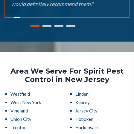
would definitely recommend them."
Area We Serve For Spirit Pest
Control in New Jersey
Westfield
Linden
West New York
Kearny
Vineland
Jersey City
Union City
Hoboken
Trenton
Hackensack