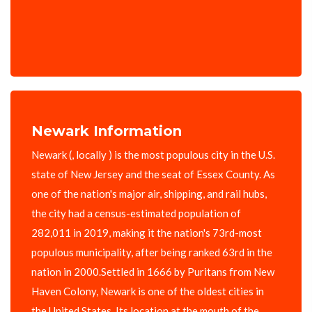
Newark Information
Newark (, locally ) is the most populous city in the U.S.
state of New Jersey and the seat of Essex County. As
one of the nation's major air, shipping, and rail hubs,
the city had a census-estimated population of
282,011 in 2019, making it the nation's 73rd-most
populous municipality, after being ranked 63rd in the
nation in 2000.Settled in 1666 by Puritans from New
Haven Colony, Newark is one of the oldest cities in
the United States. Its location at the mouth of the