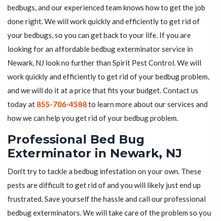
bedbugs, and our experienced team knows how to get the job
done right. We will work quickly and efficiently to get rid of
your bedbugs, so you can get back to your life. If you are
looking for an affordable bedbug exterminator service in
Newark, NJ look no further than Spirit Pest Control. We will
work quickly and efficiently to get rid of your bedbug problem,
and we will do it at a price that fits your budget. Contact us
today at
855-706-4588
to learn more about our services and
how we can help you get rid of your bedbug problem.
Professional Bed Bug
Exterminator in Newark, NJ
Don't try to tackle a bedbug infestation on your own. These
pests are difficult to get rid of and you will likely just end up
frustrated. Save yourself the hassle and call our professional
bedbug exterminators. We will take care of the problem so you