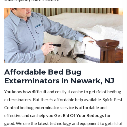
Affordable Bed Bug
Exterminators in Newark, NJ
You know how difficult and costly it can be to get rid of bedbug
exterminators. But there's affordable help available. Spirit Pest
Control bedbug exterminator service is affordable and
effective and can help you
Get Rid Of Your Bedbugs
for
good. We use the latest technology and equipment to get rid of