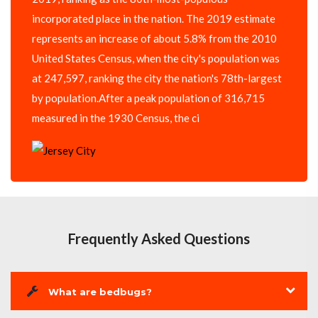
incorporated place in the nation. The 2019 estimate
represents an increase of about 5.8% from the 2010
United States Census, when the city's population was
at 247,597, ranking the city the nation's 78th-largest
by population.After a peak population of 316,715
measured in the 1930 Census, the ci
Frequently Asked Questions
What are bedbugs?