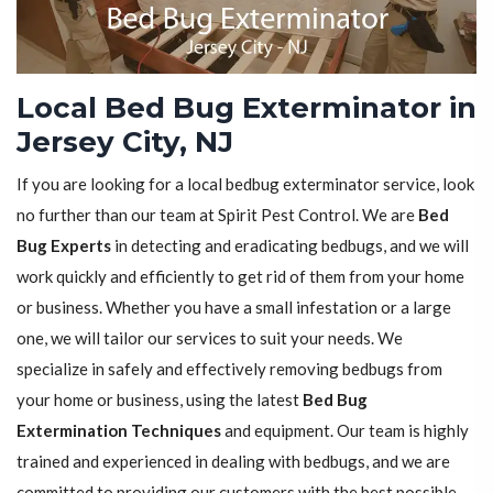
Local Bed Bug Exterminator in
Jersey City, NJ
If you are looking for a local bedbug exterminator service, look
no further than our team at Spirit Pest Control. We are
Bed
Bug Experts
in detecting and eradicating bedbugs, and we will
work quickly and efficiently to get rid of them from your home
or business. Whether you have a small infestation or a large
one, we will tailor our services to suit your needs. We
specialize in safely and effectively removing bedbugs from
your home or business, using the latest
Bed Bug
Extermination Techniques
and equipment. Our team is highly
trained and experienced in dealing with bedbugs, and we are
committed to providing our customers with the best possible