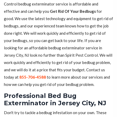
Control bedbug exterminator service is affordable and
effective and can help you
Get Rid Of Your Bedbugs
for
good. We use the latest technology and equipment to get rid of
bedbugs, and our experienced team knows how to get the job
done right. We will work quickly and efficiently to get rid of
your bedbugs, so you can get back to your life. If you are
looking for an affordable bedbug exterminator service in
Jersey City, NJ look no further than Spirit Pest Control. We will
work quickly and efficiently to get rid of your bedbug problem,
and we will do it at a price that fits your budget. Contact us
today at
855-706-4588
to learn more about our services and
how we can help you get rid of your bedbug problem.
Professional Bed Bug
Exterminator in Jersey City, NJ
Don't try to tackle a bedbug infestation on your own. These