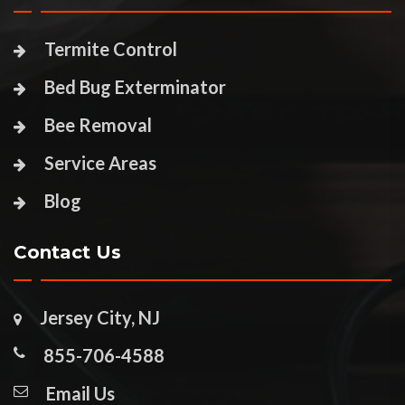
Termite Control
Bed Bug Exterminator
Bee Removal
Service Areas
Blog
Contact Us
Jersey City, NJ
855-706-4588
Email Us