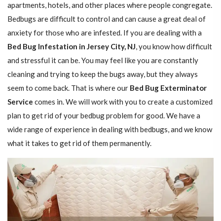
apartments, hotels, and other places where people congregate.
Bedbugs are difficult to control and can cause a great deal of
anxiety for those who are infested. If you are dealing with a
Bed Bug Infestation in Jersey City, NJ
, you know how difficult
and stressful it can be. You may feel like you are constantly
cleaning and trying to keep the bugs away, but they always
seem to come back. That is where our
Bed Bug Exterminator
Service
comes in. We will work with you to create a customized
plan to get rid of your bedbug problem for good. We have a
wide range of experience in dealing with bedbugs, and we know
what it takes to get rid of them permanently.