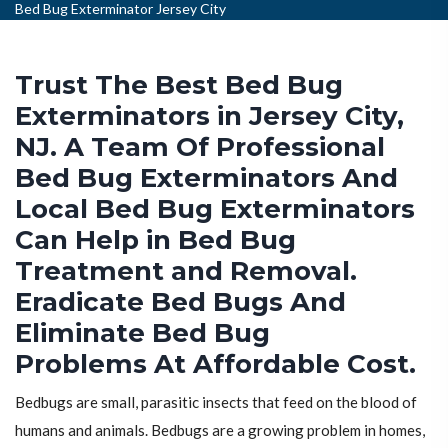
Bed Bug Exterminator Jersey City
Trust The Best Bed Bug
Exterminators in Jersey City,
NJ. A Team Of Professional
Bed Bug Exterminators And
Local Bed Bug Exterminators
Can Help in Bed Bug
Treatment and Removal.
Eradicate Bed Bugs And
Eliminate Bed Bug
Problems At Affordable Cost.
Bedbugs are small, parasitic insects that feed on the blood of
humans and animals. Bedbugs are a growing problem in homes,