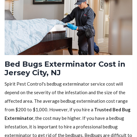
Bed Bugs Exterminator Cost in
Jersey City, NJ
Spirit Pest Control's bedbug exterminator service cost will
depend on the severity of the infestation and the size of the
affected area. The average bedbug extermination cost range
from $200 to $1,000. However, if you hire a
Trusted Bed Bug
Exterminator
, the cost may be higher. If you have a bedbug
infestation, it is important to hire a professional bedbug
exterminator to get rid of the bedbugs. Bedbugs are difficult to