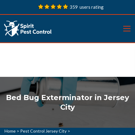
359 users rating
Bed Bug Exterminator in Jersey
City
Home
>
Pest Control Jersey City
>