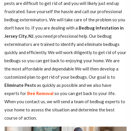
pests are difficult to get rid of and you will likely just end up
frustrated. Save yourself the hassle and call our professional
bedbug exterminators. We will take care of the problem so you
don't have to. If you are dealing with a
Bedbug Infestation in
Jersey City, NJ
, you need professional help. Our bedbug
exterminators are trained to identify and eliminate bedbugs
quickly and efficiently. We will work diligently to get rid of your
bedbugs so you can get back to enjoying your home. We are
the most affordable and dependable We will then develop a
customized plan to get rid of your bedbugs. Our goal is to
Eliminate Pests
as quickly as possible and we also have
experts for
Bee Removal
so you can get back to your life.
When you contact us, we will send a team of bedbug experts to
your home to assess the situation and determine the best
course of action.