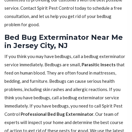
service. Contact Spirit Pest Control today to schedule a free
consultation, and let us help you get rid of your bedbug
problem for good.
Bed Bug Exterminator Near Me
in Jersey City, NJ
If you think you may have bedbugs, call a bedbug exterminator
service immediately. Bedbugs are small,
Parasitic Insects
that
feed on human blood. They are often found in mattresses,
bedding, and furniture. Bedbugs can cause serious health
problems, including skin rashes and allergic reactions. If you
think you have bedbugs, call a bedbug exterminator service
immediately. If you have bedbugs, you need to call Spirit Pest
Control
Professional Bed Bug Exterminator
. Our team of
experts will inspect your home and determine the best course
of action to get rid of these pests for good. We use the latest