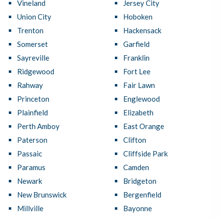
Vineland
Jersey City
Union City
Hoboken
Trenton
Hackensack
Somerset
Garfield
Sayreville
Franklin
Ridgewood
Fort Lee
Rahway
Fair Lawn
Princeton
Englewood
Plainfield
Elizabeth
Perth Amboy
East Orange
Paterson
Clifton
Passaic
Cliffside Park
Paramus
Camden
Newark
Bridgeton
New Brunswick
Bergenfield
Millville
Bayonne