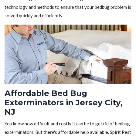
technology and methods to ensure that your bedbug problem is
solved quickly and efficiently.
Affordable Bed Bug
Exterminators in Jersey City,
NJ
You know how difficult and costly it can be to get rid of bedbug
exterminators. But there's affordable help available. Spirit Pest