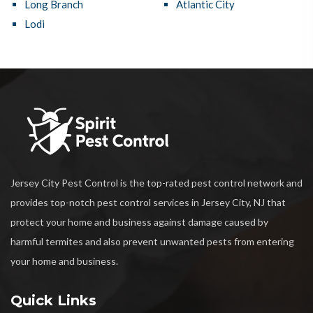
Long Branch
Atlantic City
Lodi
Jersey City Pest Control is the top-rated pest control network and
provides top-notch pest control services in Jersey City, NJ that
protect your home and business against damage caused by
harmful termites and also prevent unwanted pests from entering
your home and business.
Quick Links