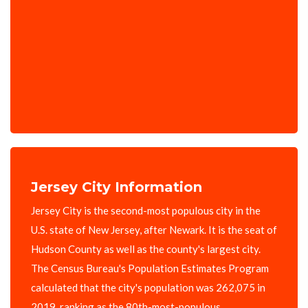
Jersey City Information
Jersey City is the second-most populous city in the
U.S. state of New Jersey, after Newark. It is the seat of
Hudson County as well as the county's largest city.
The Census Bureau's Population Estimates Program
calculated that the city's population was 262,075 in
2019, ranking as the 80th-most-populous