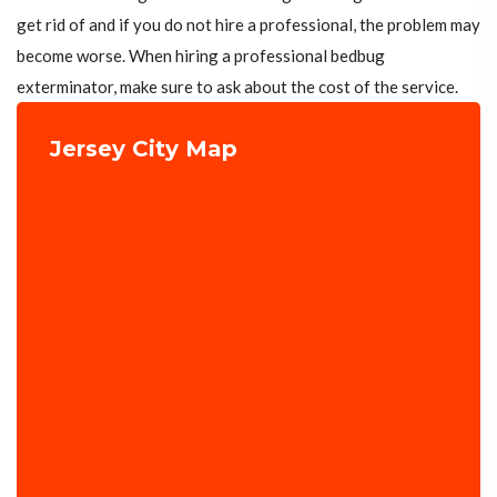
get rid of and if you do not hire a professional, the problem may
become worse. When hiring a professional bedbug
exterminator, make sure to ask about the cost of the service.
Jersey City Map