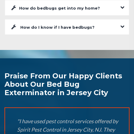
How do bedbugs get into my home?
How do I know if I have bedbugs?
Praise From Our Happy Clients
About Our Bed Bug
Exterminator in Jersey City
"I have used pest control services offered by
Spirit Pest Control in Jersey City, NJ. They