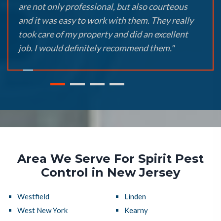
are not only professional, but also courteous
and it was easy to work with them. They really
took care of my property and did an excellent
job. I would definitely recommend them."
Area We Serve For Spirit Pest
Control in New Jersey
Westfield
Linden
West New York
Kearny