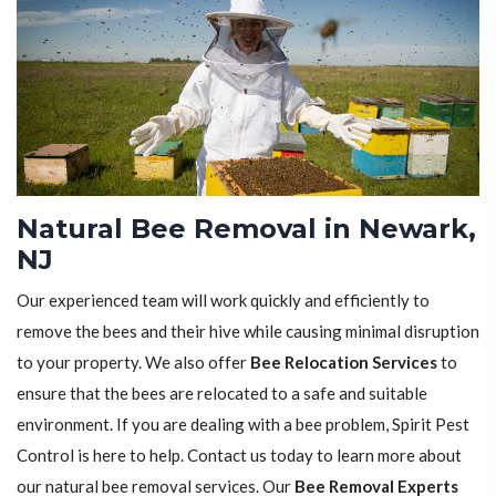
Natural Bee Removal in Newark,
NJ
Our experienced team will work quickly and efficiently to
remove the bees and their hive while causing minimal disruption
to your property. We also offer
Bee Relocation Services
to
ensure that the bees are relocated to a safe and suitable
environment. If you are dealing with a bee problem, Spirit Pest
Control is here to help. Contact us today to learn more about
our natural bee removal services. Our
Bee Removal Experts