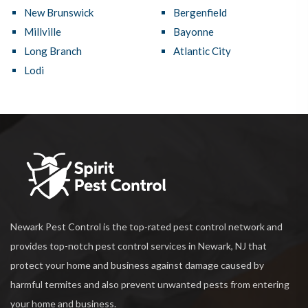
New Brunswick
Bergenfield
Millville
Bayonne
Long Branch
Atlantic City
Lodi
Newark Pest Control is the top-rated pest control network and
provides top-notch pest control services in Newark, NJ that
protect your home and business against damage caused by
harmful termites and also prevent unwanted pests from entering
your home and business.