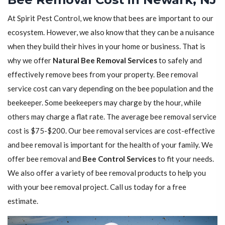
At Spirit Pest Control, we know that bees are important to our
ecosystem. However, we also know that they can be a nuisance
when they build their hives in your home or business. That is
why we offer
Natural Bee Removal Services
to safely and
effectively remove bees from your property. Bee removal
service cost can vary depending on the bee population and the
beekeeper. Some beekeepers may charge by the hour, while
others may charge a flat rate. The average bee removal service
cost is $75-$200. Our bee removal services are cost-effective
and bee removal is important for the health of your family. We
offer bee removal and
Bee Control Services
to fit your needs.
We also offer a variety of bee removal products to help you
with your bee removal project. Call us today for a free
estimate.