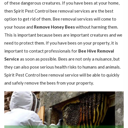
of these dangerous creatures. If you have bees at your home,
then Spirit Pest Control bee removal services are the best
option to get rid of them. Bee removal services will come to
your house and
Remove Honey Bees
without harming them.
This is important because bees are important creatures and we
need to protect them. If you have bees on your property, it is
important to contact professionals for
Bee Hive Removal
Service
as soon as possible. Bees are not only a nuisance, but
they can also pose serious health risks to humans and animals.
Spirit Pest Control bee removal service will be able to quickly
and safely remove the bees from your property.