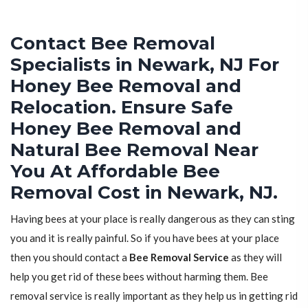
Contact Bee Removal
Specialists in Newark, NJ For
Honey Bee Removal and
Relocation. Ensure Safe
Honey Bee Removal and
Natural Bee Removal Near
You At Affordable Bee
Removal Cost in Newark, NJ.
Having bees at your place is really dangerous as they can sting
you and it is really painful. So if you have bees at your place
then you should contact a
Bee Removal Service
as they will
help you get rid of these bees without harming them. Bee
removal service is really important as they help us in getting rid