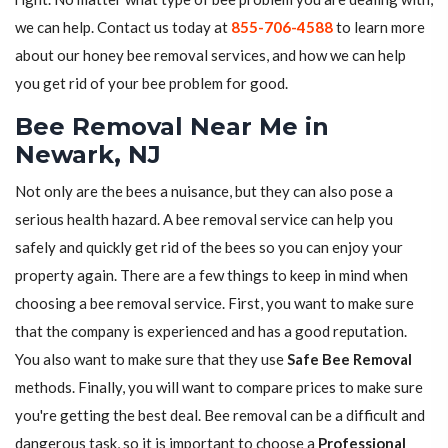
we can help. Contact us today at
855-706-4588
to learn more
about our honey bee removal services, and how we can help
you get rid of your bee problem for good.
Bee Removal Near Me in
Newark, NJ
Not only are the bees a nuisance, but they can also pose a
serious health hazard. A bee removal service can help you
safely and quickly get rid of the bees so you can enjoy your
property again. There are a few things to keep in mind when
choosing a bee removal service. First, you want to make sure
that the company is experienced and has a good reputation.
You also want to make sure that they use
Safe Bee Removal
methods. Finally, you will want to compare prices to make sure
you're getting the best deal. Bee removal can be a difficult and
dangerous task, so it is important to choose a
Professional