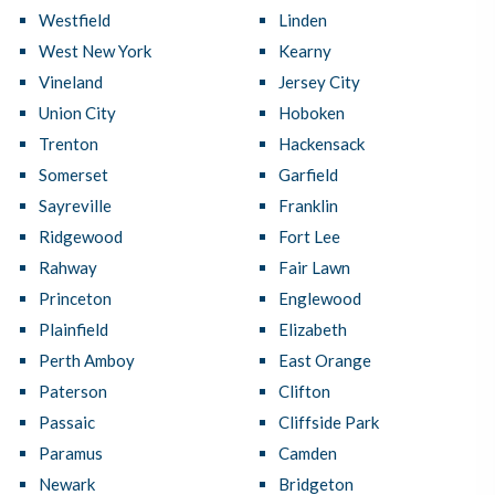
Westfield
Linden
West New York
Kearny
Vineland
Jersey City
Union City
Hoboken
Trenton
Hackensack
Somerset
Garfield
Sayreville
Franklin
Ridgewood
Fort Lee
Rahway
Fair Lawn
Princeton
Englewood
Plainfield
Elizabeth
Perth Amboy
East Orange
Paterson
Clifton
Passaic
Cliffside Park
Paramus
Camden
Newark
Bridgeton