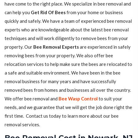
have come to the right place. We specialize in bee removal and
can help you
Get Rid Of Bees
from your home or business
quickly and safely. We have a team of experienced bee removal
experts who are knowledgeable about the latest bee removal
techniques and will work diligently to remove bees from your
property. Our
Bee Removal Experts
are experienced in safely
removing bees from your property. We also offer bee
relocation services to help make sure the bees are relocated to
a safe and suitable environment. We have been in the bee
removal business for many years and have successfully
removed bees from homes and businesses all over the country.
We offer bee removal and
Bee Wasp Control
to suit your
needs, and we guarantee that we will get the job done right the
first time. Contact us today to learn more about our bee
removal services.
Bee Removal Cost in Newark, NJ