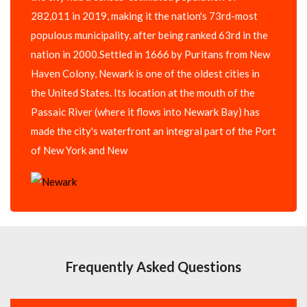
282,011 in 2019, making it the nation's 73rd-most
populous municipality, after being ranked 63rd in the
nation in 2000.Settled in 1666 by Puritans from New
Haven Colony, Newark is one of the oldest cities in
the United States. Its location at the mouth of the
Passaic River (where it flows into Newark Bay) has
made the city's waterfront an integral part of the Port
of New York and New
Frequently Asked Questions