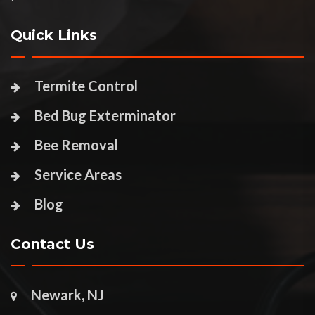
Quick Links
Termite Control
Bed Bug Exterminator
Bee Removal
Service Areas
Blog
Contact Us
Newark, NJ