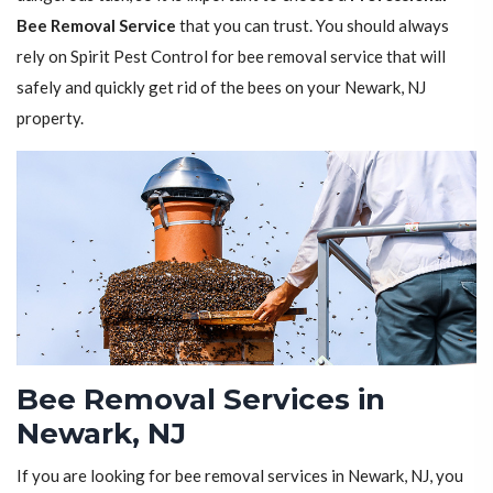
Bee Removal Service
that you can trust. You should always
rely on Spirit Pest Control for bee removal service that will
safely and quickly get rid of the bees on your Newark, NJ
property.
Bee Removal Services in
Newark, NJ
If you are looking for bee removal services in Newark, NJ, you