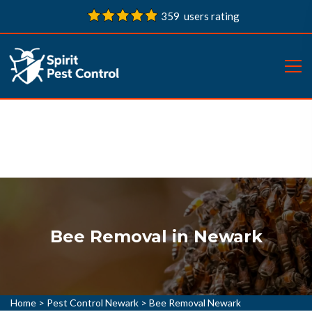
359 users rating
Bee Removal in Newark
Home
>
Pest Control Newark
>
Bee Removal Newark