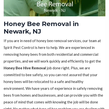
Honey Bee Removal in
Newark, NJ
If you are in need of honey bee removal services, our team at
Spirit Pest Control is here to help. We are experienced in
removing honey bees from both residential and commercial
properties, and we will work quickly and efficiently to get the
Honey Bee Hive Removal
job done right. Plus, we are
committed to bee safety, so you can rest assured that your
honey bees will be relocated to a safe and healthy
environment. We have years of experience in safely removing
bees from homes and businesses, and can provide you with the
peace of mind that comes with knowing the job will be done
right. No matter what type of bee problem you are dealing with,