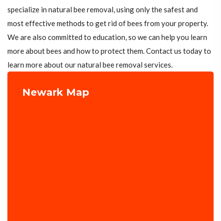
specialize in natural bee removal, using only the safest and
most effective methods to get rid of bees from your property.
We are also committed to education, so we can help you learn
more about bees and how to protect them. Contact us today to
learn more about our natural bee removal services.
Newark Map