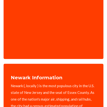
Newark Information
Newark (, locally ) is the most populous city in the U.S.
state of New Jersey and the seat of Essex County. As
one of the nation's major air, shipping, and rail hubs,
the city had a census-estimated population of