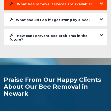
What bee removal services are available?
What should I do if I get stung by a bee?
How can I prevent bee problems in the
future?
Praise From Our Happy Clients
About Our Bee Removal in
Newark