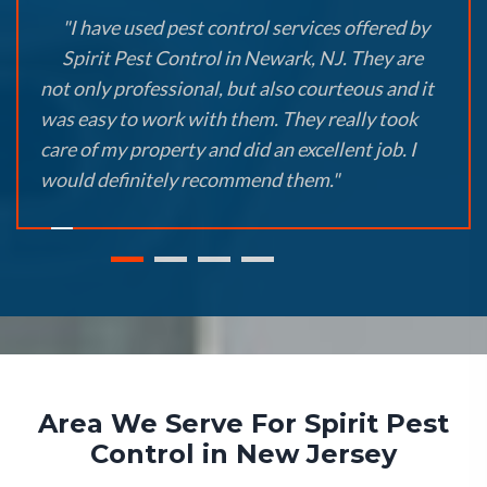
"I have used pest control services offered by
Spirit Pest Control in Newark, NJ. They are
not only professional, but also courteous and it
was easy to work with them. They really took
care of my property and did an excellent job. I
would definitely recommend them."
Area We Serve For Spirit Pest
Control in New Jersey