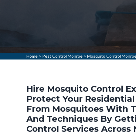
Home
>
Pest Control Monroe
>
Mosquito Control Monro
Hire Mosquito Control Ex
Protect Your Residentia
From Mosquitoes With T
And Techniques By Gett
Control Services Across 