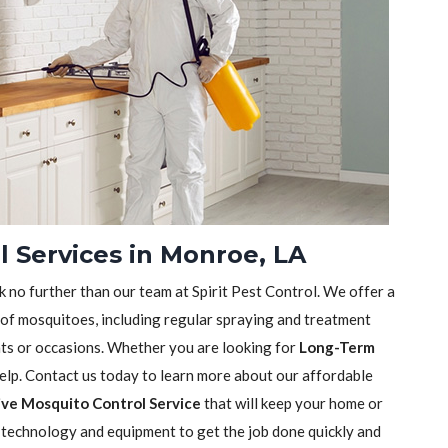
 Services in Monroe, LA
k no further than our team at Spirit Pest Control. We offer a
 of mosquitoes, including regular spraying and treatment
nts or occasions. Whether you are looking for
Long-Term
help. Contact us today to learn more about our affordable
ve Mosquito Control Service
that will keep your home or
t technology and equipment to get the job done quickly and