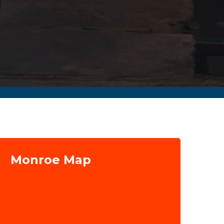
Monroe Map