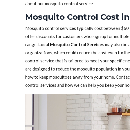
about our mosquito control service.
Mosquito Control Cost i
Mosquito control services typically cost between $60
offer discounts for customers who sign up for multiple 
range.
Local Mosquito Control Services
may also be 
organizations, which could reduce the cost even furthe
control service that is tailored to meet your specific n
are designed to reduce the mosquito population in you
how to keep mosquitoes away from your home. Contact 
control services and how we can help you keep your h