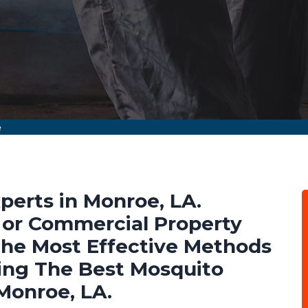
e
perts in Monroe, LA.
l or Commercial Property
he Most Effective Methods
ing The Best Mosquito
Monroe, LA.