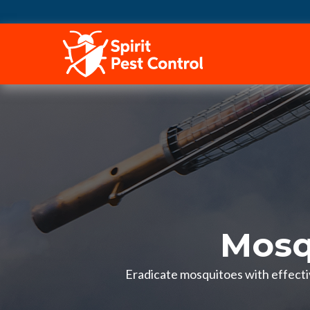
HOME
Mosq
Eradicate mosquitoes with effectiv