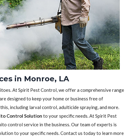
ces in Monroe, LA
itoes. At Spirit Pest Control, we offer a comprehensive range
are designed to keep your home or business free of
his, including larval control, adulticide spraying, and more.
to Control Solution
to your specific needs. At Spirit Pest
to control service in the business. Our team of experts is
olution to your specific needs. Contact us today to learn more