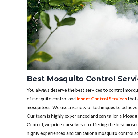
Best Mosquito Control Servi
You always deserve the best services to control mosqu
of mosquito control and
Insect Control Services
that 
mosquitoes. We use a variety of techniques to achieve t
Our team is highly experienced and can tailor a
Mosqui
Control, we pride ourselves on offering the best mosqui
highly experienced and can tailor a mosquito control s