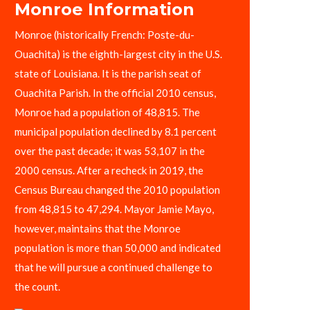
Monroe Information
Monroe (historically French: Poste-du-
Ouachita) is the eighth-largest city in the U.S.
state of Louisiana. It is the parish seat of
Ouachita Parish. In the official 2010 census,
Monroe had a population of 48,815. The
municipal population declined by 8.1 percent
over the past decade; it was 53,107 in the
2000 census. After a recheck in 2019, the
Census Bureau changed the 2010 population
from 48,815 to 47,294. Mayor Jamie Mayo,
however, maintains that the Monroe
population is more than 50,000 and indicated
that he will pursue a continued challenge to
the count.