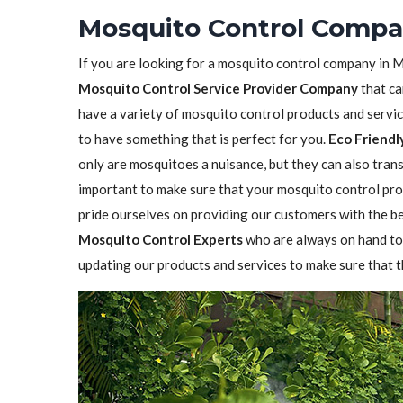
Mosquito Control Compa
If you are looking for a mosquito control company in M
Mosquito Control Service Provider Company
that ca
have a variety of mosquito control products and service
to have something that is perfect for you.
Eco Friendl
only are mosquitoes a nuisance, but they can also transm
important to make sure that your mosquito control prod
pride ourselves on providing our customers with the b
Mosquito Control Experts
who are always on hand to
updating our products and services to make sure that t