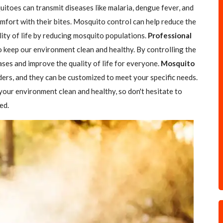
itoes can transmit diseases like malaria, dengue fever, and
comfort with their bites. Mosquito control can help reduce the
ity of life by reducing mosquito populations.
Professional
to keep our environment clean and healthy. By controlling the
ses and improve the quality of life for everyone.
Mosquito
ders, and they can be customized to meet your specific needs.
your environment clean and healthy, so don't hesitate to
ed.