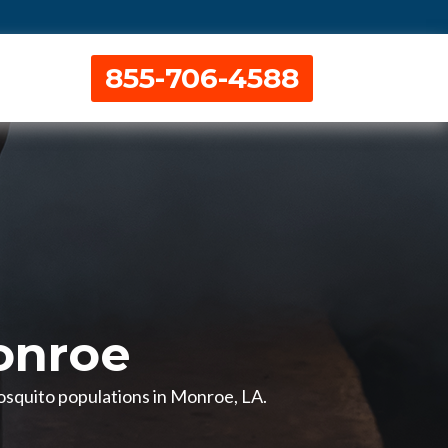
855-706-4588
onroe
mosquito populations in Monroe, LA.