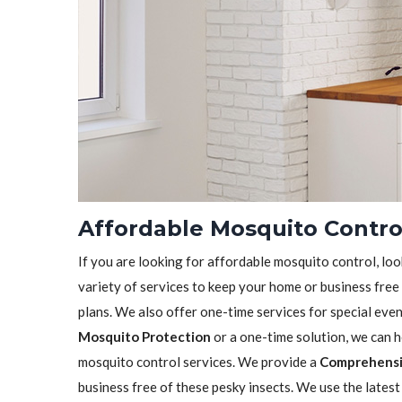
Affordable Mosquito Control
If you are looking for affordable mosquito control, loo
variety of services to keep your home or business free
plans. We also offer one-time services for special eve
Mosquito Protection
or a one-time solution, we can 
mosquito control services. We provide a
Comprehensi
business free of these pesky insects. We use the lates