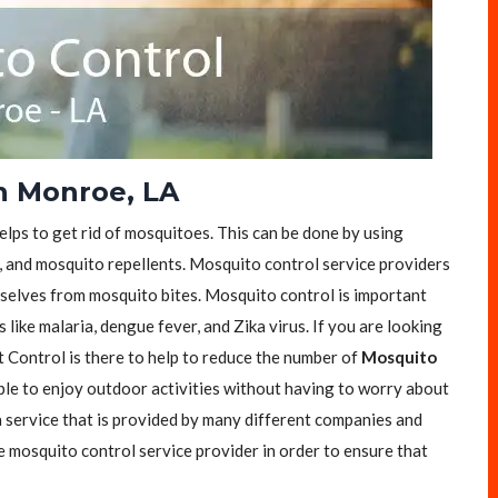
n Monroe, LA
helps to get rid of mosquitoes. This can be done by using
, and mosquito repellents. Mosquito control service providers
selves from mosquito bites. Mosquito control is important
like malaria, dengue fever, and Zika virus. If you are looking
t Control is there to help to reduce the number of
Mosquito
ople to enjoy outdoor activities without having to worry about
a service that is provided by many different companies and
e mosquito control service provider in order to ensure that