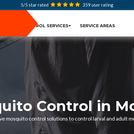
5/5 star rated
359
user rating
PEST CONTROL SERVICES
SERVICE AREAS
uito Control in M
e mosquito control solutions to control larval and adult 