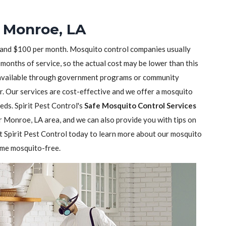
n Monroe, LA
 and $100 per month. Mosquito control companies usually
months of service, so the actual cost may be lower than this
available through government programs or community
r. Our services are cost-effective and we offer a mosquito
eeds. Spirit Pest Control's
Safe Mosquito Control Services
r Monroe, LA area, and we can also provide you with tips on
Spirit Pest Control today to learn more about our mosquito
ome mosquito-free.