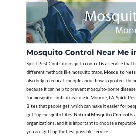
Mosquito Control Near Me i
Spirit Pest Control mosquito control is a service that 
different methods like mosquito traps,
Mosquito Nets
also help to educate people about how to protect them
because it can help to prevent mosquito-borne diseases 
for mosquito control near me in Monroe, LA, Spirit Pes
Bites
that people get, which can make it easier for pe
getting mosquito bites.
Natural Mosquito Control
is 
organizations, and it is important to choose a reputabl
you are getting the best possible service.