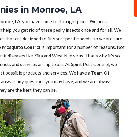
nies in Monroe, LA
onroe, LA, you have come to the right place. We are a
n help you get rid of these pesky insects once and for all. We
s that are designed to fit your specific needs, so we are sure
y Mosquito Control
is important for a number of reasons. Not
it diseases like Zika and West Nile virus. That's why it's so
ucts and services are up to par. At Spirit Pest Control, we
est possible products and services. We have a
Team Of
 answer any questions you may have, and we are always
hey are the best they can be.