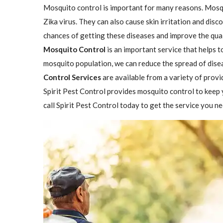
Mosquito control is important for many reasons. Mosqu
Zika virus. They can also cause skin irritation and dis
chances of getting these diseases and improve the qual
Mosquito Control
is an important service that helps 
mosquito population, we can reduce the spread of disea
Control Services
are available from a variety of provi
Spirit Pest Control provides mosquito control to keep 
call Spirit Pest Control today to get the service you ne