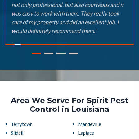
not only professional, but also courteous and it
was easy to work with them. They really took
care of my property and did an excellent job. I
would definitely recommend them."
Area We Serve For Spirit Pest
Control in Louisiana
Terrytown
Mandeville
Slidell
Laplace