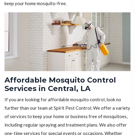
keep your home mosquito-free.
Affordable Mosquito Control
Services in Central, LA
If you are looking for affordable mosquito control, look no
further than our team at Spirit Pest Control. We offer a variety
of services to keep your home or business free of mosquitoes,
including regular spraying and treatment plans. We also offer
one-time services for special events or occasions. Whether