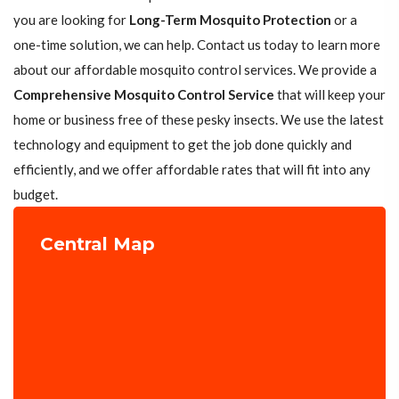
you are looking for
Long-Term Mosquito Protection
or a
one-time solution, we can help. Contact us today to learn more
about our affordable mosquito control services. We provide a
Comprehensive Mosquito Control Service
that will keep your
home or business free of these pesky insects. We use the latest
technology and equipment to get the job done quickly and
efficiently, and we offer affordable rates that will fit into any
budget.
Central Map