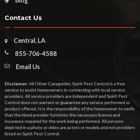
Blog
Contact Us
Central, LA
855-706-4588
Email Us
Disclaimer:
All Other Categories: Spirit Pest Control is a free
service to assist homeowners in connecting with local service
providers. All service providers are independent and Spirit Pest
Control does not warrant or guarantee any service performed or
product offered. It is the responsibility of the homeowner to verify
that the hired provider furnishes the necessary license and
insurance required for the work being performed. All persons
depicted in a photo or video are actors or models and not providers
listed on Spirit Pest Control.