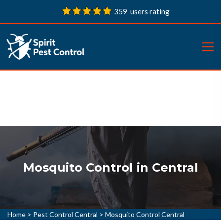
359 users rating
Mosquito Control in Central
Home
>
Pest Control Central
>
Mosquito Control Central