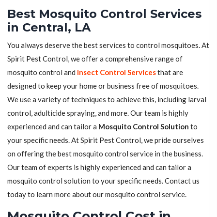
Best Mosquito Control Services
in Central, LA
You always deserve the best services to control mosquitoes. At
Spirit Pest Control, we offer a comprehensive range of
mosquito control and
Insect Control Services
that are
designed to keep your home or business free of mosquitoes.
We use a variety of techniques to achieve this, including larval
control, adulticide spraying, and more. Our team is highly
experienced and can tailor a
Mosquito Control Solution
to
your specific needs. At Spirit Pest Control, we pride ourselves
on offering the best mosquito control service in the business.
Our team of experts is highly experienced and can tailor a
mosquito control solution to your specific needs. Contact us
today to learn more about our mosquito control service.
Mosquito Control Cost in