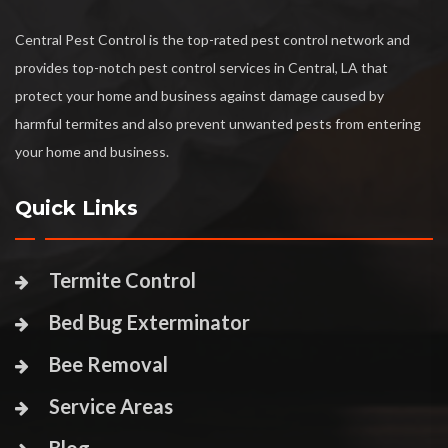
Central Pest Control is the top-rated pest control network and
provides top-notch pest control services in Central, LA that
protect your home and business against damage caused by
harmful termites and also prevent unwanted pests from entering
your home and business.
Quick Links
Termite Control
Bed Bug Exterminator
Bee Removal
Service Areas