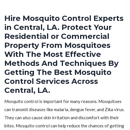
Hire Mosquito Control Experts
in Central, LA. Protect Your
Residential or Commercial
Property From Mosquitoes
With The Most Effective
Methods And Techniques By
Getting The Best Mosquito
Control Services Across
Central, LA.
Mosquito control is important for many reasons. Mosquitoes
can transmit diseases like malaria, dengue fever, and Zika virus.
They can also cause skin irritation and discomfort with their
bites. Mosquito control can help reduce the chances of getting