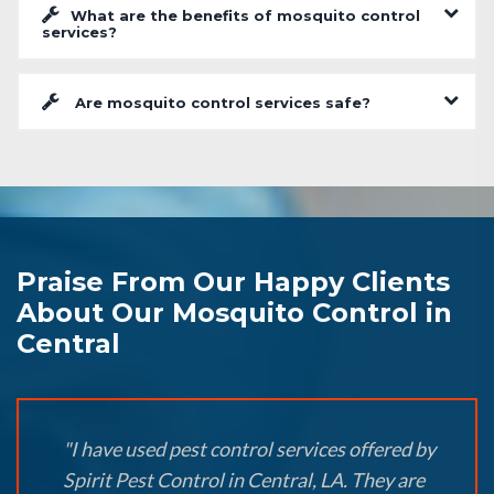
What are the benefits of mosquito control
services?
Are mosquito control services safe?
Praise From Our Happy Clients
About Our Mosquito Control in
Central
"I have used pest control services offered by
Spirit Pest Control in Central, LA. They are