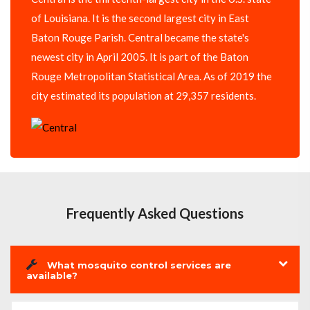
of Louisiana. It is the second largest city in East
Baton Rouge Parish. Central became the state's
newest city in April 2005. It is part of the Baton
Rouge Metropolitan Statistical Area. As of 2019 the
city estimated its population at 29,357 residents.
Frequently Asked Questions
What mosquito control services are
available?