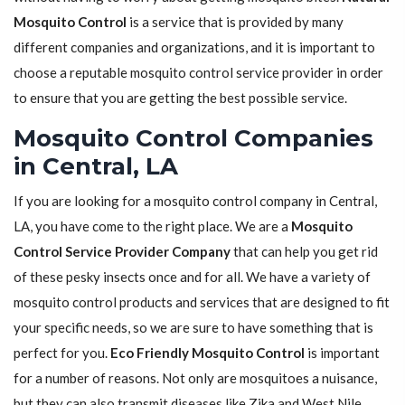
Mosquito Control
is a service that is provided by many
different companies and organizations, and it is important to
choose a reputable mosquito control service provider in order
to ensure that you are getting the best possible service.
Mosquito Control Companies
in Central, LA
If you are looking for a mosquito control company in Central,
LA, you have come to the right place. We are a
Mosquito
Control Service Provider Company
that can help you get rid
of these pesky insects once and for all. We have a variety of
mosquito control products and services that are designed to fit
your specific needs, so we are sure to have something that is
perfect for you.
Eco Friendly Mosquito Control
is important
for a number of reasons. Not only are mosquitoes a nuisance,
but they can also transmit diseases like Zika and West Nile