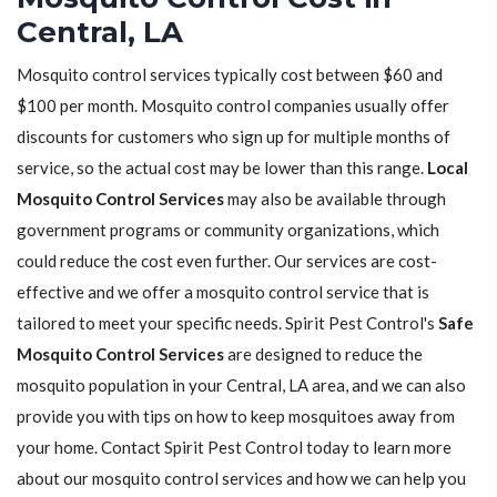
Central, LA
Mosquito control services typically cost between $60 and
$100 per month. Mosquito control companies usually offer
discounts for customers who sign up for multiple months of
service, so the actual cost may be lower than this range.
Local
Mosquito Control Services
may also be available through
government programs or community organizations, which
could reduce the cost even further. Our services are cost-
effective and we offer a mosquito control service that is
tailored to meet your specific needs. Spirit Pest Control's
Safe
Mosquito Control Services
are designed to reduce the
mosquito population in your Central, LA area, and we can also
provide you with tips on how to keep mosquitoes away from
your home. Contact Spirit Pest Control today to learn more
about our mosquito control services and how we can help you