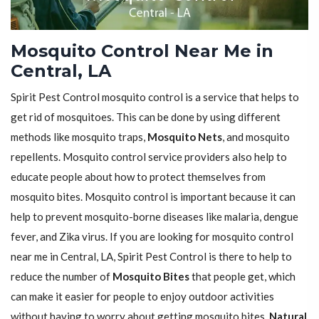
Mosquito Control Near Me in
Central, LA
Spirit Pest Control mosquito control is a service that helps to
get rid of mosquitoes. This can be done by using different
methods like mosquito traps,
Mosquito Nets
, and mosquito
repellents. Mosquito control service providers also help to
educate people about how to protect themselves from
mosquito bites. Mosquito control is important because it can
help to prevent mosquito-borne diseases like malaria, dengue
fever, and Zika virus. If you are looking for mosquito control
near me in Central, LA, Spirit Pest Control is there to help to
reduce the number of
Mosquito Bites
that people get, which
can make it easier for people to enjoy outdoor activities
without having to worry about getting mosquito bites.
Natural