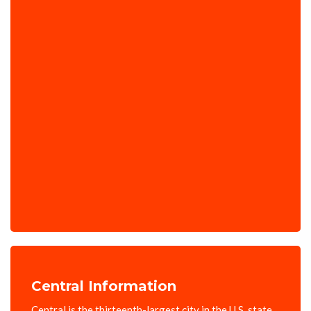
Central Information
Central is the thirteenth-largest city in the U.S. state