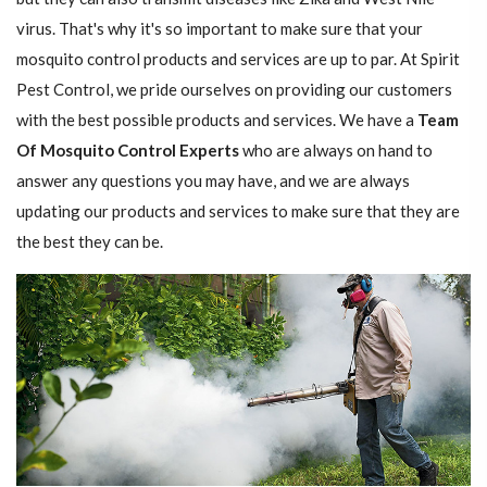
virus. That's why it's so important to make sure that your
mosquito control products and services are up to par. At Spirit
Pest Control, we pride ourselves on providing our customers
with the best possible products and services. We have a
Team
Of Mosquito Control Experts
who are always on hand to
answer any questions you may have, and we are always
updating our products and services to make sure that they are
the best they can be.