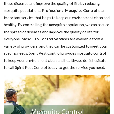
these diseases and improve the quality of life by reducing
mosquito populations.
Professional Mosquito Control
is an
important service that helps to keep our environment clean and
healthy. By controlling the mosquito population, we can reduce
the spread of diseases and improve the quality of life for
everyone.
Mosquito Control Services
are available from a
variety of providers, and they can be customized to meet your
specific needs. Spirit Pest Control provides mosquito control
to keep your environment clean and healthy, so don't hesitate
to call Spirit Pest Control today to get the service you need.