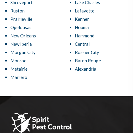
Shreveport
Lake Charles
Ruston
Lafayette
Prairieville
Kenner
Opelousas
Houma
New Orleans
Hammond
New Iberia
Central
Morgan City
Bossier City
Monroe
Baton Rouge
Metairie
Alexandria
Marrero