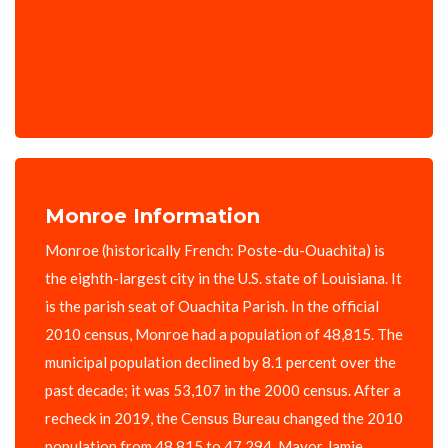
Monroe Information
Monroe (historically French: Poste-du-Ouachita) is
the eighth-largest city in the U.S. state of Louisiana. It
is the parish seat of Ouachita Parish. In the official
2010 census, Monroe had a population of 48,815. The
municipal population declined by 8.1 percent over the
past decade; it was 53,107 in the 2000 census. After a
recheck in 2019, the Census Bureau changed the 2010
population from 48,815 to 47,294. Mayor Jamie