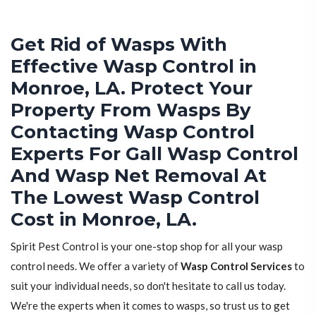
Get Rid of Wasps With
Effective Wasp Control in
Monroe, LA. Protect Your
Property From Wasps By
Contacting Wasp Control
Experts For Gall Wasp Control
And Wasp Net Removal At
The Lowest Wasp Control
Cost in Monroe, LA.
Spirit Pest Control is your one-stop shop for all your wasp
control needs. We offer a variety of
Wasp Control Services
to
suit your individual needs, so don't hesitate to call us today.
We're the experts when it comes to wasps, so trust us to get