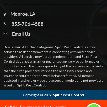
Monroe, LA
855-706-4588
Email Us
Disclaimer:
All Other Categories: Spirit Pest Control is a free
service to assist homeowners in connecting with local service
providers. All service providers are independent and Spirit Pest
Control does not warrant or guarantee any service performed or
product offered. It is the responsibility of the homeowner to verify
that the hired provider furnishes the necessary license and
insurance required for the work being performed. All persons
depicted in a photo or video are actors or models and not providers
listed on Spirit Pest Control.
Copyright ©
2026
Spirit Pest Control