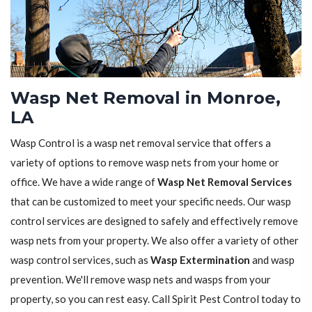
Wasp Net Removal in Monroe,
LA
Wasp Control is a wasp net removal service that offers a
variety of options to remove wasp nets from your home or
office. We have a wide range of
Wasp Net Removal Services
that can be customized to meet your specific needs. Our wasp
control services are designed to safely and effectively remove
wasp nets from your property. We also offer a variety of other
wasp control services, such as
Wasp Extermination
and wasp
prevention. We'll remove wasp nets and wasps from your
property, so you can rest easy. Call Spirit Pest Control today to