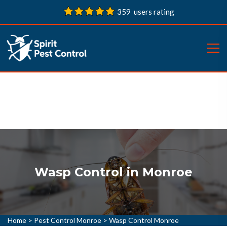
359 users rating
Wasp Control in Monroe
Home
>
Pest Control Monroe
>
Wasp Control Monroe