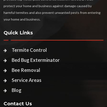
protect your home and business against damage caused by
harmful termites and also prevent unwanted pests from entering
your home and business.
Quick Links
Termite Control
Bed Bug Exterminator
Bee Removal
Service Areas
Blog
Contact Us