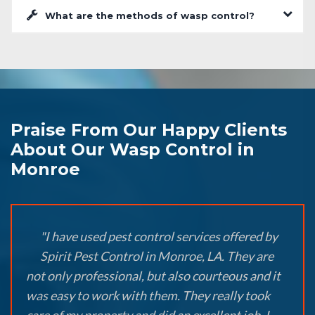
What are the methods of wasp control?
Praise From Our Happy Clients
About Our Wasp Control in
Monroe
"I have used pest control services offered by
Spirit Pest Control in Monroe, LA. They are
not only professional, but also courteous and it
was easy to work with them. They really took