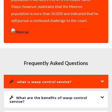
Mayo, however, maintains that the Monroe
population is more than 50,000 and indicated that he
will pursue a continued challenge to the count.
Frequently Asked Questions
what is wasp control service?
What are the benefits of wasp control
service?