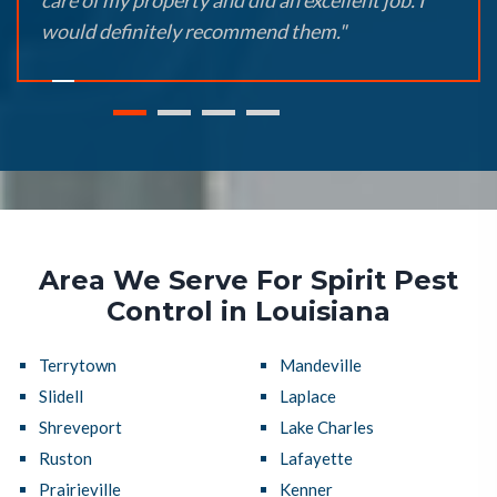
care of my property and did an excellent job. I
would definitely recommend them."
Area We Serve For Spirit Pest
Control in Louisiana
Terrytown
Mandeville
Slidell
Laplace
Shreveport
Lake Charles
Ruston
Lafayette
Prairieville
Kenner