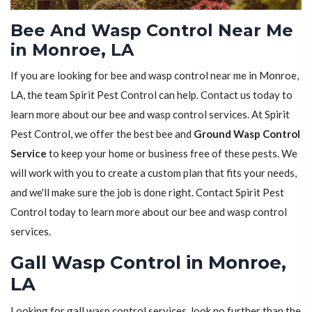
Bee And Wasp Control Near Me
in Monroe, LA
If you are looking for bee and wasp control near me in Monroe,
LA, the team Spirit Pest Control can help. Contact us today to
learn more about our bee and wasp control services. At Spirit
Pest Control, we offer the best bee and
Ground Wasp Control
Service
to keep your home or business free of these pests. We
will work with you to create a custom plan that fits your needs,
and we'll make sure the job is done right. Contact Spirit Pest
Control today to learn more about our bee and wasp control
services.
Gall Wasp Control in Monroe,
LA
Looking for gall wasp control services, look no further than the