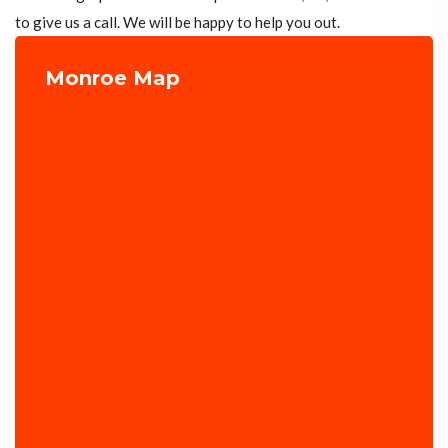
to give us a call. We will be happy to help you out.
Monroe Map