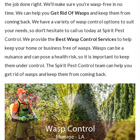
the job done right. We'll make sure you're wasp-free in no
time. We can help you
Get Rid Of Wasps
and keep them from
coming back. We have a variety of wasp control options to suit
your needs, so don't hesitate to call us today at Spirit Pest
Control. We provide the
Best Wasp Control Services
to help
keep your home or business free of wasps. Wasps can be a
nuisance and can pose a health risk, so it is important to keep
them under control. The Spirit Pest Control team can help you
get rid of wasps and keep them from coming back.