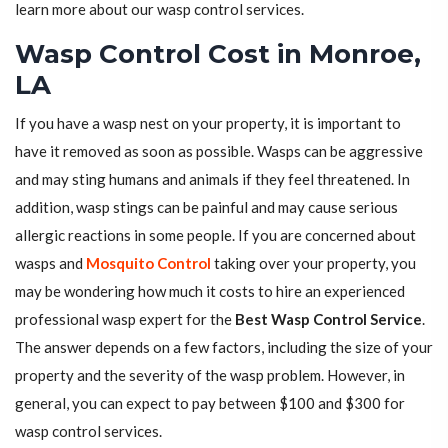
learn more about our wasp control services.
Wasp Control Cost in Monroe,
LA
If you have a wasp nest on your property, it is important to
have it removed as soon as possible. Wasps can be aggressive
and may sting humans and animals if they feel threatened. In
addition, wasp stings can be painful and may cause serious
allergic reactions in some people. If you are concerned about
wasps and
Mosquito Control
taking over your property, you
may be wondering how much it costs to hire an experienced
professional wasp expert for the
Best Wasp Control Service
.
The answer depends on a few factors, including the size of your
property and the severity of the wasp problem. However, in
general, you can expect to pay between $100 and $300 for
wasp control services.