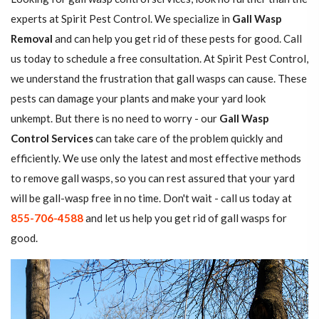
experts at Spirit Pest Control. We specialize in
Gall Wasp
Removal
and can help you get rid of these pests for good. Call
us today to schedule a free consultation. At Spirit Pest Control,
we understand the frustration that gall wasps can cause. These
pests can damage your plants and make your yard look
unkempt. But there is no need to worry - our
Gall Wasp
Control Services
can take care of the problem quickly and
efficiently. We use only the latest and most effective methods
to remove gall wasps, so you can rest assured that your yard
will be gall-wasp free in no time. Don't wait - call us today at
855-706-4588
and let us help you get rid of gall wasps for
good.