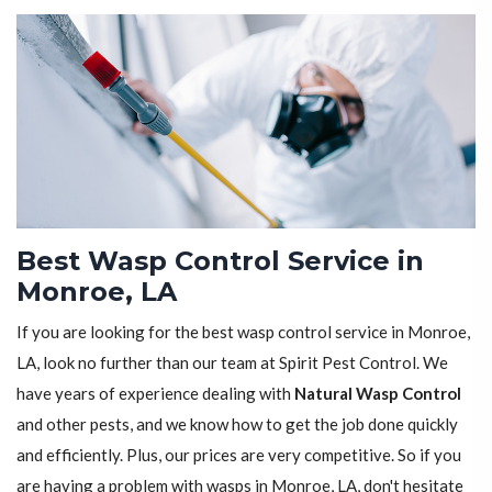
Best Wasp Control Service in
Monroe, LA
If you are looking for the best wasp control service in Monroe,
LA, look no further than our team at Spirit Pest Control. We
have years of experience dealing with
Natural Wasp Control
and other pests, and we know how to get the job done quickly
and efficiently. Plus, our prices are very competitive. So if you
are having a problem with wasps in Monroe, LA, don't hesitate