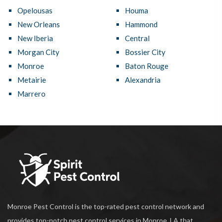
Opelousas
Houma
New Orleans
Hammond
New Iberia
Central
Morgan City
Bossier City
Monroe
Baton Rouge
Metairie
Alexandria
Marrero
Monroe Pest Control is the top-rated pest control network and
provides top-notch pest control services in Monroe, LA that