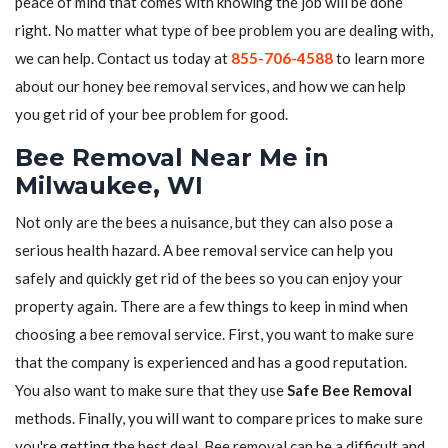
peace of mind that comes with knowing the job will be done
right. No matter what type of bee problem you are dealing with,
we can help. Contact us today at
855-706-4588
to learn more
about our honey bee removal services, and how we can help
you get rid of your bee problem for good.
Bee Removal Near Me in
Milwaukee, WI
Not only are the bees a nuisance, but they can also pose a
serious health hazard. A bee removal service can help you
safely and quickly get rid of the bees so you can enjoy your
property again. There are a few things to keep in mind when
choosing a bee removal service. First, you want to make sure
that the company is experienced and has a good reputation.
You also want to make sure that they use
Safe Bee Removal
methods. Finally, you will want to compare prices to make sure
you're getting the best deal. Bee removal can be a difficult and