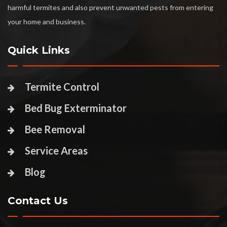
harmful termites and also prevent unwanted pests from entering
your home and business.
Quick Links
Termite Control
Bed Bug Exterminator
Bee Removal
Service Areas
Blog
Contact Us