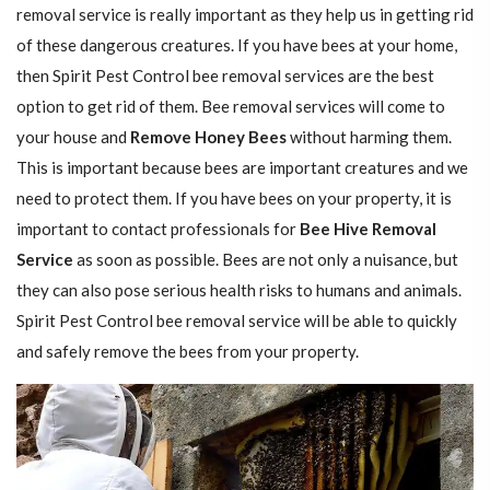
removal service is really important as they help us in getting rid
of these dangerous creatures. If you have bees at your home,
then Spirit Pest Control bee removal services are the best
option to get rid of them. Bee removal services will come to
your house and
Remove Honey Bees
without harming them.
This is important because bees are important creatures and we
need to protect them. If you have bees on your property, it is
important to contact professionals for
Bee Hive Removal
Service
as soon as possible. Bees are not only a nuisance, but
they can also pose serious health risks to humans and animals.
Spirit Pest Control bee removal service will be able to quickly
and safely remove the bees from your property.