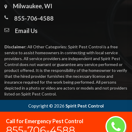
Milwaukee, WI
855-706-4588
Email Us
Disclaimer:
All Other Categories: Spirit Pest Control is a free
service to assist homeowners in connecting with local service
providers. All service providers are independent and Spirit Pest
Control does not warrant or guarantee any service performed or
product offered. It is the responsibility of the homeowner to verify
that the hired provider furnishes the necessary license and
insurance required for the work being performed. All persons
depicted in a photo or video are actors or models and not providers
listed on Spirit Pest Control.
Copyright ©
2026
Spirit Pest Control
Call for Emergency Pest Control
855-706-4588