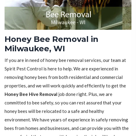
Honey Bee Removal in
Milwaukee, WI
If you are in need of honey bee removal services, our team at
Spirit Pest Control is here to help. We are experienced in
removing honey bees from both residential and commercial
properties, and we will work quickly and efficiently to get the
Honey Bee Hive Removal
job done right. Plus, we are
committed to bee safety, so you can rest assured that your
honey bees will be relocated to a safe and healthy
environment. We have years of experience in safely removing
bees from homes and businesses, and can provide you with the