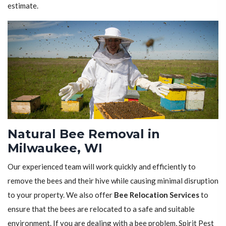
estimate.
Natural Bee Removal in
Milwaukee, WI
Our experienced team will work quickly and efficiently to
remove the bees and their hive while causing minimal disruption
to your property. We also offer
Bee Relocation Services
to
ensure that the bees are relocated to a safe and suitable
environment. If you are dealing with a bee problem, Spirit Pest