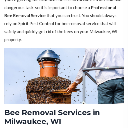
dangerous task, so it is important to choose a
Professional
Bee Removal Service
that you can trust. You should always
rely on Spirit Pest Control for bee removal service that will
safely and quickly get rid of the bees on your Milwaukee, WI
property.
Bee Removal Services in
Milwaukee, WI