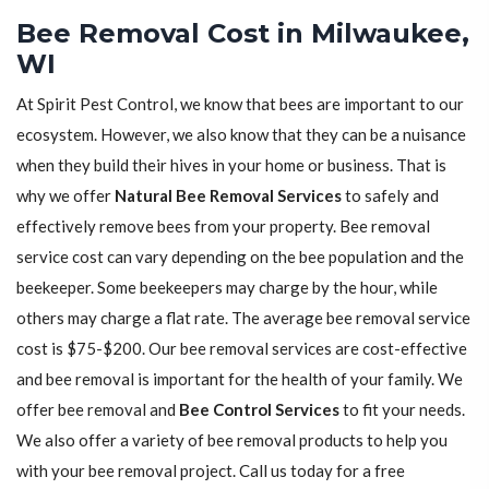
Bee Removal Cost in Milwaukee,
WI
At Spirit Pest Control, we know that bees are important to our
ecosystem. However, we also know that they can be a nuisance
when they build their hives in your home or business. That is
why we offer
Natural Bee Removal Services
to safely and
effectively remove bees from your property. Bee removal
service cost can vary depending on the bee population and the
beekeeper. Some beekeepers may charge by the hour, while
others may charge a flat rate. The average bee removal service
cost is $75-$200. Our bee removal services are cost-effective
and bee removal is important for the health of your family. We
offer bee removal and
Bee Control Services
to fit your needs.
We also offer a variety of bee removal products to help you
with your bee removal project. Call us today for a free