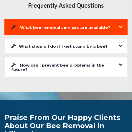
Frequently Asked Questions
What bee removal services are available?
What should I do if I get stung by a bee?
How can I prevent bee problems in the
future?
Praise From Our Happy Clients
About Our Bee Removal in