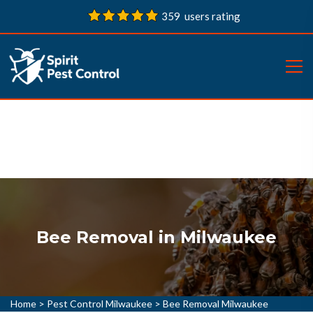
359 users rating
Bee Removal in Milwaukee
Home
>
Pest Control Milwaukee
>
Bee Removal Milwaukee