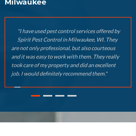
Milwaukee
"I have used pest control services offered by
Spirit Pest Control in Milwaukee, WI. They
are not only professional, but also courteous
and it was easy to work with them. They really
took care of my property and did an excellent
job. I would definitely recommend them."