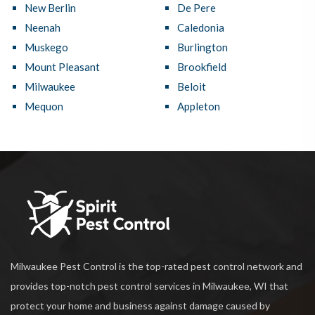
New Berlin
De Pere
Neenah
Caledonia
Muskego
Burlington
Mount Pleasant
Brookfield
Milwaukee
Beloit
Mequon
Appleton
Milwaukee Pest Control is the top-rated pest control network and
provides top-notch pest control services in Milwaukee, WI that
protect your home and business against damage caused by