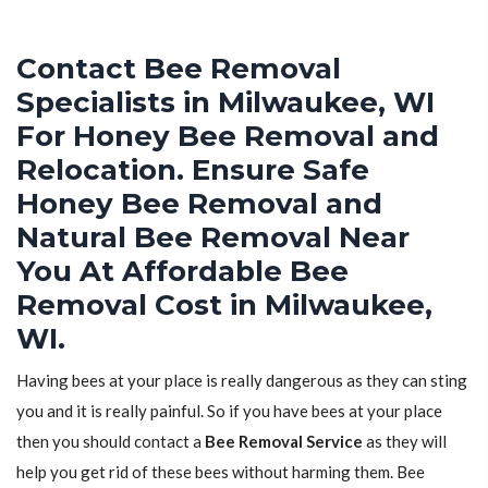
Contact Bee Removal
Specialists in Milwaukee, WI
For Honey Bee Removal and
Relocation. Ensure Safe
Honey Bee Removal and
Natural Bee Removal Near
You At Affordable Bee
Removal Cost in Milwaukee,
WI.
Having bees at your place is really dangerous as they can sting
you and it is really painful. So if you have bees at your place
then you should contact a
Bee Removal Service
as they will
help you get rid of these bees without harming them. Bee