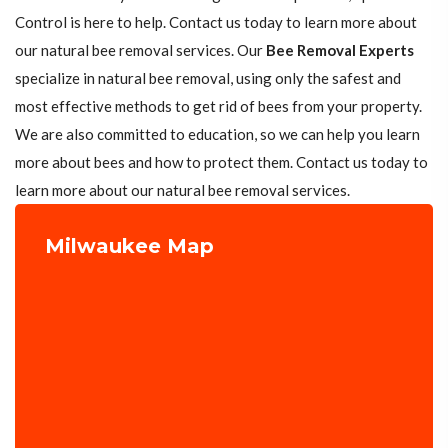
Control is here to help. Contact us today to learn more about
our natural bee removal services. Our
Bee Removal Experts
specialize in natural bee removal, using only the safest and
most effective methods to get rid of bees from your property.
We are also committed to education, so we can help you learn
more about bees and how to protect them. Contact us today to
learn more about our natural bee removal services.
Milwaukee Map