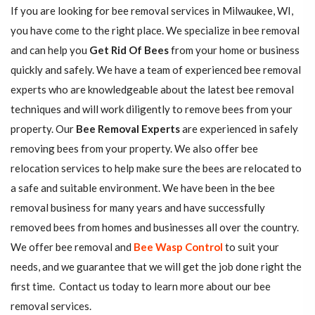
If you are looking for bee removal services in Milwaukee, WI,
you have come to the right place. We specialize in bee removal
and can help you
Get Rid Of Bees
from your home or business
quickly and safely. We have a team of experienced bee removal
experts who are knowledgeable about the latest bee removal
techniques and will work diligently to remove bees from your
property. Our
Bee Removal Experts
are experienced in safely
removing bees from your property. We also offer bee
relocation services to help make sure the bees are relocated to
a safe and suitable environment. We have been in the bee
removal business for many years and have successfully
removed bees from homes and businesses all over the country.
We offer bee removal and
Bee Wasp Control
to suit your
needs, and we guarantee that we will get the job done right the
first time. Contact us today to learn more about our bee
removal services.