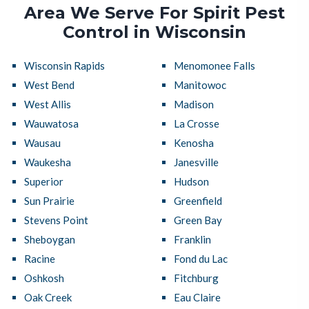
Area We Serve For Spirit Pest
Control in Wisconsin
Wisconsin Rapids
Menomonee Falls
West Bend
Manitowoc
West Allis
Madison
Wauwatosa
La Crosse
Wausau
Kenosha
Waukesha
Janesville
Superior
Hudson
Sun Prairie
Greenfield
Stevens Point
Green Bay
Sheboygan
Franklin
Racine
Fond du Lac
Oshkosh
Fitchburg
Oak Creek
Eau Claire