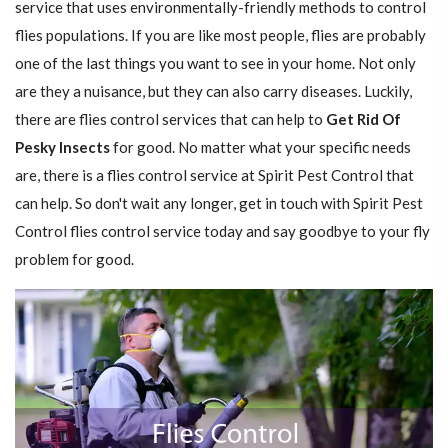
service that uses environmentally-friendly methods to control
flies populations. If you are like most people, flies are probably
one of the last things you want to see in your home. Not only
are they a nuisance, but they can also carry diseases. Luckily,
there are flies control services that can help to
Get Rid Of
Pesky Insects
for good. No matter what your specific needs
are, there is a flies control service at Spirit Pest Control that
can help. So don't wait any longer, get in touch with Spirit Pest
Control flies control service today and say goodbye to your fly
problem for good.