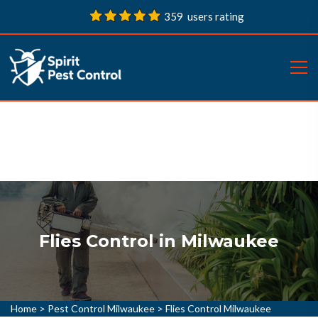
359 users rating
Flies Control in Milwaukee
Home
>
Pest Control Milwaukee
>
Flies Control Milwaukee