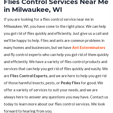
Flies Control Services Near Me
in Milwaukee, WI
If you are looking for a flies control service near me in
Milwaukee, WI, you have come to the right place. We can help
you get rid of flies quickly and efficiently. Just give us a call and
we'll be happy to help. Flies and ants are common problems in
many homes and businesses, but we have
Ant Exterminators
and fly control experts who can help you get rid of them quickly
and efficiently. We have a variety of flies control products and
services that can help you get rid of flies quickly and easily. We
are
Flies Control Experts
, and we are here to help you get rid
of those harmful insects, pests, or
Pesky Flies
for good. We
offer a variety of services to suit your needs, and we are
always here to answer any questions you may have. Contact us
today to learn more about our flies control services. We look
forward to hearing from you.