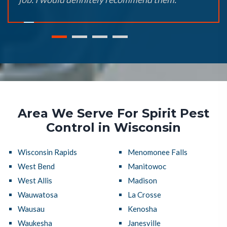
Area We Serve For Spirit Pest
Control in Wisconsin
Wisconsin Rapids
Menomonee Falls
West Bend
Manitowoc
West Allis
Madison
Wauwatosa
La Crosse
Wausau
Kenosha
Waukesha
Janesville