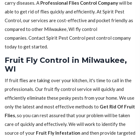
carry diseases. A
Professional Flies Control Company
will be
able to get rid of flies quickly and efficiently. At Spirit Pest
Control, our services are cost-effective and pocket friendly as
compared to other Milwaukee, WI fly control
companies. Contact Spirit Pest Control pest control company
today to get started.
Fruit Fly Control in Milwaukee,
WI
If fruit flies are taking over your kitchen, it's time to call in the
professionals. Our fruit fly control service will quickly and
efficiently eliminate these pesky pests from your home. We use
only the latest and most effective methods to
Get Rid Of Fruit
Flies
, so you can rest assured that your problem will be taken
care of quickly and effectively. We will work to identify the
source of your
Fruit Fly Infestation
and then provide targeted