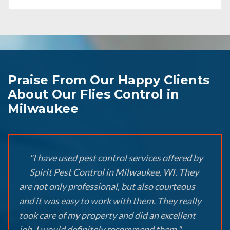
Praise From Our Happy Clients
About Our Flies Control in
Milwaukee
"I have used pest control services offered by
Spirit Pest Control in Milwaukee, WI. They
are not only professional, but also courteous
and it was easy to work with them. They really
took care of my property and did an excellent
job. I would definitely recommend them."