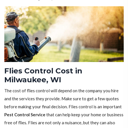
Flies Control Cost in
Milwaukee, WI
The cost of flies control will depend on the company you hire
and the services they provide. Make sure to get a few quotes
before making your final decision. Flies control is an important
Pest Control Service
that can help keep your home or business
free of flies. Flies are not only a nuisance, but they can also