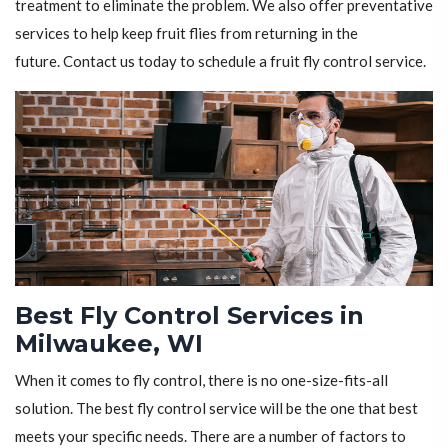
treatment to eliminate the problem. We also offer preventative
services to help keep fruit flies from returning in the
future. Contact us today to schedule a fruit fly control service.
Best Fly Control Services in
Milwaukee, WI
When it comes to fly control, there is no one-size-fits-all
solution. The best fly control service will be the one that best
meets your specific needs. There are a number of factors to