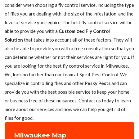
consider when choosing a fly control service, including the type
of flies you are dealing with, the size of the infestation, and the
level of service you require. The best fly control service will be
able to provide you with a
Customized Fly Control
Solution
that takes into account all of these factors. They will
also be able to provide you with a free consultation so that you
can determine whether or not their services are right for you. If
you are looking for the best fly control service in Milwaukee,
WI, look no further than our team at Spirit Pest Control. We
specialize in controlling flies and other
Pesky Pests
and can
provide you with the best possible service to keep your home
or business free of these nuisances. Contact us today to learn
more about our services and how we can help you get rid of
flies for good.
Milwaukee Map