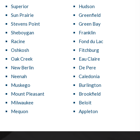
Superior
Hudson
Sun Prairie
Greenfield
Stevens Point
Green Bay
Sheboygan
Franklin
Racine
Fond du Lac
Oshkosh
Fitchburg
Oak Creek
Eau Claire
New Berlin
De Pere
Neenah
Caledonia
Muskego
Burlington
Mount Pleasant
Brookfield
Milwaukee
Beloit
Mequon
Appleton