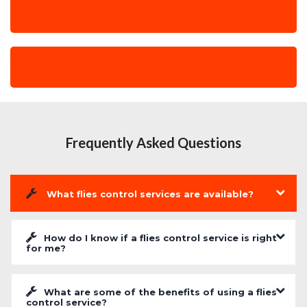
Frequently Asked Questions
What flies control services are available?
How do I know if a flies control service is right
for me?
What are some of the benefits of using a flies
control service?