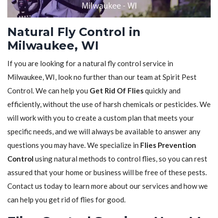
Natural Fly Control in
Milwaukee, WI
If you are looking for a natural fly control service in
Milwaukee, WI, look no further than our team at Spirit Pest
Control. We can help you
Get Rid Of Flies
quickly and
efficiently, without the use of harsh chemicals or pesticides. We
will work with you to create a custom plan that meets your
specific needs, and we will always be available to answer any
questions you may have. We specialize in
Flies Prevention
Control
using natural methods to control flies, so you can rest
assured that your home or business will be free of these pests.
Contact us today to learn more about our services and how we
can help you get rid of flies for good.