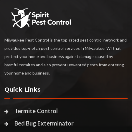
Milwaukee Pest Control is the top-rated pest control network and
provides top-notch pest control services in Milwaukee, WI that
protect your home and business against damage caused by
harmful termites and also prevent unwanted pests from entering
your home and business.
Quick Links
Termite Control
Bed Bug Exterminator