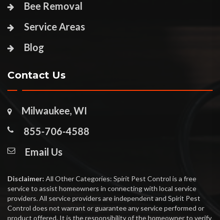
Bee Removal
Service Areas
Blog
Contact Us
Milwaukee, WI
855-706-4588
Email Us
Disclaimer:
All Other Categories: Spirit Pest Control is a free
service to assist homeowners in connecting with local service
providers. All service providers are independent and Spirit Pest
Control does not warrant or guarantee any service performed or
product offered. It is the responsibility of the homeowner to verify