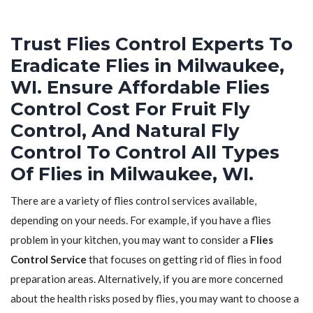
Trust Flies Control Experts To
Eradicate Flies in Milwaukee,
WI. Ensure Affordable Flies
Control Cost For Fruit Fly
Control, And Natural Fly
Control To Control All Types
Of Flies in Milwaukee, WI.
There are a variety of flies control services available,
depending on your needs. For example, if you have a flies
problem in your kitchen, you may want to consider a
Flies
Control Service
that focuses on getting rid of flies in food
preparation areas. Alternatively, if you are more concerned
about the health risks posed by flies, you may want to choose a