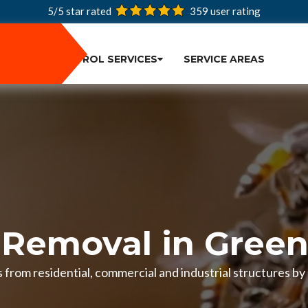
5/5 star rated
359
user rating
PEST CONTROL SERVICES
SERVICE AREAS
 Removal in Green
from residential, commercial and industrial structures by