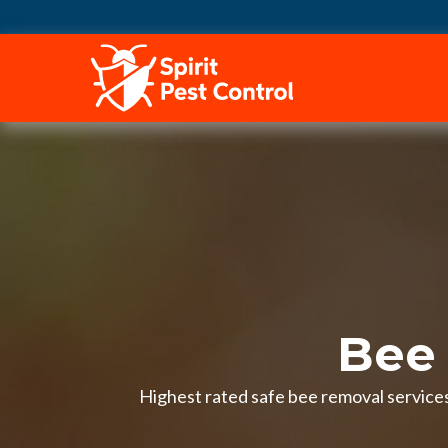
HOME
Bee
Highest rated safe bee removal services 