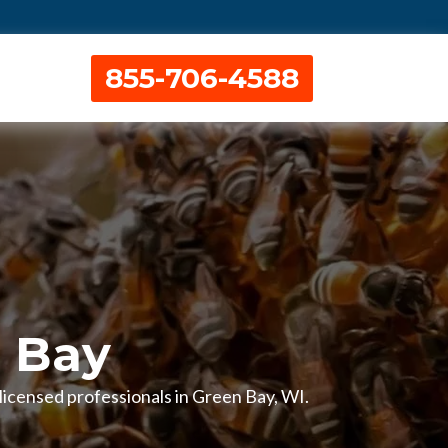
855-706-4588
 Bay
 licensed professionals in Green Bay, WI.