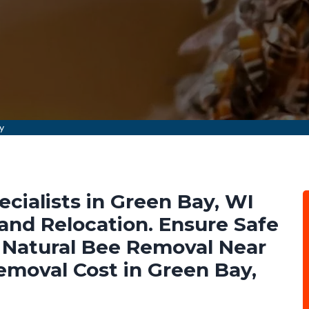
y
cialists in Green Bay, WI
nd Relocation. Ensure Safe
Natural Bee Removal Near
emoval Cost in Green Bay,