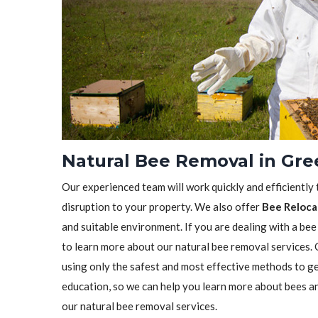
Natural Bee Removal in Gre
Our experienced team will work quickly and efficiently
disruption to your property. We also offer
Bee Reloca
and suitable environment. If you are dealing with a bee
to learn more about our natural bee removal services.
using only the safest and most effective methods to ge
education, so we can help you learn more about bees a
our natural bee removal services.