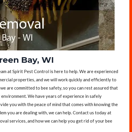
reen Bay, WI
eam at Spirit Pest Control is here to help. We are experienced
rcial properties, and we will work quickly and efficiently to
, we are committed to bee safety, so you can rest assured that
y environment. We have years of experience in safely
vide you with the peace of mind that comes with knowing the
lem you are dealing with, we can help. Contact us today at
val services, and how we can help you get rid of your bee