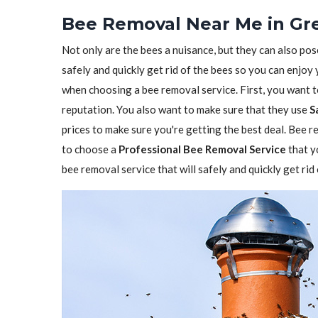
Bee Removal Near Me in Gr
Not only are the bees a nuisance, but they can also pos
safely and quickly get rid of the bees so you can enjoy
when choosing a bee removal service. First, you want 
reputation. You also want to make sure that they use
S
prices to make sure you're getting the best deal. Bee re
to choose a
Professional Bee Removal Service
that y
bee removal service that will safely and quickly get ri