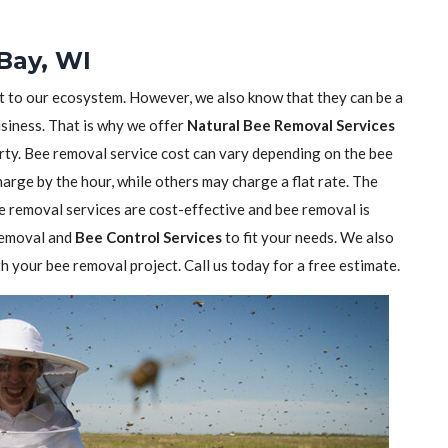
Bay, WI
nt to our ecosystem. However, we also know that they can be a
usiness. That is why we offer
Natural Bee Removal Services
rty. Bee removal service cost can vary depending on the bee
rge by the hour, while others may charge a flat rate. The
 removal services are cost-effective and bee removal is
 removal and
Bee Control Services
to fit your needs. We also
h your bee removal project. Call us today for a free estimate.