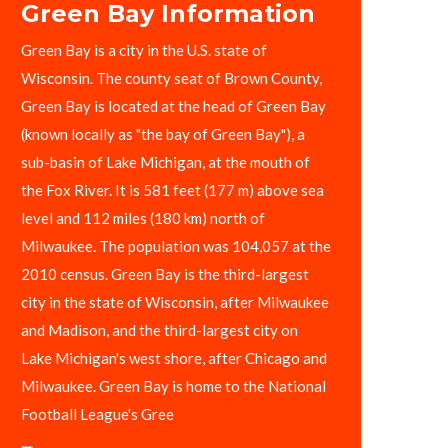
Green Bay Information
Green Bay is a city in the U.S. state of
Wisconsin. The county seat of Brown County,
Green Bay is located at the head of Green Bay
(known locally as "the bay of Green Bay"), a
sub-basin of Lake Michigan, at the mouth of
the Fox River. It is 581 feet (177 m) above sea
level and 112 miles (180 km) north of
Milwaukee. The population was 104,057 at the
2010 census. Green Bay is the third-largest
city in the state of Wisconsin, after Milwaukee
and Madison, and the third-largest city on
Lake Michigan's west shore, after Chicago and
Milwaukee. Green Bay is home to the National
Football League's Gree