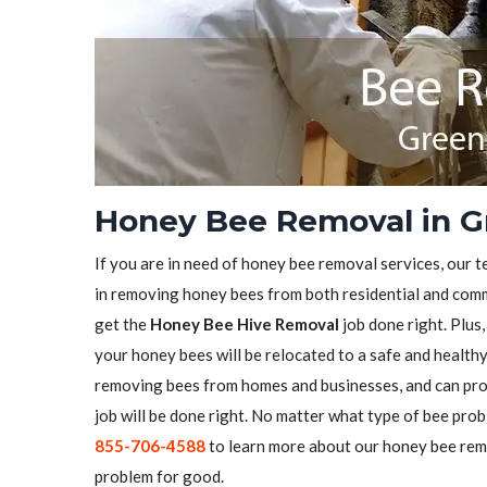
Honey Bee Removal in G
If you are in need of honey bee removal services, our t
in removing honey bees from both residential and comme
get the
Honey Bee Hive Removal
job done right. Plus
your honey bees will be relocated to a safe and health
removing bees from homes and businesses, and can pro
job will be done right. No matter what type of bee prob
855-706-4588
to learn more about our honey bee remo
problem for good.