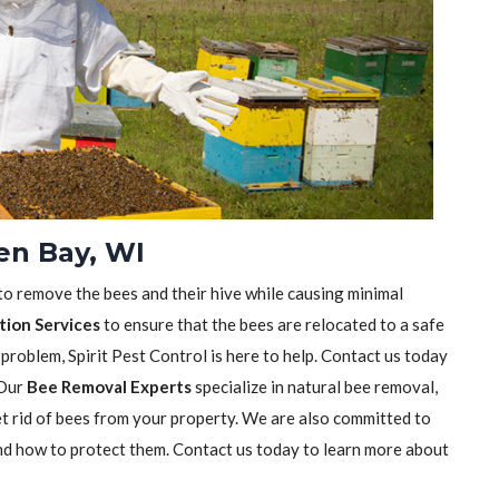
en Bay, WI
 to remove the bees and their hive while causing minimal
tion Services
to ensure that the bees are relocated to a safe
 problem, Spirit Pest Control is here to help. Contact us today
 Our
Bee Removal Experts
specialize in natural bee removal,
t rid of bees from your property. We are also committed to
nd how to protect them. Contact us today to learn more about