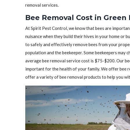
removal services.
Bee Removal Cost in Green 
At Spirit Pest Control, we know that bees are importa
nuisance when they build their hives in your home or b
to safely and effectively remove bees from your prope
population and the beekeeper. Some beekeepers may cha
average bee removal service cost is $75-$200. Our bee
important for the health of your family. We offer bee
offer a variety of bee removal products to help you wit