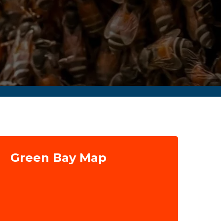
Green Bay Map