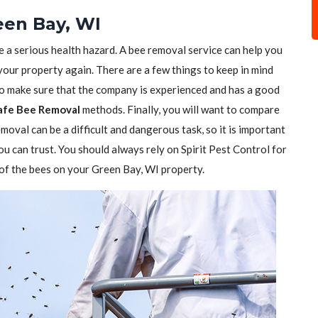
een Bay, WI
e a serious health hazard. A bee removal service can help you
 your property again. There are a few things to keep in mind
to make sure that the company is experienced and has a good
afe Bee Removal
methods. Finally, you will want to compare
moval can be a difficult and dangerous task, so it is important
ou can trust. You should always rely on Spirit Pest Control for
d of the bees on your Green Bay, WI property.