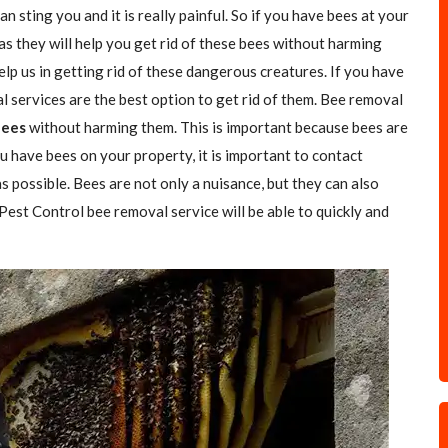
n sting you and it is really painful. So if you have bees at your
as they will help you get rid of these bees without harming
elp us in getting rid of these dangerous creatures. If you have
l services are the best option to get rid of them. Bee removal
Bees
without harming them. This is important because bees are
u have bees on your property, it is important to contact
s possible. Bees are not only a nuisance, but they can also
 Pest Control bee removal service will be able to quickly and