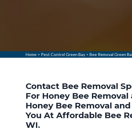
Home
>
Pest Control Green Bay
>
Bee Removal Green Ba
Contact Bee Removal Spe
For Honey Bee Removal a
Honey Bee Removal and 
You At Affordable Bee R
WI.