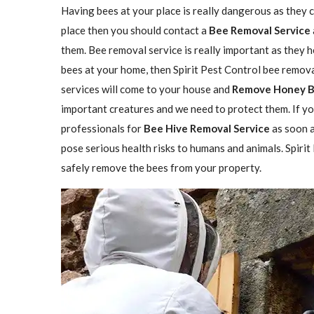
Having bees at your place is really dangerous as they ca
place then you should contact a
Bee Removal Service
them. Bee removal service is really important as they h
bees at your home, then Spirit Pest Control bee remova
services will come to your house and
Remove Honey 
important creatures and we need to protect them. If yo
professionals for
Bee Hive Removal Service
as soon a
pose serious health risks to humans and animals. Spirit
safely remove the bees from your property.