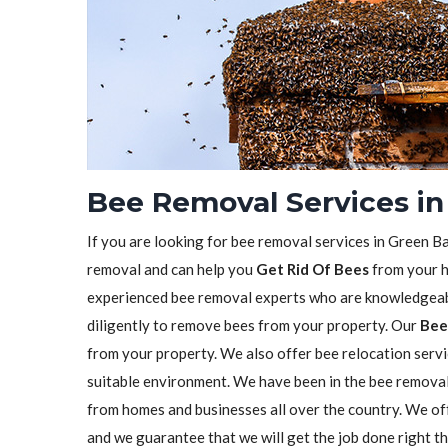
Bee Removal Services in
If you are looking for bee removal services in Green Ba
removal and can help you
Get Rid Of Bees
from your h
experienced bee removal experts who are knowledgeabl
diligently to remove bees from your property. Our
Bee
from your property. We also offer bee relocation servi
suitable environment. We have been in the bee remova
from homes and businesses all over the country. We o
and we guarantee that we will get the job done right t