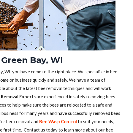
 Green Bay, WI
y, WI, you have come to the right place. We specialize in bee
ome or business quickly and safely. We have a team of
e about the latest bee removal techniques and will work
 Removal Experts
are experienced in safely removing bees
ces to help make sure the bees are relocated to a safe and
l business for many years and have successfully removed bees
ffer bee removal and
Bee Wasp Control
to suit your needs,
he first time. Contact us today to learn more about our bee