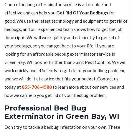
Control bedbug exterminator service is affordable and
effective and can help you
Get Rid Of Your Bedbugs
for
good. We use the latest technology and equipment to get rid of
bedbugs, and our experienced team knows how to get the job
done right. We will work quickly and efficiently to get rid of
your bedbugs, so you can get back to your life. If you are
looking for an affordable bedbug exterminator service in
Green Bay, WI look no further than Spirit Pest Control. We will
work quickly and efficiently to get rid of your bedbug problem,
and we will do it at a price that fits your budget. Contact us
today at
855-706-4588
to learn more about our services and
how we can help you get rid of your bedbug problem.
Professional Bed Bug
Exterminator in Green Bay, WI
Don't try to tackle a bedbug infestation on your own. These