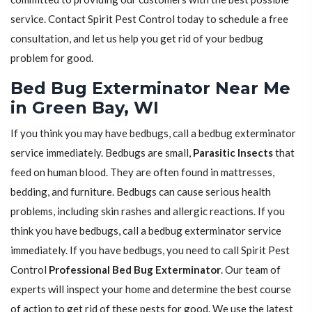
service. Contact Spirit Pest Control today to schedule a free
consultation, and let us help you get rid of your bedbug
problem for good.
Bed Bug Exterminator Near Me
in Green Bay, WI
If you think you may have bedbugs, call a bedbug exterminator
service immediately. Bedbugs are small,
Parasitic Insects
that
feed on human blood. They are often found in mattresses,
bedding, and furniture. Bedbugs can cause serious health
problems, including skin rashes and allergic reactions. If you
think you have bedbugs, call a bedbug exterminator service
immediately. If you have bedbugs, you need to call Spirit Pest
Control
Professional Bed Bug Exterminator
. Our team of
experts will inspect your home and determine the best course
of action to get rid of these pests for good. We use the latest