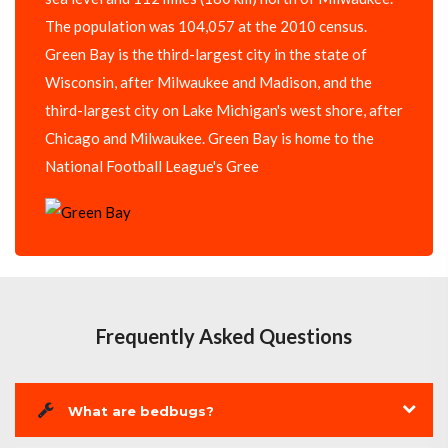
The population was 104,057 at the 2010 census.
Green Bay is the third-largest city in the state of
Wisconsin, after Milwaukee and Madison, and the
third-largest city on Lake Michigan's west shore, after
Chicago and Milwaukee. Green Bay is home to the
National Football League's Gree
Frequently Asked Questions
What are bedbugs?