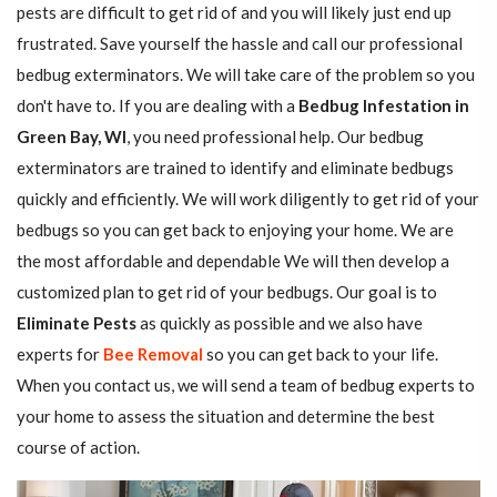
pests are difficult to get rid of and you will likely just end up
frustrated. Save yourself the hassle and call our professional
bedbug exterminators. We will take care of the problem so you
don't have to. If you are dealing with a
Bedbug Infestation in
Green Bay, WI
, you need professional help. Our bedbug
exterminators are trained to identify and eliminate bedbugs
quickly and efficiently. We will work diligently to get rid of your
bedbugs so you can get back to enjoying your home. We are
the most affordable and dependable We will then develop a
customized plan to get rid of your bedbugs. Our goal is to
Eliminate Pests
as quickly as possible and we also have
experts for
Bee Removal
so you can get back to your life.
When you contact us, we will send a team of bedbug experts to
your home to assess the situation and determine the best
course of action.