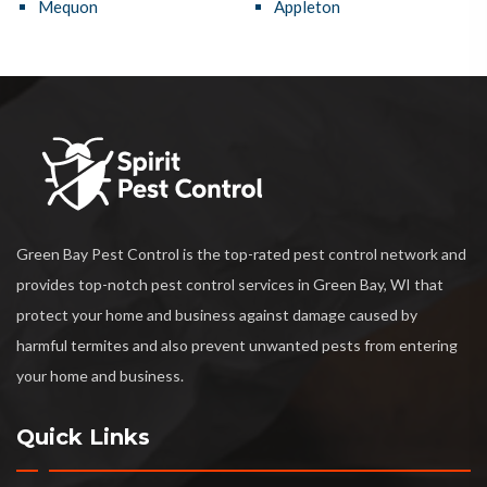
Mequon
Appleton
Green Bay Pest Control is the top-rated pest control network and
provides top-notch pest control services in Green Bay, WI that
protect your home and business against damage caused by
harmful termites and also prevent unwanted pests from entering
your home and business.
Quick Links