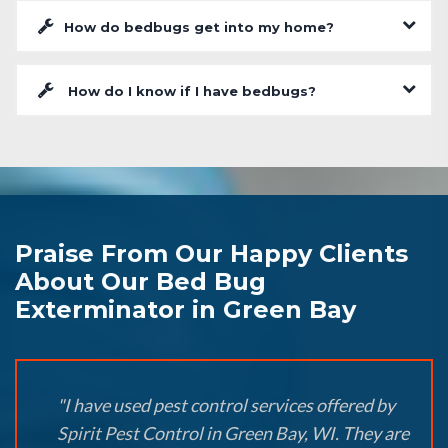
How do bedbugs get into my home?
How do I know if I have bedbugs?
Praise From Our Happy Clients
About Our Bed Bug
Exterminator in Green Bay
"I have used pest control services offered by
Spirit Pest Control in Green Bay, WI. They are