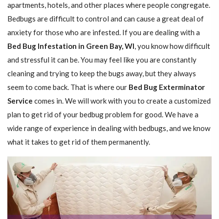
apartments, hotels, and other places where people congregate.
Bedbugs are difficult to control and can cause a great deal of
anxiety for those who are infested. If you are dealing with a
Bed Bug Infestation in Green Bay, WI
, you know how difficult
and stressful it can be. You may feel like you are constantly
cleaning and trying to keep the bugs away, but they always
seem to come back. That is where our
Bed Bug Exterminator
Service
comes in. We will work with you to create a customized
plan to get rid of your bedbug problem for good. We have a
wide range of experience in dealing with bedbugs, and we know
what it takes to get rid of them permanently.