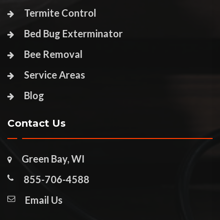
Termite Control
Bed Bug Exterminator
Bee Removal
Service Areas
Blog
Contact Us
Green Bay, WI
855-706-4588
Email Us