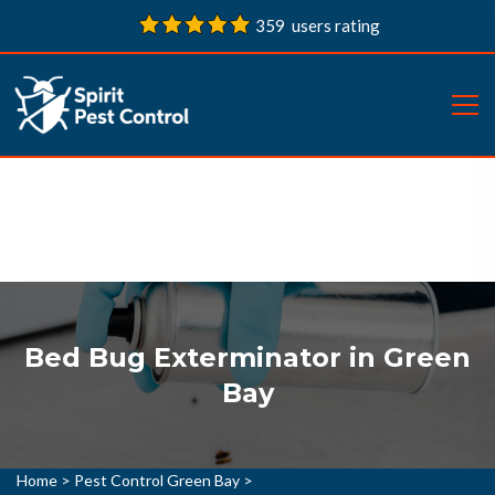
359 users rating
Bed Bug Exterminator in Green
Bay
Home
>
Pest Control Green Bay
>