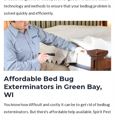
technology and methods to ensure that your bedbug problem is
solved quickly and efficiently.
Affordable Bed Bug
Exterminators in Green Bay,
WI
You know how difficult and costly it can be to get rid of bedbug
exterminators. But there's affordable help available. Spirit Pest