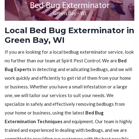
Local Bed Bug Exterminator in
Green Bay, WI
If you are looking for a local bedbug exterminator service, look
no further than our team at Spirit Pest Control. We are
Bed
Bug Experts
in detecting and eradicating bedbugs, and we will
work quickly and efficiently to get rid of them from your home
or business. Whether you have a small infestation or a large
one, we will tailor our services to suit your needs. We
specialize in safely and effectively removing bedbugs from
your home or business, using the latest
Bed Bug
Extermination Techniques
and equipment. Our team is highly
trained and experienced in dealing with bedbugs, and we are
committed to providing our customers with the best possible