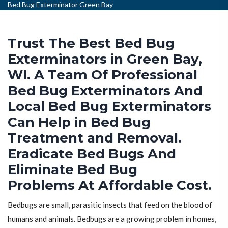
Bed Bug Exterminator Green Bay
Trust The Best Bed Bug
Exterminators in Green Bay,
WI. A Team Of Professional
Bed Bug Exterminators And
Local Bed Bug Exterminators
Can Help in Bed Bug
Treatment and Removal.
Eradicate Bed Bugs And
Eliminate Bed Bug
Problems At Affordable Cost.
Bedbugs are small, parasitic insects that feed on the blood of
humans and animals. Bedbugs are a growing problem in homes,