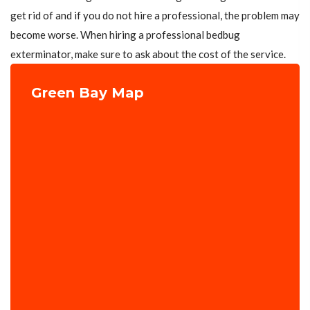
get rid of and if you do not hire a professional, the problem may
become worse. When hiring a professional bedbug
exterminator, make sure to ask about the cost of the service.
Green Bay Map