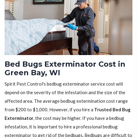
Bed Bugs Exterminator Cost in
Green Bay, WI
Spirit Pest Control's bedbug exterminator service cost will
depend on the severity of the infestation and the size of the
affected area. The average bedbug extermination cost range
from $200 to $1,000. However, if you hire a
Trusted Bed Bug
Exterminator
, the cost may be higher. If you have a bedbug
infestation, it is important to hire a professional bedbug
exterminator to get rid of the bedbugs. Bedbugs are difficult to