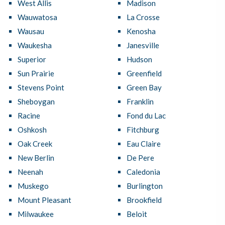
West Allis
Madison
Wauwatosa
La Crosse
Wausau
Kenosha
Waukesha
Janesville
Superior
Hudson
Sun Prairie
Greenfield
Stevens Point
Green Bay
Sheboygan
Franklin
Racine
Fond du Lac
Oshkosh
Fitchburg
Oak Creek
Eau Claire
New Berlin
De Pere
Neenah
Caledonia
Muskego
Burlington
Mount Pleasant
Brookfield
Milwaukee
Beloit