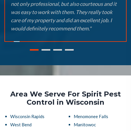
not only professional, but also courteous and it
was easy to work with them. They really took
care of my property and did an excellent job. I
would definitely recommend them."
Area We Serve For Spirit Pest
Control in Wisconsin
Wisconsin Rapids
Menomonee Falls
West Bend
Manitowoc