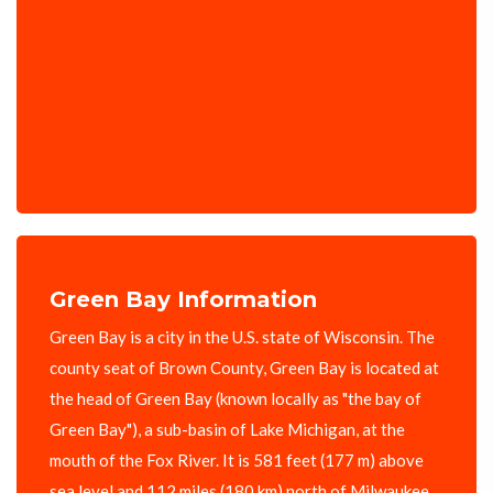
Green Bay Information
Green Bay is a city in the U.S. state of Wisconsin. The
county seat of Brown County, Green Bay is located at
the head of Green Bay (known locally as "the bay of
Green Bay"), a sub-basin of Lake Michigan, at the
mouth of the Fox River. It is 581 feet (177 m) above
sea level and 112 miles (180 km) north of Milwaukee.