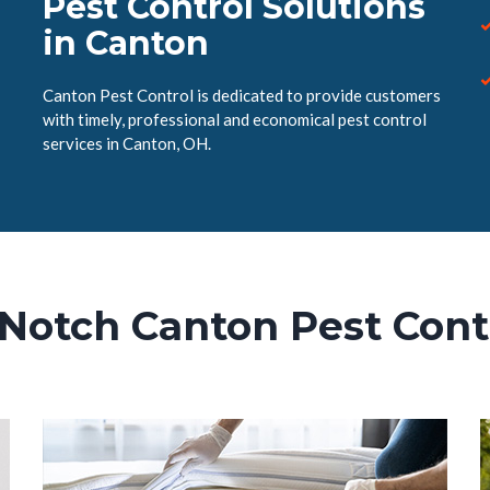
Pest Control Solutions
in Canton
Canton Pest Control is dedicated to provide customers
with timely, professional and economical pest control
services in Canton, OH.
Notch Canton Pest Cont