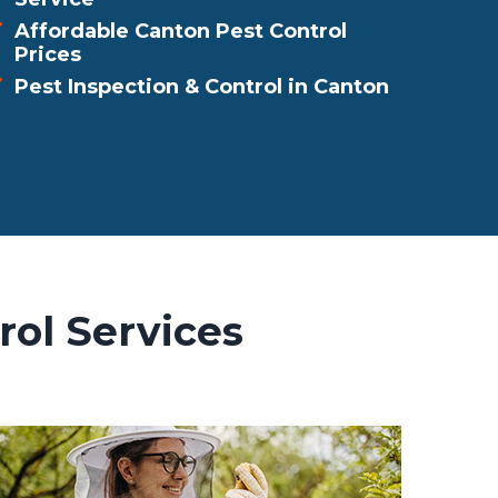
Affordable Canton Pest Control
Prices
Pest Inspection & Control in Canton
rol Services