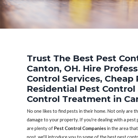
Trust The Best Pest Cont
Canton, OH. Hire Profes
Control Services, Cheap 
Residential Pest Control
Control Treatment in Ca
No one likes to find pests in their home. Not only are t
damage to your property. If you're dealing with a pest 
are plenty of
Pest Control Companies
in the area that
post, we'll introduce you to some of the best pest con