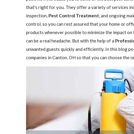
that's right for you. They offer a variety of services i
inspection,
Pest Control Treatment
, and ongoing mai
control, so you can rest assured that your home or offi
products whenever possible to minimize the impact on 
can be a real headache. But with the help of a
Professi
unwanted guests quickly and efficiently. In this blog p
companies in Canton, OH so that you can choose the one