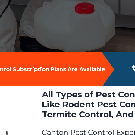
rol Subscription Plans Are Available
All Types of Pest Con
Like Rodent Pest Cont
Termite Control, And
Canton Pest Control Expe