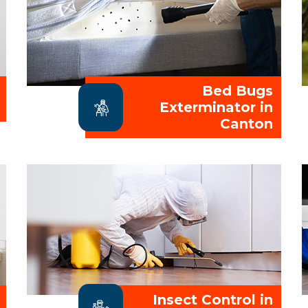
Bed Bugs
Exterminator in
Canton
Insect Control in