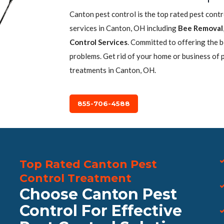
Canton pest control is the top rated pest cont
services in Canton, OH including
Bee Removal
Control Services
. Committed to offering the 
problems. Get rid of your home or business of 
treatments in Canton, OH.
855-706-4588
Top Rated Canton Pest
Control Treatment
Choose Canton Pest
Control For Effective