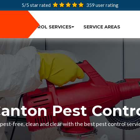
5/5 star rated
359
user rating
PEST CONTROL SERVICES
SERVICE AREAS
anton Pest Contr
pest-free, clean and clear with the best pest control servi