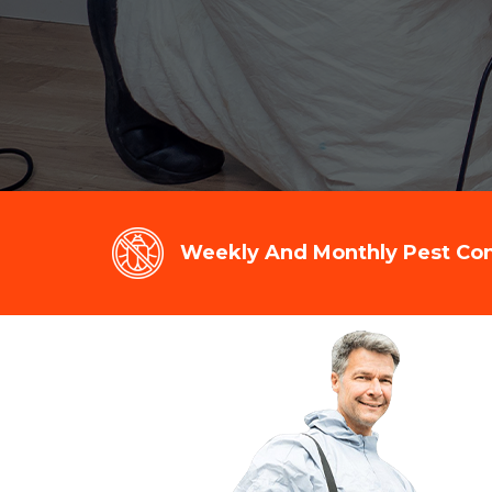
Weekly And Monthly Pest Cont