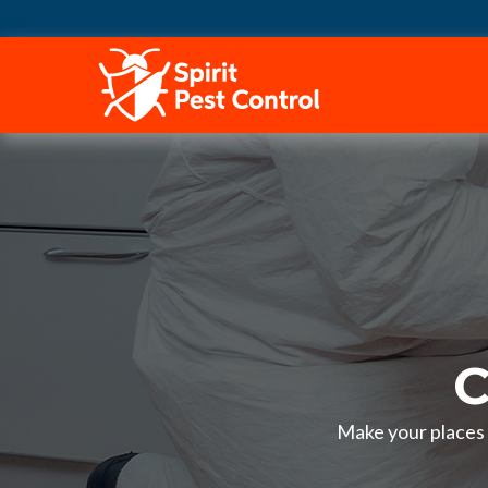
HOME
C
Make your places 