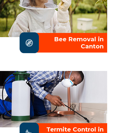
Bee Removal in
Canton
Termite Control in