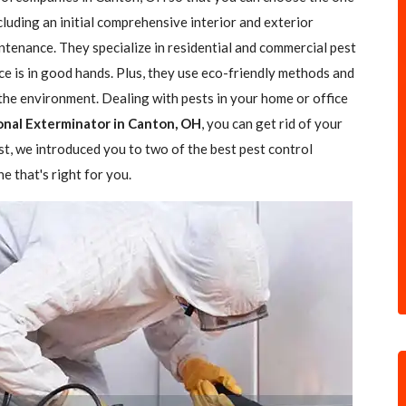
ncluding an initial comprehensive interior and exterior
ntenance. They specialize in residential and commercial pest
ce is in good hands. Plus, they use eco-friendly methods and
the environment. Dealing with pests in your home or office
onal Exterminator in Canton, OH
, you can get rid of your
ost, we introduced you to two of the best pest control
 that's right for you.