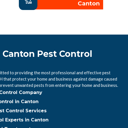
Canton
 Canton Pest Control
tted to providing the most professional and effective pest
OH that protect your home and business against damage caused
 prevent unwanted pests from entering your home and business.
 Control Company
ntrol in Canton
t Control Services
ol Experts in Canton