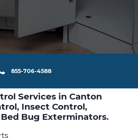
855-706-4588
trol Services in Canton
rol, Insect Control,
 Bed Bug Exterminators.
rts