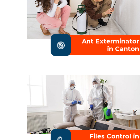
Ant Exterminator
in Canton
Files Control in