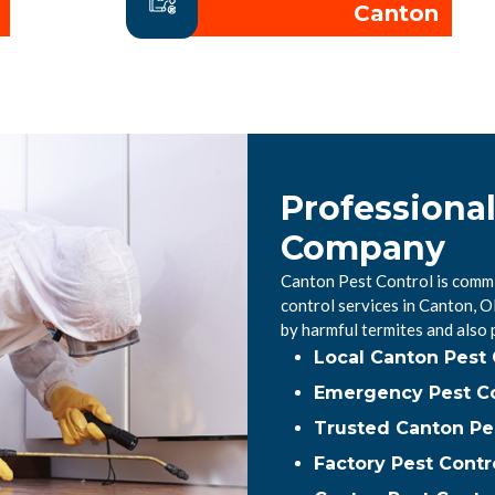
Canton
Professional
Company
Canton Pest Control is commi
control services in Canton, 
by harmful termites and also
Local Canton Pest
Emergency Pest Co
Trusted Canton Pes
Factory Pest Contr