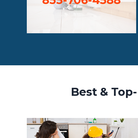
Best & Top-