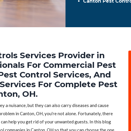
Canton Pest Contr
rols Services Provider in
sionals For Commercial Pest
Pest Control Services, And
 Services For Complete Pest
nton, OH.
hey a nuisance, but they can also carry diseases and cause
problem in Canton, OH, you're not alone. Fortunately, there
 can help you get rid of your unwanted guests. In this blog
trol companies in Canton, OH so that you can choose the one