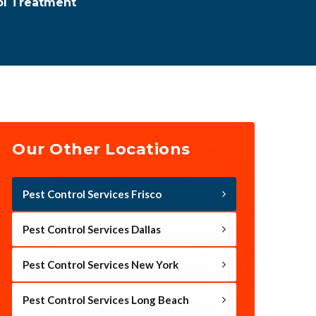
ol Treatment
Our Other Locations
Pest Control Services Frisco
Pest Control Services Dallas
Pest Control Services New York
Pest Control Services Long Beach