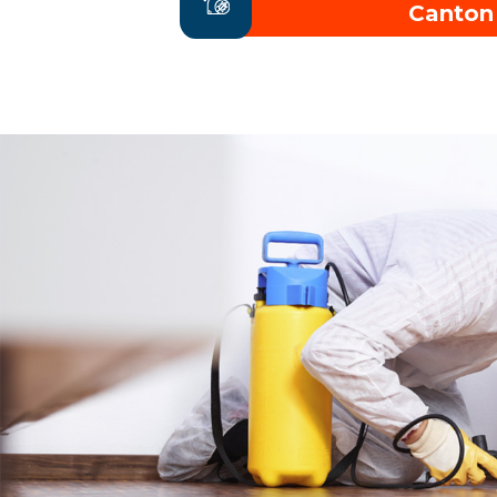
Canton