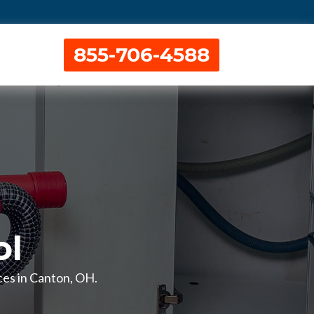
855-706-4588
ol
ces in Canton, OH.