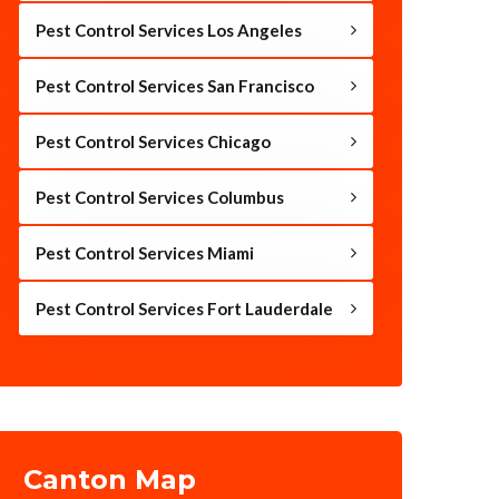
Pest Control Services Los Angeles
Pest Control Services San Francisco
Pest Control Services Chicago
Pest Control Services Columbus
Pest Control Services Miami
Pest Control Services Fort Lauderdale
Canton Map