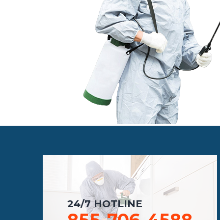
24/7 HOTLINE
855-706-4588