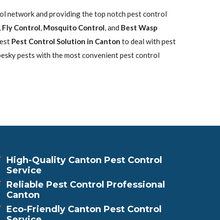
rol network and providing the top notch pest control
,
Fly Control
,
Mosquito Control
, and
Best Wasp
best
Pest Control Solution in Canton
to deal with pest
pesky pests with the most convenient pest control
High-Quality Canton Pest Control
Service
Reliable Pest Control Professional
Canton
Eco-Friendly Canton Pest Control
Service