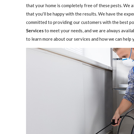
that your home is completely free of these pests. We a
that you'll be happy with the results. We have the expe
committed to providing our customers with the best pos
Services
to meet your needs, and we are always availa
to learn more about our services and how we can help y