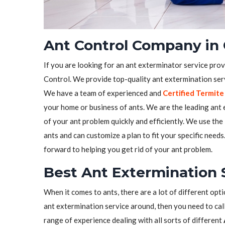
Ant Control Company in
If you are looking for an ant exterminator service pro
Control. We provide top-quality ant extermination serv
We have a team of experienced and
Certified Termite
your home or business of ants. We are the leading ant e
of your ant problem quickly and efficiently. We use the
ants and can customize a plan to fit your specific need
forward to helping you get rid of your ant problem.
Best Ant Extermination 
When it comes to ants, there are a lot of different opti
ant extermination service around, then you need to call
range of experience dealing with all sorts of different