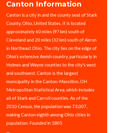
Canton Information
Canton is a city in and the county seat of Stark
County, Ohio, United States. It is located
approximately 60 miles (97 km) south of
Cleveland and 20 miles (32 km) south of Akron
in Northeast Ohio. The city lies on the edge of
Ohio's extensive Amish country, particularly in
Holmes and Wayne counties to the city's west
and southwest. Canton is the largest
municipality in the Canton-Massillon, OH
Metropolitan Statistical Area, which includes
all of Stark and Carroll counties. As of the
2010 Census, the population was 73,007,
making Canton eighth among Ohio cities in
population. Founded in 1805