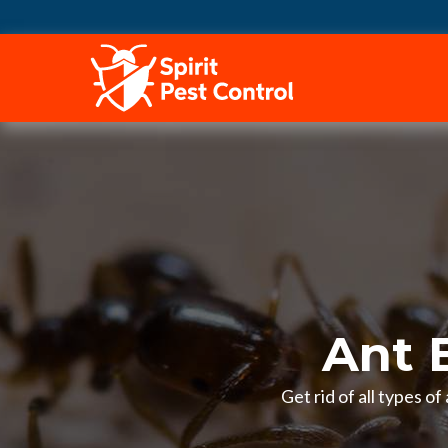
HOME
Ant 
Get rid of all types o