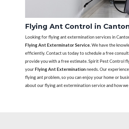
Flying Ant Control in Canto
Looking for flying ant extermination services in Canton
Flying Ant Exterminator Service
. We have the knowle
efficiently. Contact us today to schedule a free consu
provide you with a free estimate. Spirit Pest Control fl
your
Flying Ant Extermination
needs. Our experienced
flying ant problem, so you can enjoy your home or busi
about our flying ant extermination service and how we c