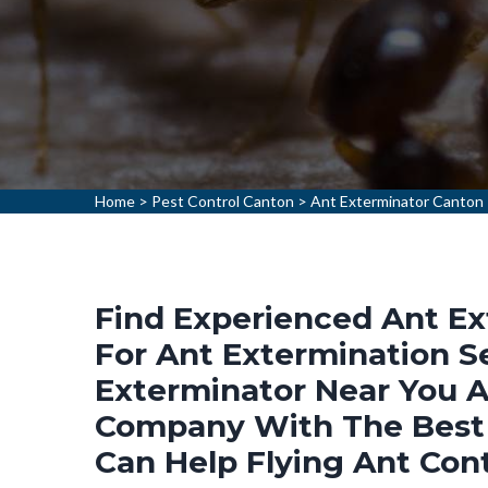
Home
>
Pest Control Canton
>
Ant Exterminator Canton
Find Experienced Ant Ex
For Ant Extermination Se
Exterminator Near You A
Company With The Best 
Can Help Flying Ant Cont