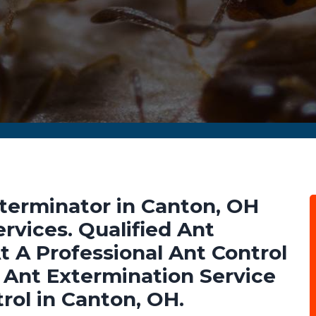
terminator in Canton, OH
rvices. Qualified Ant
t A Professional Ant Control
Ant Extermination Service
rol in Canton, OH.