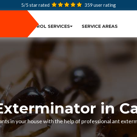
5/5 star rated
359
user rating
PEST CONTROL SERVICES
SERVICE AREAS
Exterminator in C
f ants in your house with the help of professional ant exte