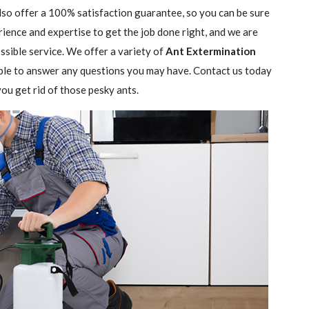
lso offer a 100% satisfaction guarantee, so you can be sure
rience and expertise to get the job done right, and we are
sible service. We offer a variety of
Ant Extermination
ble to answer any questions you may have. Contact us today
ou get rid of those pesky ants.