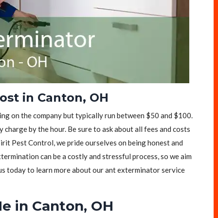
ost in Canton, OH
ding on the company but typically run between $50 and $100.
 charge by the hour. Be sure to ask about all fees and costs
pirit Pest Control, we pride ourselves on being honest and
ermination can be a costly and stressful process, so we aim
 us today to learn more about our ant exterminator service
e in Canton, OH