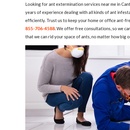
Looking for ant extermination services near me in Cant
years of experience dealing with all kinds of ant infe
efficiently. Trust us to keep your home or office ant-fre
855-706-4588
. We offer free consultations, so we ca
that we can rid your space of ants, no matter how big o