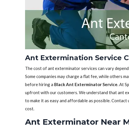
Ant Extermination Service C
The cost of ant exterminator services can vary depen
Some companies may charge a flat fee, while others may
before hiring a
Black Ant Exterminator Service
. At S
upfront with our customers. We understand that ant ext
to make it as easy and affordable as possible. Contact
cost.
Ant Exterminator Near M