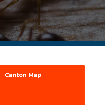
Canton Map