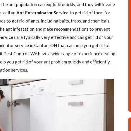
The ant population can explode quickly, and they will invade
, call an
Ant Exterminator Service
to get rid of them for
 to get rid of ants, including baits, traps, and chemicals.
f the ant infestation and make recommendations to prevent
Services
are typically very effective and can get rid of your
rminator service in Canton, OH that can help you get rid of
rit Pest Control. We have a wide range of experience dealing
elp you get rid of your ant problem quickly and efficiently.
ation services.