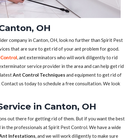
 Canton, OH
vider company in Canton, OH, look no further than Spirit Pest
ices that are sure to get rid of your ant problem for good.
 Control
, ant exterminators who will work diligently to rid
xterminator service provider in the area and can help get rid
 latest
Ant Control Techniques
and equipment to get rid of
s. Contact us today to schedule a free consultation. We look
Service in Canton, OH
ons out there for getting rid of them. But if you want the best
 in the professionals at Spirit Pest Control. We have a wide
Ant Infestations
, and we will work diligently to make sure