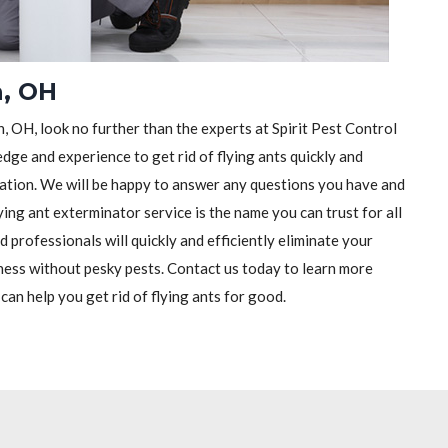
n, OH
, OH, look no further than the experts at Spirit Pest Control
dge and experience to get rid of flying ants quickly and
ltation. We will be happy to answer any questions you have and
ying ant exterminator service is the name you can trust for all
 professionals will quickly and efficiently eliminate your
ness without pesky pests. Contact us today to learn more
an help you get rid of flying ants for good.