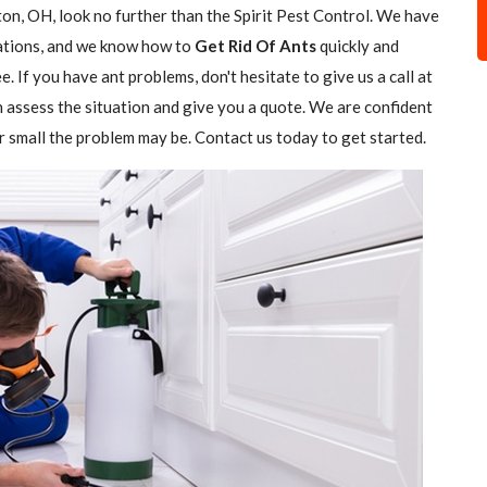
on, OH, look no further than the Spirit Pest Control. We have
stations, and we know how to
Get Rid Of Ants
quickly and
e. If you have ant problems, don't hesitate to give us a call at
n assess the situation and give you a quote. We are confident
r small the problem may be. Contact us today to get started.