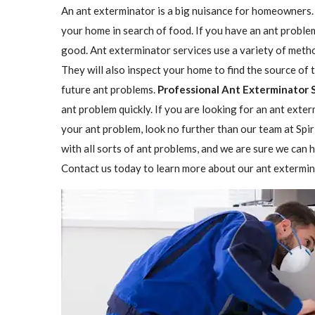
An ant exterminator is a big nuisance for homeowners. 
your home in search of food. If you have an ant problem
good. Ant exterminator services use a variety of methods
They will also inspect your home to find the source o
future ant problems.
Professional Ant Exterminator 
ant problem quickly. If you are looking for an ant exte
your ant problem, look no further than our team at Spi
with all sorts of ant problems, and we are sure we can h
Contact us today to learn more about our ant extermin