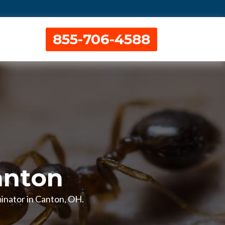
855-706-4588
anton
rminator in Canton, OH.