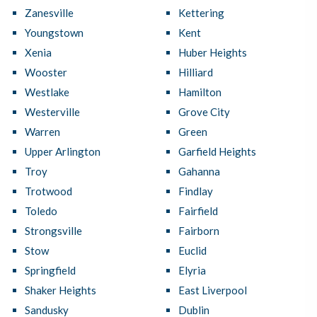
Zanesville
Kettering
Youngstown
Kent
Xenia
Huber Heights
Wooster
Hilliard
Westlake
Hamilton
Westerville
Grove City
Warren
Green
Upper Arlington
Garfield Heights
Troy
Gahanna
Trotwood
Findlay
Toledo
Fairfield
Strongsville
Fairborn
Stow
Euclid
Springfield
Elyria
Shaker Heights
East Liverpool
Sandusky
Dublin