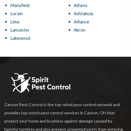
Mansfield
Athens
Lorain
Ashtabula
Lima
Alliance
Lancaster
Akron
Lakewood
Canton Pest Control is the top-rated pest control network and
provides top-notch pest control services in Canton, OH that
protect your home and business against damage caused by
harmful termites and also prevent unwanted pests from entering