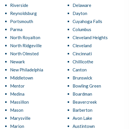
Riverside
Delaware
Reynoldsburg
Dayton
Portsmouth
Cuyahoga Falls
Parma
Columbus
North Royalton
Cleveland Heights
North Ridgeville
Cleveland
North Olmsted
Cincinnati
Newark
Chillicothe
New Philadelphia
Canton
Middletown
Brunswick
Mentor
Bowling Green
Medina
Boardman
Massillon
Beavercreek
Mason
Barberton
Marysville
Avon Lake
Marion
Austintown