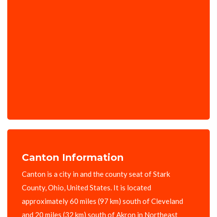
Canton Information
Canton is a city in and the county seat of Stark
County, Ohio, United States. It is located
approximately 60 miles (97 km) south of Cleveland
and 20 miles (32 km) south of Akron in Northeast