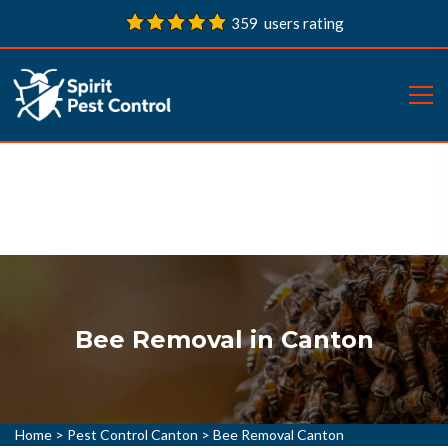
359 users rating
Bee Removal in Canton
Home
>
Pest Control Canton
>
Bee Removal Canton