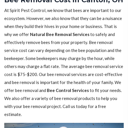
At Spirit Pest Control, we know that bees are important to our
ecosystem. However, we also know that they can be a nuisance
when they build their hives in your home or business. That is
why we offer
Natural Bee Removal Services
to safely and
effectively remove bees from your property. Bee removal
service cost can vary depending on the bee population and the
beekeeper. Some beekeepers may charge by the hour, while
others may charge a flat rate. The average bee removal service
cost is $75-$200. Our bee removal services are cost-effective
and bee removal is important for the health of your family. We
offer bee removal and
Bee Control Services
to fit your needs.
We also offer a variety of bee removal products to help you
with your bee removal project. Call us today for a free
estimate.