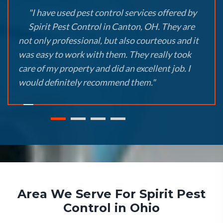
"I have used pest control services offered by
Spirit Pest Control in Canton, OH. They are
not only professional, but also courteous and it
was easy to work with them. They really took
care of my property and did an excellent job. I
would definitely recommend them."
Area We Serve For Spirit Pest
Control in Ohio