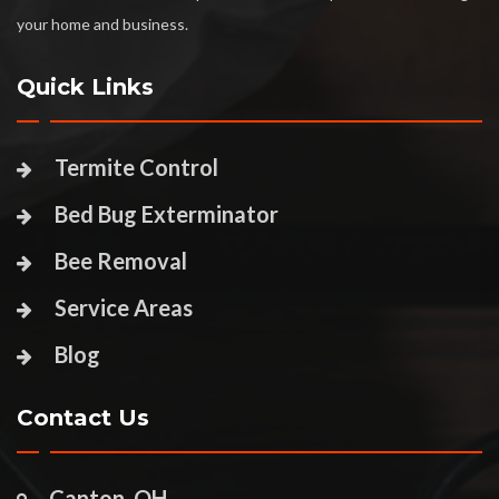
your home and business.
Quick Links
Termite Control
Bed Bug Exterminator
Bee Removal
Service Areas
Blog
Contact Us
Canton, OH