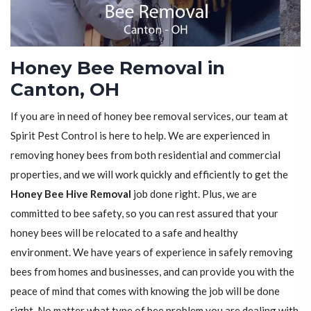
Honey Bee Removal in
Canton, OH
If you are in need of honey bee removal services, our team at
Spirit Pest Control is here to help. We are experienced in
removing honey bees from both residential and commercial
properties, and we will work quickly and efficiently to get the
Honey Bee Hive Removal
job done right. Plus, we are
committed to bee safety, so you can rest assured that your
honey bees will be relocated to a safe and healthy
environment. We have years of experience in safely removing
bees from homes and businesses, and can provide you with the
peace of mind that comes with knowing the job will be done
right. No matter what type of bee problem you are dealing with,