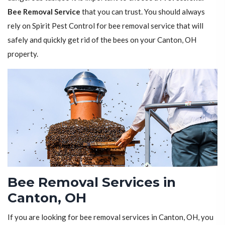
Bee Removal Service
that you can trust. You should always
rely on Spirit Pest Control for bee removal service that will
safely and quickly get rid of the bees on your Canton, OH
property.
Bee Removal Services in
Canton, OH
If you are looking for bee removal services in Canton, OH, you