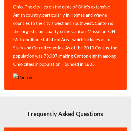
Ohio. The city lies on the edge of Ohio's extensive
Amish country, particularly in Holmes and Wayne
counties to the city's west and southwest. Canton is
the largest municipality in the Canton-Massillon, OH
Metropolitan Statistical Area, which includes all of
Stark and Carroll counties. As of the 2010 Census, the
population was 73,007, making Canton eighth among
Ohio cities in population. Founded in 1805
Frequently Asked Questions