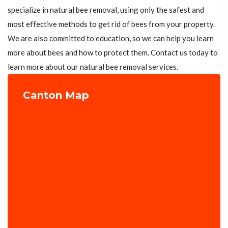
specialize in natural bee removal, using only the safest and
most effective methods to get rid of bees from your property.
We are also committed to education, so we can help you learn
more about bees and how to protect them. Contact us today to
learn more about our natural bee removal services.
Canton Map