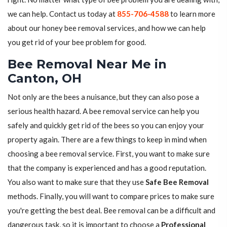
we can help. Contact us today at
855-706-4588
to learn more
about our honey bee removal services, and how we can help
you get rid of your bee problem for good.
Bee Removal Near Me in
Canton, OH
Not only are the bees a nuisance, but they can also pose a
serious health hazard. A bee removal service can help you
safely and quickly get rid of the bees so you can enjoy your
property again. There are a few things to keep in mind when
choosing a bee removal service. First, you want to make sure
that the company is experienced and has a good reputation.
You also want to make sure that they use
Safe Bee Removal
methods. Finally, you will want to compare prices to make sure
you're getting the best deal. Bee removal can be a difficult and
dangerous task, so it is important to choose a
Professional