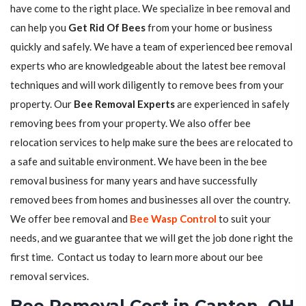
have come to the right place. We specialize in bee removal and
can help you
Get Rid Of Bees
from your home or business
quickly and safely. We have a team of experienced bee removal
experts who are knowledgeable about the latest bee removal
techniques and will work diligently to remove bees from your
property. Our
Bee Removal Experts
are experienced in safely
removing bees from your property. We also offer bee
relocation services to help make sure the bees are relocated to
a safe and suitable environment. We have been in the bee
removal business for many years and have successfully
removed bees from homes and businesses all over the country.
We offer bee removal and
Bee Wasp Control
to suit your
needs, and we guarantee that we will get the job done right the
first time. Contact us today to learn more about our bee
removal services.
Bee Removal Cost in Canton, OH