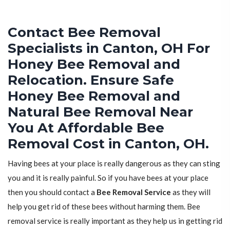
Contact Bee Removal
Specialists in Canton, OH For
Honey Bee Removal and
Relocation. Ensure Safe
Honey Bee Removal and
Natural Bee Removal Near
You At Affordable Bee
Removal Cost in Canton, OH.
Having bees at your place is really dangerous as they can sting
you and it is really painful. So if you have bees at your place
then you should contact a
Bee Removal Service
as they will
help you get rid of these bees without harming them. Bee
removal service is really important as they help us in getting rid