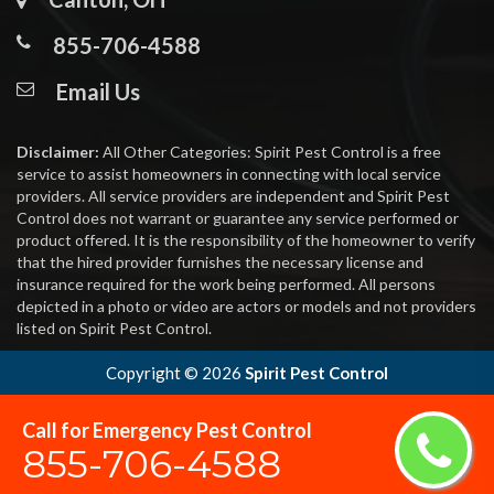
855-706-4588
Email Us
Disclaimer:
All Other Categories: Spirit Pest Control is a free
service to assist homeowners in connecting with local service
providers. All service providers are independent and Spirit Pest
Control does not warrant or guarantee any service performed or
product offered. It is the responsibility of the homeowner to verify
that the hired provider furnishes the necessary license and
insurance required for the work being performed. All persons
depicted in a photo or video are actors or models and not providers
listed on Spirit Pest Control.
Copyright ©
2026
Spirit Pest Control
Call for Emergency Pest Control
855-706-4588