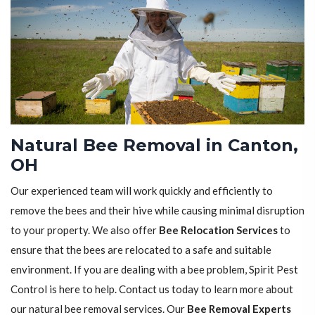
Natural Bee Removal in Canton,
OH
Our experienced team will work quickly and efficiently to
remove the bees and their hive while causing minimal disruption
to your property. We also offer
Bee Relocation Services
to
ensure that the bees are relocated to a safe and suitable
environment. If you are dealing with a bee problem, Spirit Pest
Control is here to help. Contact us today to learn more about
our natural bee removal services. Our
Bee Removal Experts