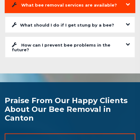
What bee removal services are available?
What should I do if I get stung by a bee?
How can I prevent bee problems in the
future?
Praise From Our Happy Clients
About Our Bee Removal in
Canton