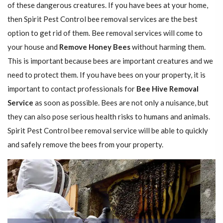
of these dangerous creatures. If you have bees at your home,
then Spirit Pest Control bee removal services are the best
option to get rid of them. Bee removal services will come to
your house and
Remove Honey Bees
without harming them.
This is important because bees are important creatures and we
need to protect them. If you have bees on your property, it is
important to contact professionals for
Bee Hive Removal
Service
as soon as possible. Bees are not only a nuisance, but
they can also pose serious health risks to humans and animals.
Spirit Pest Control bee removal service will be able to quickly
and safely remove the bees from your property.