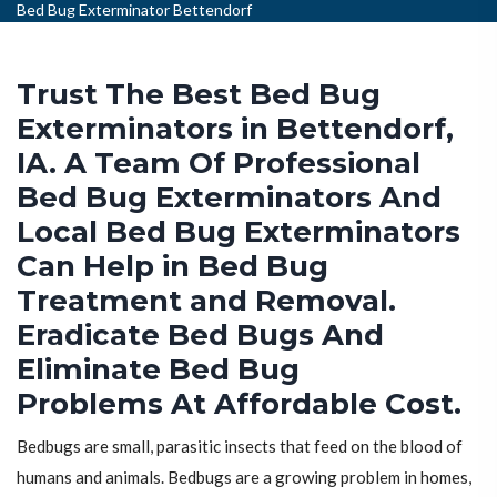
Bed Bug Exterminator Bettendorf
Trust The Best Bed Bug
Exterminators in Bettendorf,
IA. A Team Of Professional
Bed Bug Exterminators And
Local Bed Bug Exterminators
Can Help in Bed Bug
Treatment and Removal.
Eradicate Bed Bugs And
Eliminate Bed Bug
Problems At Affordable Cost.
Bedbugs are small, parasitic insects that feed on the blood of
humans and animals. Bedbugs are a growing problem in homes,