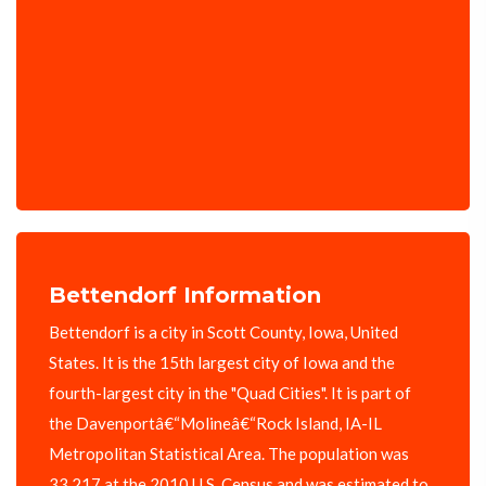
Bettendorf Information
Bettendorf is a city in Scott County, Iowa, United
States. It is the 15th largest city of Iowa and the
fourth-largest city in the "Quad Cities". It is part of
the Davenportâ€“Molineâ€“Rock Island, IA-IL
Metropolitan Statistical Area. The population was
33,217 at the 2010 U.S. Census and was estimated to