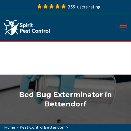
359 users rating
Bed Bug Exterminator in
Bettendorf
Home
>
Pest Control Bettendorf
>