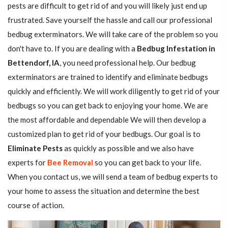
pests are difficult to get rid of and you will likely just end up
frustrated. Save yourself the hassle and call our professional
bedbug exterminators. We will take care of the problem so you
don't have to. If you are dealing with a
Bedbug Infestation in
Bettendorf, IA
, you need professional help. Our bedbug
exterminators are trained to identify and eliminate bedbugs
quickly and efficiently. We will work diligently to get rid of your
bedbugs so you can get back to enjoying your home. We are
the most affordable and dependable We will then develop a
customized plan to get rid of your bedbugs. Our goal is to
Eliminate Pests
as quickly as possible and we also have
experts for
Bee Removal
so you can get back to your life.
When you contact us, we will send a team of bedbug experts to
your home to assess the situation and determine the best
course of action.