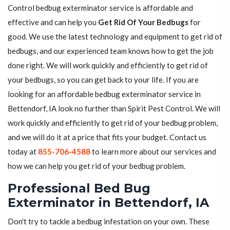
Control bedbug exterminator service is affordable and
effective and can help you
Get Rid Of Your Bedbugs
for
good. We use the latest technology and equipment to get rid of
bedbugs, and our experienced team knows how to get the job
done right. We will work quickly and efficiently to get rid of
your bedbugs, so you can get back to your life. If you are
looking for an affordable bedbug exterminator service in
Bettendorf, IA look no further than Spirit Pest Control. We will
work quickly and efficiently to get rid of your bedbug problem,
and we will do it at a price that fits your budget. Contact us
today at
855-706-4588
to learn more about our services and
how we can help you get rid of your bedbug problem.
Professional Bed Bug
Exterminator in Bettendorf, IA
Don't try to tackle a bedbug infestation on your own. These