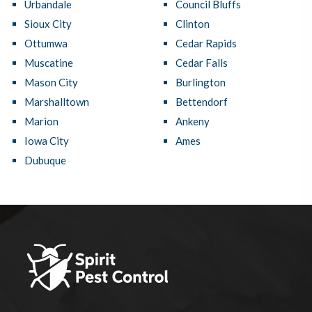
Urbandale
Council Bluffs
Sioux City
Clinton
Ottumwa
Cedar Rapids
Muscatine
Cedar Falls
Mason City
Burlington
Marshalltown
Bettendorf
Marion
Ankeny
Iowa City
Ames
Dubuque