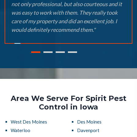
not only professional, but also courteous and it
was easy to work with them. They really took
care of my property and did an excellent job. I
would definitely recommend them."
Area We Serve For Spirit Pest
Control in Iowa
West Des Moines
Des Moines
Waterloo
Davenport