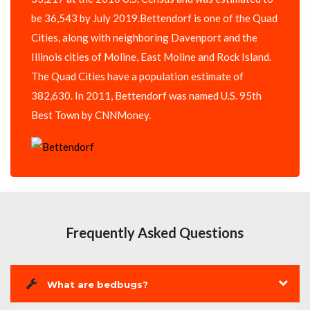
be 36,543 by July 2019.Bettendorf is one of the Quad
Cities, along with neighboring Davenport and the
Illinois cities of Moline, East Moline and Rock Island.
The Quad Cities have a population estimate of
382,630. In 2011, Bettendorf was named U.S. 95th
Best Town by CNNMoney.
Frequently Asked Questions
What are bedbugs?