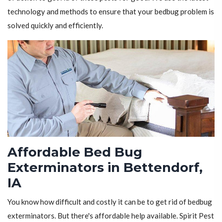
technology and methods to ensure that your bedbug problem is
solved quickly and efficiently.
Affordable Bed Bug
Exterminators in Bettendorf,
IA
You know how difficult and costly it can be to get rid of bedbug
exterminators. But there's affordable help available. Spirit Pest