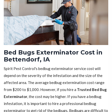
Bed Bugs Exterminator Cost in
Bettendorf, IA
Spirit Pest Control's bedbug exterminator service cost will
depend on the severity of the infestation and the size of the
affected area. The average bedbug extermination cost range
from $200 to $1,000. However, if you hire a
Trusted Bed Bug
Exterminator
, the cost may be higher. If you have a bedbug
infestation, it is important to hire a professional bedbug
exterminator to get rid of the bedbugs. Bedbugs are difficult to