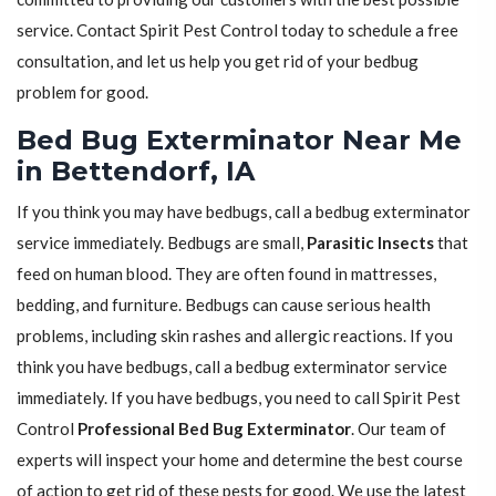
service. Contact Spirit Pest Control today to schedule a free
consultation, and let us help you get rid of your bedbug
problem for good.
Bed Bug Exterminator Near Me
in Bettendorf, IA
If you think you may have bedbugs, call a bedbug exterminator
service immediately. Bedbugs are small,
Parasitic Insects
that
feed on human blood. They are often found in mattresses,
bedding, and furniture. Bedbugs can cause serious health
problems, including skin rashes and allergic reactions. If you
think you have bedbugs, call a bedbug exterminator service
immediately. If you have bedbugs, you need to call Spirit Pest
Control
Professional Bed Bug Exterminator
. Our team of
experts will inspect your home and determine the best course
of action to get rid of these pests for good. We use the latest