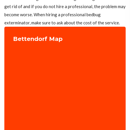
get rid of and if you do not hire a professional, the problem may
become worse. When hiring a professional bedbug
exterminator, make sure to ask about the cost of the service.
Bettendorf Map