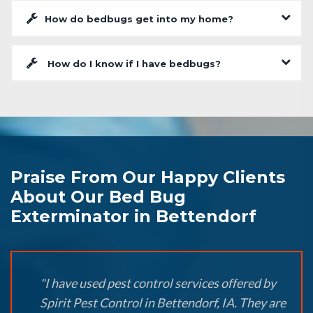
How do bedbugs get into my home?
How do I know if I have bedbugs?
Praise From Our Happy Clients
About Our Bed Bug
Exterminator in Bettendorf
"I have used pest control services offered by
Spirit Pest Control in Bettendorf, IA. They are