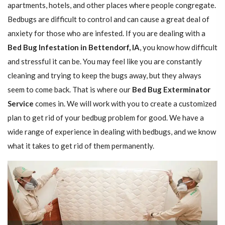
apartments, hotels, and other places where people congregate.
Bedbugs are difficult to control and can cause a great deal of
anxiety for those who are infested. If you are dealing with a
Bed Bug Infestation in Bettendorf, IA
, you know how difficult
and stressful it can be. You may feel like you are constantly
cleaning and trying to keep the bugs away, but they always
seem to come back. That is where our
Bed Bug Exterminator
Service
comes in. We will work with you to create a customized
plan to get rid of your bedbug problem for good. We have a
wide range of experience in dealing with bedbugs, and we know
what it takes to get rid of them permanently.