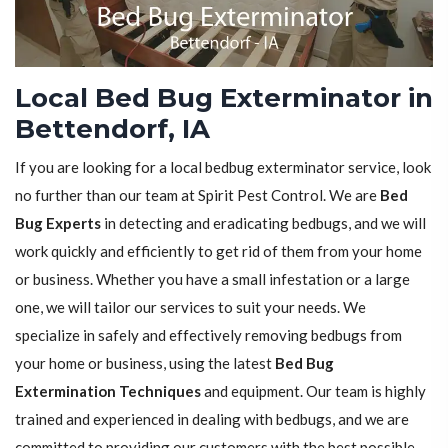
Local Bed Bug Exterminator in
Bettendorf, IA
If you are looking for a local bedbug exterminator service, look
no further than our team at Spirit Pest Control. We are
Bed
Bug Experts
in detecting and eradicating bedbugs, and we will
work quickly and efficiently to get rid of them from your home
or business. Whether you have a small infestation or a large
one, we will tailor our services to suit your needs. We
specialize in safely and effectively removing bedbugs from
your home or business, using the latest
Bed Bug
Extermination Techniques
and equipment. Our team is highly
trained and experienced in dealing with bedbugs, and we are
committed to providing our customers with the best possible