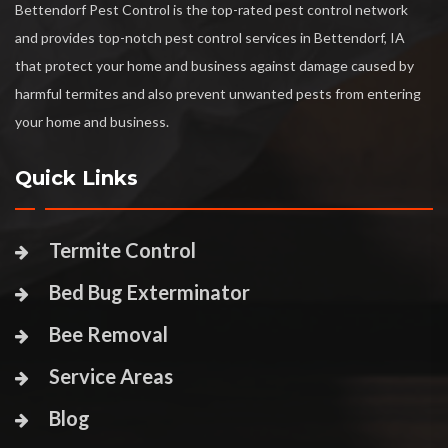
Bettendorf Pest Control is the top-rated pest control network
and provides top-notch pest control services in Bettendorf, IA
that protect your home and business against damage caused by
harmful termites and also prevent unwanted pests from entering
your home and business.
Quick Links
Termite Control
Bed Bug Exterminator
Bee Removal
Service Areas
Blog