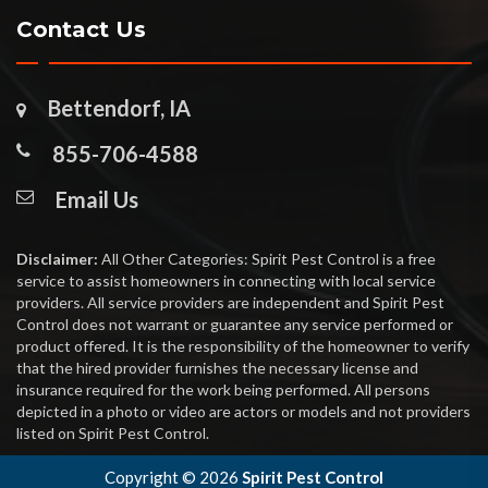
Contact Us
Bettendorf, IA
855-706-4588
Email Us
Disclaimer:
All Other Categories: Spirit Pest Control is a free
service to assist homeowners in connecting with local service
providers. All service providers are independent and Spirit Pest
Control does not warrant or guarantee any service performed or
product offered. It is the responsibility of the homeowner to verify
that the hired provider furnishes the necessary license and
insurance required for the work being performed. All persons
depicted in a photo or video are actors or models and not providers
listed on Spirit Pest Control.
Copyright ©
2026
Spirit Pest Control