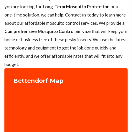
you are looking for
Long-Term Mosquito Protection
or a
one-time solution, we can help. Contact us today to learn more
about our affordable mosquito control services. We provide a
Comprehensive Mosquito Control Service
that will keep your
home or business free of these pesky insects. We use the latest
technology and equipment to get the job done quickly and
efficiently, and we offer affordable rates that will fit into any
budget.
Bettendorf Map