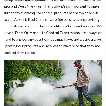
Zika and West Nile virus. That's why it's so important to make
sure that your mosquito control products and services are up
to par. At Spirit Pest Control, we pride ourselves on providing
our customers with the best possible products and services. We
have a
Team Of Mosquito Control Experts
who are always on
hand to answer any questions you may have, and we are always
updating our products and services to make sure that they are
the best they can be.