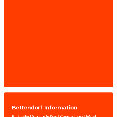
Bettendorf Information
Bettendorf is a city in Scott County, Iowa, United