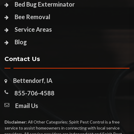
Bed Bug Exterminator
Bee Removal
Service Areas
Blog
Contact Us
Bettendorf, IA
855-706-4588
Email Us
Disclaimer:
All Other Categories: Spirit Pest Control is a free
service to assist homeowners in connecting with local service
providers. All service providers are independent and Spirit Pest