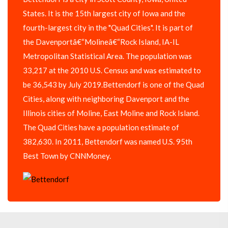
States. It is the 15th largest city of Iowa and the
fourth-largest city in the "Quad Cities". It is part of
the Davenportâ€“Molineâ€“Rock Island, IA-IL
Metropolitan Statistical Area. The population was
33,217 at the 2010 U.S. Census and was estimated to
be 36,543 by July 2019.Bettendorf is one of the Quad
Cities, along with neighboring Davenport and the
Illinois cities of Moline, East Moline and Rock Island.
The Quad Cities have a population estimate of
382,630. In 2011, Bettendorf was named U.S. 95th
Best Town by CNNMoney.