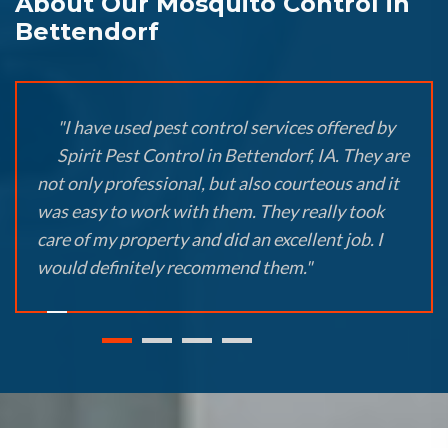
About Our Mosquito Control in
Bettendorf
"I have used pest control services offered by
Spirit Pest Control in Bettendorf, IA. They are
not only professional, but also courteous and it
was easy to work with them. They really took
care of my property and did an excellent job. I
would definitely recommend them."