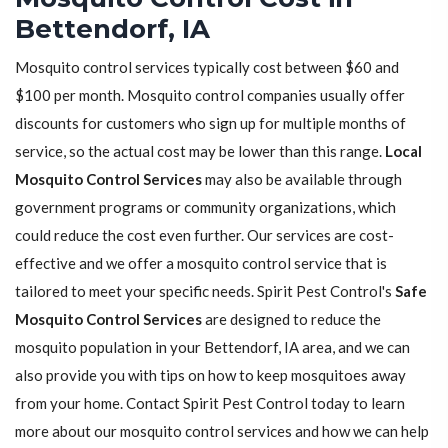
Bettendorf, IA
Mosquito control services typically cost between $60 and
$100 per month. Mosquito control companies usually offer
discounts for customers who sign up for multiple months of
service, so the actual cost may be lower than this range.
Local
Mosquito Control Services
may also be available through
government programs or community organizations, which
could reduce the cost even further. Our services are cost-
effective and we offer a mosquito control service that is
tailored to meet your specific needs. Spirit Pest Control's
Safe
Mosquito Control Services
are designed to reduce the
mosquito population in your Bettendorf, IA area, and we can
also provide you with tips on how to keep mosquitoes away
from your home. Contact Spirit Pest Control today to learn
more about our mosquito control services and how we can help