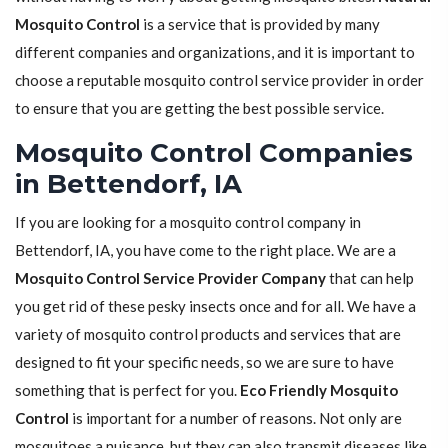
Mosquito Control
is a service that is provided by many
different companies and organizations, and it is important to
choose a reputable mosquito control service provider in order
to ensure that you are getting the best possible service.
Mosquito Control Companies
in Bettendorf, IA
If you are looking for a mosquito control company in
Bettendorf, IA, you have come to the right place. We are a
Mosquito Control Service Provider Company
that can help
you get rid of these pesky insects once and for all. We have a
variety of mosquito control products and services that are
designed to fit your specific needs, so we are sure to have
something that is perfect for you.
Eco Friendly Mosquito
Control
is important for a number of reasons. Not only are
mosquitoes a nuisance, but they can also transmit diseases like