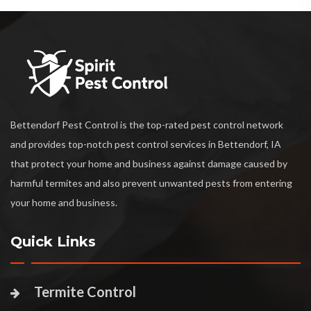
Bettendorf Pest Control is the top-rated pest control network
and provides top-notch pest control services in Bettendorf, IA
that protect your home and business against damage caused by
harmful termites and also prevent unwanted pests from entering
your home and business.
Quick Links
Termite Control