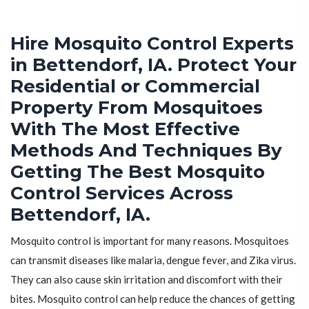
Hire Mosquito Control Experts
in Bettendorf, IA. Protect Your
Residential or Commercial
Property From Mosquitoes
With The Most Effective
Methods And Techniques By
Getting The Best Mosquito
Control Services Across
Bettendorf, IA.
Mosquito control is important for many reasons. Mosquitoes
can transmit diseases like malaria, dengue fever, and Zika virus.
They can also cause skin irritation and discomfort with their
bites. Mosquito control can help reduce the chances of getting