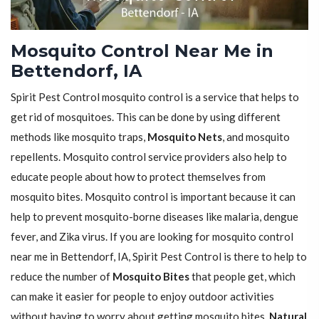
Mosquito Control Near Me in
Bettendorf, IA
Spirit Pest Control mosquito control is a service that helps to
get rid of mosquitoes. This can be done by using different
methods like mosquito traps,
Mosquito Nets
, and mosquito
repellents. Mosquito control service providers also help to
educate people about how to protect themselves from
mosquito bites. Mosquito control is important because it can
help to prevent mosquito-borne diseases like malaria, dengue
fever, and Zika virus. If you are looking for mosquito control
near me in Bettendorf, IA, Spirit Pest Control is there to help to
reduce the number of
Mosquito Bites
that people get, which
can make it easier for people to enjoy outdoor activities
without having to worry about getting mosquito bites.
Natural