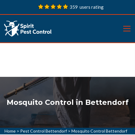
359 users rating
Mosquito Control in Bettendorf
Home
>
Pest Control Bettendorf
>
Mosquito Control Bettendorf