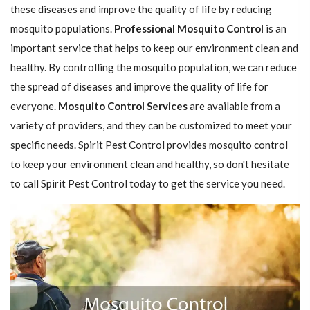
these diseases and improve the quality of life by reducing
mosquito populations.
Professional Mosquito Control
is an
important service that helps to keep our environment clean and
healthy. By controlling the mosquito population, we can reduce
the spread of diseases and improve the quality of life for
everyone.
Mosquito Control Services
are available from a
variety of providers, and they can be customized to meet your
specific needs. Spirit Pest Control provides mosquito control
to keep your environment clean and healthy, so don't hesitate
to call Spirit Pest Control today to get the service you need.