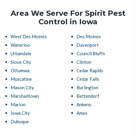
Area We Serve For Spirit Pest
Control in Iowa
West Des Moines
Des Moines
Waterloo
Davenport
Urbandale
Council Bluffs
Sioux City
Clinton
Ottumwa
Cedar Rapids
Muscatine
Cedar Falls
Mason City
Burlington
Marshalltown
Bettendorf
Marion
Ankeny
Iowa City
Ames
Dubuque