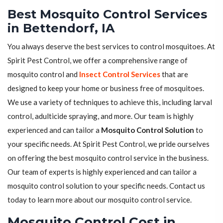
Best Mosquito Control Services
in Bettendorf, IA
You always deserve the best services to control mosquitoes. At
Spirit Pest Control, we offer a comprehensive range of
mosquito control and
Insect Control Services
that are
designed to keep your home or business free of mosquitoes.
We use a variety of techniques to achieve this, including larval
control, adulticide spraying, and more. Our team is highly
experienced and can tailor a
Mosquito Control Solution
to
your specific needs. At Spirit Pest Control, we pride ourselves
on offering the best mosquito control service in the business.
Our team of experts is highly experienced and can tailor a
mosquito control solution to your specific needs. Contact us
today to learn more about our mosquito control service.
Mosquito Control Cost in