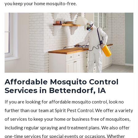
you keep your home mosquito-free.
Affordable Mosquito Control
Services in Bettendorf, IA
If you are looking for affordable mosquito control, look no
further than our team at Spirit Pest Control. We offer a variety
of services to keep your home or business free of mosquitoes,
including regular spraying and treatment plans. We also offer
one-time services for special events or occasions. Whether