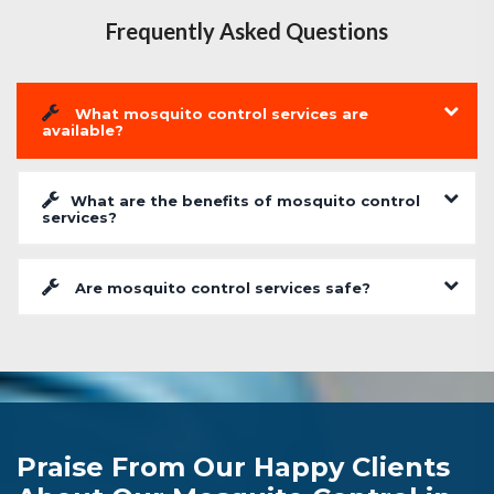
Frequently Asked Questions
What mosquito control services are
available?
What are the benefits of mosquito control
services?
Are mosquito control services safe?
Praise From Our Happy Clients