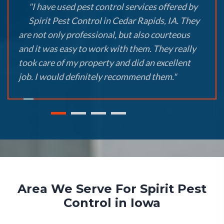
"I have used pest control services offered by
Spirit Pest Control in Cedar Rapids, IA. They
are not only professional, but also courteous
and it was easy to work with them. They really
took care of my property and did an excellent
job. I would definitely recommend them."
Area We Serve For Spirit Pest
Control in Iowa