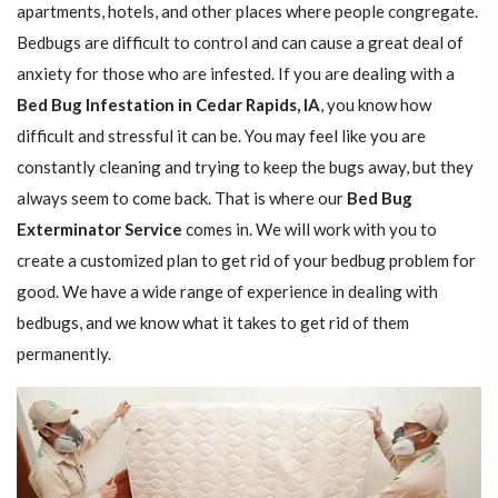
apartments, hotels, and other places where people congregate.
Bedbugs are difficult to control and can cause a great deal of
anxiety for those who are infested. If you are dealing with a
Bed Bug Infestation in Cedar Rapids, IA
, you know how
difficult and stressful it can be. You may feel like you are
constantly cleaning and trying to keep the bugs away, but they
always seem to come back. That is where our
Bed Bug
Exterminator Service
comes in. We will work with you to
create a customized plan to get rid of your bedbug problem for
good. We have a wide range of experience in dealing with
bedbugs, and we know what it takes to get rid of them
permanently.