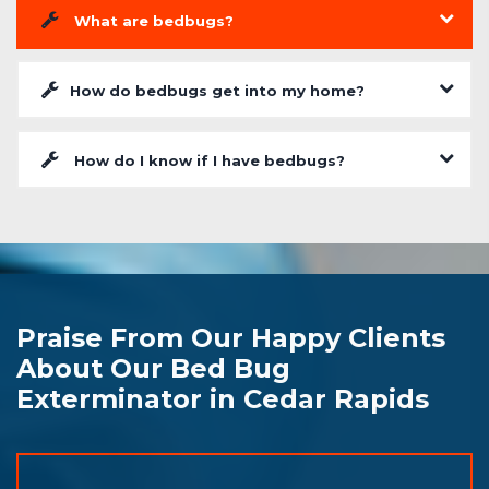
What are bedbugs?
How do bedbugs get into my home?
How do I know if I have bedbugs?
Praise From Our Happy Clients
About Our Bed Bug
Exterminator in Cedar Rapids