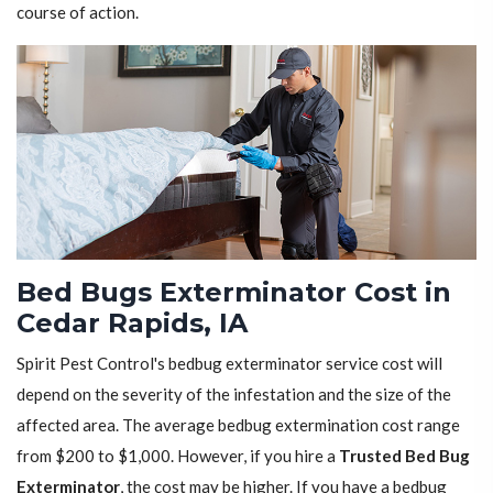
course of action.
Bed Bugs Exterminator Cost in
Cedar Rapids, IA
Spirit Pest Control's bedbug exterminator service cost will
depend on the severity of the infestation and the size of the
affected area. The average bedbug extermination cost range
from $200 to $1,000. However, if you hire a
Trusted Bed Bug
Exterminator
, the cost may be higher. If you have a bedbug