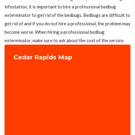
infestation, it is important to hire a professional bedbug
exterminator to get rid of the bedbugs. Bedbugs are difficult to
get rid of and if you do not hire a professional, the problem may
become worse. When hiring a professional bedbug
exterminator, make sure to ask about the cost of the service.
Cedar Rapids Map