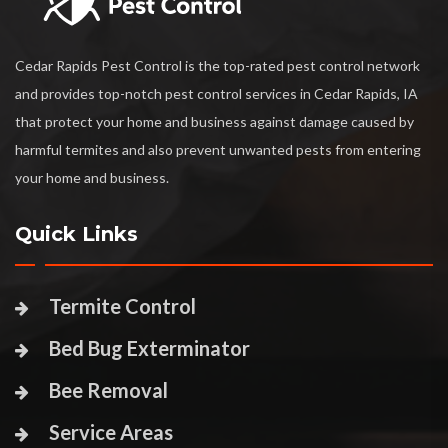
Cedar Rapids Pest Control is the top-rated pest control network
and provides top-notch pest control services in Cedar Rapids, IA
that protect your home and business against damage caused by
harmful termites and also prevent unwanted pests from entering
your home and business.
Quick Links
Termite Control
Bed Bug Exterminator
Bee Removal
Service Areas