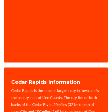
Cedar Rapids Information
Cedar Rapids is the second-largest city in Iowa and is
the county seat of Linn County. The city lies on both
banks of the Cedar River, 20 miles (32 km) north of
Iowa City and 100 miles (160 km) northeast of Des