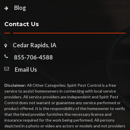
Blog
Contact Us
Cedar Rapids, IA
855-706-4588
Email Us
Disclaimer:
All Other Categories: Spirit Pest Control is a free
service to assist homeowners in connecting with local service
providers. All service providers are independent and Spirit Pest
Control does not warrant or guarantee any service performed or
product offered. It is the responsibility of the homeowner to verify
that the hired provider furnishes the necessary license and
insurance required for the work being performed. All persons
depicted in a photo or video are actors or models and not providers