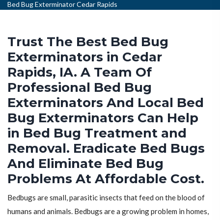
Bed Bug Exterminator Cedar Rapids
Trust The Best Bed Bug
Exterminators in Cedar
Rapids, IA. A Team Of
Professional Bed Bug
Exterminators And Local Bed
Bug Exterminators Can Help
in Bed Bug Treatment and
Removal. Eradicate Bed Bugs
And Eliminate Bed Bug
Problems At Affordable Cost.
Bedbugs are small, parasitic insects that feed on the blood of
humans and animals. Bedbugs are a growing problem in homes,