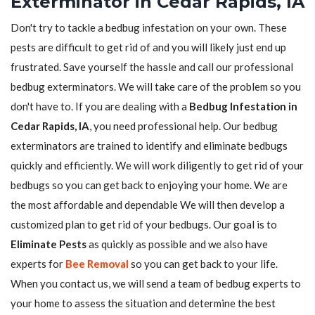
Exterminator in Cedar Rapids, IA
Don't try to tackle a bedbug infestation on your own. These
pests are difficult to get rid of and you will likely just end up
frustrated. Save yourself the hassle and call our professional
bedbug exterminators. We will take care of the problem so you
don't have to. If you are dealing with a
Bedbug Infestation in
Cedar Rapids, IA
, you need professional help. Our bedbug
exterminators are trained to identify and eliminate bedbugs
quickly and efficiently. We will work diligently to get rid of your
bedbugs so you can get back to enjoying your home. We are
the most affordable and dependable We will then develop a
customized plan to get rid of your bedbugs. Our goal is to
Eliminate Pests
as quickly as possible and we also have
experts for
Bee Removal
so you can get back to your life.
When you contact us, we will send a team of bedbug experts to
your home to assess the situation and determine the best