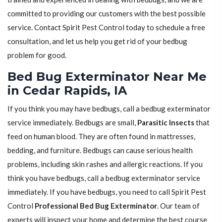
committed to providing our customers with the best possible
service. Contact Spirit Pest Control today to schedule a free
consultation, and let us help you get rid of your bedbug
problem for good.
Bed Bug Exterminator Near Me
in Cedar Rapids, IA
If you think you may have bedbugs, call a bedbug exterminator
service immediately. Bedbugs are small,
Parasitic Insects
that
feed on human blood. They are often found in mattresses,
bedding, and furniture. Bedbugs can cause serious health
problems, including skin rashes and allergic reactions. If you
think you have bedbugs, call a bedbug exterminator service
immediately. If you have bedbugs, you need to call Spirit Pest
Control
Professional Bed Bug Exterminator
. Our team of
experts will inspect your home and determine the best course