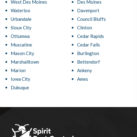
West Des Moines
Des Moines
Waterloo
Davenport
Urbandale
Council Bluffs
Sioux City
Clinton
Ottumwa
Cedar Rapids
Muscatine
Cedar Falls
Mason City
Burlington
Marshalltown
Bettendorf
Marion
Ankeny
Iowa City
Ames
Dubuque