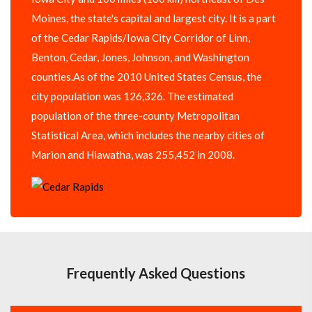
Moines, the state's capital and largest city. It is a part
of the Cedar Rapids/Iowa City Corridor of Linn,
Benton, Cedar, Jones, Johnson, and Washington
counties.As of the 2010 United States Census, the
city population was 126,326. The estimated
population of the three-county Metropolitan
Statistical Area, which includes the nearby cities of
Marion and Hiawatha, was 255,452 in 2008.
Frequently Asked Questions