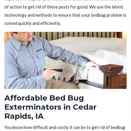
of action to get rid of these pests for good. We use the latest
technology and methods to ensure that your bedbug problem is
solved quickly and efficiently.
Affordable Bed Bug
Exterminators in Cedar
Rapids, IA
You know how difficult and costly it can be to get rid of bedbug