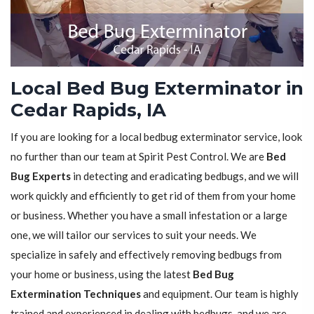
Local Bed Bug Exterminator in
Cedar Rapids, IA
If you are looking for a local bedbug exterminator service, look
no further than our team at Spirit Pest Control. We are
Bed
Bug Experts
in detecting and eradicating bedbugs, and we will
work quickly and efficiently to get rid of them from your home
or business. Whether you have a small infestation or a large
one, we will tailor our services to suit your needs. We
specialize in safely and effectively removing bedbugs from
your home or business, using the latest
Bed Bug
Extermination Techniques
and equipment. Our team is highly
trained and experienced in dealing with bedbugs, and we are