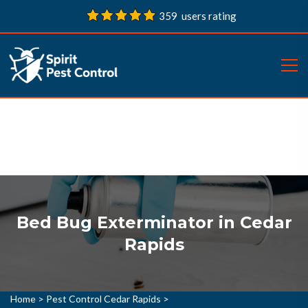
359 users rating
Bed Bug Exterminator in Cedar
Rapids
Home
>
Pest Control Cedar Rapids
>