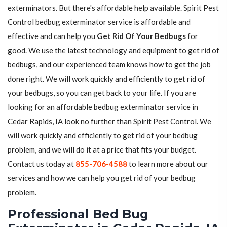
exterminators. But there's affordable help available. Spirit Pest
Control bedbug exterminator service is affordable and
effective and can help you
Get Rid Of Your Bedbugs
for
good. We use the latest technology and equipment to get rid of
bedbugs, and our experienced team knows how to get the job
done right. We will work quickly and efficiently to get rid of
your bedbugs, so you can get back to your life. If you are
looking for an affordable bedbug exterminator service in
Cedar Rapids, IA look no further than Spirit Pest Control. We
will work quickly and efficiently to get rid of your bedbug
problem, and we will do it at a price that fits your budget.
Contact us today at
855-706-4588
to learn more about our
services and how we can help you get rid of your bedbug
problem.
Professional Bed Bug