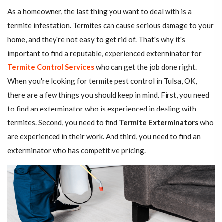
As a homeowner, the last thing you want to deal with is a
termite infestation. Termites can cause serious damage to your
home, and they're not easy to get rid of. That's why it's
important to find a reputable, experienced exterminator for
Termite Control Services
who can get the job done right.
When you're looking for termite pest control in Tulsa, OK,
there are a few things you should keep in mind. First, you need
to find an exterminator who is experienced in dealing with
termites. Second, you need to find
Termite Exterminators
who
are experienced in their work. And third, you need to find an
exterminator who has competitive pricing.