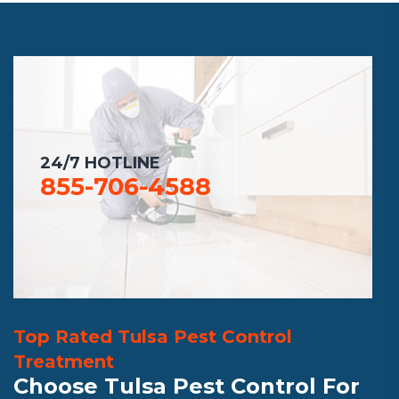
24/7 HOTLINE
855-706-4588
Top Rated Tulsa Pest Control
Treatment
Choose Tulsa Pest Control For