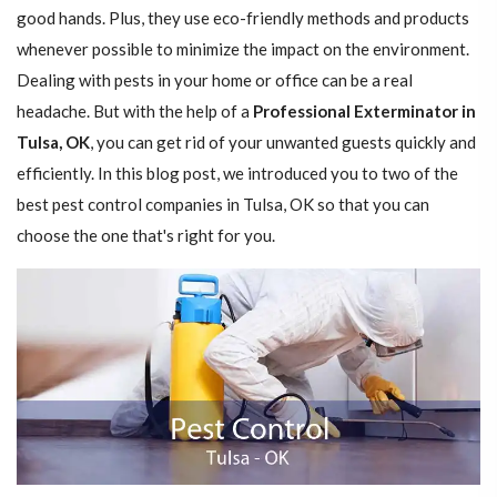
good hands. Plus, they use eco-friendly methods and products
whenever possible to minimize the impact on the environment.
Dealing with pests in your home or office can be a real
headache. But with the help of a
Professional Exterminator in
Tulsa, OK
, you can get rid of your unwanted guests quickly and
efficiently. In this blog post, we introduced you to two of the
best pest control companies in Tulsa, OK so that you can
choose the one that's right for you.