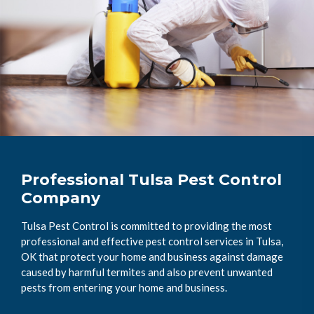
Professional Tulsa Pest Control
Company
Tulsa Pest Control is committed to providing the most
professional and effective pest control services in Tulsa,
OK that protect your home and business against damage
caused by harmful termites and also prevent unwanted
pests from entering your home and business.