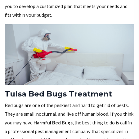
you to develop a customized plan that meets your needs and
fits within your budget.
Tulsa Bed Bugs Treatment
Bed bugs are one of the peskiest and hard to get rid of pests.
They are small, nocturnal, and live off human blood. If you think
you may have
Harmful Bed Bugs
, the best thing to do is call in
a professional pest management company that specializes in