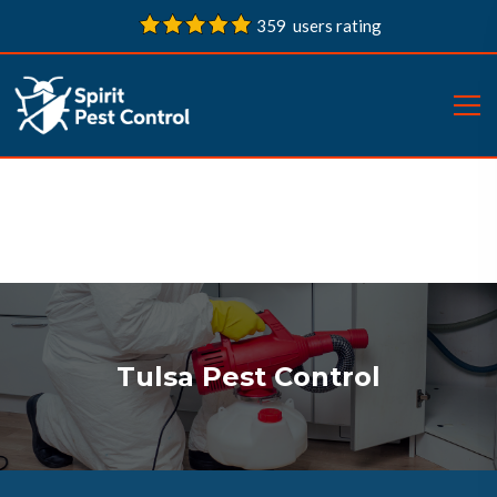
359 users rating
Tulsa Pest Control