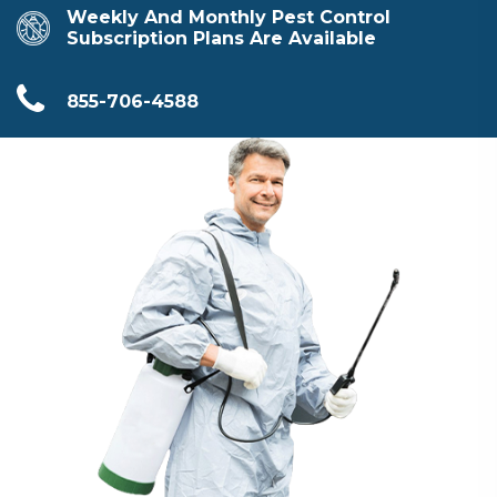
Weekly And Monthly Pest Control
Subscription Plans Are Available
855-706-4588