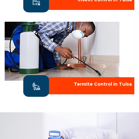
Termite Control in Tulsa