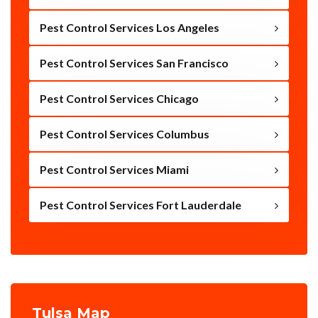
Pest Control Services Los Angeles
Pest Control Services San Francisco
Pest Control Services Chicago
Pest Control Services Columbus
Pest Control Services Miami
Pest Control Services Fort Lauderdale
Tulsa Map