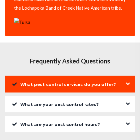
the Lochapoka Band of Creek Native American tribe.
Frequently Asked Questions
What pest control services do you offer?
What are your pest control rates?
What are your pest control hours?