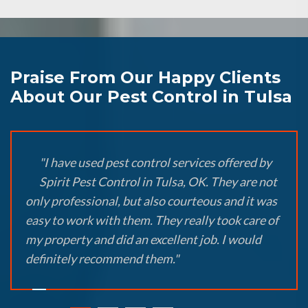
Praise From Our Happy Clients
About Our Pest Control in Tulsa
"I have used pest control services offered by
Spirit Pest Control in Tulsa, OK. They are not
only professional, but also courteous and it was
easy to work with them. They really took care of
my property and did an excellent job. I would
definitely recommend them."