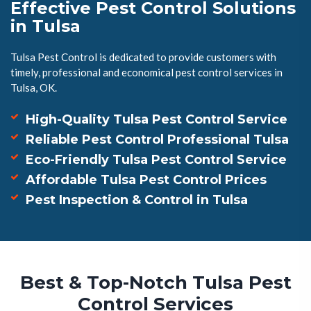
Effective Pest Control Solutions
in Tulsa
Tulsa Pest Control is dedicated to provide customers with
timely, professional and economical pest control services in
Tulsa, OK.
High-Quality Tulsa Pest Control Service
Reliable Pest Control Professional Tulsa
Eco-Friendly Tulsa Pest Control Service
Affordable Tulsa Pest Control Prices
Pest Inspection & Control in Tulsa
Best & Top-Notch Tulsa Pest
Control Services