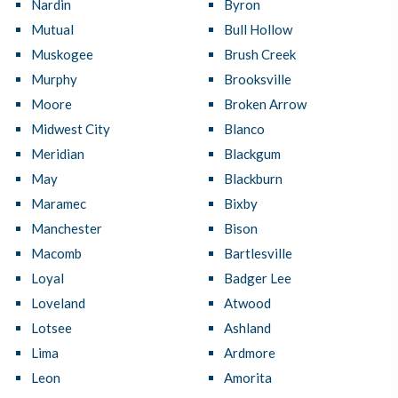
Nardin
Byron
Mutual
Bull Hollow
Muskogee
Brush Creek
Murphy
Brooksville
Moore
Broken Arrow
Midwest City
Blanco
Meridian
Blackgum
May
Blackburn
Maramec
Bixby
Manchester
Bison
Macomb
Bartlesville
Loyal
Badger Lee
Loveland
Atwood
Lotsee
Ashland
Lima
Ardmore
Leon
Amorita