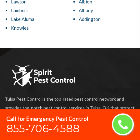
Lawton
Albion
Lambert
Albany
Lake Aluma
Addington
Knowles
Tulsa Pest Control is the top-rated pest control network and
provides top-notch pest control services in Tulsa, OK that protect
your home and business against damage caused by harmful
Call for Emergency Pest Control
855-706-4588
termites and also prevent unwanted pests from entering your
home and business.