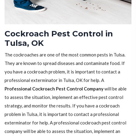
Cockroach Pest Control in
Tulsa, OK
The cockroaches are one of the most common pests in Tulsa.
They are known to spread diseases and contaminate food. If
you have a cockroach problem, it is important to contact a
professional exterminator in Tulsa, OK for help. A
Professional Cockroach Pest Control Company
will be able
to assess the situation, implement an effective pest control
strategy, and monitor the results. If you have a cockroach
problem in Tulsa, it is important to contact a professional
exterminator for help. A professional cockroach pest control
company will be able to assess the situation, implement an