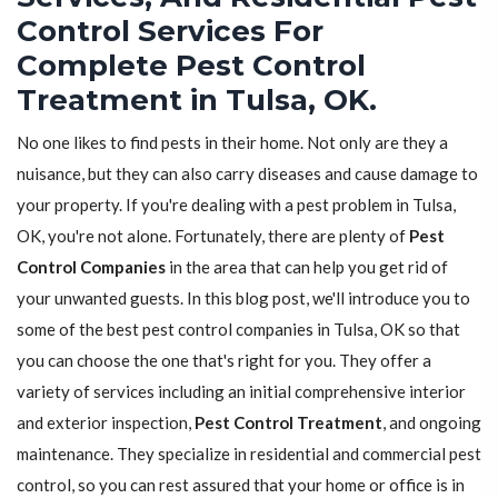
Control Services For
Complete Pest Control
Treatment in Tulsa, OK.
No one likes to find pests in their home. Not only are they a
nuisance, but they can also carry diseases and cause damage to
your property. If you're dealing with a pest problem in Tulsa,
OK, you're not alone. Fortunately, there are plenty of
Pest
Control Companies
in the area that can help you get rid of
your unwanted guests. In this blog post, we'll introduce you to
some of the best pest control companies in Tulsa, OK so that
you can choose the one that's right for you. They offer a
variety of services including an initial comprehensive interior
and exterior inspection,
Pest Control Treatment
, and ongoing
maintenance. They specialize in residential and commercial pest
control, so you can rest assured that your home or office is in