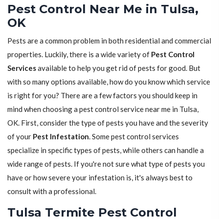
Pest Control Near Me in Tulsa,
OK
Pests are a common problem in both residential and commercial
properties. Luckily, there is a wide variety of
Pest Control
Services
available to help you get rid of pests for good. But
with so many options available, how do you know which service
is right for you? There are a few factors you should keep in
mind when choosing a pest control service near me in Tulsa,
OK. First, consider the type of pests you have and the severity
of your
Pest Infestation
. Some pest control services
specialize in specific types of pests, while others can handle a
wide range of pests. If you're not sure what type of pests you
have or how severe your infestation is, it's always best to
consult with a professional.
Tulsa Termite Pest Control