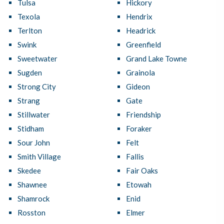
Tulsa
Hickory
Texola
Hendrix
Terlton
Headrick
Swink
Greenfield
Sweetwater
Grand Lake Towne
Sugden
Grainola
Strong City
Gideon
Strang
Gate
Stillwater
Friendship
Stidham
Foraker
Sour John
Felt
Smith Village
Fallis
Skedee
Fair Oaks
Shawnee
Etowah
Shamrock
Enid
Rosston
Elmer