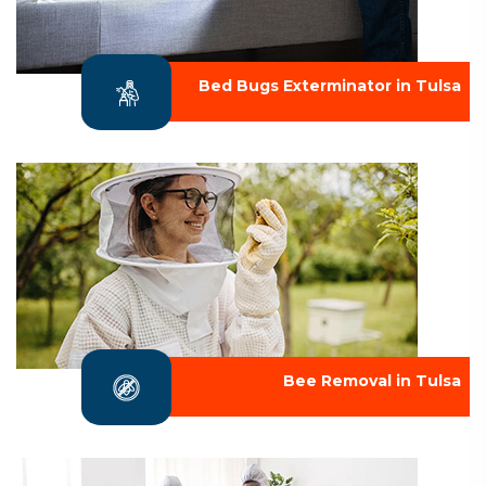
Bed Bugs Exterminator in Tulsa
Bee Removal in Tulsa