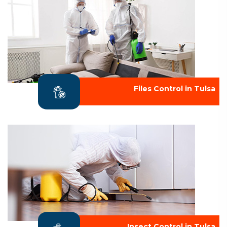
Files Control in Tulsa
Insect Control in Tulsa