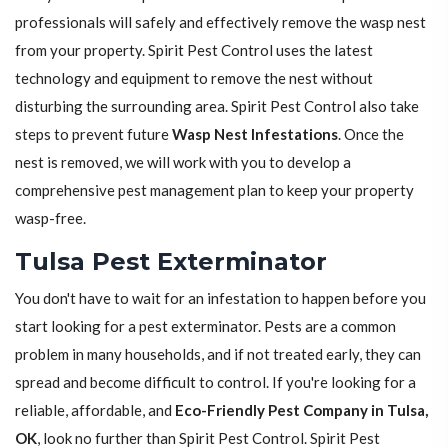
professionals will safely and effectively remove the wasp nest
from your property. Spirit Pest Control uses the latest
technology and equipment to remove the nest without
disturbing the surrounding area. Spirit Pest Control also take
steps to prevent future
Wasp Nest Infestations
. Once the
nest is removed, we will work with you to develop a
comprehensive pest management plan to keep your property
wasp-free.
Tulsa Pest Exterminator
You don't have to wait for an infestation to happen before you
start looking for a pest exterminator. Pests are a common
problem in many households, and if not treated early, they can
spread and become difficult to control. If you're looking for a
reliable, affordable, and
Eco-Friendly Pest Company in Tulsa,
OK
, look no further than Spirit Pest Control. Spirit Pest