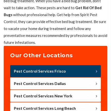
bed bug treatment. When you have a bed bug problem, don’t
wait to take action. These pests are hard to
Get Rid Of Bed
Bugs
without professional help. Get help from Spirit Pest
Control, they can provide effective bed bug treatment. Be sure
to vacate your home during treatment and follow any
preventative measures recommended by professionals to avoid
future infestations.
Our Other Locations
Pest Control Services Frisco
Pest Control Services Dallas
Pest Control Services New York
Pest Control Services Long Beach