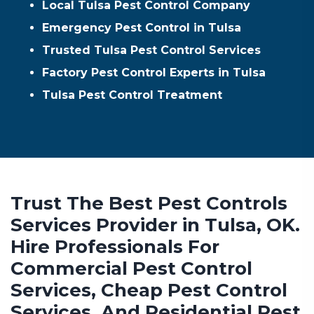
Local Tulsa Pest Control Company
Emergency Pest Control in Tulsa
Trusted Tulsa Pest Control Services
Factory Pest Control Experts in Tulsa
Tulsa Pest Control Treatment
Trust The Best Pest Controls
Services Provider in Tulsa, OK.
Hire Professionals For
Commercial Pest Control
Services, Cheap Pest Control
Services, And Residential Pest