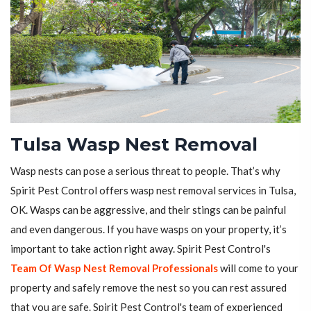
Tulsa Wasp Nest Removal
Wasp nests can pose a serious threat to people. That’s why
Spirit Pest Control offers wasp nest removal services in Tulsa,
OK. Wasps can be aggressive, and their stings can be painful
and even dangerous. If you have wasps on your property, it’s
important to take action right away. Spirit Pest Control's
Team Of Wasp Nest Removal Professionals
will come to your
property and safely remove the nest so you can rest assured
that you are safe. Spirit Pest Control's team of experienced