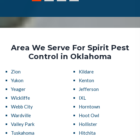
Area We Serve For Spirit Pest
Control in Oklahoma
Zion
Kildare
Yukon
Kenton
Yeager
Jefferson
Wickliffe
IXL
Webb City
Horntown
Wardville
Hoot Owl
Valley Park
Hollister
Tuskahoma
Hitchita