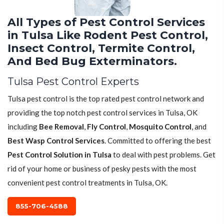
All Types of Pest Control Services
in Tulsa Like Rodent Pest Control,
Insect Control, Termite Control,
And Bed Bug Exterminators.
Tulsa Pest Control Experts
Tulsa pest control is the top rated pest control network and
providing the top notch pest control services in Tulsa, OK
including
Bee Removal
,
Fly Control
,
Mosquito Control
, and
Best Wasp Control Services
. Committed to offering the best
Pest Control Solution in Tulsa
to deal with pest problems. Get
rid of your home or business of pesky pests with the most
convenient pest control treatments in Tulsa, OK.
855-706-4588