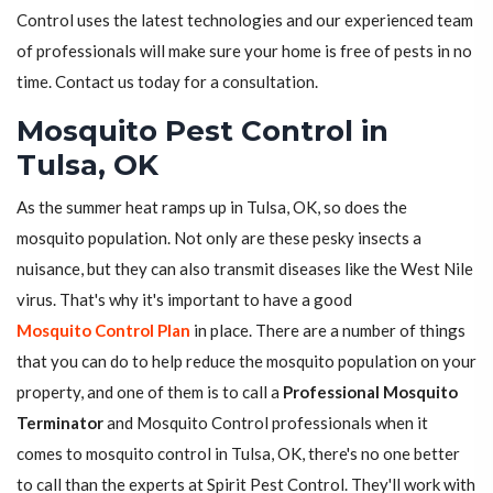
Control uses the latest technologies and our experienced team
of professionals will make sure your home is free of pests in no
time. Contact us today for a consultation.
Mosquito Pest Control in
Tulsa, OK
As the summer heat ramps up in Tulsa, OK, so does the
mosquito population. Not only are these pesky insects a
nuisance, but they can also transmit diseases like the West Nile
virus. That's why it's important to have a good
Mosquito Control Plan
in place. There are a number of things
that you can do to help reduce the mosquito population on your
property, and one of them is to call a
Professional Mosquito
Terminator
and Mosquito Control professionals when it
comes to mosquito control in Tulsa, OK, there's no one better
to call than the experts at Spirit Pest Control. They'll work with