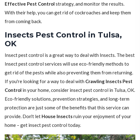
Effective Pest Control
strategy, and monitor the results.
With their help, you can get rid of cockroaches and keep them
from coming back.
Insects Pest Control in Tulsa,
OK
Insect pest control is a great way to deal with Insects. The best
Insect pest control services will use eco-friendly methods to
get rid of the pests while also preventing them from returning.
If you're looking for a way to deal with
Crawling Insects Pest
Control
in your home, consider insect pest control in Tulsa, OK.
Eco-friendly solutions, prevention strategies, and long-term
protection are just some of the benefits that this service can
provide. Don't let
House Insects
ruin your enjoyment of your
home – get insect pest control today.