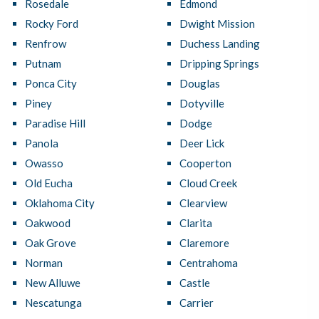
Rosedale
Edmond
Rocky Ford
Dwight Mission
Renfrow
Duchess Landing
Putnam
Dripping Springs
Ponca City
Douglas
Piney
Dotyville
Paradise Hill
Dodge
Panola
Deer Lick
Owasso
Cooperton
Old Eucha
Cloud Creek
Oklahoma City
Clearview
Oakwood
Clarita
Oak Grove
Claremore
Norman
Centrahoma
New Alluwe
Castle
Nescatunga
Carrier