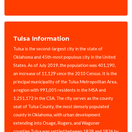
Tulsa Information
Tulsa is the second-largest city in the state of
Oklahoma and 45th-most populous city in the United
States. As of July 2019, the population was 401,190,
an increase of 11,129 since the 2010 Census. It is the
principal municipality of the Tulsa Metropolitan Area,
a region with 991,005 residents in the MSA and
1,251,172 in the CSA. The city serves as the county
seat of Tulsa County, the most densely populated
county in Oklahoma, with urban development
extending into Osage, Rogers, and Wagoner
counties.Tulsa was settled between 1828 and 1836 by