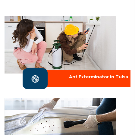
Ant Exterminator in Tulsa