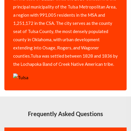
principal municipality of the Tulsa Metropolitan Area,
a region with 991,005 residents in the MSA and
1,251,172 in the CSA. The city serves as the county
seat of Tulsa County, the most densely populated
county in Oklahoma, with urban development
extending into Osage, Rogers, and Wagoner
counties.Tulsa was settled between 1828 and 1836 by
the Lochapoka Band of Creek Native American tribe.
Frequently Asked Questions