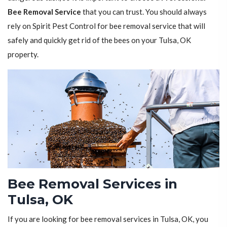
Bee Removal Service
that you can trust. You should always
rely on Spirit Pest Control for bee removal service that will
safely and quickly get rid of the bees on your Tulsa, OK
property.
Bee Removal Services in
Tulsa, OK
If you are looking for bee removal services in Tulsa, OK, you