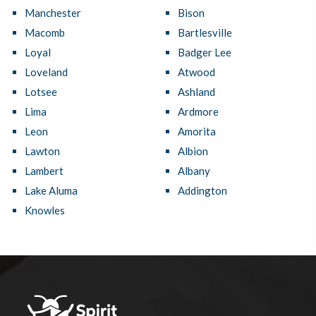
Manchester
Bison
Macomb
Bartlesville
Loyal
Badger Lee
Loveland
Atwood
Lotsee
Ashland
Lima
Ardmore
Leon
Amorita
Lawton
Albion
Lambert
Albany
Lake Aluma
Addington
Knowles