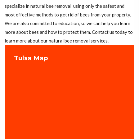
specialize in natural bee removal, using only the safest and
most effective methods to get rid of bees from your property.
We are also committed to education, so we can help you learn
more about bees and how to protect them. Contact us today to
learn more about our natural bee removal services.
Tulsa Map