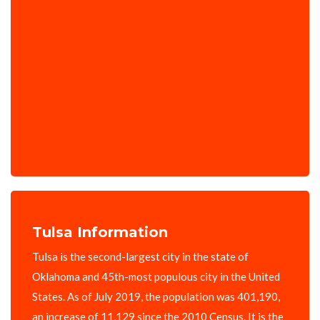
Tulsa Information
Tulsa is the second-largest city in the state of
Oklahoma and 45th-most populous city in the United
States. As of July 2019, the population was 401,190,
an increase of 11,129 since the 2010 Census. It is the