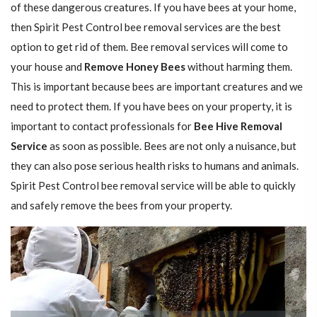
of these dangerous creatures. If you have bees at your home,
then Spirit Pest Control bee removal services are the best
option to get rid of them. Bee removal services will come to
your house and
Remove Honey Bees
without harming them.
This is important because bees are important creatures and we
need to protect them. If you have bees on your property, it is
important to contact professionals for
Bee Hive Removal
Service
as soon as possible. Bees are not only a nuisance, but
they can also pose serious health risks to humans and animals.
Spirit Pest Control bee removal service will be able to quickly
and safely remove the bees from your property.