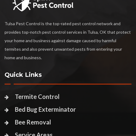
Tulsa Pest Control is the top-rated pest control network and
provides top-notch pest control services in Tulsa, OK that protect
your home and business against damage caused by harmful
termites and also prevent unwanted pests from entering your
home and business.
Quick Links
Termite Control
Bed Bug Exterminator
Bee Removal
Service Areas