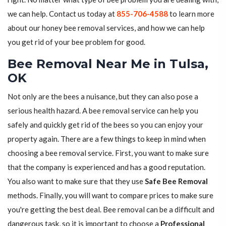
we can help. Contact us today at
855-706-4588
to learn more
about our honey bee removal services, and how we can help
you get rid of your bee problem for good.
Bee Removal Near Me in Tulsa,
OK
Not only are the bees a nuisance, but they can also pose a
serious health hazard. A bee removal service can help you
safely and quickly get rid of the bees so you can enjoy your
property again. There are a few things to keep in mind when
choosing a bee removal service. First, you want to make sure
that the company is experienced and has a good reputation.
You also want to make sure that they use
Safe Bee Removal
methods. Finally, you will want to compare prices to make sure
you're getting the best deal. Bee removal can be a difficult and
dangerous task, so it is important to choose a
Professional