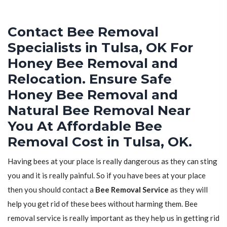
Contact Bee Removal
Specialists in Tulsa, OK For
Honey Bee Removal and
Relocation. Ensure Safe
Honey Bee Removal and
Natural Bee Removal Near
You At Affordable Bee
Removal Cost in Tulsa, OK.
Having bees at your place is really dangerous as they can sting
you and it is really painful. So if you have bees at your place
then you should contact a
Bee Removal Service
as they will
help you get rid of these bees without harming them. Bee
removal service is really important as they help us in getting rid