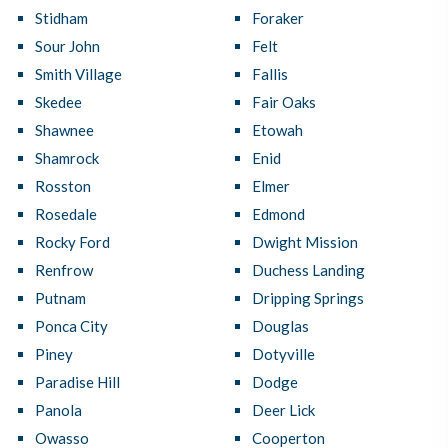
Stidham
Foraker
Sour John
Felt
Smith Village
Fallis
Skedee
Fair Oaks
Shawnee
Etowah
Shamrock
Enid
Rosston
Elmer
Rosedale
Edmond
Rocky Ford
Dwight Mission
Renfrow
Duchess Landing
Putnam
Dripping Springs
Ponca City
Douglas
Piney
Dotyville
Paradise Hill
Dodge
Panola
Deer Lick
Owasso
Cooperton