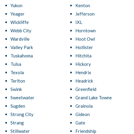
Yukon
Kenton
Yeager
Jefferson
Wickliffe
IXL
Webb City
Horntown
Wardville
Hoot Owl
Valley Park
Hollister
Tuskahoma
Hitchita
Tulsa
Hickory
Texola
Hendrix
Terlton
Headrick
Swink
Greenfield
Sweetwater
Grand Lake Towne
Sugden
Grainola
Strong City
Gideon
Strang
Gate
Stillwater
Friendship