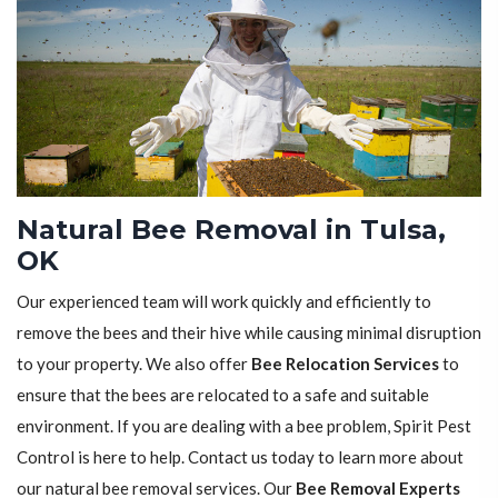
Natural Bee Removal in Tulsa,
OK
Our experienced team will work quickly and efficiently to
remove the bees and their hive while causing minimal disruption
to your property. We also offer
Bee Relocation Services
to
ensure that the bees are relocated to a safe and suitable
environment. If you are dealing with a bee problem, Spirit Pest
Control is here to help. Contact us today to learn more about
our natural bee removal services. Our
Bee Removal Experts