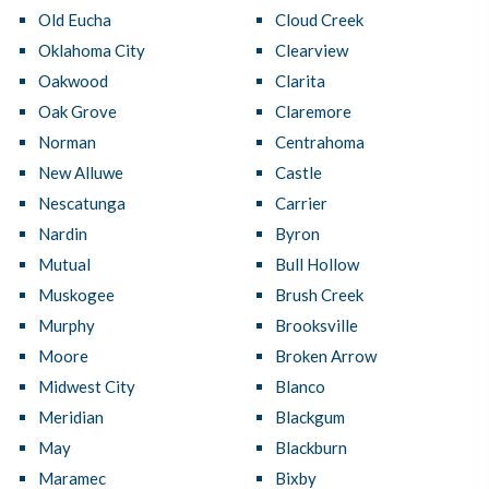
Old Eucha
Cloud Creek
Oklahoma City
Clearview
Oakwood
Clarita
Oak Grove
Claremore
Norman
Centrahoma
New Alluwe
Castle
Nescatunga
Carrier
Nardin
Byron
Mutual
Bull Hollow
Muskogee
Brush Creek
Murphy
Brooksville
Moore
Broken Arrow
Midwest City
Blanco
Meridian
Blackgum
May
Blackburn
Maramec
Bixby