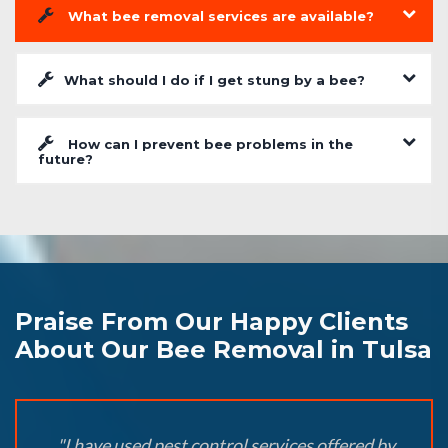
What bee removal services are available?
What should I do if I get stung by a bee?
How can I prevent bee problems in the
future?
Praise From Our Happy Clients
About Our Bee Removal in Tulsa
"I have used pest control services offered by