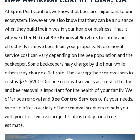
At Spirit Pest Control, we know that bees are important to our
ecosystem. However, we also know that they can be a nuisance
when they build their hives in your home or business. That is
why we offer
Natural Bee Removal Services
to safely and
effectively remove bees from your property. Bee removal
service cost can vary depending on the bee population and the
beekeeper. Some beekeepers may charge by the hour, while
others may charge a flat rate. The average bee removal service
cost is $75-$200. Our bee removal services are cost-effective
and bee removal is important for the health of your family. We
offer bee removal and
Bee Control Services
to fit your needs.
We also offer a variety of bee removal products to help you
with your bee removal project. Call us today for a free
estimate.