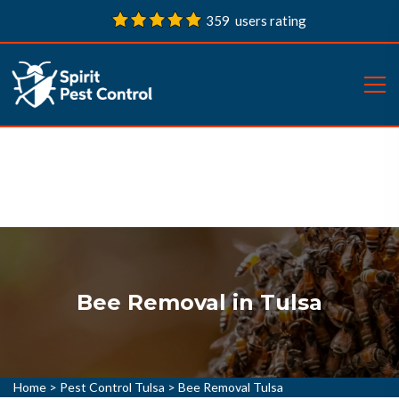
359 users rating
Bee Removal in Tulsa
Home
>
Pest Control Tulsa
>
Bee Removal Tulsa