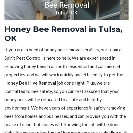
Honey Bee Removal in Tulsa,
OK
If you are in need of honey bee removal services, our team at
Spirit Pest Control is here to help. We are experienced in
removing honey bees from both residential and commercial
properties, and we will work quickly and efficiently to get the
Honey Bee Hive Removal
job done right. Plus, we are
committed to bee safety, so you can rest assured that your
honey bees will be relocated to a safe and healthy
environment. We have years of experience in safely removing
bees from homes and businesses, and can provide you with the
peace of mind that comes with knowing the job will be done
right. No matter what type of bee problem you are dealing with,