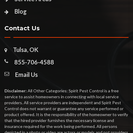
Blog
Contact Us
Tulsa, OK
855-706-4588
Email Us
Disclaimer:
All Other Categories: Spirit Pest Control is a free
service to assist homeowners in connecting with local service
providers. All service providers are independent and Spirit Pest
Control does not warrant or guarantee any service performed or
product offered. It is the responsibility of the homeowner to verify
that the hired provider furnishes the necessary license and
insurance required for the work being performed. All persons
depicted in a photo or video are actors or models and not providers