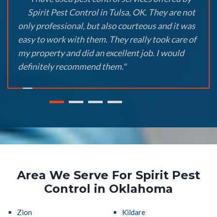
Spirit Pest Control in Tulsa, OK. They are not
only professional, but also courteous and it was
easy to work with them. They really took care of
my property and did an excellent job. I would
definitely recommend them."
Area We Serve For Spirit Pest
Control in Oklahoma
Zion
Kildare