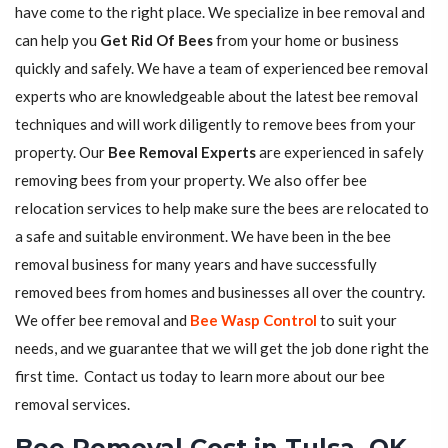
have come to the right place. We specialize in bee removal and
can help you
Get Rid Of Bees
from your home or business
quickly and safely. We have a team of experienced bee removal
experts who are knowledgeable about the latest bee removal
techniques and will work diligently to remove bees from your
property. Our
Bee Removal Experts
are experienced in safely
removing bees from your property. We also offer bee
relocation services to help make sure the bees are relocated to
a safe and suitable environment. We have been in the bee
removal business for many years and have successfully
removed bees from homes and businesses all over the country.
We offer bee removal and
Bee Wasp Control
to suit your
needs, and we guarantee that we will get the job done right the
first time. Contact us today to learn more about our bee
removal services.
Bee Removal Cost in Tulsa, OK