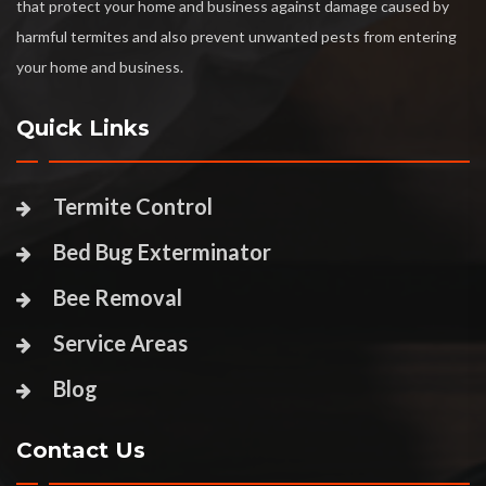
that protect your home and business against damage caused by
harmful termites and also prevent unwanted pests from entering
your home and business.
Quick Links
Termite Control
Bed Bug Exterminator
Bee Removal
Service Areas
Blog
Contact Us