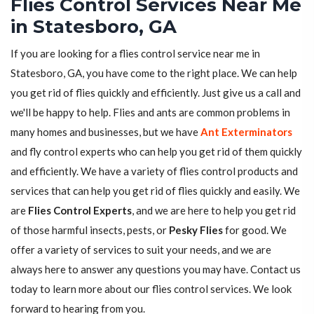
Flies Control Services Near Me
in Statesboro, GA
If you are looking for a flies control service near me in
Statesboro, GA, you have come to the right place. We can help
you get rid of flies quickly and efficiently. Just give us a call and
we'll be happy to help. Flies and ants are common problems in
many homes and businesses, but we have
Ant Exterminators
and fly control experts who can help you get rid of them quickly
and efficiently. We have a variety of flies control products and
services that can help you get rid of flies quickly and easily. We
are
Flies Control Experts
, and we are here to help you get rid
of those harmful insects, pests, or
Pesky Flies
for good. We
offer a variety of services to suit your needs, and we are
always here to answer any questions you may have. Contact us
today to learn more about our flies control services. We look
forward to hearing from you.