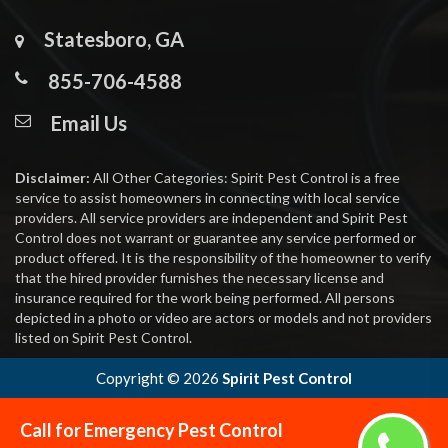
Statesboro, GA
855-706-4588
Email Us
Disclaimer:
All Other Categories: Spirit Pest Control is a free
service to assist homeowners in connecting with local service
providers. All service providers are independent and Spirit Pest
Control does not warrant or guarantee any service performed or
product offered. It is the responsibility of the homeowner to verify
that the hired provider furnishes the necessary license and
insurance required for the work being performed. All persons
depicted in a photo or video are actors or models and not providers
listed on Spirit Pest Control.
Copyright ©
2026
Spirit Pest Control
Call for Emergency Pest Control