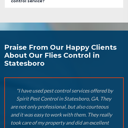
control service?
Praise From Our Happy Clients
About Our Flies Control in
Statesboro
"I have used pest control services offered by
Spirit Pest Control in Statesboro, GA. They
are not only professional, but also courteous
and it was easy to work with them. They really
took care of my property and did an excellent