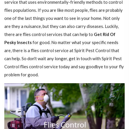
service that uses environmentally-friendly methods to control
flies populations. If you are like most people, flies are probably
one of the last things you want to see in your home. Not only
are they a nuisance, but they can also carry diseases. Luckily,
there are flies control services that can help to
Get Rid Of
Pesky Insects
for good. No matter what your specific needs
are, there is a flies control service at Spirit Pest Control that
can help. So don't wait any longer, get in touch with Spirit Pest
Control flies control service today and say goodbye to your fly
problem for good.