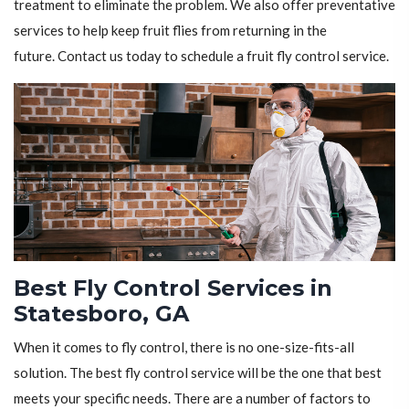
treatment to eliminate the problem. We also offer preventative
services to help keep fruit flies from returning in the
future. Contact us today to schedule a fruit fly control service.
Best Fly Control Services in
Statesboro, GA
When it comes to fly control, there is no one-size-fits-all
solution. The best fly control service will be the one that best
meets your specific needs. There are a number of factors to