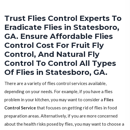
Trust Flies Control Experts To
Eradicate Flies in Statesboro,
GA. Ensure Affordable Flies
Control Cost For Fruit Fly
Control, And Natural Fly
Control To Control All Types
Of Flies in Statesboro, GA.
There are a variety of flies control services available,
depending on your needs. For example, if you have a flies
problem in your kitchen, you may want to consider a
Flies
Control Service
that focuses on getting rid of flies in food
preparation areas. Alternatively, if you are more concerned
about the health risks posed by flies, you may want to choose a