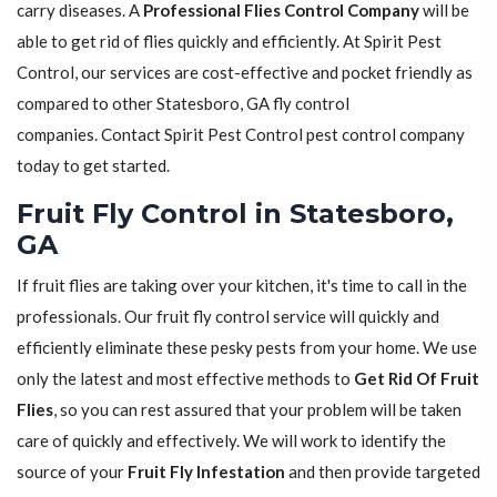
carry diseases. A
Professional Flies Control Company
will be
able to get rid of flies quickly and efficiently. At Spirit Pest
Control, our services are cost-effective and pocket friendly as
compared to other Statesboro, GA fly control
companies. Contact Spirit Pest Control pest control company
today to get started.
Fruit Fly Control in Statesboro,
GA
If fruit flies are taking over your kitchen, it's time to call in the
professionals. Our fruit fly control service will quickly and
efficiently eliminate these pesky pests from your home. We use
only the latest and most effective methods to
Get Rid Of Fruit
Flies
, so you can rest assured that your problem will be taken
care of quickly and effectively. We will work to identify the
source of your
Fruit Fly Infestation
and then provide targeted