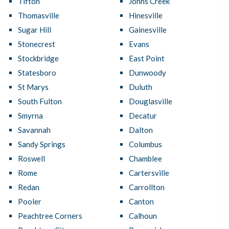
Tifton
Johns Creek
Thomasville
Hinesville
Sugar Hill
Gainesville
Stonecrest
Evans
Stockbridge
East Point
Statesboro
Dunwoody
St Marys
Duluth
South Fulton
Douglasville
Smyrna
Decatur
Savannah
Dalton
Sandy Springs
Columbus
Roswell
Chamblee
Rome
Cartersville
Redan
Carrollton
Pooler
Canton
Peachtree Corners
Calhoun