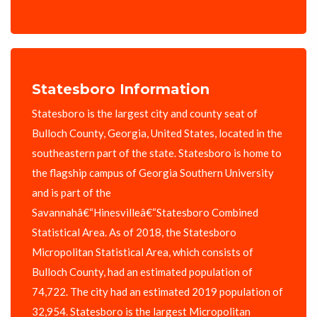
Statesboro Information
Statesboro is the largest city and county seat of
Bulloch County, Georgia, United States, located in the
southeastern part of the state. Statesboro is home to
the flagship campus of Georgia Southern University
and is part of the
Savannahâ€“Hinesvilleâ€“Statesboro Combined
Statistical Area. As of 2018, the Statesboro
Micropolitan Statistical Area, which consists of
Bulloch County, had an estimated population of
74,722. The city had an estimated 2019 population of
32,954. Statesboro is the largest Micropolitan