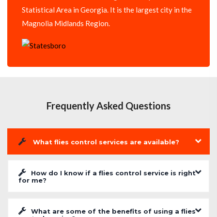
Statistical Area in Georgia. It is the largest city in the
Magnolia Midlands Region.
Frequently Asked Questions
What flies control services are available?
How do I know if a flies control service is right
for me?
What are some of the benefits of using a flies