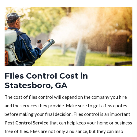
Flies Control Cost in
Statesboro, GA
The cost of flies control will depend on the company you hire
and the services they provide. Make sure to get a few quotes
before making your final decision. Flies control is an important
Pest Control Service
that can help keep your home or business
free of flies. Flies are not only a nuisance, but they can also