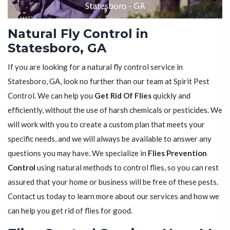
Natural Fly Control in
Statesboro, GA
If you are looking for a natural fly control service in
Statesboro, GA, look no further than our team at Spirit Pest
Control. We can help you
Get Rid Of Flies
quickly and
efficiently, without the use of harsh chemicals or pesticides. We
will work with you to create a custom plan that meets your
specific needs, and we will always be available to answer any
questions you may have. We specialize in
Flies Prevention
Control
using natural methods to control flies, so you can rest
assured that your home or business will be free of these pests.
Contact us today to learn more about our services and how we
can help you get rid of flies for good.