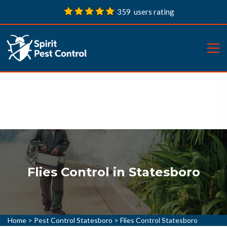
359 users rating
Flies Control in Statesboro
Home
>
Pest Control Statesboro
>
Flies Control Statesboro