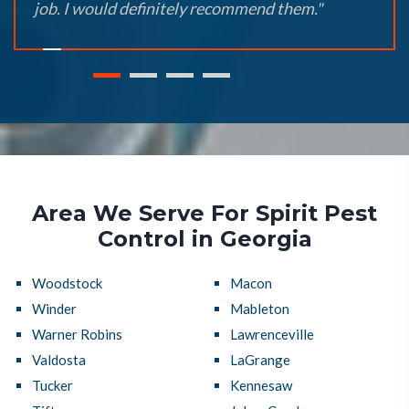
job. I would definitely recommend them."
Area We Serve For Spirit Pest
Control in Georgia
Woodstock
Macon
Winder
Mableton
Warner Robins
Lawrenceville
Valdosta
LaGrange
Tucker
Kennesaw