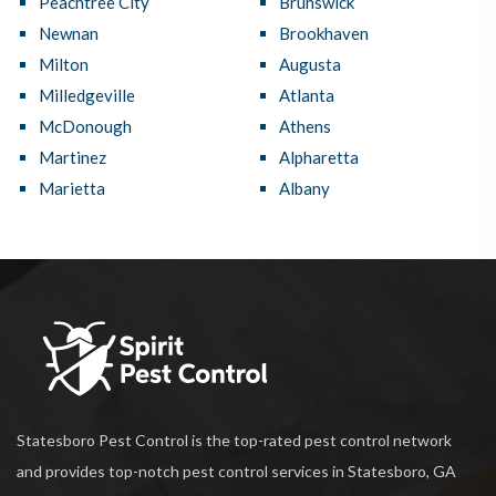
Peachtree City
Brunswick
Newnan
Brookhaven
Milton
Augusta
Milledgeville
Atlanta
McDonough
Athens
Martinez
Alpharetta
Marietta
Albany
Statesboro Pest Control is the top-rated pest control network
and provides top-notch pest control services in Statesboro, GA