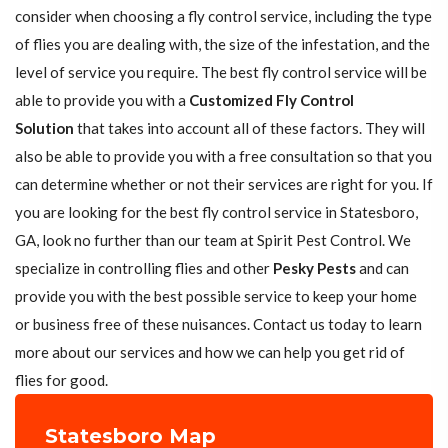
consider when choosing a fly control service, including the type
of flies you are dealing with, the size of the infestation, and the
level of service you require. The best fly control service will be
able to provide you with a
Customized Fly Control
Solution
that takes into account all of these factors. They will
also be able to provide you with a free consultation so that you
can determine whether or not their services are right for you. If
you are looking for the best fly control service in Statesboro,
GA, look no further than our team at Spirit Pest Control. We
specialize in controlling flies and other
Pesky Pests
and can
provide you with the best possible service to keep your home
or business free of these nuisances. Contact us today to learn
more about our services and how we can help you get rid of
flies for good.
Statesboro Map