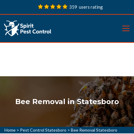
359 users rating
Bee Removal in Statesboro
Home
>
Pest Control Statesboro
>
Bee Removal Statesboro