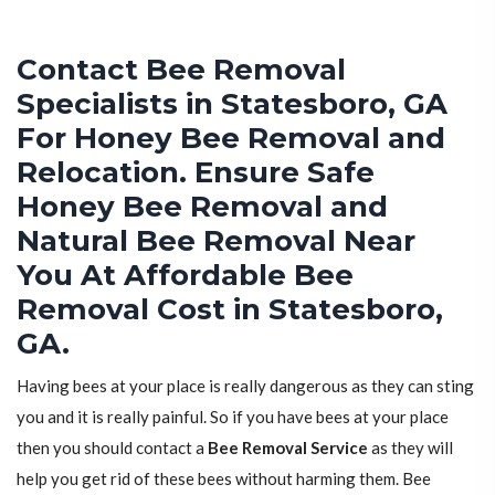
Contact Bee Removal
Specialists in Statesboro, GA
For Honey Bee Removal and
Relocation. Ensure Safe
Honey Bee Removal and
Natural Bee Removal Near
You At Affordable Bee
Removal Cost in Statesboro,
GA.
Having bees at your place is really dangerous as they can sting
you and it is really painful. So if you have bees at your place
then you should contact a
Bee Removal Service
as they will
help you get rid of these bees without harming them. Bee