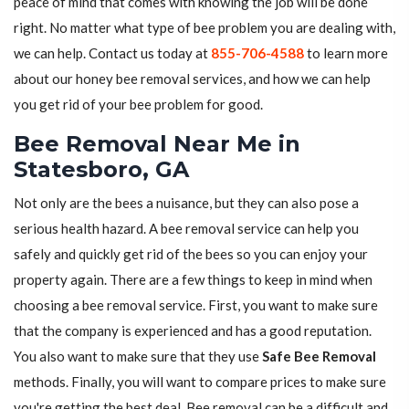
peace of mind that comes with knowing the job will be done
right. No matter what type of bee problem you are dealing with,
we can help. Contact us today at
855-706-4588
to learn more
about our honey bee removal services, and how we can help
you get rid of your bee problem for good.
Bee Removal Near Me in
Statesboro, GA
Not only are the bees a nuisance, but they can also pose a
serious health hazard. A bee removal service can help you
safely and quickly get rid of the bees so you can enjoy your
property again. There are a few things to keep in mind when
choosing a bee removal service. First, you want to make sure
that the company is experienced and has a good reputation.
You also want to make sure that they use
Safe Bee Removal
methods. Finally, you will want to compare prices to make sure
you're getting the best deal. Bee removal can be a difficult and