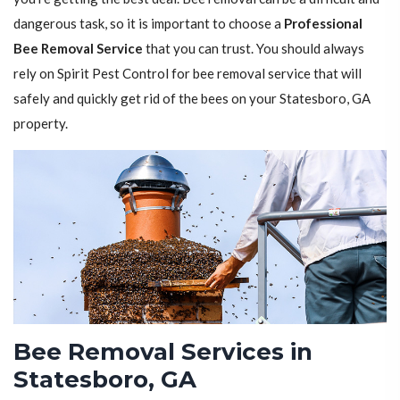
dangerous task, so it is important to choose a
Professional
Bee Removal Service
that you can trust. You should always
rely on Spirit Pest Control for bee removal service that will
safely and quickly get rid of the bees on your Statesboro, GA
property.
Bee Removal Services in
Statesboro, GA