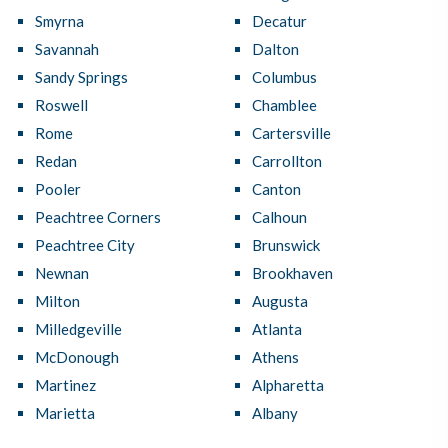
Smyrna
Decatur
Savannah
Dalton
Sandy Springs
Columbus
Roswell
Chamblee
Rome
Cartersville
Redan
Carrollton
Pooler
Canton
Peachtree Corners
Calhoun
Peachtree City
Brunswick
Newnan
Brookhaven
Milton
Augusta
Milledgeville
Atlanta
McDonough
Athens
Martinez
Alpharetta
Marietta
Albany