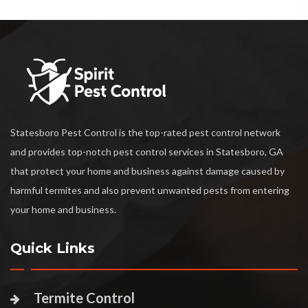
Statesboro Pest Control is the top-rated pest control network
and provides top-notch pest control services in Statesboro, GA
that protect your home and business against damage caused by
harmful termites and also prevent unwanted pests from entering
your home and business.
Quick Links
Termite Control