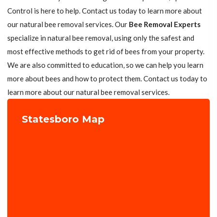
Control is here to help. Contact us today to learn more about
our natural bee removal services. Our
Bee Removal Experts
specialize in natural bee removal, using only the safest and
most effective methods to get rid of bees from your property.
We are also committed to education, so we can help you learn
more about bees and how to protect them. Contact us today to
learn more about our natural bee removal services.
Statesboro Map