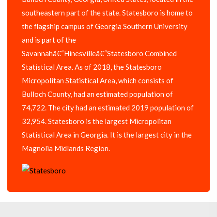
southeastern part of the state. Statesboro is home to
the flagship campus of Georgia Southern University
and is part of the
Savannahâ€“Hinesvilleâ€“Statesboro Combined
Statistical Area. As of 2018, the Statesboro
Micropolitan Statistical Area, which consists of
Bulloch County, had an estimated population of
74,722. The city had an estimated 2019 population of
32,954. Statesboro is the largest Micropolitan
Statistical Area in Georgia. It is the largest city in the
Magnolia Midlands Region.