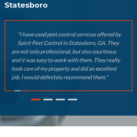
Statesboro
"I have used pest control services offered by
Spirit Pest Control in Statesboro, GA. They
are not only professional, but also courteous
and it was easy to work with them. They really
took care of my property and did an excellent
job. I would definitely recommend them."