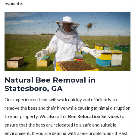
estimate.
Natural Bee Removal in
Statesboro, GA
Our experienced team will work quickly and efficiently to
remove the bees and their hive while causing minimal disruption
to your property. We also offer
Bee Relocation Services
to
ensure that the bees are relocated to a safe and suitable
environment. If you are dealing with a bee problem, Spirit Pest