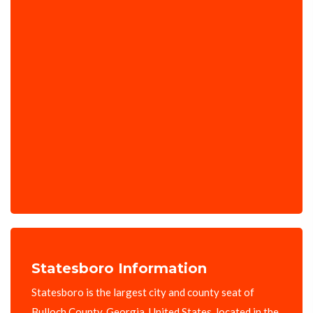
Statesboro Information
Statesboro is the largest city and county seat of
Bulloch County, Georgia, United States, located in the