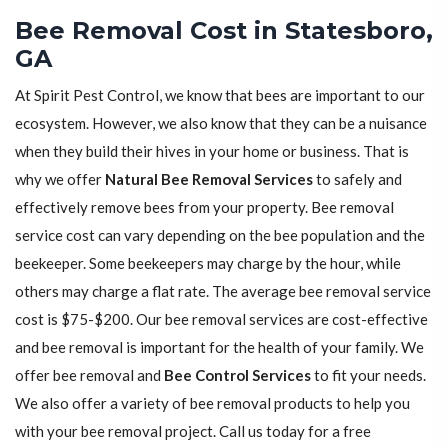
Bee Removal Cost in Statesboro,
GA
At Spirit Pest Control, we know that bees are important to our
ecosystem. However, we also know that they can be a nuisance
when they build their hives in your home or business. That is
why we offer
Natural Bee Removal Services
to safely and
effectively remove bees from your property. Bee removal
service cost can vary depending on the bee population and the
beekeeper. Some beekeepers may charge by the hour, while
others may charge a flat rate. The average bee removal service
cost is $75-$200. Our bee removal services are cost-effective
and bee removal is important for the health of your family. We
offer bee removal and
Bee Control Services
to fit your needs.
We also offer a variety of bee removal products to help you
with your bee removal project. Call us today for a free