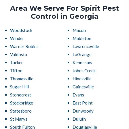
Area We Serve For Spirit Pest
Control in Georgia
Woodstock
Macon
Winder
Mableton
Warner Robins
Lawrenceville
Valdosta
LaGrange
Tucker
Kennesaw
Tifton
Johns Creek
Thomasville
Hinesville
Sugar Hill
Gainesville
Stonecrest
Evans
Stockbridge
East Point
Statesboro
Dunwoody
St Marys
Duluth
South Fulton
Douglasville