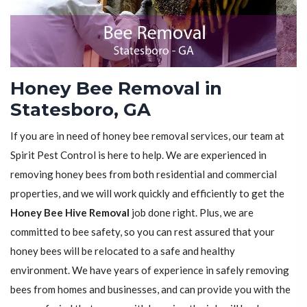
Honey Bee Removal in
Statesboro, GA
If you are in need of honey bee removal services, our team at
Spirit Pest Control is here to help. We are experienced in
removing honey bees from both residential and commercial
properties, and we will work quickly and efficiently to get the
Honey Bee Hive Removal
job done right. Plus, we are
committed to bee safety, so you can rest assured that your
honey bees will be relocated to a safe and healthy
environment. We have years of experience in safely removing
bees from homes and businesses, and can provide you with the