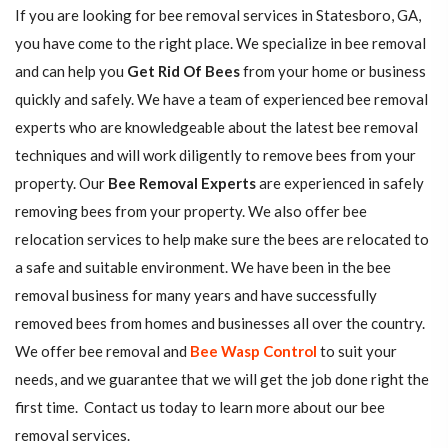
If you are looking for bee removal services in Statesboro, GA,
you have come to the right place. We specialize in bee removal
and can help you
Get Rid Of Bees
from your home or business
quickly and safely. We have a team of experienced bee removal
experts who are knowledgeable about the latest bee removal
techniques and will work diligently to remove bees from your
property. Our
Bee Removal Experts
are experienced in safely
removing bees from your property. We also offer bee
relocation services to help make sure the bees are relocated to
a safe and suitable environment. We have been in the bee
removal business for many years and have successfully
removed bees from homes and businesses all over the country.
We offer bee removal and
Bee Wasp Control
to suit your
needs, and we guarantee that we will get the job done right the
first time. Contact us today to learn more about our bee
removal services.