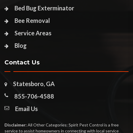
Bed Bug Exterminator
Bee Removal
Service Areas
Blog
Contact Us
Statesboro, GA
855-706-4588
Email Us
Disclaimer:
All Other Categories: Spirit Pest Control is a free
service to assist homeowners in connecting with local service