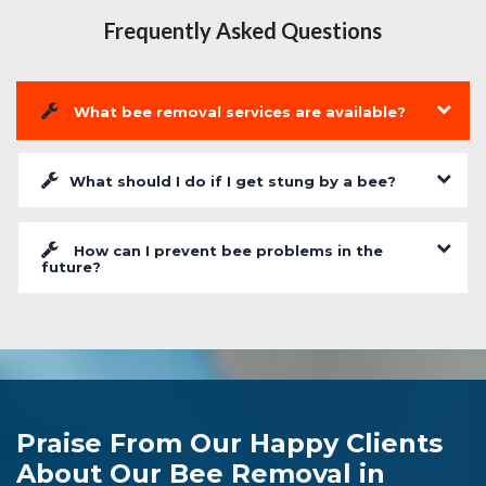
Frequently Asked Questions
What bee removal services are available?
What should I do if I get stung by a bee?
How can I prevent bee problems in the
future?
Praise From Our Happy Clients
About Our Bee Removal in