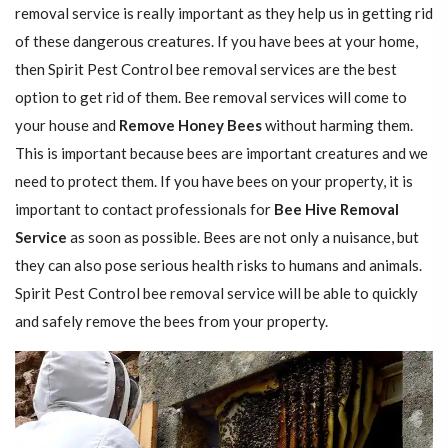
removal service is really important as they help us in getting rid
of these dangerous creatures. If you have bees at your home,
then Spirit Pest Control bee removal services are the best
option to get rid of them. Bee removal services will come to
your house and
Remove Honey Bees
without harming them.
This is important because bees are important creatures and we
need to protect them. If you have bees on your property, it is
important to contact professionals for
Bee Hive Removal
Service
as soon as possible. Bees are not only a nuisance, but
they can also pose serious health risks to humans and animals.
Spirit Pest Control bee removal service will be able to quickly
and safely remove the bees from your property.