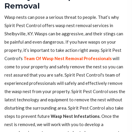
Removal
Wasp nests can pose a serious threat to people. That’s why
Spirit Pest Control offers wasp nest removal services in
Shelbyville, KY. Wasps can be aggressive, and their stings can
be painful and even dangerous. If you have wasps on your
property, it’s important to take action right away. Spirit Pest
Control's
Team Of Wasp Nest Removal Professionals
will
come to your property and safely remove the nest so you can
rest assured that you are safe. Spirit Pest Control's team of
experienced professionals will safely and effectively remove
the wasp nest from your property. Spirit Pest Control uses the
latest technology and equipment to remove the nest without
disturbing the surrounding area. Spirit Pest Control also take
steps to prevent future
Wasp Nest Infestations
. Once the
nest is removed, we will work with you to develop a