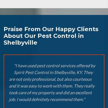
Praise From Our Happy Clients
About Our Pest Control in
Shelbyville
"I have used pest control services offered by
Spirit Pest Control in Shelbyville, KY. They
are not only professional, but also courteous
and it was easy to work with them. They really
took care of my property and did an excellent
job. I would definitely recommend them."