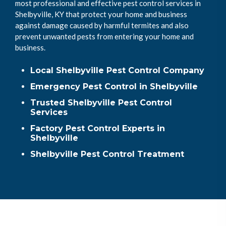
most professional and effective pest control services in
Shelbyville, KY that protect your home and business
against damage caused by harmful termites and also
prevent unwanted pests from entering your home and
business.
Local Shelbyville Pest Control Company
Emergency Pest Control in Shelbyville
Trusted Shelbyville Pest Control
Services
Factory Pest Control Experts in
Shelbyville
Shelbyville Pest Control Treatment