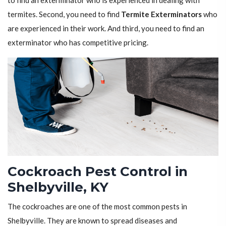
to find an exterminator who is experienced in dealing with
termites. Second, you need to find
Termite Exterminators
who
are experienced in their work. And third, you need to find an
exterminator who has competitive pricing.
Cockroach Pest Control in
Shelbyville, KY
The cockroaches are one of the most common pests in
Shelbyville. They are known to spread diseases and