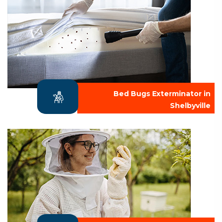
Bed Bugs Exterminator in
Shelbyville