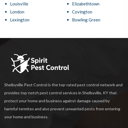
Louisville
Elizabethtown
London
Covington
Lexington
Bowling Green
Shelbyville Pest Control is the top-rated pest control network and
provides top-notch pest control services in Shelbyville, KY that
protect your home and business against damage caused by
harmful termites and also prevent unwanted pests from entering
your home and business.