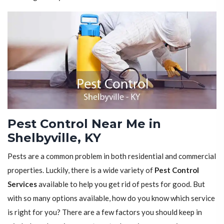
Pest Control Near Me in
Shelbyville, KY
Pests are a common problem in both residential and commercial
properties. Luckily, there is a wide variety of
Pest Control
Services
available to help you get rid of pests for good. But
with so many options available, how do you know which service
is right for you? There are a few factors you should keep in