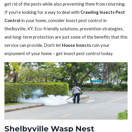
get rid of the pests while also preventing them from returning.
If you're looking for a way to deal with
Crawling Insects Pest
Control
in your home, consider insect pest control in
Shelbyville, KY. Eco-friendly solutions, prevention strategies,
and long-term protection are just some of the benefits that this
service can provide. Don't let
House Insects
ruin your
enjoyment of your home – get insect pest control today.
Shelbyville Wasp Nest