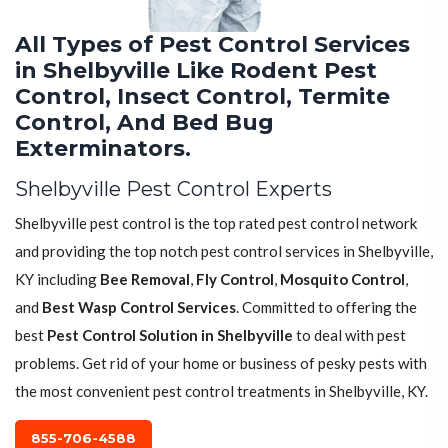
All Types of Pest Control Services
in Shelbyville Like Rodent Pest
Control, Insect Control, Termite
Control, And Bed Bug
Exterminators.
Shelbyville Pest Control Experts
Shelbyville pest control is the top rated pest control network
and providing the top notch pest control services in Shelbyville,
KY including
Bee Removal
,
Fly Control
,
Mosquito Control
,
and
Best Wasp Control Services
. Committed to offering the
best
Pest Control Solution in Shelbyville
to deal with pest
problems. Get rid of your home or business of pesky pests with
the most convenient pest control treatments in Shelbyville, KY.
855-706-4588