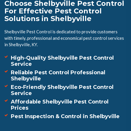
Choose Shelbyville Pest Control
For Effective Pest Control
Solutions in Shelbyville
Shelbyville Pest Control is dedicated to provide customers
with timely, professional and economical pest control services
in Shelbyville, KY.
High-Quality Shelbyville Pest Control
Service
Reliable Pest Control Professional
Shelbyville
Eco-Friendly Shelbyville Pest Control
Service
Affordable Shelbyville Pest Control
Prices
Pest Inspection & Control in Shelbyville