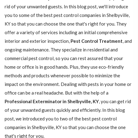
rid of your unwanted guests. In this blog post, we'll introduce
you to some of the best pest control companies in Shelbyville,
KY so that you can choose the one that's right for you. They
offer a variety of services including an initial comprehensive
interior and exterior inspection,
Pest Control Treatment
, and
ongoing maintenance. They specialize in residential and
commercial pest control, so you can rest assured that your
home or office is in good hands. Plus, they use eco-friendly
methods and products whenever possible to minimize the
impact on the environment. Dealing with pests in your home or
office can be a real headache. But with the help of a
Professional Exterminator in Shelbyville, KY
, you can get rid
of your unwanted guests quickly and efficiently. In this blog
post, we introduced you to two of the best pest control
companies in Shelbyville, KY so that you can choose the one
that's right for you.