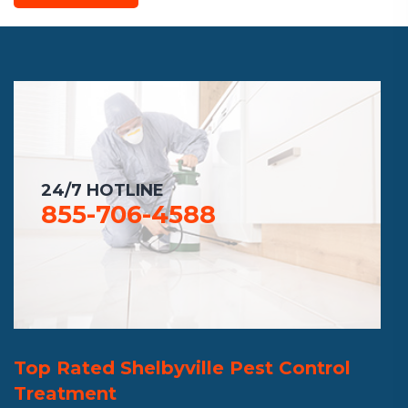
24/7 HOTLINE
855-706-4588
Top Rated Shelbyville Pest Control
Treatment