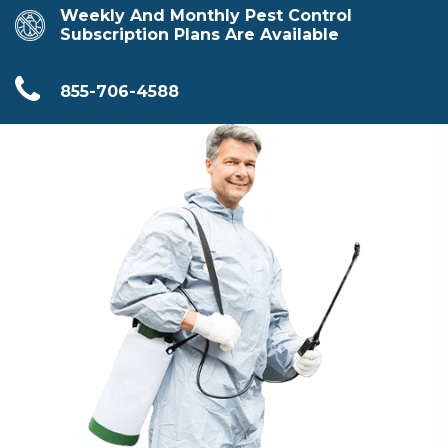
Weekly And Monthly Pest Control
Subscription Plans Are Available
855-706-4588