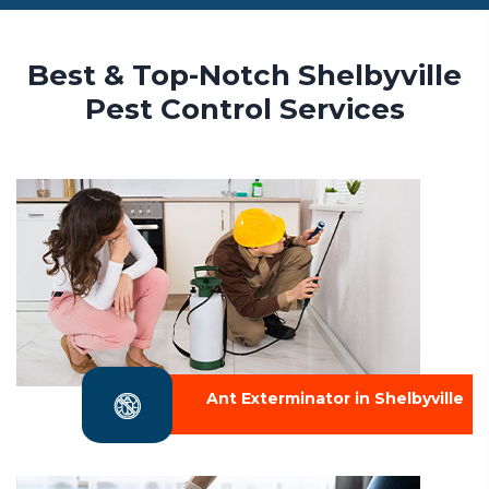
Best & Top-Notch Shelbyville
Pest Control Services
Ant Exterminator in Shelbyville