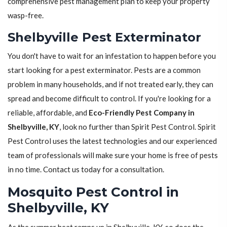
comprehensive pest management plan to keep your property
wasp-free.
Shelbyville Pest Exterminator
You don't have to wait for an infestation to happen before you
start looking for a pest exterminator. Pests are a common
problem in many households, and if not treated early, they can
spread and become difficult to control. If you're looking for a
reliable, affordable, and
Eco-Friendly Pest Company in
Shelbyville, KY
, look no further than Spirit Pest Control. Spirit
Pest Control uses the latest technologies and our experienced
team of professionals will make sure your home is free of pests
in no time. Contact us today for a consultation.
Mosquito Pest Control in
Shelbyville, KY