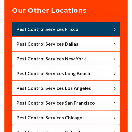
Our Other Locations
Pest Control Services Frisco
Pest Control Services Dallas
Pest Control Services New York
Pest Control Services Long Beach
Pest Control Services Los Angeles
Pest Control Services San Francisco
Pest Control Services Chicago