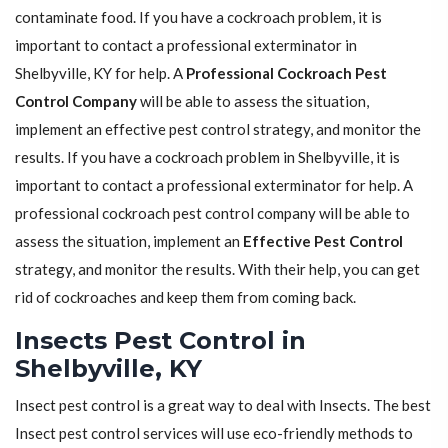
contaminate food. If you have a cockroach problem, it is
important to contact a professional exterminator in
Shelbyville, KY for help. A
Professional Cockroach Pest
Control Company
will be able to assess the situation,
implement an effective pest control strategy, and monitor the
results. If you have a cockroach problem in Shelbyville, it is
important to contact a professional exterminator for help. A
professional cockroach pest control company will be able to
assess the situation, implement an
Effective Pest Control
strategy, and monitor the results. With their help, you can get
rid of cockroaches and keep them from coming back.
Insects Pest Control in
Shelbyville, KY
Insect pest control is a great way to deal with Insects. The best
Insect pest control services will use eco-friendly methods to