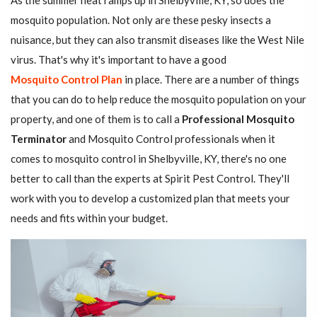
As the summer heat ramps up in Shelbyville, KY, so does the
mosquito population. Not only are these pesky insects a
nuisance, but they can also transmit diseases like the West Nile
virus. That's why it's important to have a good
Mosquito Control Plan
in place. There are a number of things
that you can do to help reduce the mosquito population on your
property, and one of them is to call a
Professional Mosquito
Terminator
and Mosquito Control professionals when it
comes to mosquito control in Shelbyville, KY, there's no one
better to call than the experts at Spirit Pest Control. They'll
work with you to develop a customized plan that meets your
needs and fits within your budget.