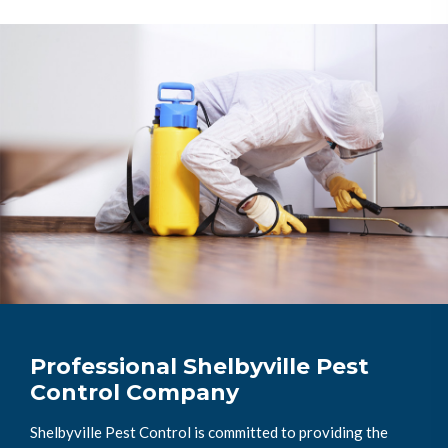
Professional Shelbyville Pest
Control Company
Shelbyville Pest Control is committed to providing the