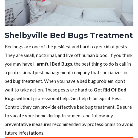
Shelbyville Bed Bugs Treatment
Bed bugs are one of the peskiest and hard to get rid of pests.
They are small, nocturnal, and live off human blood. If you think
you may have
Harmful Bed Bugs
, the best thing to do is call in
a professional pest management company that specializes in
bed bug treatment. When you have a bed bug problem, don’t
wait to take action. These pests are hard to
Get Rid Of Bed
Bugs
without professional help. Get help from Spirit Pest
Control, they can provide effective bed bug treatment. Be sure
to vacate your home during treatment and follow any
preventative measures recommended by professionals to avoid
future infestations.