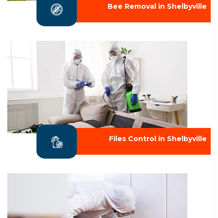
Bee Removal in Shelbyville
Files Control in Shelbyville