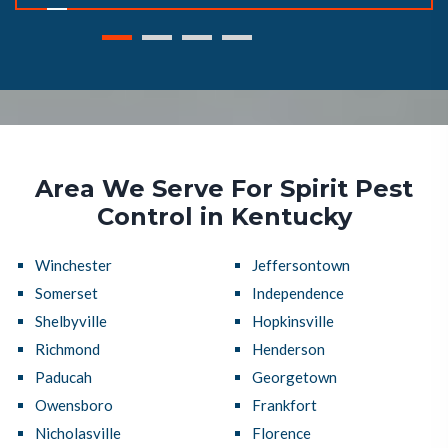
Area We Serve For Spirit Pest
Control in Kentucky
Winchester
Jeffersontown
Somerset
Independence
Shelbyville
Hopkinsville
Richmond
Henderson
Paducah
Georgetown
Owensboro
Frankfort
Nicholasville
Florence