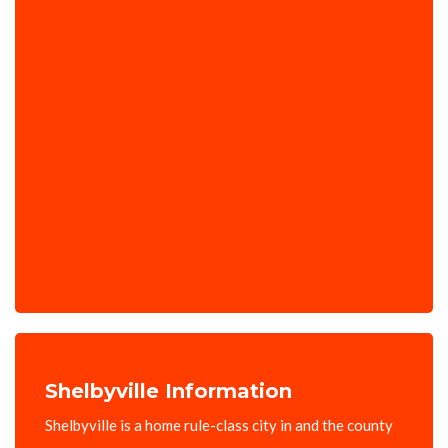
Shelbyville Information
Shelbyville is a home rule-class city in and the county