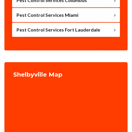
Pest Control Services Columbus
Pest Control Services Miami
Pest Control Services Fort Lauderdale
Shelbyville Map