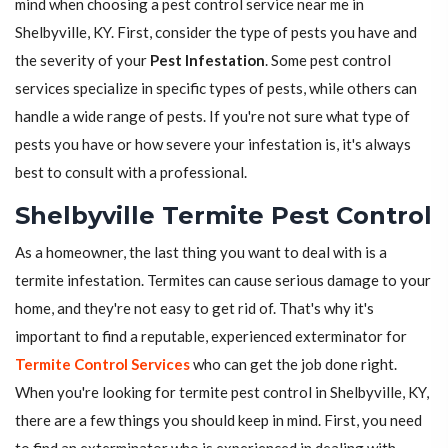
mind when choosing a pest control service near me in
Shelbyville, KY. First, consider the type of pests you have and
the severity of your
Pest Infestation
. Some pest control
services specialize in specific types of pests, while others can
handle a wide range of pests. If you're not sure what type of
pests you have or how severe your infestation is, it's always
best to consult with a professional.
Shelbyville Termite Pest Control
As a homeowner, the last thing you want to deal with is a
termite infestation. Termites can cause serious damage to your
home, and they're not easy to get rid of. That's why it's
important to find a reputable, experienced exterminator for
Termite Control Services
who can get the job done right.
When you're looking for termite pest control in Shelbyville, KY,
there are a few things you should keep in mind. First, you need