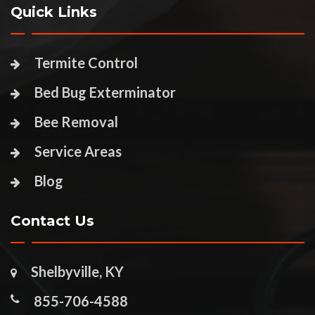
Quick Links
Termite Control
Bed Bug Exterminator
Bee Removal
Service Areas
Blog
Contact Us
Shelbyville, KY
855-706-4588