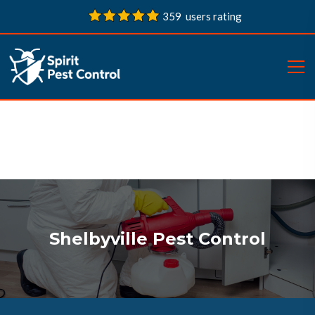
359 users rating
Shelbyville Pest Control