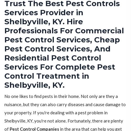
Trust The Best Pest Controls
Services Provider in
Shelbyville, KY. Hire
Professionals For Commercial
Pest Control Services, Cheap
Pest Control Services, And
Residential Pest Control
Services For Complete Pest
Control Treatment in
Shelbyville, KY.
No one likes to find pests in their home. Not only are they a
nuisance, but they can also carry diseases and cause damage to
your property. If you're dealing with a pest problem in
Shelbyville, KY, you're not alone. Fortunately, there are plenty
of
Pest Control Companies
in the area that can help you get