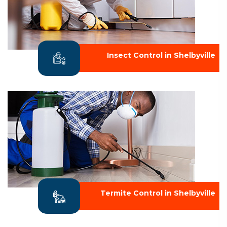
Insect Control in Shelbyville
Termite Control in Shelbyville