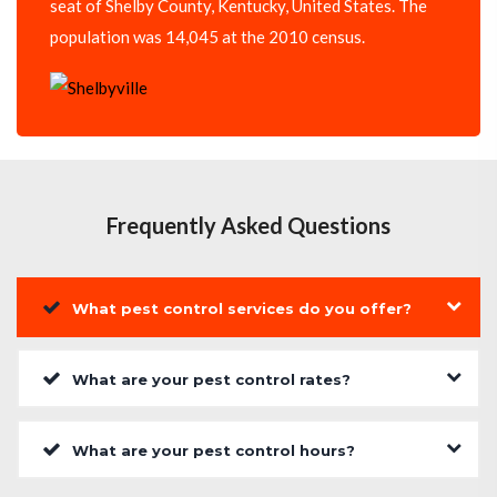
seat of Shelby County, Kentucky, United States. The
population was 14,045 at the 2010 census.
Frequently Asked Questions
What pest control services do you offer?
What are your pest control rates?
What are your pest control hours?