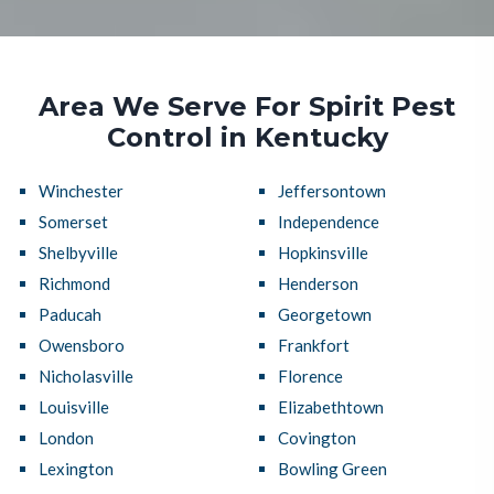
Area We Serve For Spirit Pest
Control in Kentucky
Winchester
Jeffersontown
Somerset
Independence
Shelbyville
Hopkinsville
Richmond
Henderson
Paducah
Georgetown
Owensboro
Frankfort
Nicholasville
Florence
Louisville
Elizabethtown
London
Covington
Lexington
Bowling Green