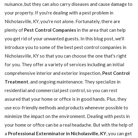
nuisance, but they can also carry diseases and cause damage to
your property. If you're dealing with a pest problem in
Nicholasville, KY, you're not alone. Fortunately, there are
plenty of
Pest Control Companies
in the area that can help
you get rid of your unwanted guests. In this blog post, we'll
introduce you to some of the best pest control companies in
Nicholasville, KY so that you can choose the one that's right
for you. They offer a variety of services including an initial
comprehensive interior and exterior inspection,
Pest Control
Treatment
, and ongoing maintenance. They specialize in
residential and commercial pest control, so you can rest
assured that your home or office is in good hands. Plus, they
use eco-friendly methods and products whenever possible to
minimize the impact on the environment. Dealing with pests in
your home or office can be a real headache. But with the help of
a
Professional Exterminator in Nicholasville, KY
, you can get