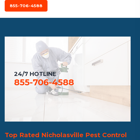
855-706-4588
24/7 HOTLINE
855-706-4588
Top Rated Nicholasville Pest Control