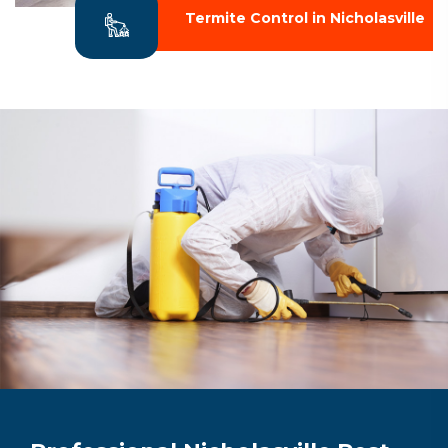
Termite Control in Nicholasville