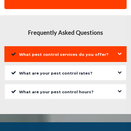
Frequently Asked Questions
What pest control services do you offer?
What are your pest control rates?
What are your pest control hours?