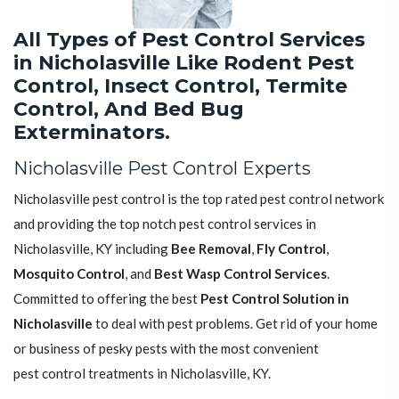
All Types of Pest Control Services
in Nicholasville Like Rodent Pest
Control, Insect Control, Termite
Control, And Bed Bug
Exterminators.
Nicholasville Pest Control Experts
Nicholasville pest control is the top rated pest control network
and providing the top notch pest control services in
Nicholasville, KY including
Bee Removal
,
Fly Control
,
Mosquito Control
, and
Best Wasp Control Services
.
Committed to offering the best
Pest Control Solution in
Nicholasville
to deal with pest problems. Get rid of your home
or business of pesky pests with the most convenient
pest control treatments in Nicholasville, KY.