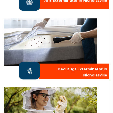
Ant Exterminator in Nicholasville
Bed Bugs Exterminator in
Nicholasville