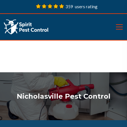
359 users rating
Nicholasville Pest Control