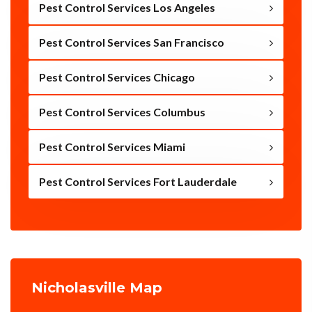
Pest Control Services Los Angeles
Pest Control Services San Francisco
Pest Control Services Chicago
Pest Control Services Columbus
Pest Control Services Miami
Pest Control Services Fort Lauderdale
Nicholasville Map