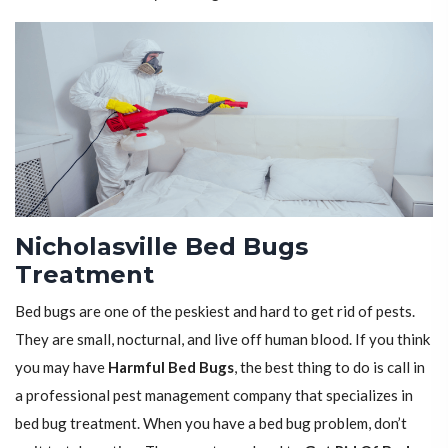
Nicholasville Bed Bugs
Treatment
Bed bugs are one of the peskiest and hard to get rid of pests.
They are small, nocturnal, and live off human blood. If you think
you may have
Harmful Bed Bugs
, the best thing to do is call in
a professional pest management company that specializes in
bed bug treatment. When you have a bed bug problem, don’t