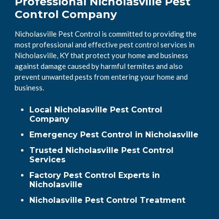
Professional Nicholasville Pest
Control Company
Nicholasville Pest Control is committed to providing the
most professional and effective pest control services in
Nicholasville, KY that protect your home and business
against damage caused by harmful termites and also
prevent unwanted pests from entering your home and
business.
Local Nicholasville Pest Control
Company
Emergency Pest Control in Nicholasville
Trusted Nicholasville Pest Control
Services
Factory Pest Control Experts in
Nicholasville
Nicholasville Pest Control Treatment