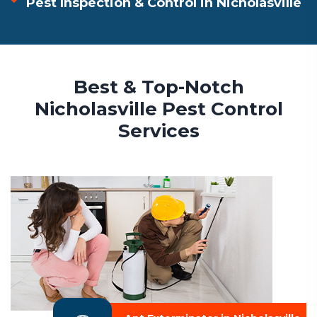
Pest Inspection & Control in Nicholasville
Best & Top-Notch
Nicholasville Pest Control
Services