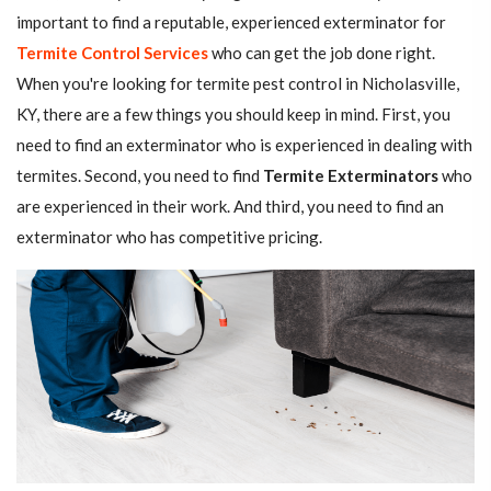
important to find a reputable, experienced exterminator for
Termite Control Services
who can get the job done right.
When you're looking for termite pest control in Nicholasville,
KY, there are a few things you should keep in mind. First, you
need to find an exterminator who is experienced in dealing with
termites. Second, you need to find
Termite Exterminators
who
are experienced in their work. And third, you need to find an
exterminator who has competitive pricing.