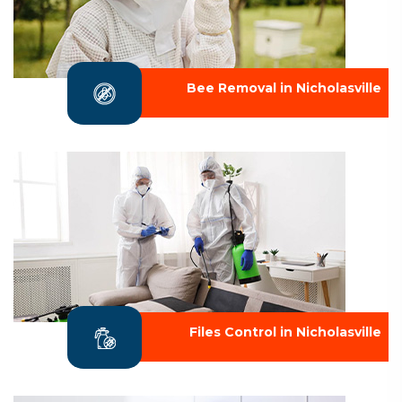
Bee Removal in Nicholasville
Files Control in Nicholasville