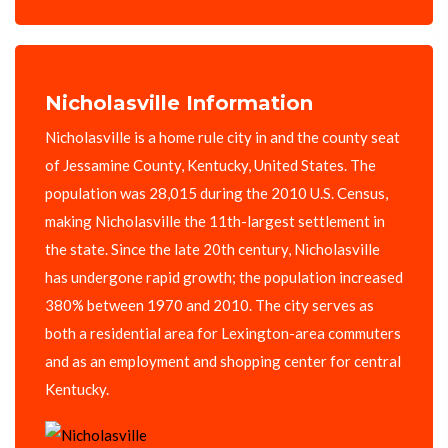
Nicholasville Information
Nicholasville is a home rule city in and the county seat
of Jessamine County, Kentucky, United States. The
population was 28,015 during the 2010 U.S. Census,
making Nicholasville the 11th-largest settlement in
the state. Since the late 20th century, Nicholasville
has undergone rapid growth; the population increased
380% between 1970 and 2010. The city serves as
both a residential area for Lexington-area commuters
and as an employment and shopping center for central
Kentucky.