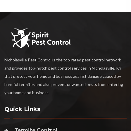
Nicholasville Pest Control is the top-rated pest control network
and provides top-notch pest control services in Nicholasville, KY
that protect your home and business against damage caused by
harmful termites and also prevent unwanted pests from entering
your home and business.
Quick Links
Termite Control