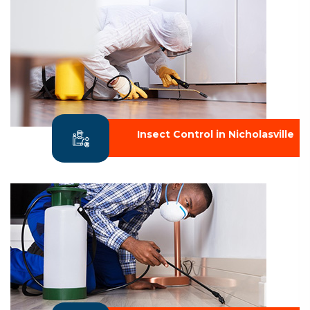
Insect Control in Nicholasville