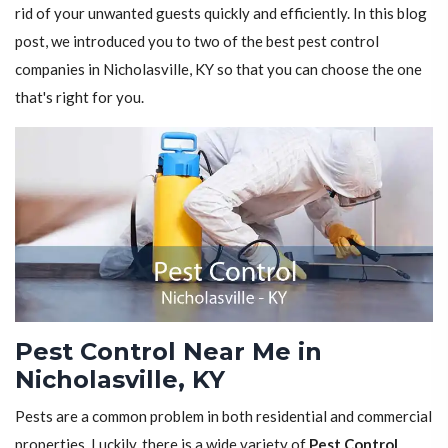
rid of your unwanted guests quickly and efficiently. In this blog
post, we introduced you to two of the best pest control
companies in Nicholasville, KY so that you can choose the one
that's right for you.
Pest Control Near Me in
Nicholasville, KY
Pests are a common problem in both residential and commercial
properties. Luckily, there is a wide variety of
Pest Control