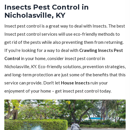
Insects Pest Control in
Nicholasville, KY
Insect pest control is a great way to deal with Insects. The best
Insect pest control services will use eco-friendly methods to
get rid of the pests while also preventing them from returning.
If you're looking for a way to deal with
Crawling Insects Pest
Control
in your home, consider insect pest control in
Nicholasville, KY. Eco-friendly solutions, prevention strategies,
and long-term protection are just some of the benefits that this
service can provide. Don't let
House Insects
ruin your
enjoyment of your home – get insect pest control today.