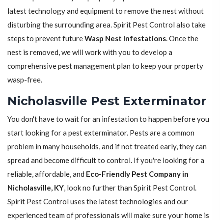
latest technology and equipment to remove the nest without
disturbing the surrounding area. Spirit Pest Control also take
steps to prevent future
Wasp Nest Infestations
. Once the
nest is removed, we will work with you to develop a
comprehensive pest management plan to keep your property
wasp-free.
Nicholasville Pest Exterminator
You don't have to wait for an infestation to happen before you
start looking for a pest exterminator. Pests are a common
problem in many households, and if not treated early, they can
spread and become difficult to control. If you're looking for a
reliable, affordable, and
Eco-Friendly Pest Company in
Nicholasville, KY
, look no further than Spirit Pest Control.
Spirit Pest Control uses the latest technologies and our
experienced team of professionals will make sure your home is