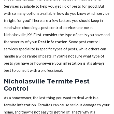
Services
available to help you get rid of pests for good. But
with so many options available, how do you know which service
is right for you? There are a few factors you should keep in
mind when choosing a pest control service near me in
Nicholasville, KY. First, consider the type of pests you have and
the severity of your
Pest Infestation
. Some pest control
services specialize in specific types of pests, while others can
handle a wide range of pests. If you're not sure what type of
pests you have or how severe your infestation is, it's always
best to consult with a professional.
Nicholasville Termite Pest
Control
As a homeowner, the last thing you want to deal with is a
termite infestation. Termites can cause serious damage to your
home, and they're not easy to get rid of. That's why it's