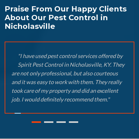
Praise From Our Happy Clients
About Our Pest Control in
Nicholasville
"I have used pest control services offered by
Spirit Pest Control in Nicholasville, KY. They
are not only professional, but also courteous
and it was easy to work with them. They really
took care of my property and did an excellent
job. I would definitely recommend them."