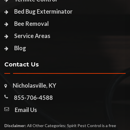
Bed Bug Exterminator
Bee Removal
Service Areas
Blog
Contact Us
Nicholasville, KY
855-706-4588
Email Us
Disclaimer:
All Other Categories: Spirit Pest Control is a free