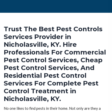
Trust The Best Pest Controls
Services Provider in
Nicholasville, KY. Hire
Professionals For Commercial
Pest Control Services, Cheap
Pest Control Services, And
Residential Pest Control
Services For Complete Pest
Control Treatment in
Nicholasville, KY.
No one likes to find pests in their home. Not only are they a