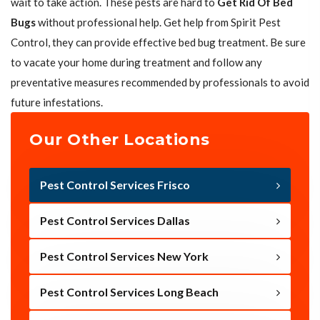
wait to take action. These pests are hard to
Get Rid Of Bed
Bugs
without professional help. Get help from Spirit Pest
Control, they can provide effective bed bug treatment. Be sure
to vacate your home during treatment and follow any
preventative measures recommended by professionals to avoid
future infestations.
Our Other Locations
Pest Control Services Frisco
Pest Control Services Dallas
Pest Control Services New York
Pest Control Services Long Beach