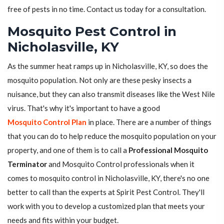
free of pests in no time. Contact us today for a consultation.
Mosquito Pest Control in
Nicholasville, KY
As the summer heat ramps up in Nicholasville, KY, so does the
mosquito population. Not only are these pesky insects a
nuisance, but they can also transmit diseases like the West Nile
virus. That's why it's important to have a good
Mosquito Control Plan
in place. There are a number of things
that you can do to help reduce the mosquito population on your
property, and one of them is to call a
Professional Mosquito
Terminator
and Mosquito Control professionals when it
comes to mosquito control in Nicholasville, KY, there's no one
better to call than the experts at Spirit Pest Control. They'll
work with you to develop a customized plan that meets your
needs and fits within your budget.