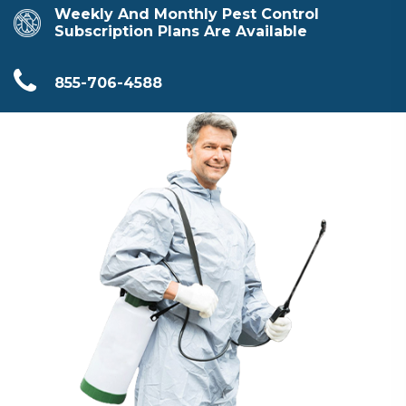
Weekly And Monthly Pest Control
Subscription Plans Are Available
855-706-4588