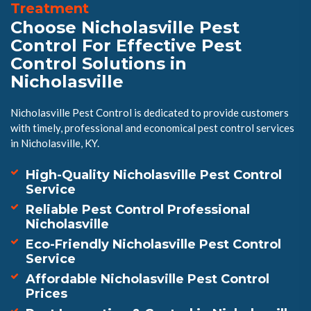
Treatment
Choose Nicholasville Pest
Control For Effective Pest
Control Solutions in
Nicholasville
Nicholasville Pest Control is dedicated to provide customers
with timely, professional and economical pest control services
in Nicholasville, KY.
High-Quality Nicholasville Pest Control
Service
Reliable Pest Control Professional
Nicholasville
Eco-Friendly Nicholasville Pest Control
Service
Affordable Nicholasville Pest Control
Prices