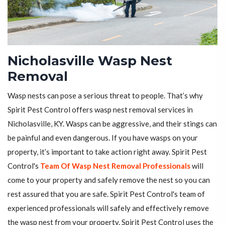
Nicholasville Wasp Nest
Removal
Wasp nests can pose a serious threat to people. That’s why
Spirit Pest Control offers wasp nest removal services in
Nicholasville, KY. Wasps can be aggressive, and their stings can
be painful and even dangerous. If you have wasps on your
property, it’s important to take action right away. Spirit Pest
Control's
Team Of Wasp Nest Removal Professionals
will
come to your property and safely remove the nest so you can
rest assured that you are safe. Spirit Pest Control's team of
experienced professionals will safely and effectively remove
the wasp nest from your property. Spirit Pest Control uses the