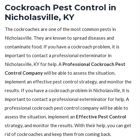
Cockroach Pest Control in
Nicholasville, KY
The cockroaches are one of the most common pests in
Nicholasville. They are known to spread diseases and
contaminate food. If you have a cockroach problem, it is
important to contact a professional exterminator in
Nicholasville, KY for help. A
Professional Cockroach Pest
Control Company
will be able to assess the situation,
implement an effective pest control strategy, and monitor the
results. If you have a cockroach problem in Nicholasville, it is
important to contact a professional exterminator for help. A
professional cockroach pest control company will be able to
assess the situation, implement an
Effective Pest Control
strategy, and monitor the results. With their help, you can get
rid of cockroaches and keep them from coming back.