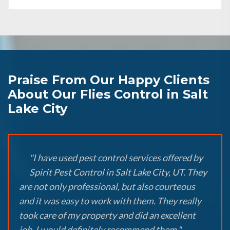
Praise From Our Happy Clients
About Our Flies Control in Salt
Lake City
"I have used pest control services offered by
Spirit Pest Control in Salt Lake City, UT. They
are not only professional, but also courteous
and it was easy to work with them. They really
took care of my property and did an excellent
job. I would definitely recommend them."