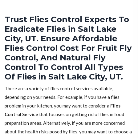
Trust Flies Control Experts To
Eradicate Flies in Salt Lake
City, UT. Ensure Affordable
Flies Control Cost For Fruit Fly
Control, And Natural Fly
Control To Control All Types
Of Flies in Salt Lake City, UT.
There are a variety of flies control services available,
depending on your needs. For example, if you have a flies
problem in your kitchen, you may want to consider a
Flies
Control Service
that focuses on getting rid of flies in food
preparation areas. Alternatively, if you are more concerned
about the health risks posed by flies, you may want to choose a