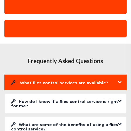
Frequently Asked Questions
What flies control services are available?
How do I know if a flies control service is right
for me?
What are some of the benefits of using a flies
control service?