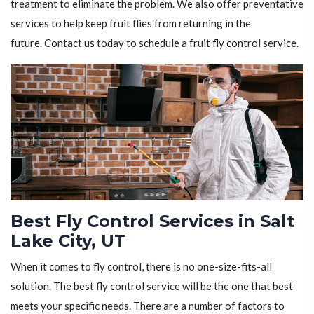
treatment to eliminate the problem. We also offer preventative
services to help keep fruit flies from returning in the
future. Contact us today to schedule a fruit fly control service.
Best Fly Control Services in Salt
Lake City, UT
When it comes to fly control, there is no one-size-fits-all
solution. The best fly control service will be the one that best
meets your specific needs. There are a number of factors to