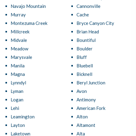
Navajo Mountain
Cannonville
Murray
Cache
Montezuma Creek
Bryce Canyon City
Millcreek
Brian Head
Midvale
Bountiful
Meadow
Boulder
Marysvale
Bluff
Manila
Bluebell
Magna
Bicknell
Lynndyl
Beryl Junction
Lyman
Avon
Logan
Antimony
Lehi
American Fork
Leamington
Alton
Layton
Altamont
Laketown
Alta