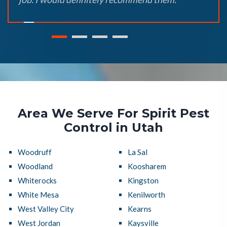
Area We Serve For Spirit Pest
Control in Utah
Woodruff
La Sal
Woodland
Koosharem
Whiterocks
Kingston
White Mesa
Kenilworth
West Valley City
Kearns
West Jordan
Kaysville