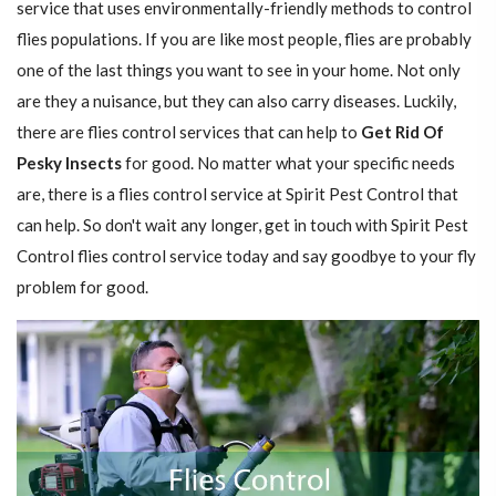
service that uses environmentally-friendly methods to control
flies populations. If you are like most people, flies are probably
one of the last things you want to see in your home. Not only
are they a nuisance, but they can also carry diseases. Luckily,
there are flies control services that can help to
Get Rid Of
Pesky Insects
for good. No matter what your specific needs
are, there is a flies control service at Spirit Pest Control that
can help. So don't wait any longer, get in touch with Spirit Pest
Control flies control service today and say goodbye to your fly
problem for good.