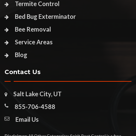
Termite Control
Bed Bug Exterminator
Bee Removal
Service Areas
Blog
Contact Us
Salt Lake City, UT
855-706-4588
Email Us
Disclaimer:
All Other Categories: Spirit Pest Control is a free