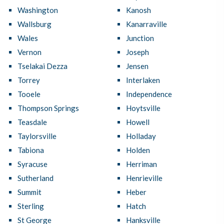
Washington
Kanosh
Wallsburg
Kanarraville
Wales
Junction
Vernon
Joseph
Tselakai Dezza
Jensen
Torrey
Interlaken
Tooele
Independence
Thompson Springs
Hoytsville
Teasdale
Howell
Taylorsville
Holladay
Tabiona
Holden
Syracuse
Herriman
Sutherland
Henrieville
Summit
Heber
Sterling
Hatch
St George
Hanksville