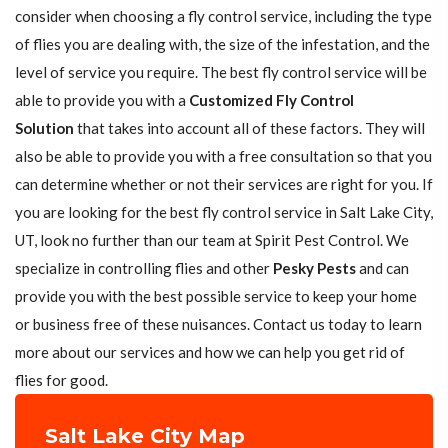
consider when choosing a fly control service, including the type
of flies you are dealing with, the size of the infestation, and the
level of service you require. The best fly control service will be
able to provide you with a
Customized Fly Control
Solution
that takes into account all of these factors. They will
also be able to provide you with a free consultation so that you
can determine whether or not their services are right for you. If
you are looking for the best fly control service in Salt Lake City,
UT, look no further than our team at Spirit Pest Control. We
specialize in controlling flies and other
Pesky Pests
and can
provide you with the best possible service to keep your home
or business free of these nuisances. Contact us today to learn
more about our services and how we can help you get rid of
flies for good.
Salt Lake City Map