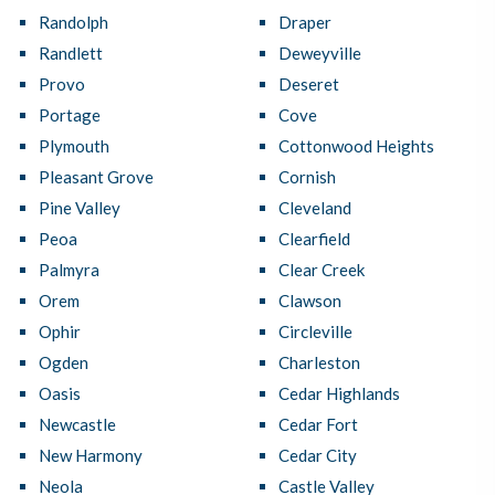
Randolph
Draper
Randlett
Deweyville
Provo
Deseret
Portage
Cove
Plymouth
Cottonwood Heights
Pleasant Grove
Cornish
Pine Valley
Cleveland
Peoa
Clearfield
Palmyra
Clear Creek
Orem
Clawson
Ophir
Circleville
Ogden
Charleston
Oasis
Cedar Highlands
Newcastle
Cedar Fort
New Harmony
Cedar City
Neola
Castle Valley