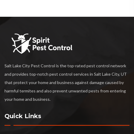
Salt Lake City Pest Control is the top-rated pest control network
and provides top-notch pest control services in Salt Lake City, UT
that protect your home and business against damage caused by
harmful termites and also prevent unwanted pests from entering
your home and business.
Quick Links