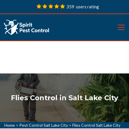
359 users rating
Flies Control in Salt Lake City
Home
>
Pest Control Salt Lake City
>
Flies Control Salt Lake City