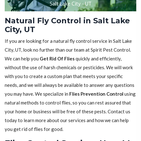
Natural Fly Control in Salt Lake
City, UT
If you are looking for a natural fly control service in Salt Lake
City, UT, look no further than our team at Spirit Pest Control.
We can help you
Get Rid Of Flies
quickly and efficiently,
without the use of harsh chemicals or pesticides. We will work
with you to create a custom plan that meets your specific
needs, and we will always be available to answer any questions
you may have. We specialize in
Flies Prevention Control
using
natural methods to control flies, so you can rest assured that
your home or business will be free of these pests. Contact us
today to learn more about our services and how we can help
you get rid of flies for good.