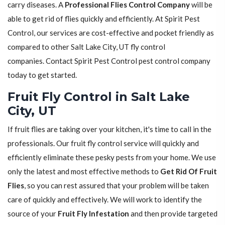
carry diseases. A
Professional Flies Control Company
will be
able to get rid of flies quickly and efficiently. At Spirit Pest
Control, our services are cost-effective and pocket friendly as
compared to other Salt Lake City, UT fly control
companies. Contact Spirit Pest Control pest control company
today to get started.
Fruit Fly Control in Salt Lake
City, UT
If fruit flies are taking over your kitchen, it's time to call in the
professionals. Our fruit fly control service will quickly and
efficiently eliminate these pesky pests from your home. We use
only the latest and most effective methods to
Get Rid Of Fruit
Flies
, so you can rest assured that your problem will be taken
care of quickly and effectively. We will work to identify the
source of your
Fruit Fly Infestation
and then provide targeted