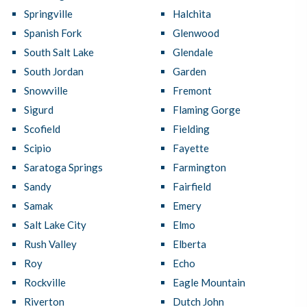
Springville
Halchita
Spanish Fork
Glenwood
South Salt Lake
Glendale
South Jordan
Garden
Snowville
Fremont
Sigurd
Flaming Gorge
Scofield
Fielding
Scipio
Fayette
Saratoga Springs
Farmington
Sandy
Fairfield
Samak
Emery
Salt Lake City
Elmo
Rush Valley
Elberta
Roy
Echo
Rockville
Eagle Mountain
Riverton
Dutch John