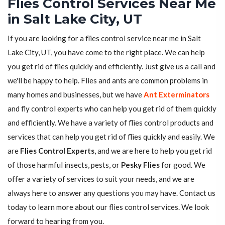
Flies Control Services Near Me
in Salt Lake City, UT
If you are looking for a flies control service near me in Salt
Lake City, UT, you have come to the right place. We can help
you get rid of flies quickly and efficiently. Just give us a call and
we'll be happy to help. Flies and ants are common problems in
many homes and businesses, but we have
Ant Exterminators
and fly control experts who can help you get rid of them quickly
and efficiently. We have a variety of flies control products and
services that can help you get rid of flies quickly and easily. We
are
Flies Control Experts
, and we are here to help you get rid
of those harmful insects, pests, or
Pesky Flies
for good. We
offer a variety of services to suit your needs, and we are
always here to answer any questions you may have. Contact us
today to learn more about our flies control services. We look
forward to hearing from you.