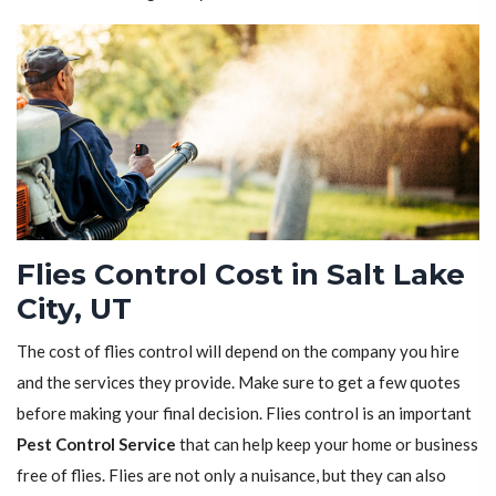
Flies Control Cost in Salt Lake
City, UT
The cost of flies control will depend on the company you hire
and the services they provide. Make sure to get a few quotes
before making your final decision. Flies control is an important
Pest Control Service
that can help keep your home or business
free of flies. Flies are not only a nuisance, but they can also