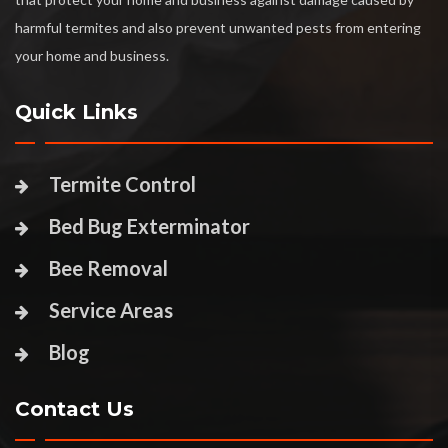
harmful termites and also prevent unwanted pests from entering
your home and business.
Quick Links
Termite Control
Bed Bug Exterminator
Bee Removal
Service Areas
Blog
Contact Us