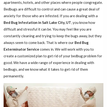
apartments, hotels, and other places where people congregate.
Bedbugs are difficult to control and can cause a great deal of
anxiety for those who are infested. If you are dealing with a
Bed Bug Infestation in Salt Lake City, UT
, you know how
difficult and stressful it can be. You may feel like you are
constantly cleaning and trying to keep the bugs away, but they
always seem to come back. That is where our
Bed Bug
Exterminator Service
comes in. We will work with you to
create a customized plan to get rid of your bedbug problem for
good. We have a wide range of experience in dealing with
bedbugs, and we know what it takes to get rid of them
permanently.