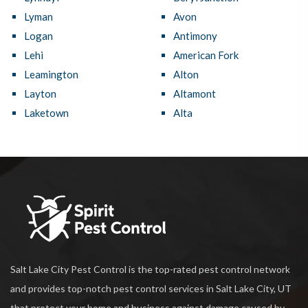
Lyman
Avon
Logan
Antimony
Lehi
American Fork
Leamington
Alton
Layton
Altamont
Laketown
Alta
Salt Lake City Pest Control is the top-rated pest control network
and provides top-notch pest control services in Salt Lake City, UT
that protect your home and business against damage caused by