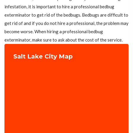
infestation, it is important to hire a professional bedbug
exterminator to get rid of the bedbugs. Bedbugs are difficult to
get rid of and if you do not hire a professional, the problem may
become worse. When hiring a professional bedbug
exterminator, make sure to ask about the cost of the service.
Salt Lake City Map