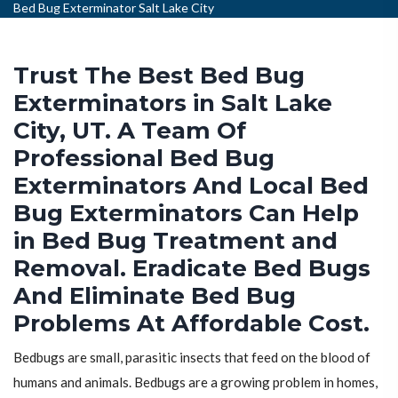
Bed Bug Exterminator Salt Lake City
Trust The Best Bed Bug
Exterminators in Salt Lake
City, UT. A Team Of
Professional Bed Bug
Exterminators And Local Bed
Bug Exterminators Can Help
in Bed Bug Treatment and
Removal. Eradicate Bed Bugs
And Eliminate Bed Bug
Problems At Affordable Cost.
Bedbugs are small, parasitic insects that feed on the blood of
humans and animals. Bedbugs are a growing problem in homes,