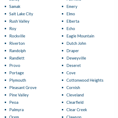
Samak
Emery
Salt Lake City
Elmo
Rush Valley
Elberta
Roy
Echo
Rockville
Eagle Mountain
Riverton
Dutch John
Randolph
Draper
Randlett
Deweyville
Provo
Deseret
Portage
Cove
Plymouth
Cottonwood Heights
Pleasant Grove
Cornish
Pine Valley
Cleveland
Peoa
Clearfield
Palmyra
Clear Creek
Orem
Clawson