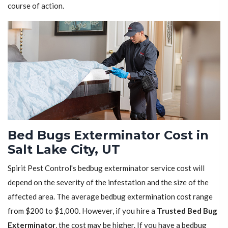
course of action.
Bed Bugs Exterminator Cost in
Salt Lake City, UT
Spirit Pest Control's bedbug exterminator service cost will
depend on the severity of the infestation and the size of the
affected area. The average bedbug extermination cost range
from $200 to $1,000. However, if you hire a
Trusted Bed Bug
Exterminator
, the cost may be higher. If you have a bedbug