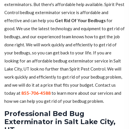
exterminators. But there's affordable help available. Spirit Pest
Control bedbug exterminator service is affordable and
effective and can help you
Get Rid Of Your Bedbugs
for
good. We use the latest technology and equipment to get rid of
bedbugs, and our experienced team knows how to get the job
done right. We will work quickly and efficiently to get rid of
your bedbugs, so you can get back to your life. If you are
looking for an affordable bedbug exterminator service in Salt
Lake City, UT look no further than Spirit Pest Control. We will
work quickly and efficiently to get rid of your bedbug problem,
and we will do it at a price that fits your budget. Contact us
today at
855-706-4588
to learn more about our services and
how we can help you get rid of your bedbug problem.
Professional Bed Bug
Exterminator in Salt Lake City,