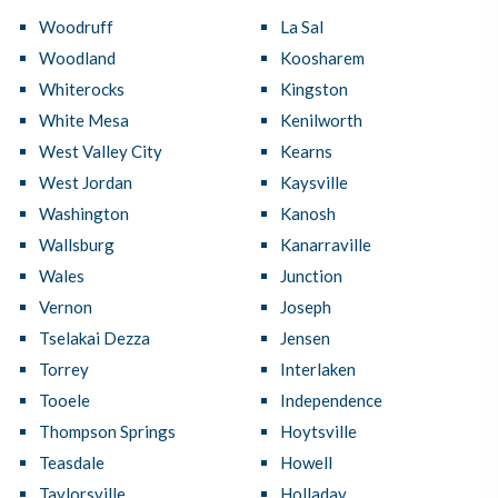
Woodruff
La Sal
Woodland
Koosharem
Whiterocks
Kingston
White Mesa
Kenilworth
West Valley City
Kearns
West Jordan
Kaysville
Washington
Kanosh
Wallsburg
Kanarraville
Wales
Junction
Vernon
Joseph
Tselakai Dezza
Jensen
Torrey
Interlaken
Tooele
Independence
Thompson Springs
Hoytsville
Teasdale
Howell
Taylorsville
Holladay