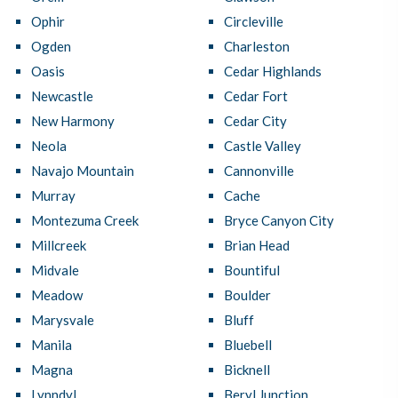
Ophir
Circleville
Ogden
Charleston
Oasis
Cedar Highlands
Newcastle
Cedar Fort
New Harmony
Cedar City
Neola
Castle Valley
Navajo Mountain
Cannonville
Murray
Cache
Montezuma Creek
Bryce Canyon City
Millcreek
Brian Head
Midvale
Bountiful
Meadow
Boulder
Marysvale
Bluff
Manila
Bluebell
Magna
Bicknell
Lynndyl
Beryl Junction