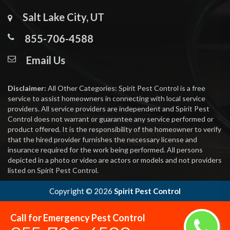
Salt Lake City, UT
855-706-4588
Email Us
Disclaimer:
All Other Categories: Spirit Pest Control is a free
service to assist homeowners in connecting with local service
providers. All service providers are independent and Spirit Pest
Control does not warrant or guarantee any service performed or
product offered. It is the responsibility of the homeowner to verify
that the hired provider furnishes the necessary license and
insurance required for the work being performed. All persons
depicted in a photo or video are actors or models and not providers
listed on Spirit Pest Control.
Copyright ©
2026
Spirit Pest Control
Call for Emergency Pest Control