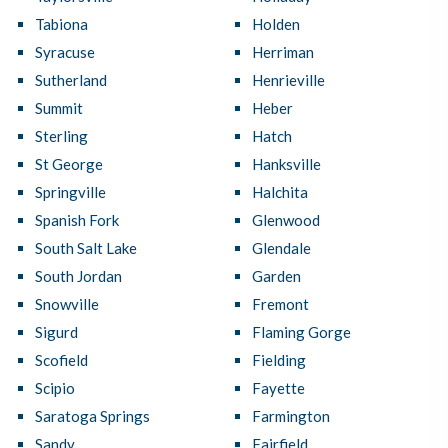
Tabiona
Holden
Syracuse
Herriman
Sutherland
Henrieville
Summit
Heber
Sterling
Hatch
St George
Hanksville
Springville
Halchita
Spanish Fork
Glenwood
South Salt Lake
Glendale
South Jordan
Garden
Snowville
Fremont
Sigurd
Flaming Gorge
Scofield
Fielding
Scipio
Fayette
Saratoga Springs
Farmington
Sandy
Fairfield