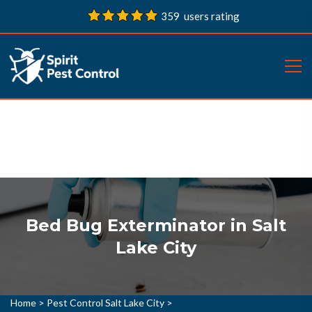
359 users rating
Bed Bug Exterminator in Salt
Lake City
Home
>
Pest Control Salt Lake City
>