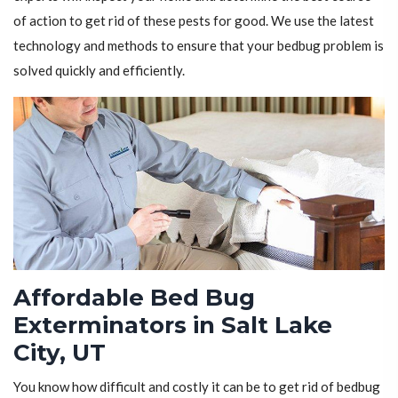
of action to get rid of these pests for good. We use the latest
technology and methods to ensure that your bedbug problem is
solved quickly and efficiently.
Affordable Bed Bug
Exterminators in Salt Lake
City, UT
You know how difficult and costly it can be to get rid of bedbug