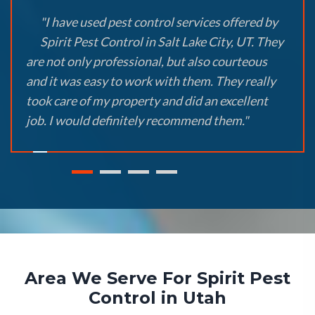
"I have used pest control services offered by
Spirit Pest Control in Salt Lake City, UT. They
are not only professional, but also courteous
and it was easy to work with them. They really
took care of my property and did an excellent
job. I would definitely recommend them."
Area We Serve For Spirit Pest
Control in Utah