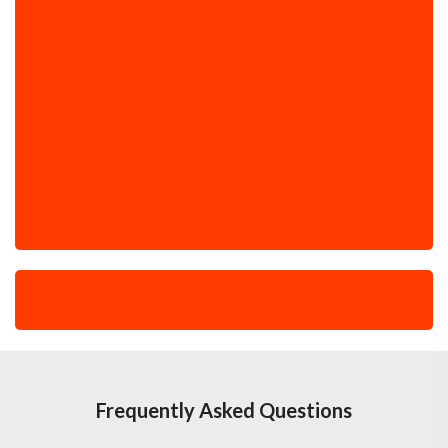
Frequently Asked Questions