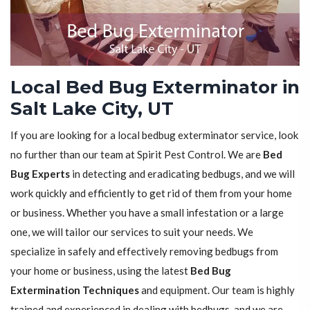
Local Bed Bug Exterminator in
Salt Lake City, UT
If you are looking for a local bedbug exterminator service, look
no further than our team at Spirit Pest Control. We are
Bed
Bug Experts
in detecting and eradicating bedbugs, and we will
work quickly and efficiently to get rid of them from your home
or business. Whether you have a small infestation or a large
one, we will tailor our services to suit your needs. We
specialize in safely and effectively removing bedbugs from
your home or business, using the latest
Bed Bug
Extermination Techniques
and equipment. Our team is highly
trained and experienced in dealing with bedbugs, and we are