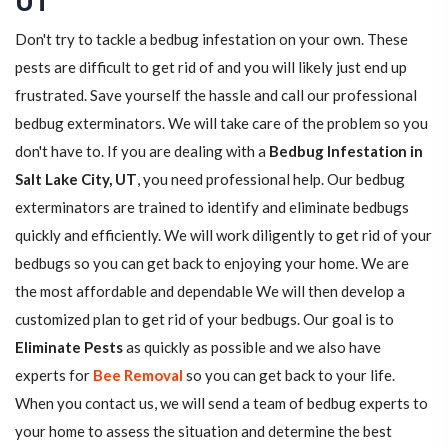
UT
Don't try to tackle a bedbug infestation on your own. These
pests are difficult to get rid of and you will likely just end up
frustrated. Save yourself the hassle and call our professional
bedbug exterminators. We will take care of the problem so you
don't have to. If you are dealing with a
Bedbug Infestation in
Salt Lake City, UT
, you need professional help. Our bedbug
exterminators are trained to identify and eliminate bedbugs
quickly and efficiently. We will work diligently to get rid of your
bedbugs so you can get back to enjoying your home. We are
the most affordable and dependable We will then develop a
customized plan to get rid of your bedbugs. Our goal is to
Eliminate Pests
as quickly as possible and we also have
experts for
Bee Removal
so you can get back to your life.
When you contact us, we will send a team of bedbug experts to
your home to assess the situation and determine the best