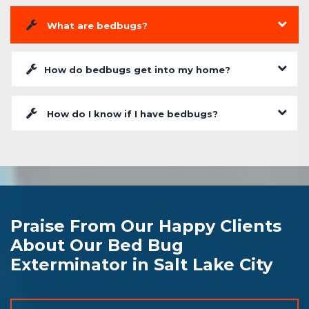
What are bedbugs?
How do bedbugs get into my home?
How do I know if I have bedbugs?
Praise From Our Happy Clients
About Our Bed Bug
Exterminator in Salt Lake City