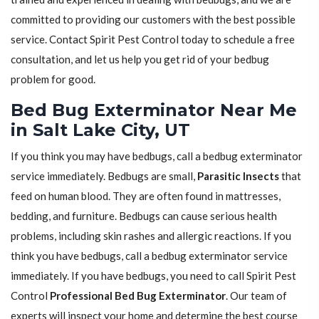
committed to providing our customers with the best possible
service. Contact Spirit Pest Control today to schedule a free
consultation, and let us help you get rid of your bedbug
problem for good.
Bed Bug Exterminator Near Me
in Salt Lake City, UT
If you think you may have bedbugs, call a bedbug exterminator
service immediately. Bedbugs are small,
Parasitic Insects
that
feed on human blood. They are often found in mattresses,
bedding, and furniture. Bedbugs can cause serious health
problems, including skin rashes and allergic reactions. If you
think you have bedbugs, call a bedbug exterminator service
immediately. If you have bedbugs, you need to call Spirit Pest
Control
Professional Bed Bug Exterminator
. Our team of
experts will inspect your home and determine the best course