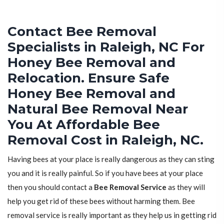
Contact Bee Removal
Specialists in Raleigh, NC For
Honey Bee Removal and
Relocation. Ensure Safe
Honey Bee Removal and
Natural Bee Removal Near
You At Affordable Bee
Removal Cost in Raleigh, NC.
Having bees at your place is really dangerous as they can sting
you and it is really painful. So if you have bees at your place
then you should contact a
Bee Removal Service
as they will
help you get rid of these bees without harming them. Bee
removal service is really important as they help us in getting rid