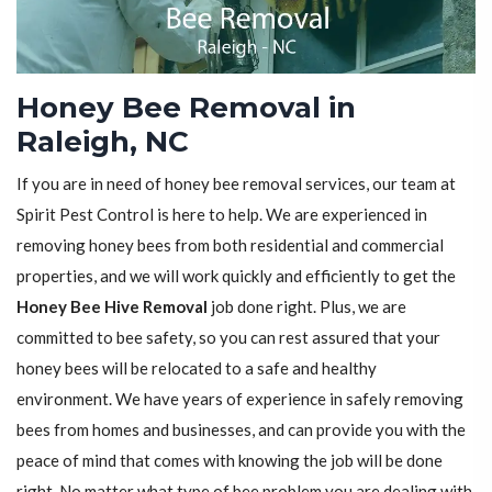
Honey Bee Removal in
Raleigh, NC
If you are in need of honey bee removal services, our team at
Spirit Pest Control is here to help. We are experienced in
removing honey bees from both residential and commercial
properties, and we will work quickly and efficiently to get the
Honey Bee Hive Removal
job done right. Plus, we are
committed to bee safety, so you can rest assured that your
honey bees will be relocated to a safe and healthy
environment. We have years of experience in safely removing
bees from homes and businesses, and can provide you with the
peace of mind that comes with knowing the job will be done
right. No matter what type of bee problem you are dealing with,