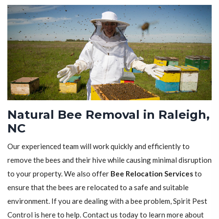
Natural Bee Removal in Raleigh,
NC
Our experienced team will work quickly and efficiently to
remove the bees and their hive while causing minimal disruption
to your property. We also offer
Bee Relocation Services
to
ensure that the bees are relocated to a safe and suitable
environment. If you are dealing with a bee problem, Spirit Pest
Control is here to help. Contact us today to learn more about