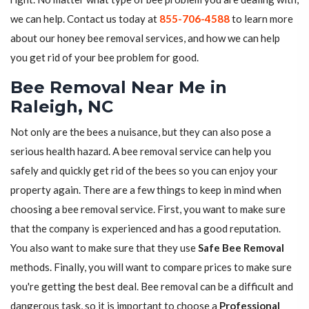
we can help. Contact us today at
855-706-4588
to learn more
about our honey bee removal services, and how we can help
you get rid of your bee problem for good.
Bee Removal Near Me in
Raleigh, NC
Not only are the bees a nuisance, but they can also pose a
serious health hazard. A bee removal service can help you
safely and quickly get rid of the bees so you can enjoy your
property again. There are a few things to keep in mind when
choosing a bee removal service. First, you want to make sure
that the company is experienced and has a good reputation.
You also want to make sure that they use
Safe Bee Removal
methods. Finally, you will want to compare prices to make sure
you're getting the best deal. Bee removal can be a difficult and
dangerous task, so it is important to choose a
Professional