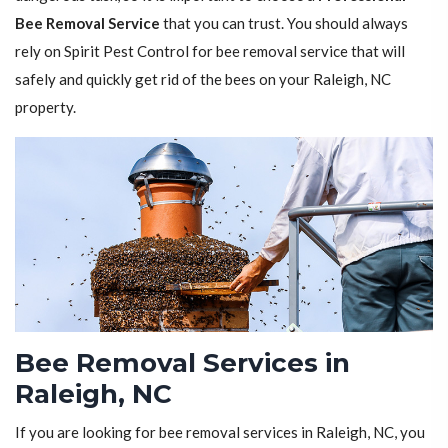
Bee Removal Service
that you can trust. You should always
rely on Spirit Pest Control for bee removal service that will
safely and quickly get rid of the bees on your Raleigh, NC
property.
Bee Removal Services in
Raleigh, NC
If you are looking for bee removal services in Raleigh, NC, you