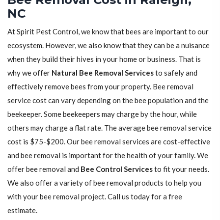
NC
At Spirit Pest Control, we know that bees are important to our
ecosystem. However, we also know that they can be a nuisance
when they build their hives in your home or business. That is
why we offer
Natural Bee Removal Services
to safely and
effectively remove bees from your property. Bee removal
service cost can vary depending on the bee population and the
beekeeper. Some beekeepers may charge by the hour, while
others may charge a flat rate. The average bee removal service
cost is $75-$200. Our bee removal services are cost-effective
and bee removal is important for the health of your family. We
offer bee removal and
Bee Control Services
to fit your needs.
We also offer a variety of bee removal products to help you
with your bee removal project. Call us today for a free
estimate.