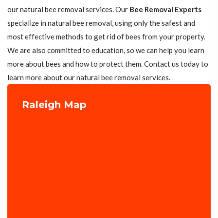
our natural bee removal services. Our
Bee Removal Experts
specialize in natural bee removal, using only the safest and
most effective methods to get rid of bees from your property.
We are also committed to education, so we can help you learn
more about bees and how to protect them. Contact us today to
learn more about our natural bee removal services.
Raleigh Map