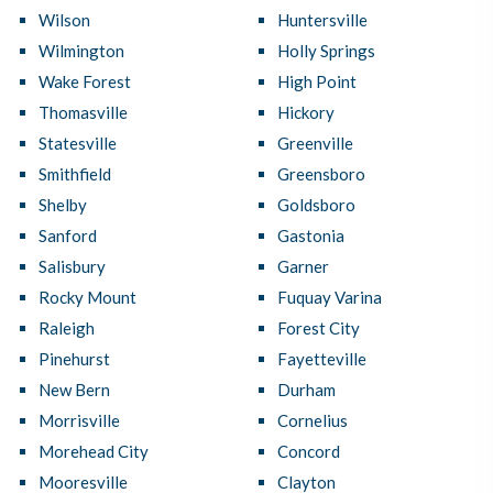
Wilson
Huntersville
Wilmington
Holly Springs
Wake Forest
High Point
Thomasville
Hickory
Statesville
Greenville
Smithfield
Greensboro
Shelby
Goldsboro
Sanford
Gastonia
Salisbury
Garner
Rocky Mount
Fuquay Varina
Raleigh
Forest City
Pinehurst
Fayetteville
New Bern
Durham
Morrisville
Cornelius
Morehead City
Concord
Mooresville
Clayton