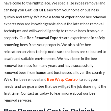
have come to the right place. We specialize in bee removal and
can help you
Get Rid Of Bees
from your home or business
quickly and safely. We have a team of experienced bee removal
experts who are knowledgeable about the latest bee removal
techniques and will work diligently to remove bees from your
property. Our
Bee Removal Experts
are experienced in safely
removing bees from your property. We also offer bee
relocation services to help make sure the bees are relocated to
a safe and suitable environment. We have been in the bee
removal business for many years and have successfully
removed bees from homes and businesses all over the country.
We offer bee removal and
Bee Wasp Control
to suit your
needs, and we guarantee that we will get the job done right the
first time. Contact us today to learn more about our bee
removal services.
Bee Removal Cost in Raleigh,