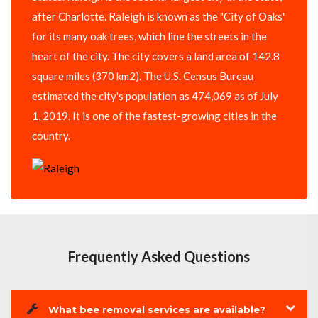
after Charlotte. Raleigh is known as the "City of Oaks"
for its many oak trees, which line the streets in the
heart of the city. The city covers a land area of 142.8
square miles (370 km2). The U.S. Census Bureau
estimated the city's population as 474,069 as of July
1, 2019. It is one of the fastest-growing cities in the
country.
Frequently Asked Questions
What bee removal services are available?