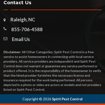
Contact Us
Raleigh, NC
855-706-4588
Email Us
Disclaimer:
All Other Categories: Spirit Pest Control is a free
service to assist homeowners in connecting with local service
providers. All service providers are independent and Spirit Pest
Control does not warrant or guarantee any service performed or
product offered. It is the responsibility of the homeowner to verify
that the hired provider furnishes the necessary license and
insurance required for the work being performed. All persons
depicted in a photo or video are actors or models and not providers
listed on Spirit Pest Control.
Copyright ©
2026
Spirit Pest Control