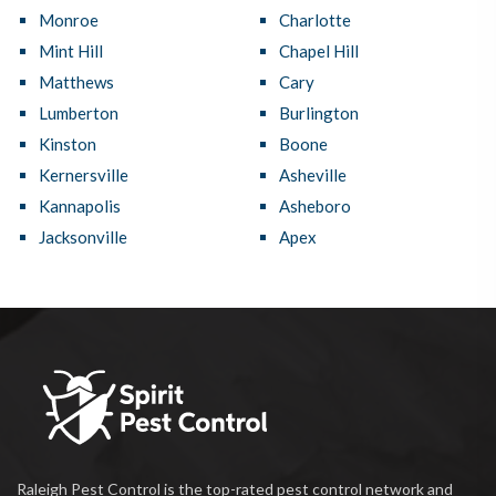
Monroe
Charlotte
Mint Hill
Chapel Hill
Matthews
Cary
Lumberton
Burlington
Kinston
Boone
Kernersville
Asheville
Kannapolis
Asheboro
Jacksonville
Apex
Raleigh Pest Control is the top-rated pest control network and