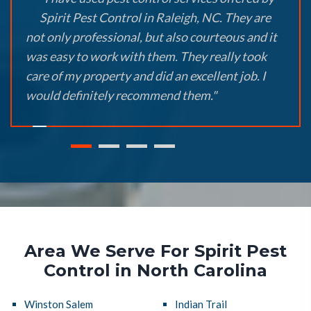
Spirit Pest Control in Raleigh, NC. They are
not only professional, but also courteous and it
was easy to work with them. They really took
care of my property and did an excellent job. I
would definitely recommend them."
Area We Serve For Spirit Pest
Control in North Carolina
Winston Salem
Indian Trail