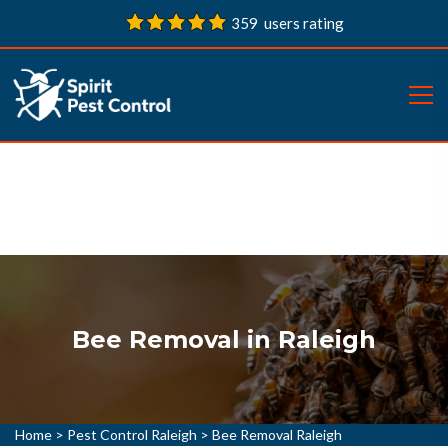
359 users rating
Bee Removal in Raleigh
Home
>
Pest Control Raleigh
>
Bee Removal Raleigh