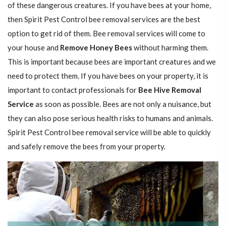
of these dangerous creatures. If you have bees at your home,
then Spirit Pest Control bee removal services are the best
option to get rid of them. Bee removal services will come to
your house and
Remove Honey Bees
without harming them.
This is important because bees are important creatures and we
need to protect them. If you have bees on your property, it is
important to contact professionals for
Bee Hive Removal
Service
as soon as possible. Bees are not only a nuisance, but
they can also pose serious health risks to humans and animals.
Spirit Pest Control bee removal service will be able to quickly
and safely remove the bees from your property.