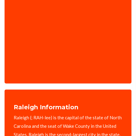
Raleigh Information
Raleigh (; RAH-lee) is the capital of the state of North
Carolina and the seat of Wake County in the United
States. Raleigh is the second-largest city in the state,