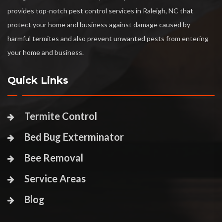
provides top-notch pest control services in Raleigh, NC that
protect your home and business against damage caused by
harmful termites and also prevent unwanted pests from entering
your home and business.
Quick Links
Termite Control
Bed Bug Exterminator
Bee Removal
Service Areas
Blog