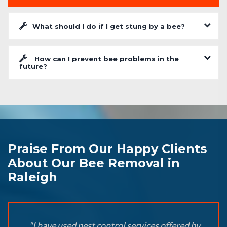
What should I do if I get stung by a bee?
How can I prevent bee problems in the
future?
Praise From Our Happy Clients
About Our Bee Removal in
Raleigh
"I have used pest control services offered by