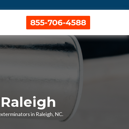
855-706-4588
 Raleigh
exterminators in Raleigh, NC.