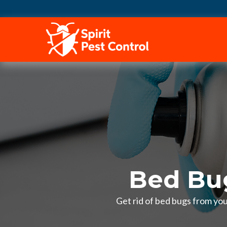
HOME
Bed Bug
Get rid of bed bugs from you