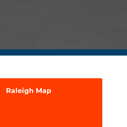
Raleigh Map