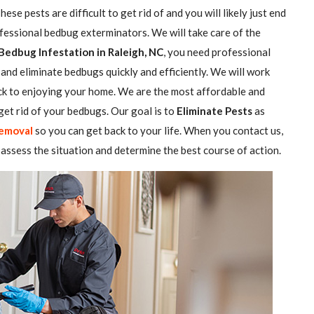
se pests are difficult to get rid of and you will likely just end
ofessional bedbug exterminators. We will take care of the
Bedbug Infestation in Raleigh, NC
, you need professional
and eliminate bedbugs quickly and efficiently. We will work
ack to enjoying your home. We are the most affordable and
et rid of your bedbugs. Our goal is to
Eliminate Pests
as
emoval
so you can get back to your life. When you contact us,
assess the situation and determine the best course of action.