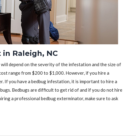
 in Raleigh, NC
will depend on the severity of the infestation and the size of
ost range from $200 to $1,000. However, if you hire a
r. If you have a bedbug infestation, it is important to hire a
ugs. Bedbugs are difficult to get rid of and if you do not hire
iring a professional bedbug exterminator, make sure to ask