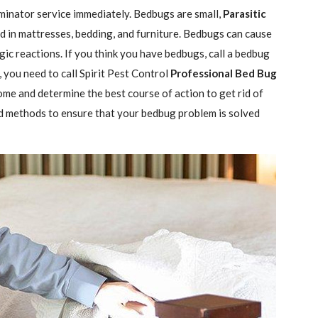
minator service immediately. Bedbugs are small,
Parasitic
 in mattresses, bedding, and furniture. Bedbugs can cause
gic reactions. If you think you have bedbugs, call a bedbug
 you need to call Spirit Pest Control
Professional Bed Bug
ome and determine the best course of action to get rid of
d methods to ensure that your bedbug problem is solved