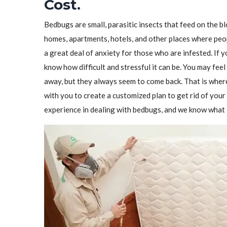
Cost.
Bedbugs are small, parasitic insects that feed on the 
homes, apartments, hotels, and other places where peo
a great deal of anxiety for those who are infested. If 
know how difficult and stressful it can be. You may feel
away, but they always seem to come back. That is wher
with you to create a customized plan to get rid of yo
experience in dealing with bedbugs, and we know what i