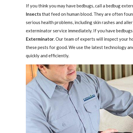
If you think you may have bedbugs, call a bedbug exter
Insects
that feed on human blood. They are often found
serious health problems, including skin rashes and aller
exterminator service immediately. If you have bedbugs,
Exterminator
. Our team of experts will inspect your h
these pests for good. We use the latest technology an
quickly and efficiently.