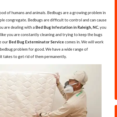
blood of humans and animals. Bedbugs are a growing problem in
ple congregate. Bedbugs are difficult to control and can cause
you are dealing with a
Bed Bug Infestation in Raleigh, NC
, you
 like you are constantly cleaning and trying to keep the bugs
e our
Bed Bug Exterminator Service
comes in. We will work
ur bedbug problem for good. We have a wide range of
t takes to get rid of them permanently.