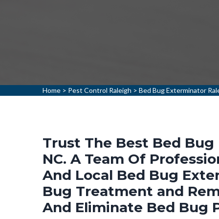
Home
>
Pest Control Raleigh
>
Bed Bug Exterminator Ral
Trust The Best Bed Bug 
NC. A Team Of Professio
And Local Bed Bug Exter
Bug Treatment and Remo
And Eliminate Bed Bug 