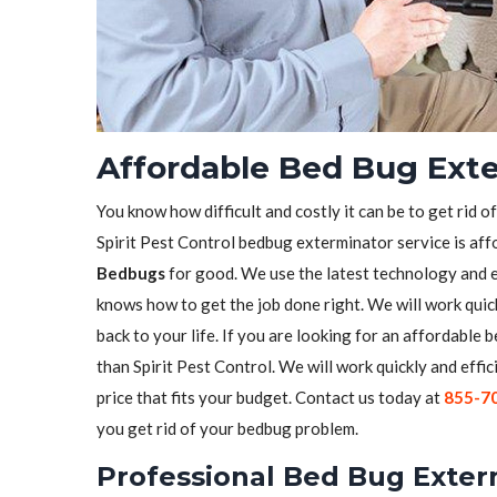
Affordable Bed Bug Exte
You know how difficult and costly it can be to get rid o
Spirit Pest Control bedbug exterminator service is aff
Bedbugs
for good. We use the latest technology and 
knows how to get the job done right. We will work quick
back to your life. If you are looking for an affordable
than Spirit Pest Control. We will work quickly and effic
price that fits your budget. Contact us today at
855-7
you get rid of your bedbug problem.
Professional Bed Bug Exter