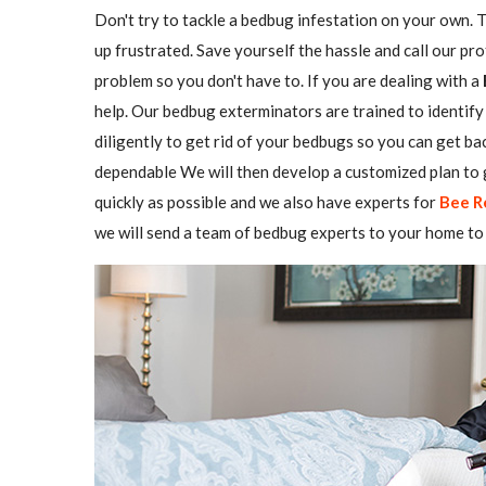
Don't try to tackle a bedbug infestation on your own. The
up frustrated. Save yourself the hassle and call our pr
problem so you don't have to. If you are dealing with a
help. Our bedbug exterminators are trained to identify 
diligently to get rid of your bedbugs so you can get b
dependable We will then develop a customized plan to g
quickly as possible and we also have experts for
Bee R
we will send a team of bedbug experts to your home to 