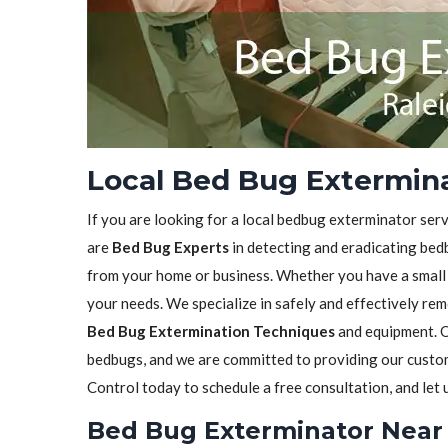
Local Bed Bug Extermina
If you are looking for a local bedbug exterminator serv
are
Bed Bug Experts
in detecting and eradicating bedb
from your home or business. Whether you have a small in
your needs. We specialize in safely and effectively re
Bed Bug Extermination Techniques
and equipment. O
bedbugs, and we are committed to providing our custome
Control today to schedule a free consultation, and let
Bed Bug Exterminator Near 