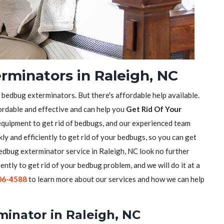
rminators in Raleigh, NC
f bedbug exterminators. But there's affordable help available.
ordable and effective and can help you
Get Rid Of Your
equipment to get rid of bedbugs, and our experienced team
ly and efficiently to get rid of your bedbugs, so you can get
 bedbug exterminator service in Raleigh, NC look no further
iently to get rid of your bedbug problem, and we will do it at a
06-4588
to learn more about our services and how we can help
minator in Raleigh, NC