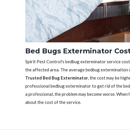
Bed Bugs Exterminator Cost
Spirit Pest Control's bedbug exterminator service cost 
the affected area. The average bedbug extermination c
Trusted Bed Bug Exterminator
, the cost may be highe
professional bedbug exterminator to get rid of the bedb
a professional, the problem may become worse. When h
about the cost of the service.