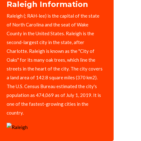
Raleigh Information
Raleigh (; RAH-lee) is the capital of the state
of North Carolina and the seat of Wake
County in the United States. Raleigh is the
second-largest city in the state, after
Charlotte. Raleigh is known as the "City of
Oaks" for its many oak trees, which line the
streets in the heart of the city. The city covers
a land area of 142.8 square miles (370 km2).
The U.S. Census Bureau estimated the city's
population as 474,069 as of July 1, 2019. It is
one of the fastest-growing cities in the
country.