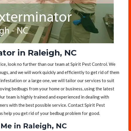
tor in Raleigh, NC
ice, look no further than our team at Spirit Pest Control. We
ugs, and we will work quickly and efficiently to get rid of them
festation or a large one, we will tailor our services to suit
moving bedbugs from your home or business, using the latest
ur team is highly trained and experienced in dealing with
rs with the best possible service. Contact Spirit Pest
 us help you get rid of your bedbug problem for good.
Me in Raleigh, NC