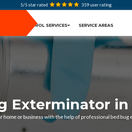
5/5 star rated
359
user rating
PEST CONTROL SERVICES
SERVICE AREAS
 Exterminator in
r home or business with the help of professional bed bug 