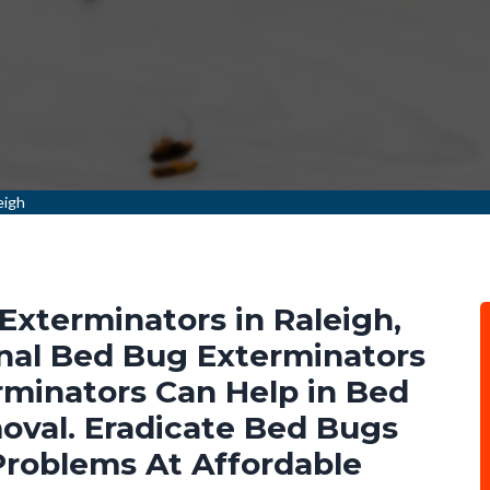
eigh
Exterminators in Raleigh,
nal Bed Bug Exterminators
minators Can Help in Bed
val. Eradicate Bed Bugs
Problems At Affordable