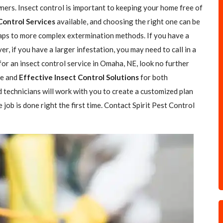
rs. Insect control is important to keeping your home free of
Control Services
available, and choosing the right one can be
traps to more complex extermination methods. If you have a
r, if you have a larger infestation, you may need to call in a
 for an insect control service in Omaha, NE, look no further
fe and
Effective Insect Control Solutions
for both
 technicians will work with you to create a customized plan
job is done right the first time. Contact Spirit Pest Control