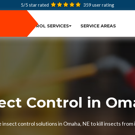
5/5 star rated
359
user rating
PEST CONTROL SERVICES
SERVICE AREAS
ect Control in O
insect control solutions in Omaha, NE to kill insects from 