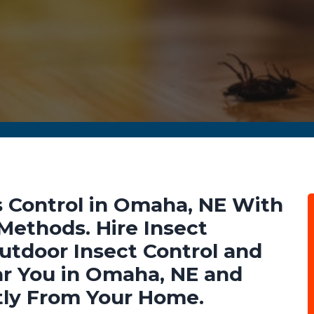
 Control in Omaha, NE With
 Methods. Hire Insect
Outdoor Insect Control and
ar You in Omaha, NE and
tly From Your Home.