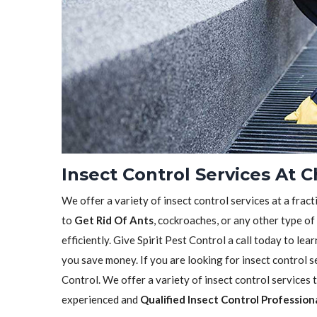
Insect Control Services At 
We offer a variety of insect control services at a frac
to
Get Rid Of Ants
, cockroaches, or any other type of
efficiently. Give Spirit Pest Control a call today to l
you save money. If you are looking for insect control se
Control. We offer a variety of insect control services
experienced and
Qualified Insect Control Profession