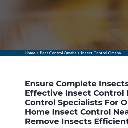
Home
>
Pest Control Omaha
>
Insect Control Omaha
Ensure Complete Insects
Effective Insect Control
Control Specialists For 
Home Insect Control Ne
Remove Insects Efficien