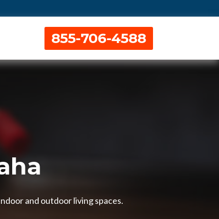
855-706-4588
maha
indoor and outdoor living spaces.