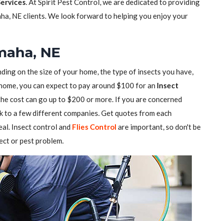
Services
. At Spirit Pest Control, we are dedicated to providing
ha, NE clients. We look forward to helping you enjoy your
Omaha, NE
ding on the size of your home, the type of insects you have,
ll home, you can expect to pay around $100 for an
Insect
 the cost can go up to $200 or more. If you are concerned
alk to a few different companies. Get quotes from each
al. Insect control and
Flies Control
are important, so don't be
sect or pest problem.