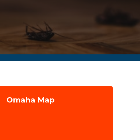
Omaha Map