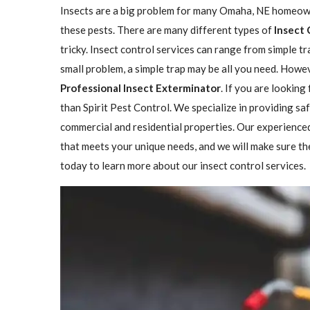
Insects are a big problem for many Omaha, NE homeowne
these pests. There are many different types of
Insect 
tricky. Insect control services can range from simple 
small problem, a simple trap may be all you need. Howeve
Professional Insect ​​​​Exterminator
. If you are looking
than Spirit Pest Control. We specialize in providing sa
commercial and residential properties. Our experienced
that meets your unique needs, and we will make sure the 
today to learn more about our insect control services.