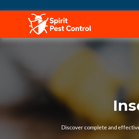
HOME
Ins
Discover complete and effective 