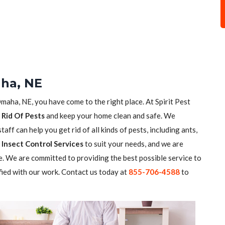
aha, NE
Omaha, NE, you have come to the right place. At Spirit Pest
 Rid Of Pests
and keep your home clean and safe. We
aff can help you get rid of all kinds of pests, including ants,
Insect Control Services
to suit your needs, and we are
. We are committed to providing the best possible service to
fied with our work. Contact us today at
855-706-4588
to