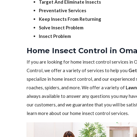
Target And Eliminate Insects
Preventative Services
Keep Insects From Returning
Solve Insect Problem
Insect Problem
Home Insect Control in Om
If you are looking for home insect control services in 
Control, we offer a variety of services to help you
Get
specialize in home insect control, and our experienced st
roaches, spiders, and more. We offer a variety of
Lawn 
always available to answer any questions you may have
our customers, and we guarantee that you will be satis
learn more about our home insect control services.