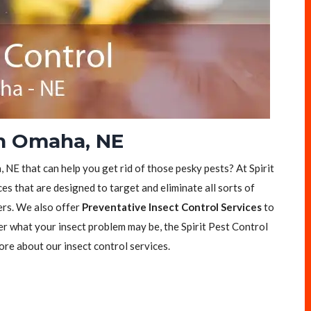
in Omaha, NE
 NE that can help you get rid of those pesky pests? At Spirit
es that are designed to target and eliminate all sorts of
ers. We also offer
Preventative Insect Control Services
to
er what your insect problem may be, the Spirit Pest Control
ore about our insect control services.