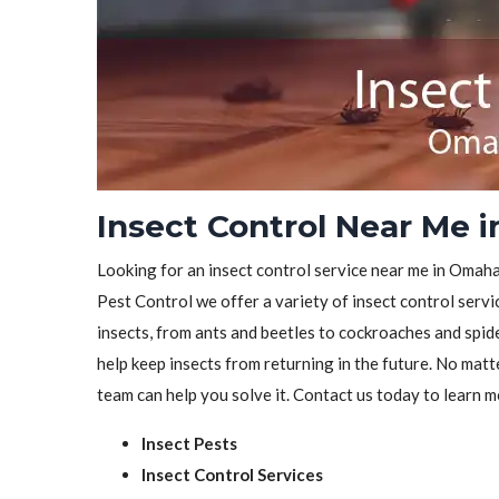
Insect Control Near Me 
Looking for an insect control service near me in Omaha,
Pest Control we offer a variety of insect control servic
insects, from ants and beetles to cockroaches and spid
help keep insects from returning in the future. No matt
team can help you solve it. Contact us today to learn m
Insect Pests
Insect Control Services