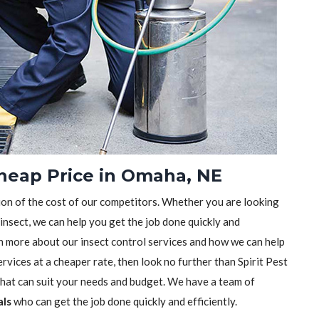
Cheap Price in Omaha, NE
tion of the cost of our competitors. Whether you are looking
 insect, we can help you get the job done quickly and
earn more about our insect control services and how we can help
rvices at a cheaper rate, then look no further than Spirit Pest
 that can suit your needs and budget. We have a team of
als
who can get the job done quickly and efficiently.