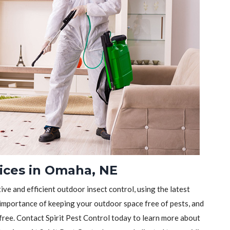
vices in Omaha, NE
tive and efficient outdoor insect control, using the latest
importance of keeping your outdoor space free of pests, and
-free. Contact Spirit Pest Control today to learn more about