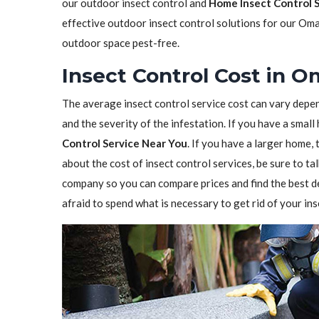
our outdoor insect control and
Home Insect Control 
effective outdoor insect control solutions for our Oma
outdoor space pest-free.
Insect Control Cost in 
The average insect control service cost can vary depen
and the severity of the infestation. If you have a sma
Control Service Near You
. If you have a larger home,
about the cost of insect control services, be sure to t
company so you can compare prices and find the best de
afraid to spend what is necessary to get rid of your in