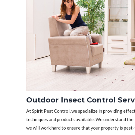
Outdoor Insect Control Ser
At Spirit Pest Control, we specialize in providing effec
techniques and products available. We understand the 
we will work hard to ensure that your property is pest