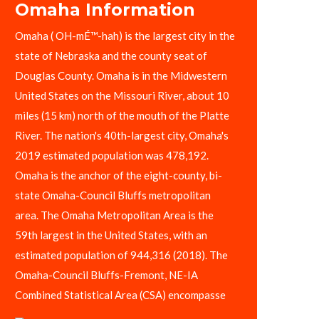
Omaha Information
Omaha ( OH-mÉ™-hah) is the largest city in the
state of Nebraska and the county seat of
Douglas County. Omaha is in the Midwestern
United States on the Missouri River, about 10
miles (15 km) north of the mouth of the Platte
River. The nation's 40th-largest city, Omaha's
2019 estimated population was 478,192.
Omaha is the anchor of the eight-county, bi-
state Omaha-Council Bluffs metropolitan
area. The Omaha Metropolitan Area is the
59th largest in the United States, with an
estimated population of 944,316 (2018). The
Omaha-Council Bluffs-Fremont, NE-IA
Combined Statistical Area (CSA) encompasse