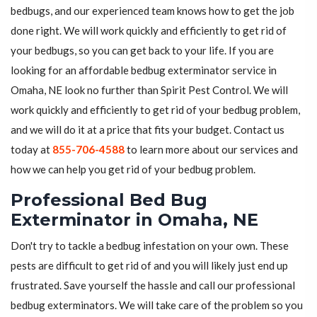
bedbugs, and our experienced team knows how to get the job
done right. We will work quickly and efficiently to get rid of
your bedbugs, so you can get back to your life. If you are
looking for an affordable bedbug exterminator service in
Omaha, NE look no further than Spirit Pest Control. We will
work quickly and efficiently to get rid of your bedbug problem,
and we will do it at a price that fits your budget. Contact us
today at
855-706-4588
to learn more about our services and
how we can help you get rid of your bedbug problem.
Professional Bed Bug
Exterminator in Omaha, NE
Don't try to tackle a bedbug infestation on your own. These
pests are difficult to get rid of and you will likely just end up
frustrated. Save yourself the hassle and call our professional
bedbug exterminators. We will take care of the problem so you