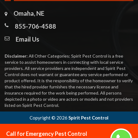
Omaha, NE
855-706-4588
Email Us
Disclaimer:
All Other Categories: Spirit Pest Control is a free
service to assist homeowners in connecting with local service
providers. All service providers are independent and Spirit Pest
Control does not warrant or guarantee any service performed or
product offered. It is the responsibility of the homeowner to verify
that the hired provider furnishes the necessary license and
insurance required for the work being performed. All persons
depicted in a photo or video are actors or models and not providers
listed on Spirit Pest Control.
Copyright ©
2026
Spirit Pest Control
Call for Emergency Pest Control