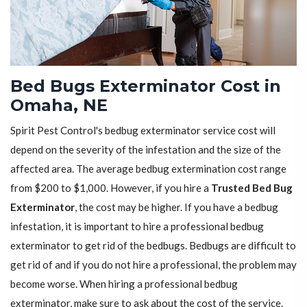
Bed Bugs Exterminator Cost in
Omaha, NE
Spirit Pest Control's bedbug exterminator service cost will
depend on the severity of the infestation and the size of the
affected area. The average bedbug extermination cost range
from $200 to $1,000. However, if you hire a
Trusted Bed Bug
Exterminator
, the cost may be higher. If you have a bedbug
infestation, it is important to hire a professional bedbug
exterminator to get rid of the bedbugs. Bedbugs are difficult to
get rid of and if you do not hire a professional, the problem may
become worse. When hiring a professional bedbug
exterminator, make sure to ask about the cost of the service.