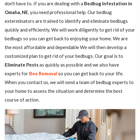
don't have to. If you are dealing with a
Bedbug Infestation in
Omaha, NE
, you need professional help. Our bedbug
exterminators are trained to identify and eliminate bedbugs
quickly and efficiently. We will work diligently to get rid of your
bedbugs so you can get back to enjoying your home. We are
the most affordable and dependable We will then develop a
customized plan to get rid of your bedbugs. Our goal is to
Eliminate Pests
as quickly as possible and we also have
experts for
Bee Removal
so you can get back to your life.
When you contact us, we will send a team of bedbug experts to
your home to assess the situation and determine the best
course of action.