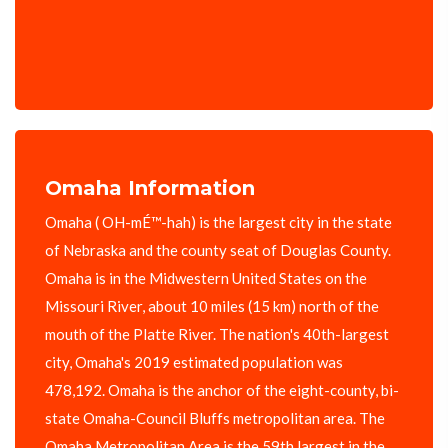
Omaha Information
Omaha ( OH-mÉ™-hah) is the largest city in the state
of Nebraska and the county seat of Douglas County.
Omaha is in the Midwestern United States on the
Missouri River, about 10 miles (15 km) north of the
mouth of the Platte River. The nation's 40th-largest
city, Omaha's 2019 estimated population was
478,192. Omaha is the anchor of the eight-county, bi-
state Omaha-Council Bluffs metropolitan area. The
Omaha Metropolitan Area is the 59th largest in the