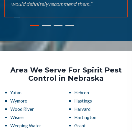
would definitely recommend them."
Area We Serve For Spirit Pest
Control in Nebraska
Yutan
Hebron
Wymore
Hastings
Wood River
Harvard
Wisner
Hartington
Weeping Water
Grant