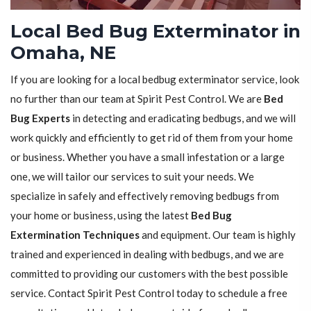
Local Bed Bug Exterminator in
Omaha, NE
If you are looking for a local bedbug exterminator service, look
no further than our team at Spirit Pest Control. We are
Bed
Bug Experts
in detecting and eradicating bedbugs, and we will
work quickly and efficiently to get rid of them from your home
or business. Whether you have a small infestation or a large
one, we will tailor our services to suit your needs. We
specialize in safely and effectively removing bedbugs from
your home or business, using the latest
Bed Bug
Extermination Techniques
and equipment. Our team is highly
trained and experienced in dealing with bedbugs, and we are
committed to providing our customers with the best possible
service. Contact Spirit Pest Control today to schedule a free