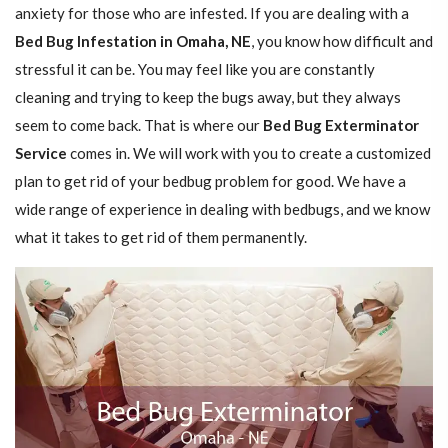
anxiety for those who are infested. If you are dealing with a
Bed Bug Infestation in Omaha, NE
, you know how difficult and
stressful it can be. You may feel like you are constantly
cleaning and trying to keep the bugs away, but they always
seem to come back. That is where our
Bed Bug Exterminator
Service
comes in. We will work with you to create a customized
plan to get rid of your bedbug problem for good. We have a
wide range of experience in dealing with bedbugs, and we know
what it takes to get rid of them permanently.