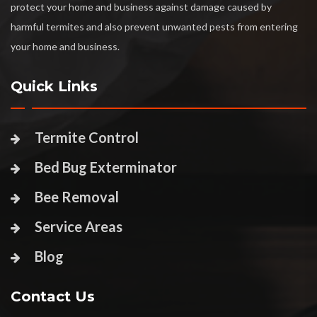
protect your home and business against damage caused by
harmful termites and also prevent unwanted pests from entering
your home and business.
Quick Links
Termite Control
Bed Bug Exterminator
Bee Removal
Service Areas
Blog
Contact Us