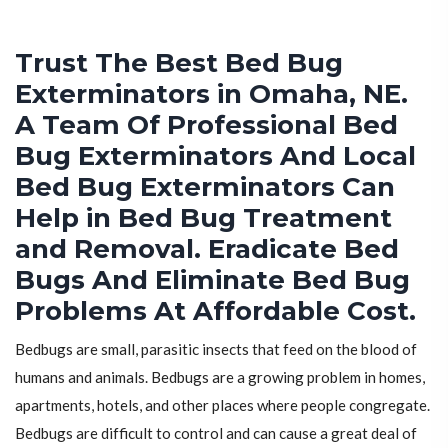
Trust The Best Bed Bug
Exterminators in Omaha, NE.
A Team Of Professional Bed
Bug Exterminators And Local
Bed Bug Exterminators Can
Help in Bed Bug Treatment
and Removal. Eradicate Bed
Bugs And Eliminate Bed Bug
Problems At Affordable Cost.
Bedbugs are small, parasitic insects that feed on the blood of
humans and animals. Bedbugs are a growing problem in homes,
apartments, hotels, and other places where people congregate.
Bedbugs are difficult to control and can cause a great deal of