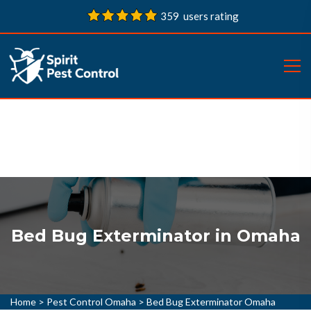
359 users rating
Bed Bug Exterminator in Omaha
Home
>
Pest Control Omaha
>
Bed Bug Exterminator Omaha