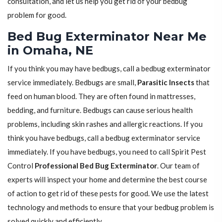
consultation, and let us help you get rid of your bedbug
problem for good.
Bed Bug Exterminator Near Me
in Omaha, NE
If you think you may have bedbugs, call a bedbug exterminator
service immediately. Bedbugs are small,
Parasitic Insects
that
feed on human blood. They are often found in mattresses,
bedding, and furniture. Bedbugs can cause serious health
problems, including skin rashes and allergic reactions. If you
think you have bedbugs, call a bedbug exterminator service
immediately. If you have bedbugs, you need to call Spirit Pest
Control
Professional Bed Bug Exterminator
. Our team of
experts will inspect your home and determine the best course
of action to get rid of these pests for good. We use the latest
technology and methods to ensure that your bedbug problem is
solved quickly and efficiently.