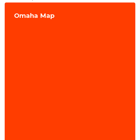
Omaha Map