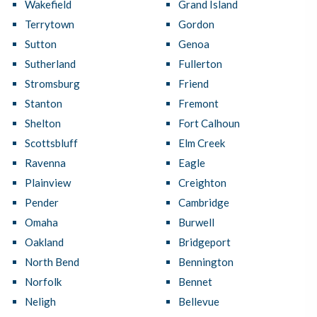
Wakefield
Grand Island
Terrytown
Gordon
Sutton
Genoa
Sutherland
Fullerton
Stromsburg
Friend
Stanton
Fremont
Shelton
Fort Calhoun
Scottsbluff
Elm Creek
Ravenna
Eagle
Plainview
Creighton
Pender
Cambridge
Omaha
Burwell
Oakland
Bridgeport
North Bend
Bennington
Norfolk
Bennet
Neligh
Bellevue