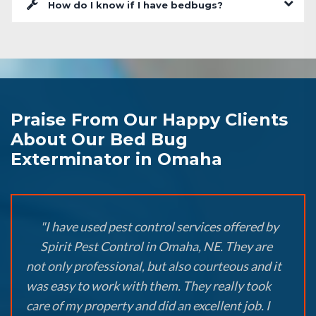
How do I know if I have bedbugs?
Praise From Our Happy Clients
About Our Bed Bug
Exterminator in Omaha
"I have used pest control services offered by
Spirit Pest Control in Omaha, NE. They are
not only professional, but also courteous and it
was easy to work with them. They really took
care of my property and did an excellent job. I