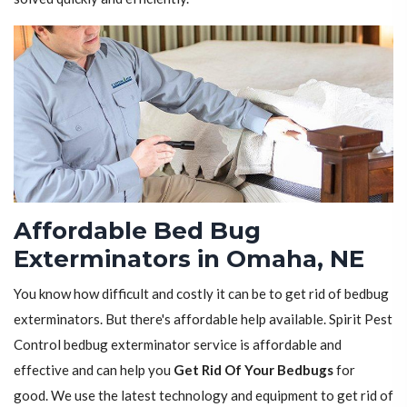
Affordable Bed Bug
Exterminators in Omaha, NE
You know how difficult and costly it can be to get rid of bedbug
exterminators. But there's affordable help available. Spirit Pest
Control bedbug exterminator service is affordable and
effective and can help you
Get Rid Of Your Bedbugs
for
good. We use the latest technology and equipment to get rid of