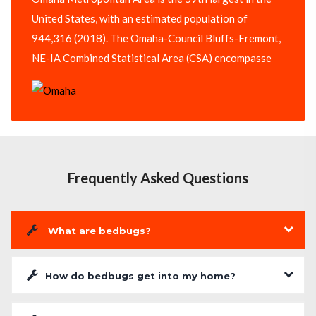
United States, with an estimated population of
944,316 (2018). The Omaha-Council Bluffs-Fremont,
NE-IA Combined Statistical Area (CSA) encompasse
Frequently Asked Questions
What are bedbugs?
How do bedbugs get into my home?