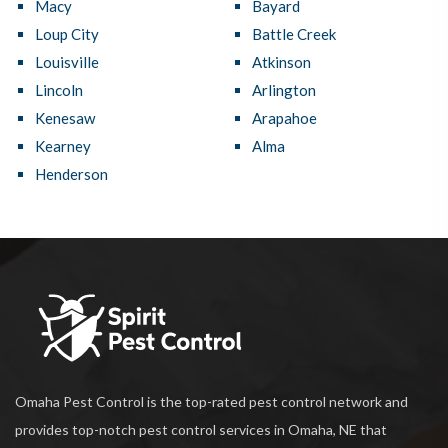
Macy
Bayard
Loup City
Battle Creek
Louisville
Atkinson
Lincoln
Arlington
Kenesaw
Arapahoe
Kearney
Alma
Henderson
Omaha Pest Control is the top-rated pest control network and
provides top-notch pest control services in Omaha, NE that