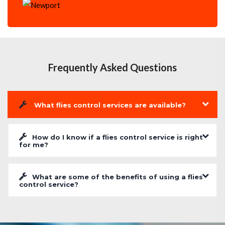
Frequently Asked Questions
What flies control services are available?
How do I know if a flies control service is right
for me?
What are some of the benefits of using a flies
control service?