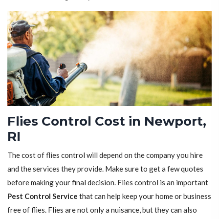
Flies Control Cost in Newport,
RI
The cost of flies control will depend on the company you hire
and the services they provide. Make sure to get a few quotes
before making your final decision. Flies control is an important
Pest Control Service
that can help keep your home or business
free of flies. Flies are not only a nuisance, but they can also