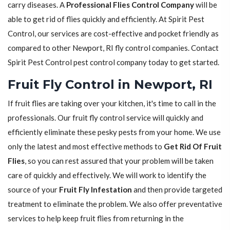
carry diseases. A
Professional Flies Control Company
will be
able to get rid of flies quickly and efficiently. At Spirit Pest
Control, our services are cost-effective and pocket friendly as
compared to other Newport, RI fly control companies. Contact
Spirit Pest Control pest control company today to get started.
Fruit Fly Control in Newport, RI
If fruit flies are taking over your kitchen, it's time to call in the
professionals. Our fruit fly control service will quickly and
efficiently eliminate these pesky pests from your home. We use
only the latest and most effective methods to
Get Rid Of Fruit
Flies
, so you can rest assured that your problem will be taken
care of quickly and effectively. We will work to identify the
source of your
Fruit Fly Infestation
and then provide targeted
treatment to eliminate the problem. We also offer preventative
services to help keep fruit flies from returning in the