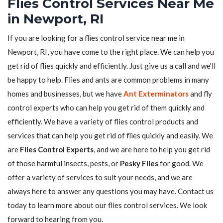
Flies Control Services Near Me
in Newport, RI
If you are looking for a flies control service near me in
Newport, RI, you have come to the right place. We can help you
get rid of flies quickly and efficiently. Just give us a call and we'll
be happy to help. Flies and ants are common problems in many
homes and businesses, but we have
Ant Exterminators
and fly
control experts who can help you get rid of them quickly and
efficiently. We have a variety of flies control products and
services that can help you get rid of flies quickly and easily. We
are
Flies Control Experts
, and we are here to help you get rid
of those harmful insects, pests, or
Pesky Flies
for good. We
offer a variety of services to suit your needs, and we are
always here to answer any questions you may have. Contact us
today to learn more about our flies control services. We look
forward to hearing from you.