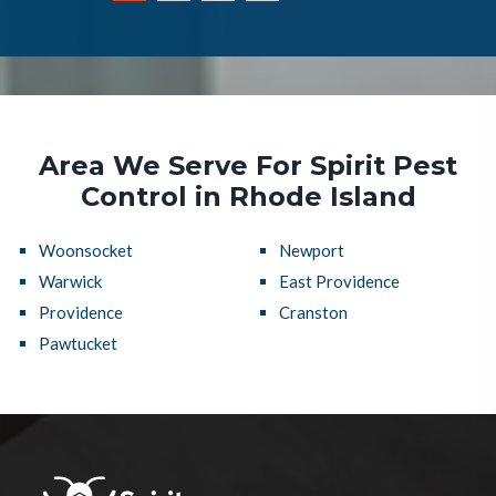
Area We Serve For Spirit Pest
Control in Rhode Island
Woonsocket
Newport
Warwick
East Providence
Providence
Cranston
Pawtucket