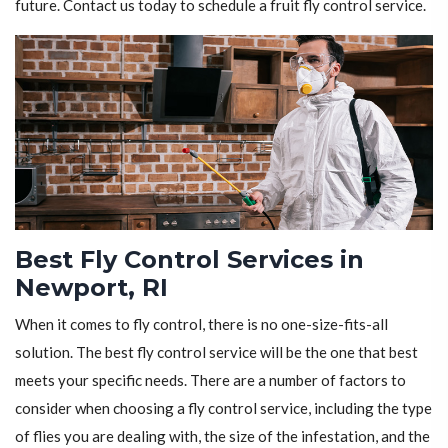
future. Contact us today to schedule a fruit fly control service.
Best Fly Control Services in
Newport, RI
When it comes to fly control, there is no one-size-fits-all
solution. The best fly control service will be the one that best
meets your specific needs. There are a number of factors to
consider when choosing a fly control service, including the type
of flies you are dealing with, the size of the infestation, and the