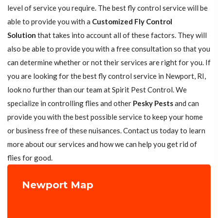
level of service you require. The best fly control service will be
able to provide you with a
Customized Fly Control
Solution
that takes into account all of these factors. They will
also be able to provide you with a free consultation so that you
can determine whether or not their services are right for you. If
you are looking for the best fly control service in Newport, RI,
look no further than our team at Spirit Pest Control. We
specialize in controlling flies and other
Pesky Pests
and can
provide you with the best possible service to keep your home
or business free of these nuisances. Contact us today to learn
more about our services and how we can help you get rid of
flies for good.
Newport Map