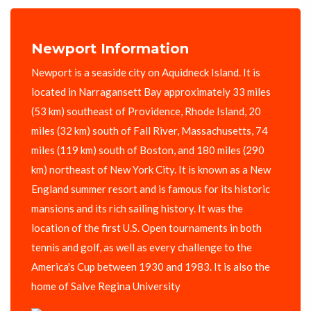
Newport Information
Newport is a seaside city on Aquidneck Island. It is
located in Narragansett Bay approximately 33 miles
(53 km) southeast of Providence, Rhode Island, 20
miles (32 km) south of Fall River, Massachusetts, 74
miles (119 km) south of Boston, and 180 miles (290
km) northeast of New York City. It is known as a New
England summer resort and is famous for its historic
mansions and its rich sailing history. It was the
location of the first U.S. Open tournaments in both
tennis and golf, as well as every challenge to the
America's Cup between 1930 and 1983. It is also the
home of Salve Regina University