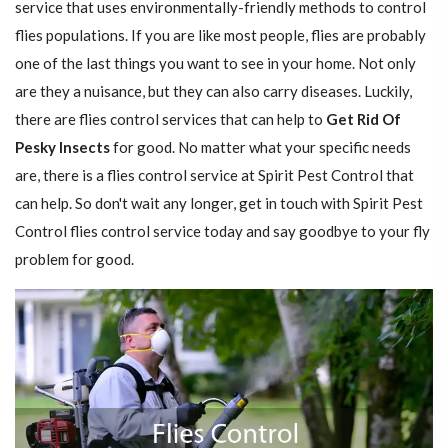
service that uses environmentally-friendly methods to control
flies populations. If you are like most people, flies are probably
one of the last things you want to see in your home. Not only
are they a nuisance, but they can also carry diseases. Luckily,
there are flies control services that can help to
Get Rid Of
Pesky Insects
for good. No matter what your specific needs
are, there is a flies control service at Spirit Pest Control that
can help. So don't wait any longer, get in touch with Spirit Pest
Control flies control service today and say goodbye to your fly
problem for good.