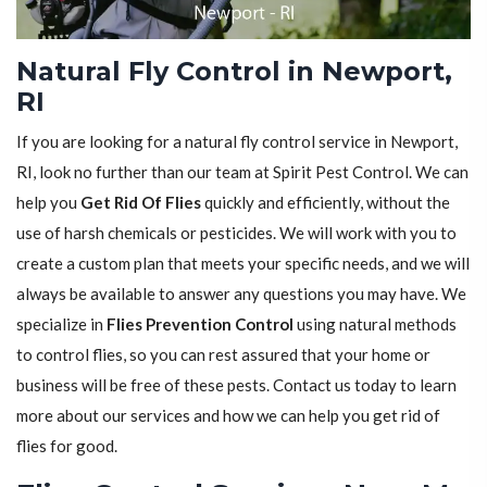
Natural Fly Control in Newport,
RI
If you are looking for a natural fly control service in Newport,
RI, look no further than our team at Spirit Pest Control. We can
help you
Get Rid Of Flies
quickly and efficiently, without the
use of harsh chemicals or pesticides. We will work with you to
create a custom plan that meets your specific needs, and we will
always be available to answer any questions you may have. We
specialize in
Flies Prevention Control
using natural methods
to control flies, so you can rest assured that your home or
business will be free of these pests. Contact us today to learn
more about our services and how we can help you get rid of
flies for good.