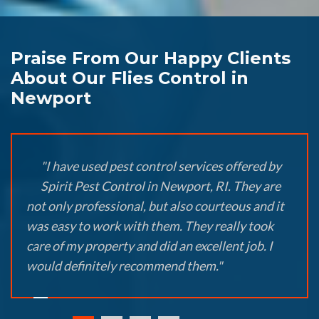
Praise From Our Happy Clients
About Our Flies Control in
Newport
"I have used pest control services offered by
Spirit Pest Control in Newport, RI. They are
not only professional, but also courteous and it
was easy to work with them. They really took
care of my property and did an excellent job. I
would definitely recommend them."