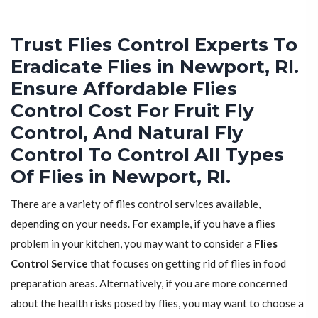
Trust Flies Control Experts To
Eradicate Flies in Newport, RI.
Ensure Affordable Flies
Control Cost For Fruit Fly
Control, And Natural Fly
Control To Control All Types
Of Flies in Newport, RI.
There are a variety of flies control services available,
depending on your needs. For example, if you have a flies
problem in your kitchen, you may want to consider a
Flies
Control Service
that focuses on getting rid of flies in food
preparation areas. Alternatively, if you are more concerned
about the health risks posed by flies, you may want to choose a