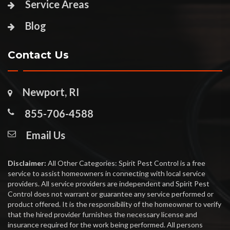
Service Areas
Blog
Contact Us
Newport, RI
855-706-4588
Email Us
Disclaimer:
All Other Categories: Spirit Pest Control is a free
service to assist homeowners in connecting with local service
providers. All service providers are independent and Spirit Pest
Control does not warrant or guarantee any service performed or
product offered. It is the responsibility of the homeowner to verify
that the hired provider furnishes the necessary license and
insurance required for the work being performed. All persons