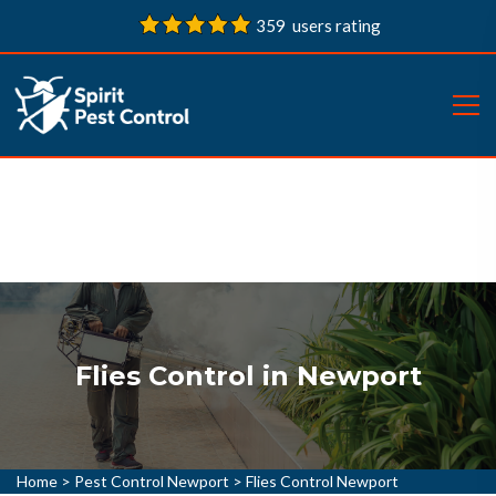
359 users rating
Flies Control in Newport
Home
>
Pest Control Newport
>
Flies Control Newport