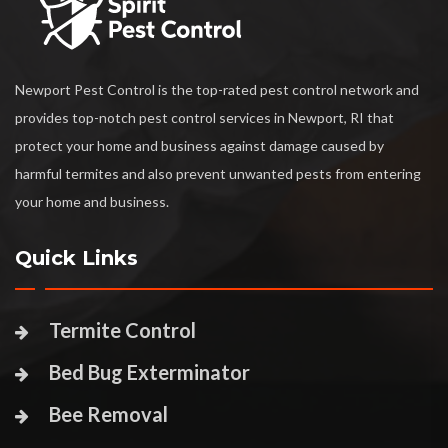
Newport Pest Control is the top-rated pest control network and
provides top-notch pest control services in Newport, RI that
protect your home and business against damage caused by
harmful termites and also prevent unwanted pests from entering
your home and business.
Quick Links
Termite Control
Bed Bug Exterminator
Bee Removal