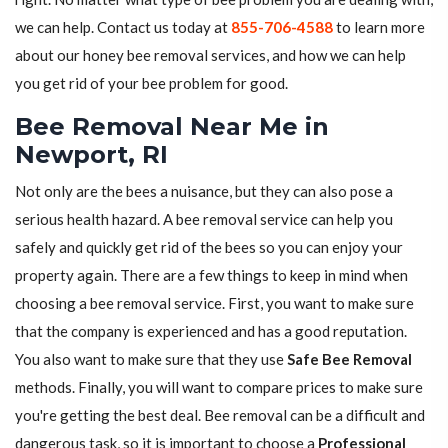
we can help. Contact us today at
855-706-4588
to learn more
about our honey bee removal services, and how we can help
you get rid of your bee problem for good.
Bee Removal Near Me in
Newport, RI
Not only are the bees a nuisance, but they can also pose a
serious health hazard. A bee removal service can help you
safely and quickly get rid of the bees so you can enjoy your
property again. There are a few things to keep in mind when
choosing a bee removal service. First, you want to make sure
that the company is experienced and has a good reputation.
You also want to make sure that they use
Safe Bee Removal
methods. Finally, you will want to compare prices to make sure
you're getting the best deal. Bee removal can be a difficult and
dangerous task, so it is important to choose a
Professional