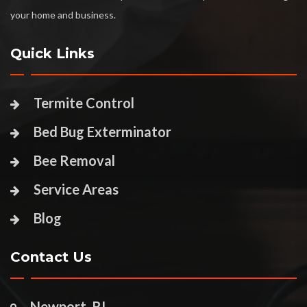
your home and business.
Quick Links
Termite Control
Bed Bug Exterminator
Bee Removal
Service Areas
Blog
Contact Us
Newport, RI