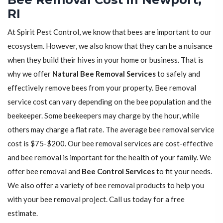
RI
At Spirit Pest Control, we know that bees are important to our
ecosystem. However, we also know that they can be a nuisance
when they build their hives in your home or business. That is
why we offer
Natural Bee Removal Services
to safely and
effectively remove bees from your property. Bee removal
service cost can vary depending on the bee population and the
beekeeper. Some beekeepers may charge by the hour, while
others may charge a flat rate. The average bee removal service
cost is $75-$200. Our bee removal services are cost-effective
and bee removal is important for the health of your family. We
offer bee removal and
Bee Control Services
to fit your needs.
We also offer a variety of bee removal products to help you
with your bee removal project. Call us today for a free
estimate.