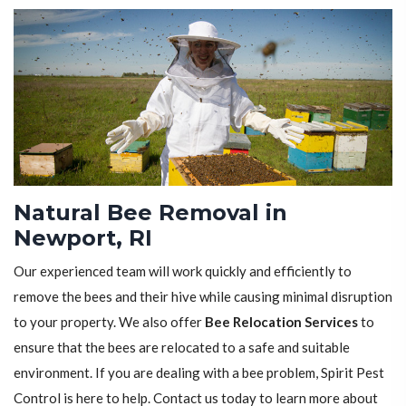
Natural Bee Removal in
Newport, RI
Our experienced team will work quickly and efficiently to
remove the bees and their hive while causing minimal disruption
to your property. We also offer
Bee Relocation Services
to
ensure that the bees are relocated to a safe and suitable
environment. If you are dealing with a bee problem, Spirit Pest
Control is here to help. Contact us today to learn more about