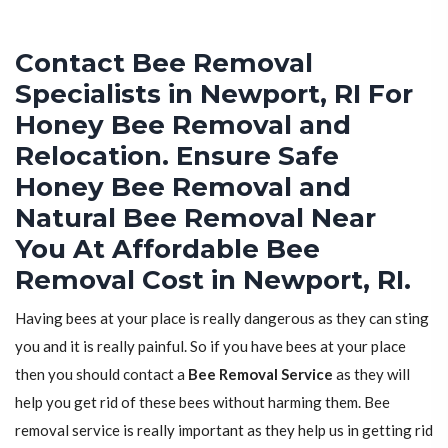
Contact Bee Removal
Specialists in Newport, RI For
Honey Bee Removal and
Relocation. Ensure Safe
Honey Bee Removal and
Natural Bee Removal Near
You At Affordable Bee
Removal Cost in Newport, RI.
Having bees at your place is really dangerous as they can sting
you and it is really painful. So if you have bees at your place
then you should contact a
Bee Removal Service
as they will
help you get rid of these bees without harming them. Bee
removal service is really important as they help us in getting rid