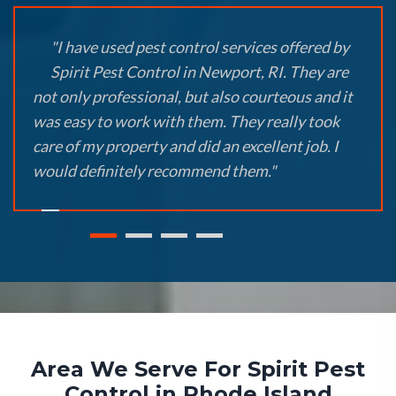
"I have used pest control services offered by
Spirit Pest Control in Newport, RI. They are
not only professional, but also courteous and it
was easy to work with them. They really took
care of my property and did an excellent job. I
would definitely recommend them."
Area We Serve For Spirit Pest
Control in Rhode Island