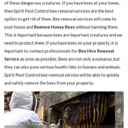
of these dangerous creatures. If you have bees at your home,
then Spirit Pest Control bee removal services are the best
option to get rid of them. Bee removal services will come to
your house and
Remove Honey Bees
without harming them.
This is important because bees are important creatures and we
need to protect them. If you have bees on your property, it is
important to contact professionals for
Bee Hive Removal
Service
as soon as possible. Bees are not only a nuisance, but
they can also pose serious health risks to humans and animals.
Spirit Pest Control bee removal service will be able to quickly
and safely remove the bees from your property.