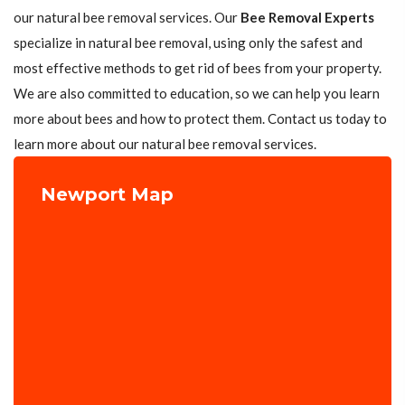
our natural bee removal services. Our
Bee Removal Experts
specialize in natural bee removal, using only the safest and
most effective methods to get rid of bees from your property.
We are also committed to education, so we can help you learn
more about bees and how to protect them. Contact us today to
learn more about our natural bee removal services.
Newport Map