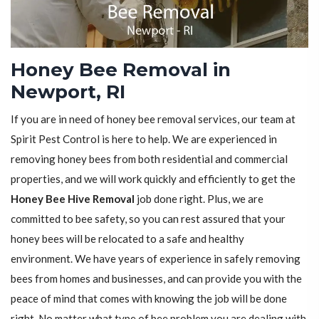
Honey Bee Removal in
Newport, RI
If you are in need of honey bee removal services, our team at
Spirit Pest Control is here to help. We are experienced in
removing honey bees from both residential and commercial
properties, and we will work quickly and efficiently to get the
Honey Bee Hive Removal
job done right. Plus, we are
committed to bee safety, so you can rest assured that your
honey bees will be relocated to a safe and healthy
environment. We have years of experience in safely removing
bees from homes and businesses, and can provide you with the
peace of mind that comes with knowing the job will be done
right. No matter what type of bee problem you are dealing with,