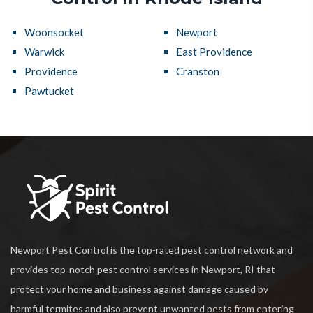
Woonsocket
Newport
Warwick
East Providence
Providence
Cranston
Pawtucket
Newport Pest Control is the top-rated pest control network and
provides top-notch pest control services in Newport, RI that
protect your home and business against damage caused by
harmful termites and also prevent unwanted pests from entering