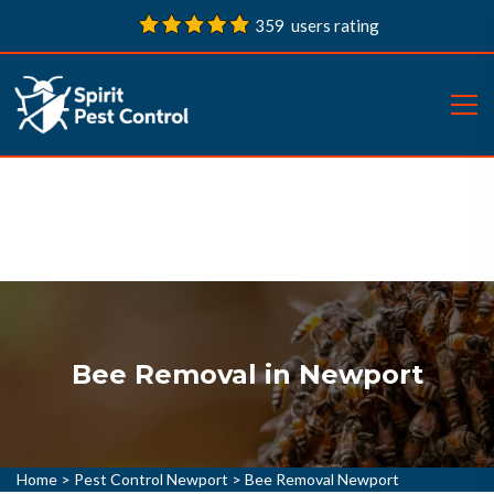
359 users rating
Bee Removal in Newport
Home
>
Pest Control Newport
>
Bee Removal Newport