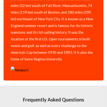
miles (32 km) south of Fall River, Massachusetts, 74
miles (119 km) south of Boston, and 180 miles (290
km) northeast of New York City. It is known as a New
England summer resort and is famous for its historic
mansions and its rich sailing history. It was the
location of the first U.S. Open tournaments in both
tennis and golf, as well as every challenge to the
America's Cup between 1930 and 1983. It is also the
home of Salve Regina University
Frequently Asked Questions