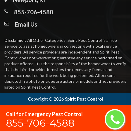
855-706-4588
Email Us
Disclaimer:
All Other Categories: Spirit Pest Control is a free
service to assist homeowners in connecting with local service
providers. All service providers are independent and Spirit Pest
Control does not warrant or guarantee any service performed or
product offered. It is the responsibility of the homeowner to verify
that the hired provider furnishes the necessary license and
insurance required for the work being performed. All persons
depicted in a photo or video are actors or models and not providers
listed on Spirit Pest Control.
Copyright ©
2026
Spirit Pest Control
Call for Emergency Pest Control
855-706-4588