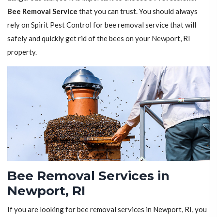
Bee Removal Service
that you can trust. You should always
rely on Spirit Pest Control for bee removal service that will
safely and quickly get rid of the bees on your Newport, RI
property.
Bee Removal Services in
Newport, RI
If you are looking for bee removal services in Newport, RI, you