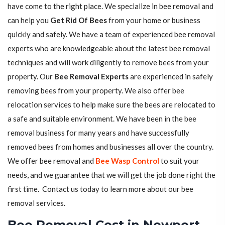
have come to the right place. We specialize in bee removal and
can help you
Get Rid Of Bees
from your home or business
quickly and safely. We have a team of experienced bee removal
experts who are knowledgeable about the latest bee removal
techniques and will work diligently to remove bees from your
property. Our
Bee Removal Experts
are experienced in safely
removing bees from your property. We also offer bee
relocation services to help make sure the bees are relocated to
a safe and suitable environment. We have been in the bee
removal business for many years and have successfully
removed bees from homes and businesses all over the country.
We offer bee removal and
Bee Wasp Control
to suit your
needs, and we guarantee that we will get the job done right the
first time. Contact us today to learn more about our bee
removal services.
Bee Removal Cost in Newport,