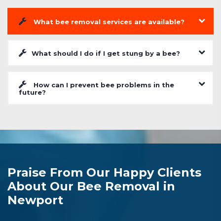
What bee removal services are available?
What should I do if I get stung by a bee?
How can I prevent bee problems in the
future?
Praise From Our Happy Clients
About Our Bee Removal in
Newport