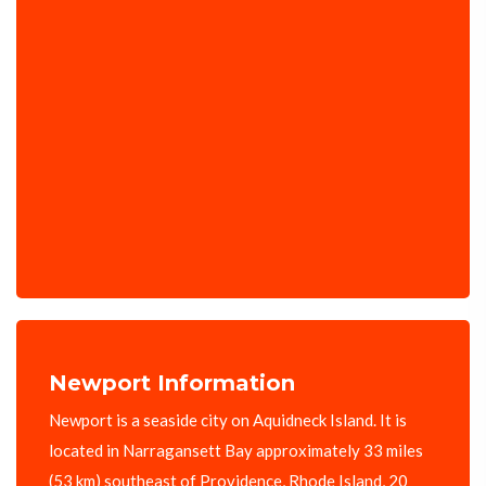
Newport Information
Newport is a seaside city on Aquidneck Island. It is
located in Narragansett Bay approximately 33 miles
(53 km) southeast of Providence, Rhode Island, 20