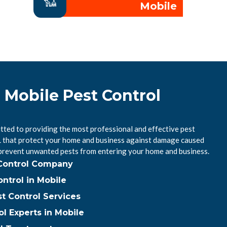
Mobile
 Mobile Pest Control
tted to providing the most professional and effective pest
AL that protect your home and business against damage caused
 prevent unwanted pests from entering your home and business.
 Control Company
ntrol in Mobile
t Control Services
ol Experts in Mobile