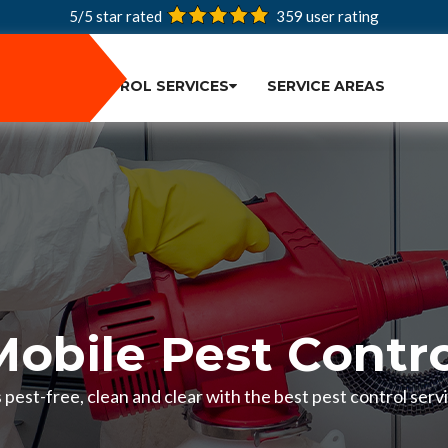
5/5 star rated
359
user rating
PEST CONTROL SERVICES
SERVICE AREAS
Mobile Pest Contro
pest-free, clean and clear with the best pest control servi