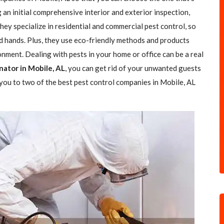
g an initial comprehensive interior and exterior inspection,
ey specialize in residential and commercial pest control, so
od hands. Plus, they use eco-friendly methods and products
nment. Dealing with pests in your home or office can be a real
nator in Mobile, AL
, you can get rid of your unwanted guests
d you to two of the best pest control companies in Mobile, AL