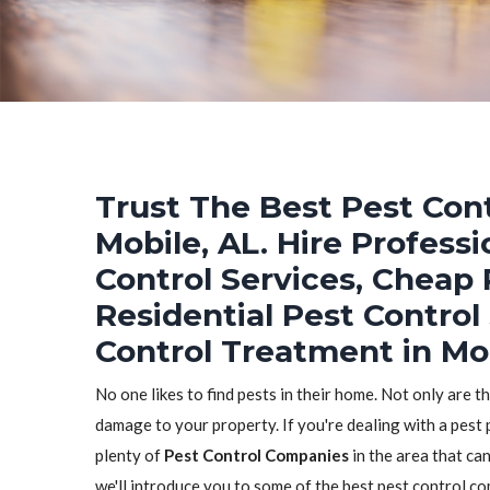
Trust The Best Pest Cont
Mobile, AL. Hire Profess
Control Services, Cheap 
Residential Pest Control
Control Treatment in Mob
No one likes to find pests in their home. Not only are t
damage to your property. If you're dealing with a pest 
plenty of
Pest Control Companies
in the area that can
we'll introduce you to some of the best pest control c