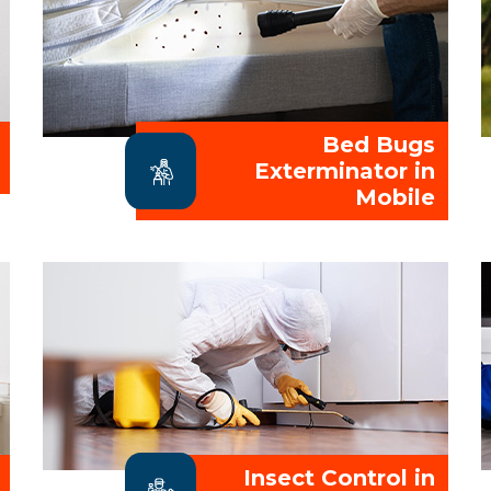
Bed Bugs
Exterminator in
Mobile
Insect Control in