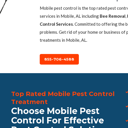
Mobile pest control is the top rated pest cont
services in Mobile, AL including
Bee Removal
,
Control Services
. Committed to offering the 
problems. Get rid of your home or business of 
treatments in Mobile, AL.
855-706-4588
Top Rated Mobile Pest Control
Treatment
Choose Mobile Pest
Control For Effective