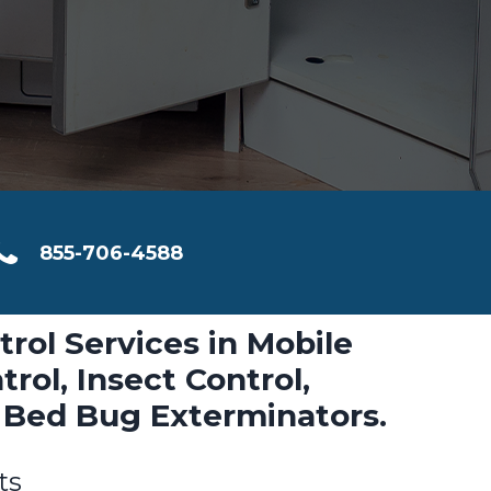
855-706-4588
trol Services in Mobile
rol, Insect Control,
 Bed Bug Exterminators.
ts