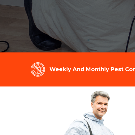
Weekly And Monthly Pest Cont