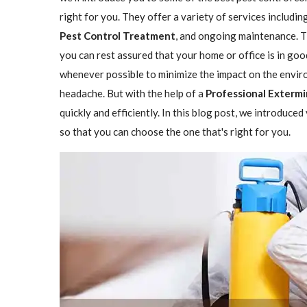
right for you. They offer a variety of services includin
Pest Control Treatment
, and ongoing maintenance. Th
you can rest assured that your home or office is in go
whenever possible to minimize the impact on the enviro
headache. But with the help of a
Professional Extermi
quickly and efficiently. In this blog post, we introduce
so that you can choose the one that's right for you.