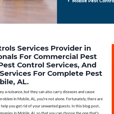
Mobile Pest Contr
rols Services Provider in
ionals For Commercial Pest
Pest Control Services, And
 Services For Complete Pest
ile, AL.
hey a nuisance, but they can also carry diseases and cause
problem in Mobile, AL, you're not alone. Fortunately, there are
 help you get rid of your unwanted guests. In this blog post,
ompanies in Mobile, AL so that you can choose the one that's