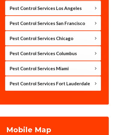
Pest Control Services Los Angeles
Pest Control Services San Francisco
Pest Control Services Chicago
Pest Control Services Columbus
Pest Control Services Miami
Pest Control Services Fort Lauderdale
Mobile Map