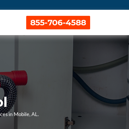
855-706-4588
l
ces in Mobile, AL.