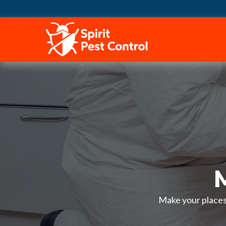
HOME
Make your places 