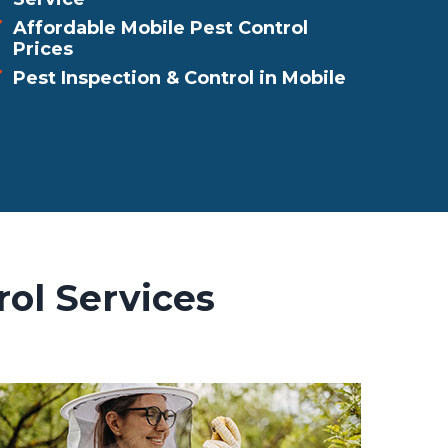
Affordable Mobile Pest Control
Prices
Pest Inspection & Control in Mobile
rol Services