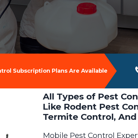
rol Subscription Plans Are Available
All Types of Pest Con
Like Rodent Pest Cont
Termite Control, And
Mobile Pest Control Exper