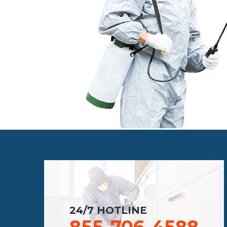
24/7 HOTLINE
855-706-4588