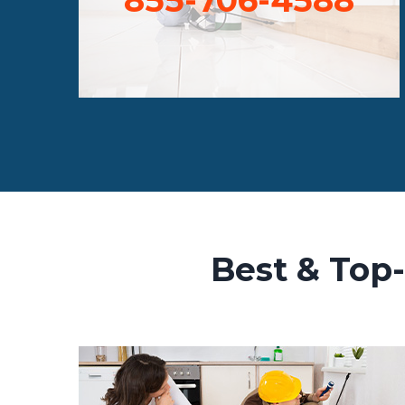
Best & Top-