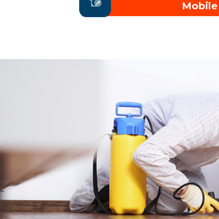
Mobile