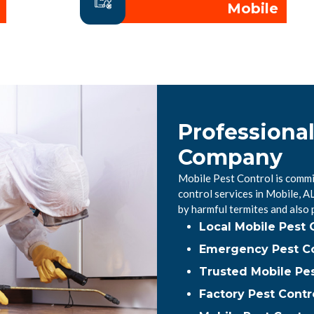
Mobile
Professional
Company
Mobile Pest Control is commi
control services in Mobile, 
by harmful termites and also
Local Mobile Pest
Emergency Pest Co
Trusted Mobile Pes
Factory Pest Contr