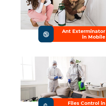
Ant Exterminator
in Mobile
Files Control in