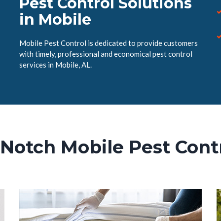
Pest Control Solutions
in Mobile
Mobile Pest Control is dedicated to provide customers
with timely, professional and economical pest control
services in Mobile, AL.
Notch Mobile Pest Cont