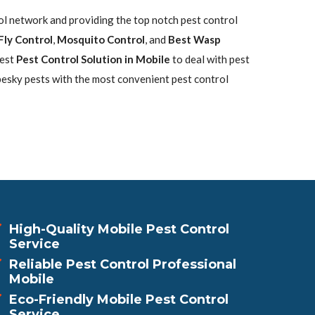
rol network and providing the top notch pest control
Fly Control
,
Mosquito Control
, and
Best Wasp
best
Pest Control Solution in Mobile
to deal with pest
pesky pests with the most convenient pest control
High-Quality Mobile Pest Control
Service
Reliable Pest Control Professional
Mobile
Eco-Friendly Mobile Pest Control
Service