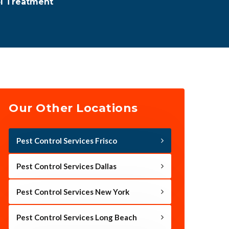
ol Treatment
Our Other Locations
Pest Control Services Frisco
Pest Control Services Dallas
Pest Control Services New York
Pest Control Services Long Beach