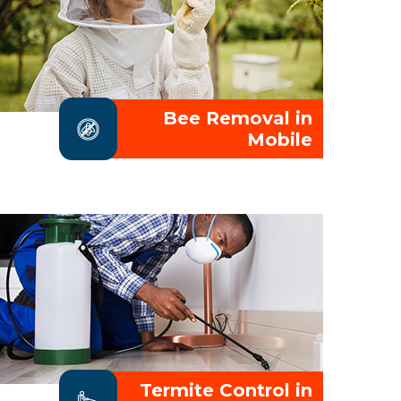
Bee Removal in
Mobile
Termite Control in