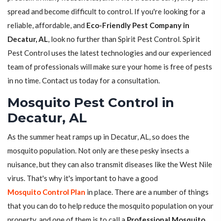
spread and become difficult to control. If you're looking for a
reliable, affordable, and
Eco-Friendly Pest Company in
Decatur, AL
, look no further than Spirit Pest Control. Spirit
Pest Control uses the latest technologies and our experienced
team of professionals will make sure your home is free of pests
in no time. Contact us today for a consultation.
Mosquito Pest Control in
Decatur, AL
As the summer heat ramps up in Decatur, AL, so does the
mosquito population. Not only are these pesky insects a
nuisance, but they can also transmit diseases like the West Nile
virus. That's why it's important to have a good
Mosquito Control Plan
in place. There are a number of things
that you can do to help reduce the mosquito population on your
property, and one of them is to call a
Professional Mosquito