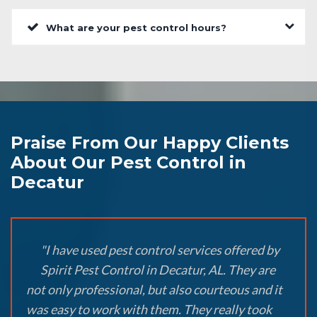
What are your pest control hours?
Praise From Our Happy Clients
About Our Pest Control in
Decatur
"I have used pest control services offered by
Spirit Pest Control in Decatur, AL. They are
not only professional, but also courteous and it
was easy to work with them. They really took