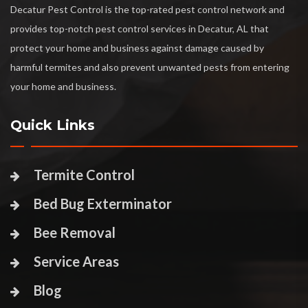
Decatur Pest Control is the top-rated pest control network and
provides top-notch pest control services in Decatur, AL that
protect your home and business against damage caused by
harmful termites and also prevent unwanted pests from entering
your home and business.
Quick Links
Termite Control
Bed Bug Exterminator
Bee Removal
Service Areas
Blog