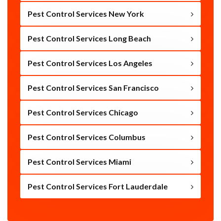
Pest Control Services New York
Pest Control Services Long Beach
Pest Control Services Los Angeles
Pest Control Services San Francisco
Pest Control Services Chicago
Pest Control Services Columbus
Pest Control Services Miami
Pest Control Services Fort Lauderdale