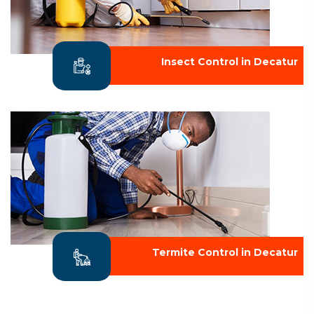
Insect Control in Decatur
Termite Control in Decatur