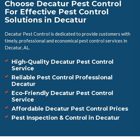
Choose Decatur Pest Control
For Effective Pest Control
Solutions in Decatur
Decatur Pest Control is dedicated to provide customers with
timely, professional and economical pest control services in
Decatur, AL.
High-Quality Decatur Pest Control
Service
Reliable Pest Control Professional
Decatur
Eco-Friendly Decatur Pest Control
Service
Affordable Decatur Pest Control Prices
Pest Inspection & Control in Decatur