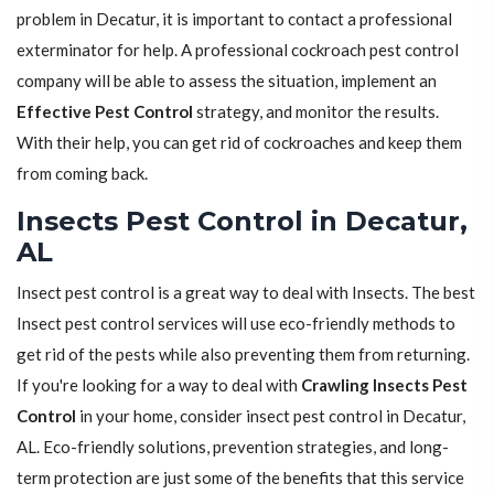
problem in Decatur, it is important to contact a professional
exterminator for help. A professional cockroach pest control
company will be able to assess the situation, implement an
Effective Pest Control
strategy, and monitor the results.
With their help, you can get rid of cockroaches and keep them
from coming back.
Insects Pest Control in Decatur,
AL
Insect pest control is a great way to deal with Insects. The best
Insect pest control services will use eco-friendly methods to
get rid of the pests while also preventing them from returning.
If you're looking for a way to deal with
Crawling Insects Pest
Control
in your home, consider insect pest control in Decatur,
AL. Eco-friendly solutions, prevention strategies, and long-
term protection are just some of the benefits that this service