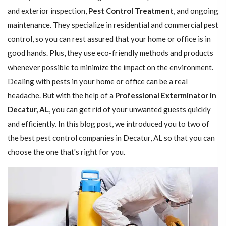
and exterior inspection,
Pest Control Treatment
, and ongoing
maintenance. They specialize in residential and commercial pest
control, so you can rest assured that your home or office is in
good hands. Plus, they use eco-friendly methods and products
whenever possible to minimize the impact on the environment.
Dealing with pests in your home or office can be a real
headache. But with the help of a
Professional Exterminator in
Decatur, AL
, you can get rid of your unwanted guests quickly
and efficiently. In this blog post, we introduced you to two of
the best pest control companies in Decatur, AL so that you can
choose the one that's right for you.