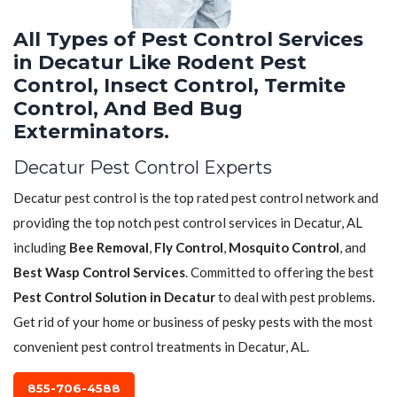
All Types of Pest Control Services
in Decatur Like Rodent Pest
Control, Insect Control, Termite
Control, And Bed Bug
Exterminators.
Decatur Pest Control Experts
Decatur pest control is the top rated pest control network and
providing the top notch pest control services in Decatur, AL
including
Bee Removal
,
Fly Control
,
Mosquito Control
, and
Best Wasp Control Services
. Committed to offering the best
Pest Control Solution in Decatur
to deal with pest problems.
Get rid of your home or business of pesky pests with the most
convenient pest control treatments in Decatur, AL.
855-706-4588