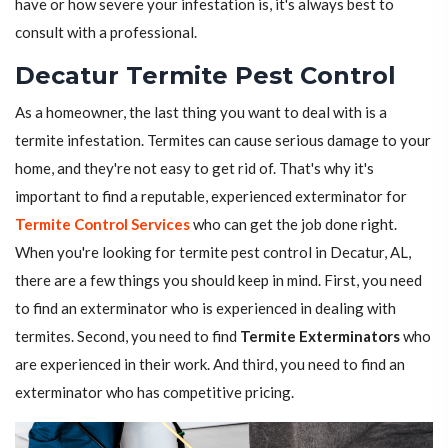
have or how severe your infestation is, it's always best to
consult with a professional.
Decatur Termite Pest Control
As a homeowner, the last thing you want to deal with is a
termite infestation. Termites can cause serious damage to your
home, and they're not easy to get rid of. That's why it's
important to find a reputable, experienced exterminator for
Termite Control Services
who can get the job done right.
When you're looking for termite pest control in Decatur, AL,
there are a few things you should keep in mind. First, you need
to find an exterminator who is experienced in dealing with
termites. Second, you need to find
Termite Exterminators
who
are experienced in their work. And third, you need to find an
exterminator who has competitive pricing.