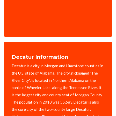
Decatur Information
Decatur is a city in Morgan and Limestone counties in
the U.S. state of Alabama. The city, nicknamed "The
River City", is located in Northern Alabama on the
banks of Wheeler Lake, along the Tennessee River. It
is the largest city and county seat of Morgan County.
The population in 2010 was 55,683.Decatur is also
the core city of the two-county large Decatur,