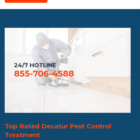
24/7 HOTLINE
855-706-4588
Top Rated Decatur Pest Control
Treatment