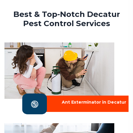
Best & Top-Notch Decatur
Pest Control Services
Ant Exterminator in Decatur