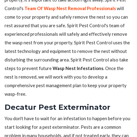
Control's
Team Of Wasp Nest Removal Professionals
will
come to your property and safely remove the nest so you can
rest assured that you are safe. Spirit Pest Control's team of
experienced professionals will safely and effectively remove
the wasp nest from your property. Spirit Pest Control uses the
latest technology and equipment to remove the nest without
disturbing the surrounding area. Spirit Pest Control also take
steps to prevent future
Wasp Nest Infestations
. Once the
nest is removed, we will work with you to develop a
comprehensive pest management plan to keep your property
wasp-free.
Decatur Pest Exterminator
You don't have to wait for an infestation to happen before you
start looking for a pest exterminator. Pests are a common
problem in many households, and if not treated early, they can