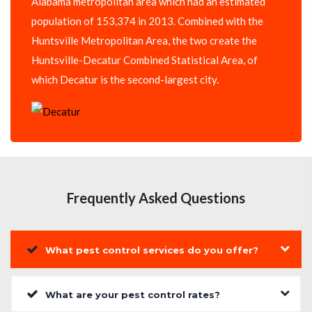
Alabama metropolitan area which had an estimated
population of 153,374 in 2013. Combined with the
Huntsville Metropolitan Area, the two create the
Huntsville-Decatur Combined Statistical Area, of
which Decatur is the second-largest city.
Frequently Asked Questions
What pest control services do you offer?
What are your pest control rates?