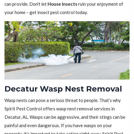
can provide. Don't let
House Insects
ruin your enjoyment of
your home – get insect pest control today.
Decatur Wasp Nest Removal
Wasp nests can pose a serious threat to people. That’s why
Spirit Pest Control offers wasp nest removal services in
Decatur, AL. Wasps can be aggressive, and their stings can be
painful and even dangerous. If you have wasps on your
property, it’s important to take action right away. Spirit Pest