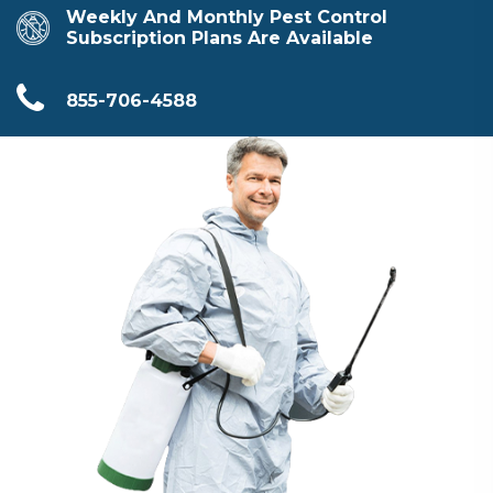
Weekly And Monthly Pest Control
Subscription Plans Are Available
855-706-4588