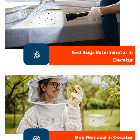
Bed Bugs Exterminator in
Decatur
Bee Removal in Decatur