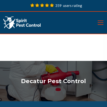
359 users rating
Decatur Pest Control