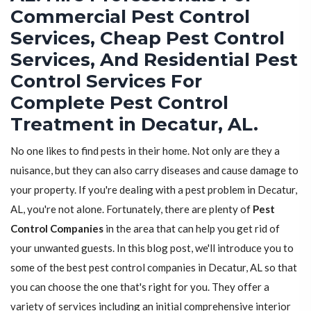
Commercial Pest Control
Services, Cheap Pest Control
Services, And Residential Pest
Control Services For
Complete Pest Control
Treatment in Decatur, AL.
No one likes to find pests in their home. Not only are they a
nuisance, but they can also carry diseases and cause damage to
your property. If you're dealing with a pest problem in Decatur,
AL, you're not alone. Fortunately, there are plenty of
Pest
Control Companies
in the area that can help you get rid of
your unwanted guests. In this blog post, we'll introduce you to
some of the best pest control companies in Decatur, AL so that
you can choose the one that's right for you. They offer a
variety of services including an initial comprehensive interior