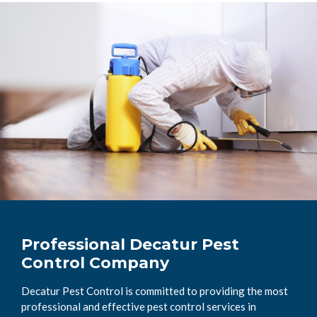
Professional Decatur Pest
Control Company
Decatur Pest Control is committed to providing the most
professional and effective pest control services in