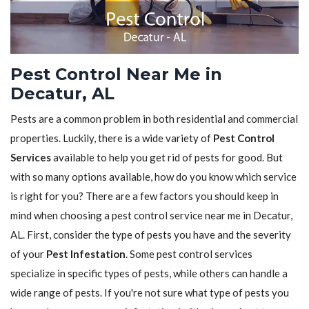
Pest Control Near Me in
Decatur, AL
Pests are a common problem in both residential and commercial
properties. Luckily, there is a wide variety of
Pest Control
Services
available to help you get rid of pests for good. But
with so many options available, how do you know which service
is right for you? There are a few factors you should keep in
mind when choosing a pest control service near me in Decatur,
AL. First, consider the type of pests you have and the severity
of your
Pest Infestation
. Some pest control services
specialize in specific types of pests, while others can handle a
wide range of pests. If you're not sure what type of pests you