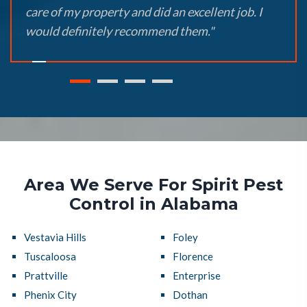
care of my property and did an excellent job. I
would definitely recommend them."
Area We Serve For Spirit Pest
Control in Alabama
Vestavia Hills
Foley
Tuscaloosa
Florence
Prattville
Enterprise
Phenix City
Dothan