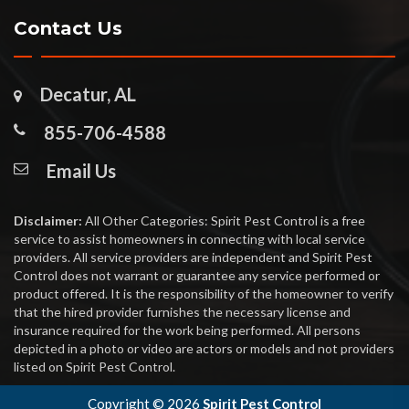
Contact Us
Decatur, AL
855-706-4588
Email Us
Disclaimer:
All Other Categories: Spirit Pest Control is a free
service to assist homeowners in connecting with local service
providers. All service providers are independent and Spirit Pest
Control does not warrant or guarantee any service performed or
product offered. It is the responsibility of the homeowner to verify
that the hired provider furnishes the necessary license and
insurance required for the work being performed. All persons
depicted in a photo or video are actors or models and not providers
listed on Spirit Pest Control.
Copyright ©
2026
Spirit Pest Control