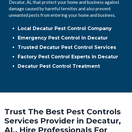
Decatur, AL that protect your home and business against
damage caused by harmful termites and also prevent
unwanted pests from entering your home and business.
Local Decatur Pest Control Company
Emergency Pest Control in Decatur
Trusted Decatur Pest Control Services
Factory Pest Control Experts in Decatur
Decatur Pest Control Treatment
Trust The Best Pest Controls
Services Provider in Decatur,
AL. Hire Professionals For