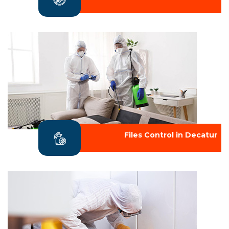
Files Control in Decatur