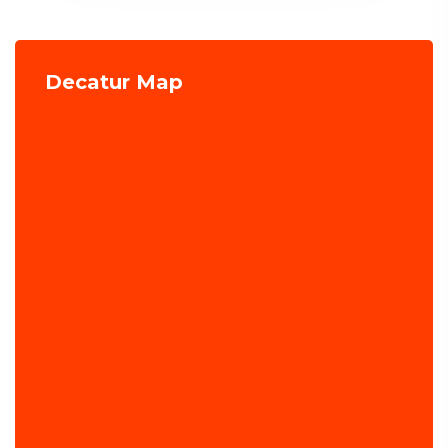
Decatur Map