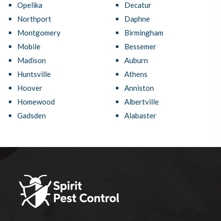
Opelika
Decatur
Northport
Daphne
Montgomery
Birmingham
Mobile
Bessemer
Madison
Auburn
Huntsville
Athens
Hoover
Anniston
Homewood
Albertville
Gadsden
Alabaster