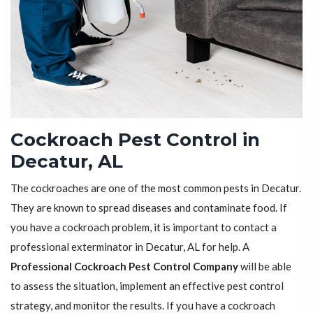
Cockroach Pest Control in
Decatur, AL
The cockroaches are one of the most common pests in Decatur.
They are known to spread diseases and contaminate food. If
you have a cockroach problem, it is important to contact a
professional exterminator in Decatur, AL for help. A
Professional Cockroach Pest Control Company
will be able
to assess the situation, implement an effective pest control
strategy, and monitor the results. If you have a cockroach