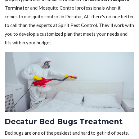
Terminator
and Mosquito Control professionals when it
comes to mosquito control in Decatur, AL, there's no one better
to call than the experts at Spirit Pest Control. They'll work with
you to develop a customized plan that meets your needs and
fits within your budget.
Decatur Bed Bugs Treatment
Bed bugs are one of the peskiest and hard to get rid of pests.