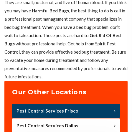
They are small, nocturnal, and live off human blood. If you think
you may have
Harmful Bed Bugs
, the best thing to do is call in
a professional pest management company that specializes in
bed bug treatment. When you have a bed bug problem, don’t
wait to take action. These pests are hard to
Get Rid Of Bed
Bugs
without professional help. Get help from Spirit Pest
Control, they can provide effective bed bug treatment. Be sure
to vacate your home during treatment and follow any
preventative measures recommended by professionals to avoid
future infestations.
Our Other Locations
Pest Control Services Frisco
Pest Control Services Dallas