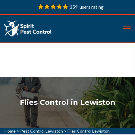
359 users rating
Flies Control in Lewiston
Home
>
Pest Control Lewiston
>
Flies Control Lewiston