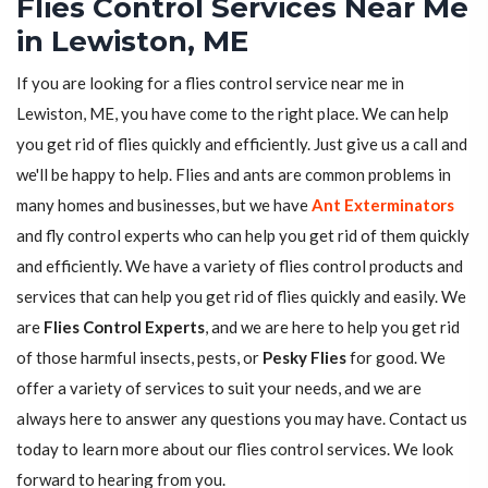
Flies Control Services Near Me
in Lewiston, ME
If you are looking for a flies control service near me in
Lewiston, ME, you have come to the right place. We can help
you get rid of flies quickly and efficiently. Just give us a call and
we'll be happy to help. Flies and ants are common problems in
many homes and businesses, but we have
Ant Exterminators
and fly control experts who can help you get rid of them quickly
and efficiently. We have a variety of flies control products and
services that can help you get rid of flies quickly and easily. We
are
Flies Control Experts
, and we are here to help you get rid
of those harmful insects, pests, or
Pesky Flies
for good. We
offer a variety of services to suit your needs, and we are
always here to answer any questions you may have. Contact us
today to learn more about our flies control services. We look
forward to hearing from you.