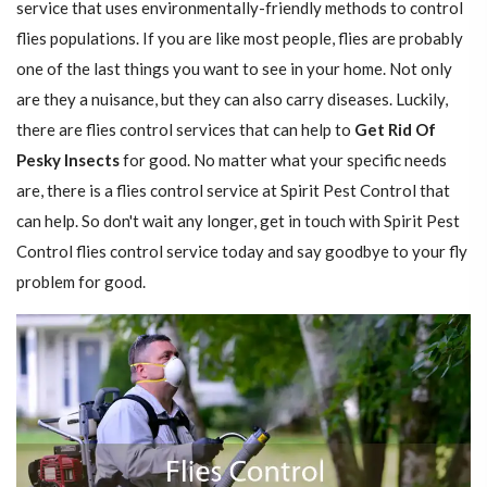
service that uses environmentally-friendly methods to control
flies populations. If you are like most people, flies are probably
one of the last things you want to see in your home. Not only
are they a nuisance, but they can also carry diseases. Luckily,
there are flies control services that can help to
Get Rid Of
Pesky Insects
for good. No matter what your specific needs
are, there is a flies control service at Spirit Pest Control that
can help. So don't wait any longer, get in touch with Spirit Pest
Control flies control service today and say goodbye to your fly
problem for good.