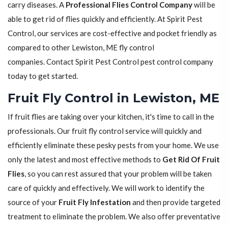
carry diseases. A
Professional Flies Control Company
will be
able to get rid of flies quickly and efficiently. At Spirit Pest
Control, our services are cost-effective and pocket friendly as
compared to other Lewiston, ME fly control
companies. Contact Spirit Pest Control pest control company
today to get started.
Fruit Fly Control in Lewiston, ME
If fruit flies are taking over your kitchen, it's time to call in the
professionals. Our fruit fly control service will quickly and
efficiently eliminate these pesky pests from your home. We use
only the latest and most effective methods to
Get Rid Of Fruit
Flies
, so you can rest assured that your problem will be taken
care of quickly and effectively. We will work to identify the
source of your
Fruit Fly Infestation
and then provide targeted
treatment to eliminate the problem. We also offer preventative