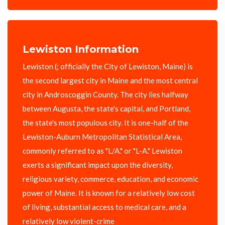
Lewiston Information
Lewiston (; officially the City of Lewiston, Maine) is
the second largest city in Maine and the most central
city in Androscoggin County. The city lies halfway
between Augusta, the state's capital, and Portland,
the state's most populous city. It is one-half of the
Lewiston-Auburn Metropolitan Statistical Area,
commonly referred to as "L/A." or "L-A." Lewiston
exerts a significant impact upon the diversity,
religious variety, commerce, education, and economic
power of Maine. It is known for a relatively low cost
of living, substantial access to medical care, and a
relatively low violent-crime