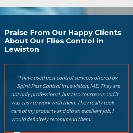
Praise From Our Happy Clients
About Our Flies Control in
Lewiston
"I have used pest control services offered by
Spirit Pest Control in Lewiston, ME. They are
not only professional, but also courteous and it
was easy to work with them. They really took
care of my property and did an excellent job. I
would definitely recommend them."