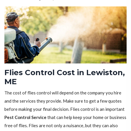
Flies Control Cost in Lewiston,
ME
The cost of flies control will depend on the company you hire
and the services they provide. Make sure to get a few quotes
before making your final decision. Flies control is an important
Pest Control Service
that can help keep your home or business
free of flies. Flies are not only a nuisance, but they can also