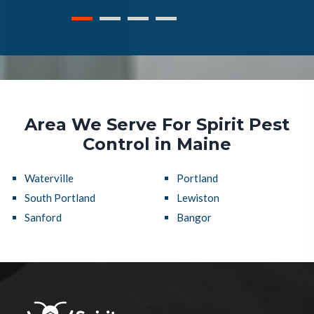
Area We Serve For Spirit Pest
Control in Maine
Waterville
Portland
South Portland
Lewiston
Sanford
Bangor