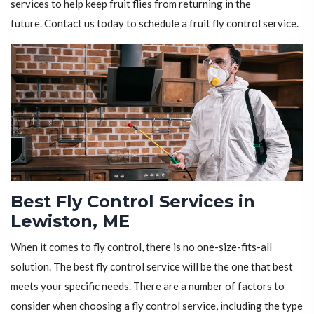
services to help keep fruit flies from returning in the
future. Contact us today to schedule a fruit fly control service.
Best Fly Control Services in
Lewiston, ME
When it comes to fly control, there is no one-size-fits-all
solution. The best fly control service will be the one that best
meets your specific needs. There are a number of factors to
consider when choosing a fly control service, including the type