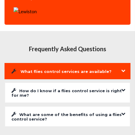
Frequently Asked Questions
What flies control services are available?
How do I know if a flies control service is right
for me?
What are some of the benefits of using a flies
control service?