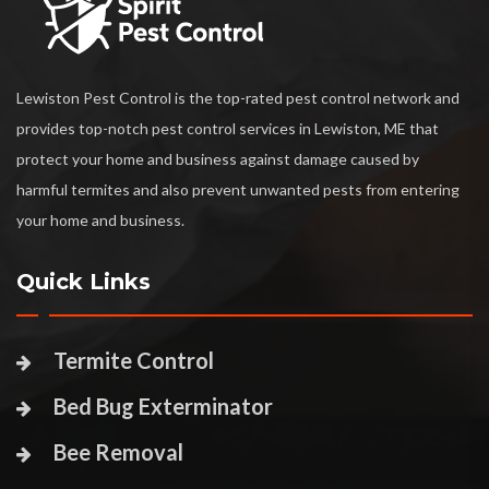
Lewiston Pest Control is the top-rated pest control network and
provides top-notch pest control services in Lewiston, ME that
protect your home and business against damage caused by
harmful termites and also prevent unwanted pests from entering
your home and business.
Quick Links
Termite Control
Bed Bug Exterminator
Bee Removal