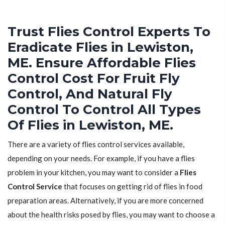
Trust Flies Control Experts To
Eradicate Flies in Lewiston,
ME. Ensure Affordable Flies
Control Cost For Fruit Fly
Control, And Natural Fly
Control To Control All Types
Of Flies in Lewiston, ME.
There are a variety of flies control services available,
depending on your needs. For example, if you have a flies
problem in your kitchen, you may want to consider a
Flies
Control Service
that focuses on getting rid of flies in food
preparation areas. Alternatively, if you are more concerned
about the health risks posed by flies, you may want to choose a