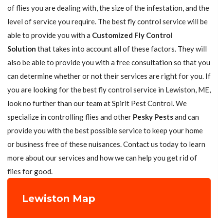
of flies you are dealing with, the size of the infestation, and the
level of service you require. The best fly control service will be
able to provide you with a
Customized Fly Control
Solution
that takes into account all of these factors. They will
also be able to provide you with a free consultation so that you
can determine whether or not their services are right for you. If
you are looking for the best fly control service in Lewiston, ME,
look no further than our team at Spirit Pest Control. We
specialize in controlling flies and other
Pesky Pests
and can
provide you with the best possible service to keep your home
or business free of these nuisances. Contact us today to learn
more about our services and how we can help you get rid of
flies for good.
Lewiston Map