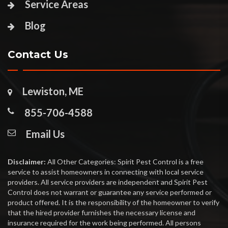
Service Areas
Blog
Contact Us
Lewiston, ME
855-706-4588
Email Us
Disclaimer:
All Other Categories: Spirit Pest Control is a free
service to assist homeowners in connecting with local service
providers. All service providers are independent and Spirit Pest
Control does not warrant or guarantee any service performed or
product offered. It is the responsibility of the homeowner to verify
that the hired provider furnishes the necessary license and
insurance required for the work being performed. All persons