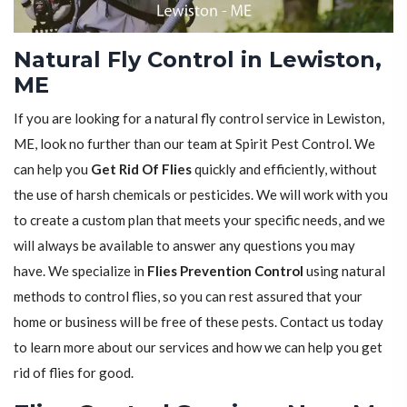
Natural Fly Control in Lewiston,
ME
If you are looking for a natural fly control service in Lewiston,
ME, look no further than our team at Spirit Pest Control. We
can help you
Get Rid Of Flies
quickly and efficiently, without
the use of harsh chemicals or pesticides. We will work with you
to create a custom plan that meets your specific needs, and we
will always be available to answer any questions you may
have. We specialize in
Flies Prevention Control
using natural
methods to control flies, so you can rest assured that your
home or business will be free of these pests. Contact us today
to learn more about our services and how we can help you get
rid of flies for good.