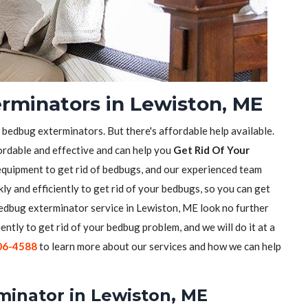
rminators in Lewiston, ME
f bedbug exterminators. But there's affordable help available.
ordable and effective and can help you
Get Rid Of Your
equipment to get rid of bedbugs, and our experienced team
ly and efficiently to get rid of your bedbugs, so you can get
 bedbug exterminator service in Lewiston, ME look no further
iently to get rid of your bedbug problem, and we will do it at a
06-4588
to learn more about our services and how we can help
minator in Lewiston, ME