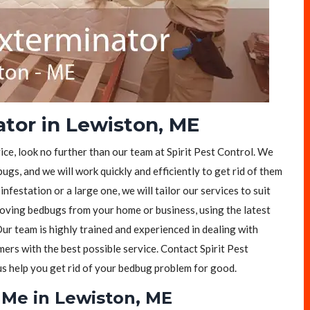
tor in Lewiston, ME
ice, look no further than our team at Spirit Pest Control. We
ugs, and we will work quickly and efficiently to get rid of them
festation or a large one, we will tailor our services to suit
moving bedbugs from your home or business, using the latest
ur team is highly trained and experienced in dealing with
rs with the best possible service. Contact Spirit Pest
 us help you get rid of your bedbug problem for good.
Me in Lewiston, ME