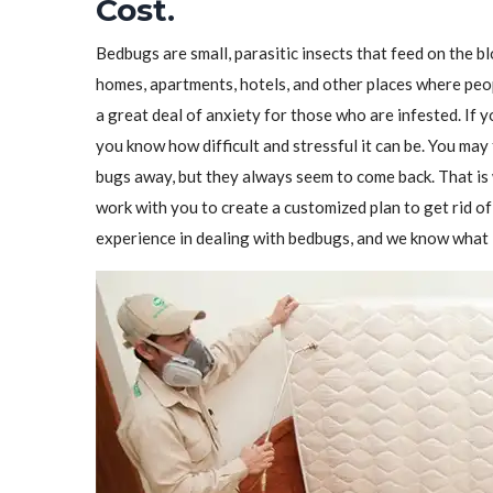
Cost.
Bedbugs are small, parasitic insects that feed on the 
homes, apartments, hotels, and other places where peo
a great deal of anxiety for those who are infested. If 
you know how difficult and stressful it can be. You may 
bugs away, but they always seem to come back. That i
work with you to create a customized plan to get rid 
experience in dealing with bedbugs, and we know what i