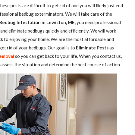
se pests are difficult to get rid of and you will likely just end
ofessional bedbug exterminators. We will take care of the
Bedbug Infestation in Lewiston, ME
, you need professional
and eliminate bedbugs quickly and efficiently. We will work
ack to enjoying your home. We are the most affordable and
et rid of your bedbugs. Our goal is to
Eliminate Pests
as
emoval
so you can get back to your life. When you contact us,
assess the situation and determine the best course of action.