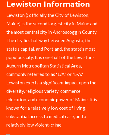
Lewiston Information
Lewiston (; officially the City of Lewiston,
Maine) is the second largest city in Maine and
the most central city in Androscoggin County.
The city lies halfway between Augusta, the
state's capital, and Portland, the state's most
populous city. It is one-half of the Lewiston-
Auburn Metropolitan Statistical Area,
commonly referred to as "L/A." or "L-A."
Lewiston exerts a significant impact upon the
diversity, religious variety, commerce,
education, and economic power of Maine. It is
known for a relatively low cost of living,
substantial access to medical care, and a
relatively low violent-crime