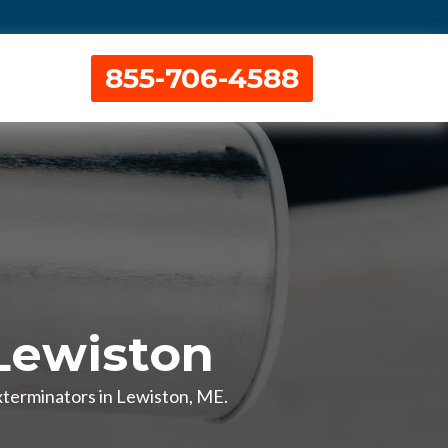
855-706-4588
Lewiston
xterminators in Lewiston, ME.