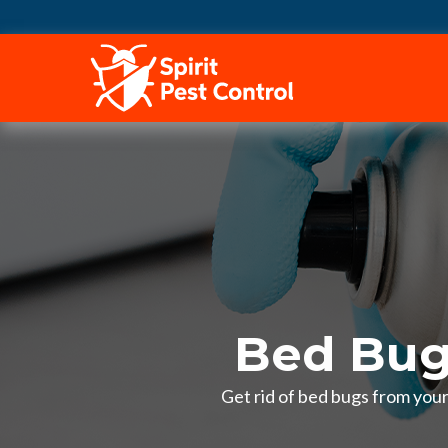
HOME
Bed Bug
Get rid of bed bugs from you