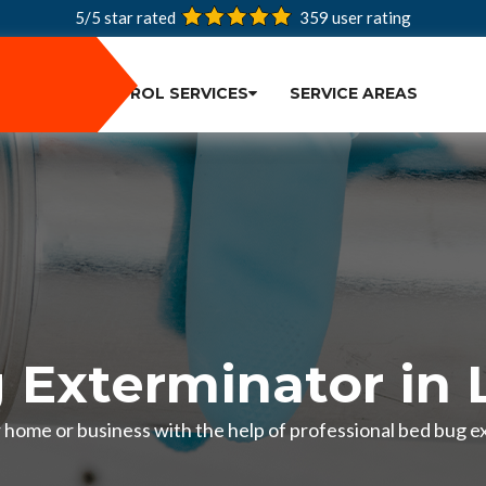
5/5 star rated
359
user rating
PEST CONTROL SERVICES
SERVICE AREAS
 Exterminator in 
r home or business with the help of professional bed bug e