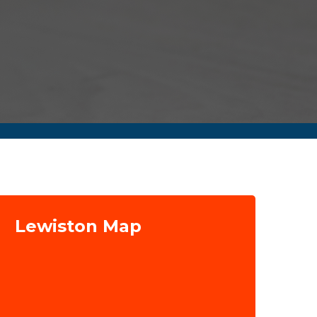
Lewiston Map