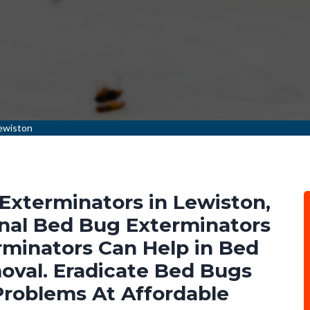
ewiston
Exterminators in Lewiston,
nal Bed Bug Exterminators
minators Can Help in Bed
val. Eradicate Bed Bugs
Problems At Affordable