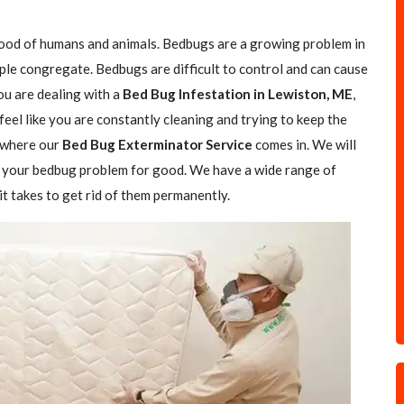
blood of humans and animals. Bedbugs are a growing problem in
ple congregate. Bedbugs are difficult to control and can cause
you are dealing with a
Bed Bug Infestation in Lewiston, ME
,
feel like you are constantly cleaning and trying to keep the
s where our
Bed Bug Exterminator Service
comes in. We will
of your bedbug problem for good. We have a wide range of
t takes to get rid of them permanently.