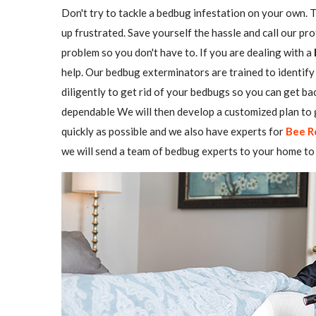
Don't try to tackle a bedbug infestation on your own. The
up frustrated. Save yourself the hassle and call our pr
problem so you don't have to. If you are dealing with a
help. Our bedbug exterminators are trained to identify 
diligently to get rid of your bedbugs so you can get b
dependable We will then develop a customized plan to g
quickly as possible and we also have experts for
Bee R
we will send a team of bedbug experts to your home to 