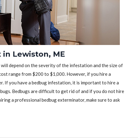
 in Lewiston, ME
will depend on the severity of the infestation and the size of
ost range from $200 to $1,000. However, if you hire a
r. If you have a bedbug infestation, it is important to hire a
ugs. Bedbugs are difficult to get rid of and if you do not hire
iring a professional bedbug exterminator, make sure to ask