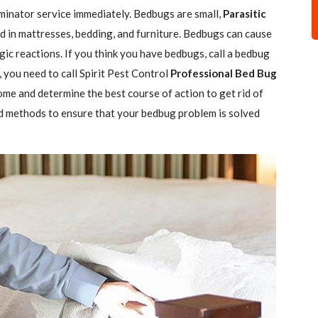
minator service immediately. Bedbugs are small,
Parasitic
 in mattresses, bedding, and furniture. Bedbugs can cause
gic reactions. If you think you have bedbugs, call a bedbug
 you need to call Spirit Pest Control
Professional Bed Bug
ome and determine the best course of action to get rid of
d methods to ensure that your bedbug problem is solved