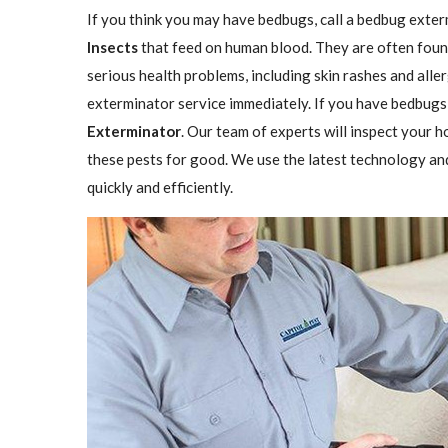
If you think you may have bedbugs, call a bedbug exter
Insects
that feed on human blood. They are often found
serious health problems, including skin rashes and aller
exterminator service immediately. If you have bedbugs,
Exterminator
. Our team of experts will inspect your h
these pests for good. We use the latest technology an
quickly and efficiently.