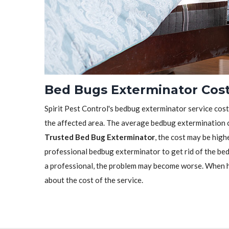
Bed Bugs Exterminator Cost
Spirit Pest Control's bedbug exterminator service cost 
the affected area. The average bedbug extermination c
Trusted Bed Bug Exterminator
, the cost may be highe
professional bedbug exterminator to get rid of the bedb
a professional, the problem may become worse. When h
about the cost of the service.