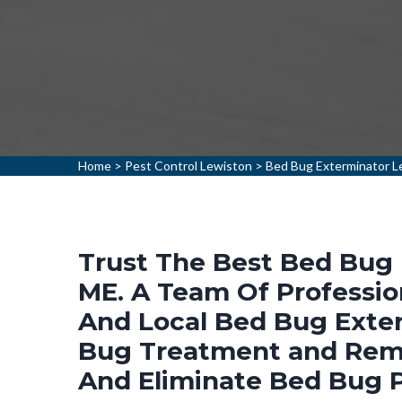
Home
>
Pest Control Lewiston
>
Bed Bug Exterminator L
Trust The Best Bed Bug 
ME. A Team Of Professio
And Local Bed Bug Exter
Bug Treatment and Remo
And Eliminate Bed Bug 