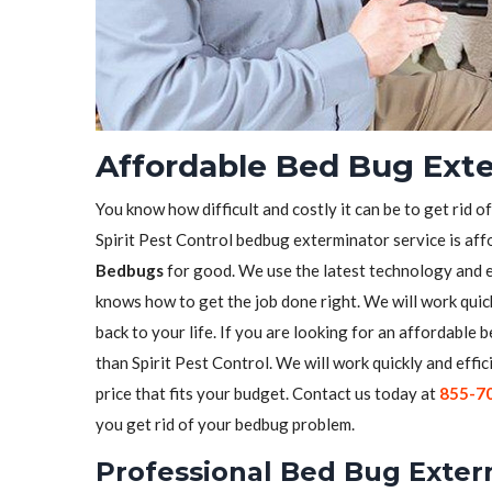
Affordable Bed Bug Exte
You know how difficult and costly it can be to get rid o
Spirit Pest Control bedbug exterminator service is aff
Bedbugs
for good. We use the latest technology and 
knows how to get the job done right. We will work quick
back to your life. If you are looking for an affordable
than Spirit Pest Control. We will work quickly and effic
price that fits your budget. Contact us today at
855-7
you get rid of your bedbug problem.
Professional Bed Bug Exter