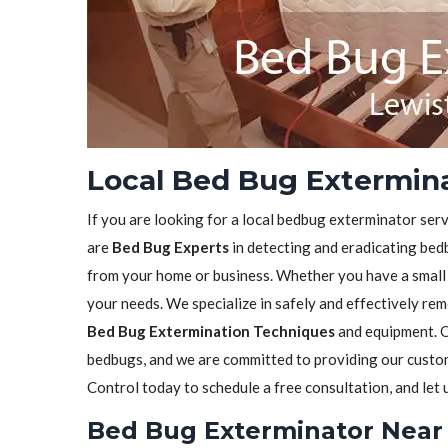
Local Bed Bug Extermina
If you are looking for a local bedbug exterminator serv
are
Bed Bug Experts
in detecting and eradicating bedb
from your home or business. Whether you have a small in
your needs. We specialize in safely and effectively re
Bed Bug Extermination Techniques
and equipment. O
bedbugs, and we are committed to providing our custome
Control today to schedule a free consultation, and let
Bed Bug Exterminator Near 