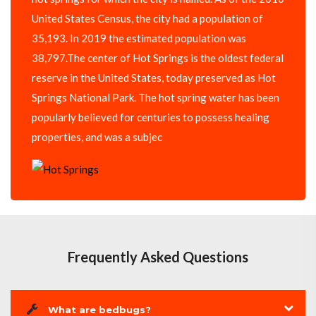
United States Census, the city had a population of
35,193. In 2019 the estimated population was
38,797.The center of Hot Springs is the oldest federal
reserve in the United States, today preserved as Hot
Springs National Park. The hot spring water has been
popularly believed for centuries to possess healing
properties, and was a subjec
Frequently Asked Questions
What are bedbugs?