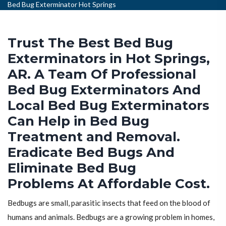
Bed Bug Exterminator Hot Springs
Trust The Best Bed Bug
Exterminators in Hot Springs,
AR. A Team Of Professional
Bed Bug Exterminators And
Local Bed Bug Exterminators
Can Help in Bed Bug
Treatment and Removal.
Eradicate Bed Bugs And
Eliminate Bed Bug
Problems At Affordable Cost.
Bedbugs are small, parasitic insects that feed on the blood of
humans and animals. Bedbugs are a growing problem in homes,