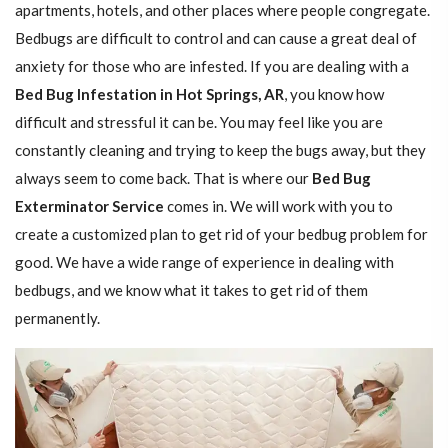
apartments, hotels, and other places where people congregate.
Bedbugs are difficult to control and can cause a great deal of
anxiety for those who are infested. If you are dealing with a
Bed Bug Infestation in Hot Springs, AR
, you know how
difficult and stressful it can be. You may feel like you are
constantly cleaning and trying to keep the bugs away, but they
always seem to come back. That is where our
Bed Bug
Exterminator Service
comes in. We will work with you to
create a customized plan to get rid of your bedbug problem for
good. We have a wide range of experience in dealing with
bedbugs, and we know what it takes to get rid of them
permanently.