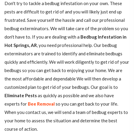
Don't try to tackle a bedbug infestation on your own. These
pests are difficult to get rid of and you will likely just end up
frustrated. Save yourself the hassle and call our professional
bedbug exterminators. We will take care of the problem so you
don't have to. If you are dealing with a
Bedbug Infestation in
Hot Springs, AR
, you need professional help. Our bedbug
exterminators are trained to identify and eliminate bedbugs
quickly and efficiently. We will work diligently to get rid of your
bedbugs so you can get back to enjoying your home. We are
the most affordable and dependable We will then develop a
customized plan to get rid of your bedbugs. Our goal is to
Eliminate Pests
as quickly as possible and we also have
experts for
Bee Removal
so you can get back to your life.
When you contact us, we will send a team of bedbug experts to
your home to assess the situation and determine the best
course of action.