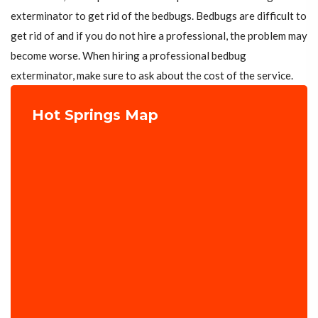
exterminator to get rid of the bedbugs. Bedbugs are difficult to
get rid of and if you do not hire a professional, the problem may
become worse. When hiring a professional bedbug
exterminator, make sure to ask about the cost of the service.
Hot Springs Map