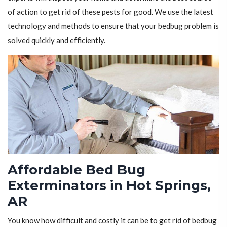
of action to get rid of these pests for good. We use the latest
technology and methods to ensure that your bedbug problem is
solved quickly and efficiently.
Affordable Bed Bug
Exterminators in Hot Springs,
AR
You know how difficult and costly it can be to get rid of bedbug