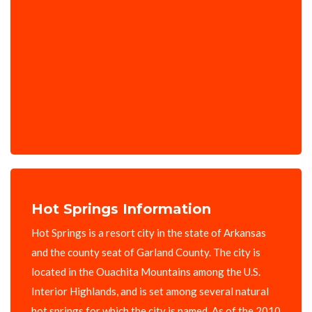
Hot Springs Information
Hot Springs is a resort city in the state of Arkansas
and the county seat of Garland County. The city is
located in the Ouachita Mountains among the U.S.
Interior Highlands, and is set among several natural
hot springs for which the city is named. As of the 2010