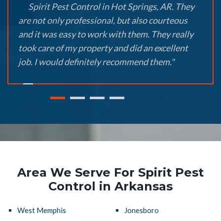
Spirit Pest Control in Hot Springs, AR. They
are not only professional, but also courteous
and it was easy to work with them. They really
took care of my property and did an excellent
job. I would definitely recommend them."
Area We Serve For Spirit Pest
Control in Arkansas
West Memphis
Jonesboro