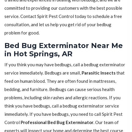
committed to providing our customers with the best possible
service. Contact Spirit Pest Control today to schedule a free
consultation, and let us help you get rid of your bedbug
problem for good.
Bed Bug Exterminator Near Me
in Hot Springs, AR
If you think you may have bedbugs, call a bedbug exterminator
service immediately. Bedbugs are small,
Parasitic Insects
that
feed on human blood. They are often found in mattresses,
bedding, and furniture. Bedbugs can cause serious health
problems, including skin rashes and allergic reactions. If you
think you have bedbugs, call a bedbug exterminator service
immediately. If you have bedbugs, you need to call Spirit Pest
Control
Professional Bed Bug Exterminator
. Our team of
experts will inspect your home and determine the best course