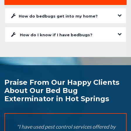
How do bedbugs get into my home?
How do I know if I have bedbugs?
Praise From Our Happy Clients
About Our Bed Bug
Exterminator in Hot Springs
"I have used pest control services offered by