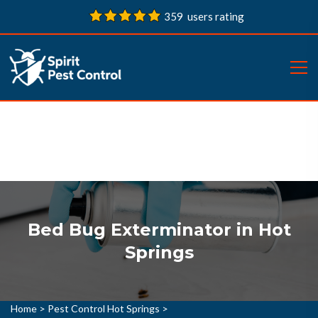
359 users rating
Bed Bug Exterminator in Hot
Springs
Home
>
Pest Control Hot Springs
>