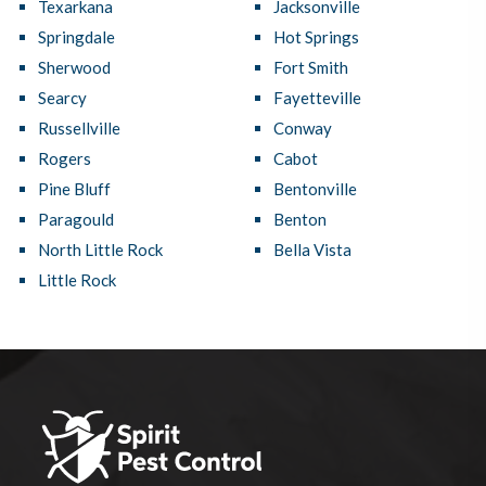
Texarkana
Jacksonville
Springdale
Hot Springs
Sherwood
Fort Smith
Searcy
Fayetteville
Russellville
Conway
Rogers
Cabot
Pine Bluff
Bentonville
Paragould
Benton
North Little Rock
Bella Vista
Little Rock