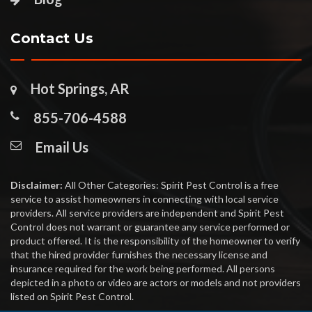
Contact Us
Hot Springs, AR
855-706-4588
Email Us
Disclaimer:
All Other Categories: Spirit Pest Control is a free
service to assist homeowners in connecting with local service
providers. All service providers are independent and Spirit Pest
Control does not warrant or guarantee any service performed or
product offered. It is the responsibility of the homeowner to verify
that the hired provider furnishes the necessary license and
insurance required for the work being performed. All persons
depicted in a photo or video are actors or models and not providers
listed on Spirit Pest Control.