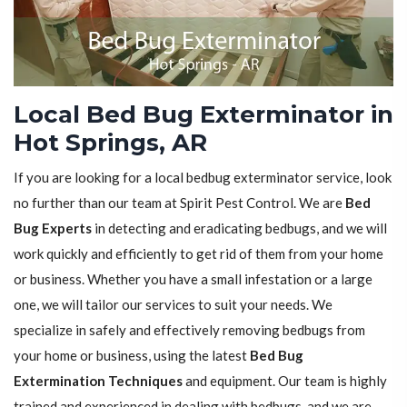
Local Bed Bug Exterminator in
Hot Springs, AR
If you are looking for a local bedbug exterminator service, look
no further than our team at Spirit Pest Control. We are
Bed
Bug Experts
in detecting and eradicating bedbugs, and we will
work quickly and efficiently to get rid of them from your home
or business. Whether you have a small infestation or a large
one, we will tailor our services to suit your needs. We
specialize in safely and effectively removing bedbugs from
your home or business, using the latest
Bed Bug
Extermination Techniques
and equipment. Our team is highly
trained and experienced in dealing with bedbugs, and we are