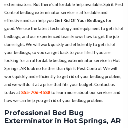
exterminators. But there's affordable help available. Spirit Pest
Control bedbug exterminator service is affordable and
effective and can help you
Get Rid Of Your Bedbugs
for
good. We use the latest technology and equipment to get rid of
bedbugs, and our experienced team knows how to get the job
done right. We will work quickly and efficiently to get rid of
your bedbugs, so you can get back to your life. If you are
looking for an affordable bedbug exterminator service in Hot
Springs, AR look no further than Spirit Pest Control. We will
work quickly and efficiently to get rid of your bedbug problem,
and we will do it at a price that fits your budget. Contact us
today at
855-706-4588
to learn more about our services and
how we can help you get rid of your bedbug problem.
Professional Bed Bug
Exterminator in Hot Springs, AR