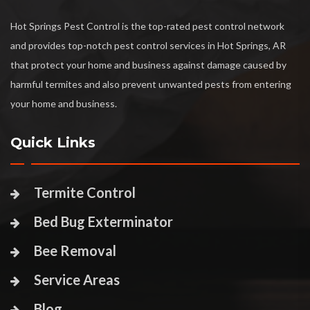
Hot Springs Pest Control is the top-rated pest control network
and provides top-notch pest control services in Hot Springs, AR
that protect your home and business against damage caused by
harmful termites and also prevent unwanted pests from entering
your home and business.
Quick Links
Termite Control
Bed Bug Exterminator
Bee Removal
Service Areas
Blog