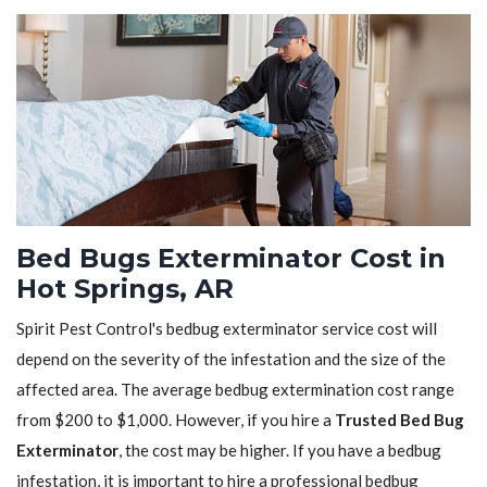
Bed Bugs Exterminator Cost in
Hot Springs, AR
Spirit Pest Control's bedbug exterminator service cost will
depend on the severity of the infestation and the size of the
affected area. The average bedbug extermination cost range
from $200 to $1,000. However, if you hire a
Trusted Bed Bug
Exterminator
, the cost may be higher. If you have a bedbug
infestation, it is important to hire a professional bedbug