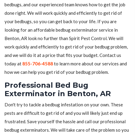
bedbugs, and our experienced team knows how to get the job
done right. We will work quickly and efficiently to get rid of
your bedbugs, so you can get back to your life. If you are
looking for an affordable bedbug exterminator service in
Benton, AR look no further than Spirit Pest Control. We will
work quickly and efficiently to get rid of your bedbug problem,
and we will do it at a price that fits your budget. Contact us
today at
855-706-4588
to learn more about our services and
how we can help you get rid of your bedbug problem.
Professional Bed Bug
Exterminator in Benton, AR
Don't try to tackle a bedbug infestation on your own. These
pests are difficult to get rid of and you will likely just end up
frustrated. Save yourself the hassle and call our professional
bedbug exterminators. We will take care of the problem so you