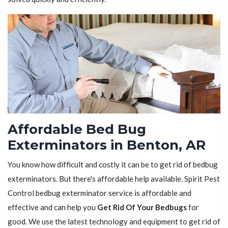
Affordable Bed Bug
Exterminators in Benton, AR
You know how difficult and costly it can be to get rid of bedbug
exterminators. But there's affordable help available. Spirit Pest
Control bedbug exterminator service is affordable and
effective and can help you
Get Rid Of Your Bedbugs
for
good. We use the latest technology and equipment to get rid of