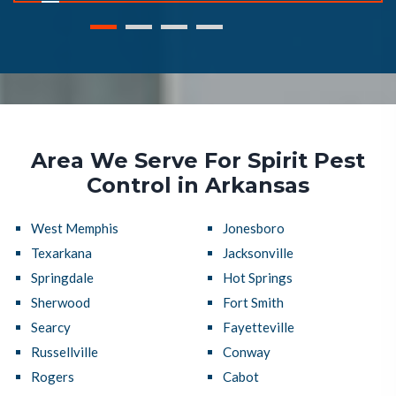
Area We Serve For Spirit Pest
Control in Arkansas
West Memphis
Jonesboro
Texarkana
Jacksonville
Springdale
Hot Springs
Sherwood
Fort Smith
Searcy
Fayetteville
Russellville
Conway
Rogers
Cabot