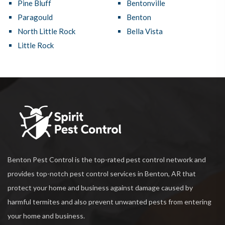
Pine Bluff
Bentonville
Paragould
Benton
North Little Rock
Bella Vista
Little Rock
Benton Pest Control is the top-rated pest control network and
provides top-notch pest control services in Benton, AR that
protect your home and business against damage caused by
harmful termites and also prevent unwanted pests from entering
your home and business.