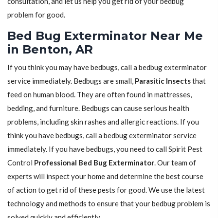
consultation, and let us help you get rid of your bedbug
problem for good.
Bed Bug Exterminator Near Me
in Benton, AR
If you think you may have bedbugs, call a bedbug exterminator
service immediately. Bedbugs are small,
Parasitic Insects
that
feed on human blood. They are often found in mattresses,
bedding, and furniture. Bedbugs can cause serious health
problems, including skin rashes and allergic reactions. If you
think you have bedbugs, call a bedbug exterminator service
immediately. If you have bedbugs, you need to call Spirit Pest
Control
Professional Bed Bug Exterminator
. Our team of
experts will inspect your home and determine the best course
of action to get rid of these pests for good. We use the latest
technology and methods to ensure that your bedbug problem is
solved quickly and efficiently.