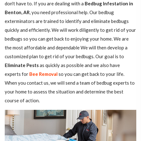
don't have to. If you are dealing with a
Bedbug Infestation in
Benton, AR
, you need professional help. Our bedbug
exterminators are trained to identify and eliminate bedbugs
quickly and efficiently. We will work diligently to get rid of your
bedbugs so you can get back to enjoying your home. We are
the most affordable and dependable We will then develop a
customized plan to get rid of your bedbugs. Our goal is to
Eliminate Pests
as quickly as possible and we also have
experts for
Bee Removal
so you can get back to your life.
When you contact us, we will send a team of bedbug experts to
your home to assess the situation and determine the best
course of action.