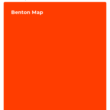
Benton Map