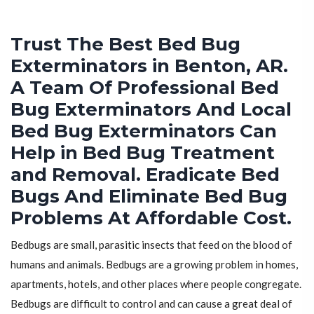
Trust The Best Bed Bug
Exterminators in Benton, AR.
A Team Of Professional Bed
Bug Exterminators And Local
Bed Bug Exterminators Can
Help in Bed Bug Treatment
and Removal. Eradicate Bed
Bugs And Eliminate Bed Bug
Problems At Affordable Cost.
Bedbugs are small, parasitic insects that feed on the blood of
humans and animals. Bedbugs are a growing problem in homes,
apartments, hotels, and other places where people congregate.
Bedbugs are difficult to control and can cause a great deal of