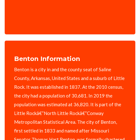
Benton Information
Benton is a city in and the county seat of Saline
County, Arkansas, United States and a suburb of Little
Rock. It was established in 1837. At the 2010 census,
the city had a population of 30,681. In 2019 the
population was estimated at 36,820. It is part of the
Little Rockâ€“North Little Rockâ€“Conway
Metropolitan Statistical Area. The city of Benton,
first settled in 1833 and named after Missouri
Senator Thomas Hart Benton, was formally chartered