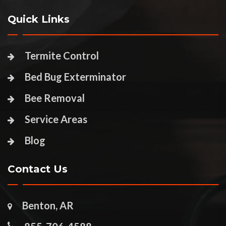
Quick Links
Termite Control
Bed Bug Exterminator
Bee Removal
Service Areas
Blog
Contact Us
Benton, AR