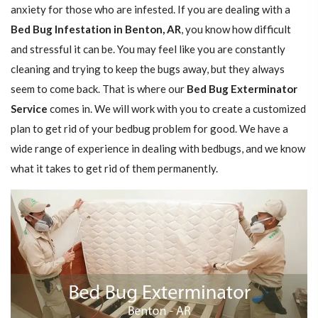
anxiety for those who are infested. If you are dealing with a
Bed Bug Infestation in Benton, AR
, you know how difficult
and stressful it can be. You may feel like you are constantly
cleaning and trying to keep the bugs away, but they always
seem to come back. That is where our
Bed Bug Exterminator
Service
comes in. We will work with you to create a customized
plan to get rid of your bedbug problem for good. We have a
wide range of experience in dealing with bedbugs, and we know
what it takes to get rid of them permanently.