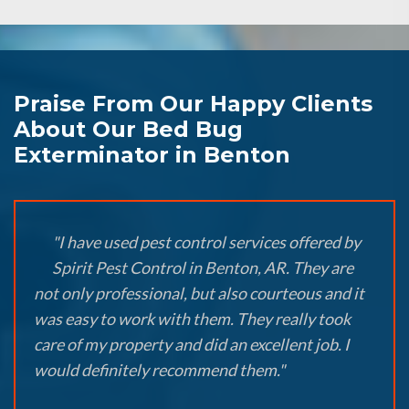
Praise From Our Happy Clients
About Our Bed Bug
Exterminator in Benton
"I have used pest control services offered by
Spirit Pest Control in Benton, AR. They are
not only professional, but also courteous and it
was easy to work with them. They really took
care of my property and did an excellent job. I
would definitely recommend them."