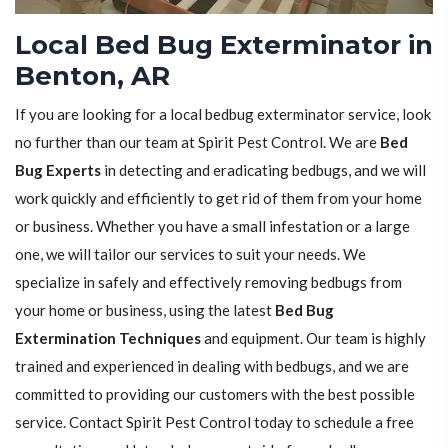
Local Bed Bug Exterminator in
Benton, AR
If you are looking for a local bedbug exterminator service, look
no further than our team at Spirit Pest Control. We are
Bed
Bug Experts
in detecting and eradicating bedbugs, and we will
work quickly and efficiently to get rid of them from your home
or business. Whether you have a small infestation or a large
one, we will tailor our services to suit your needs. We
specialize in safely and effectively removing bedbugs from
your home or business, using the latest
Bed Bug
Extermination Techniques
and equipment. Our team is highly
trained and experienced in dealing with bedbugs, and we are
committed to providing our customers with the best possible
service. Contact Spirit Pest Control today to schedule a free