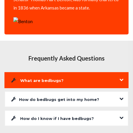
in 1836 when Arkansas became a state.
Frequently Asked Questions
What are bedbugs?
How do bedbugs get into my home?
How do I know if I have bedbugs?