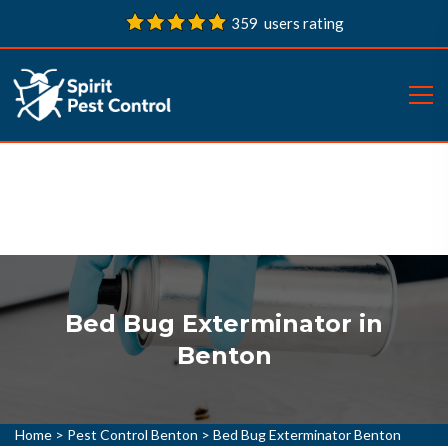
359 users rating
Bed Bug Exterminator in
Benton
Home
>
Pest Control Benton
>
Bed Bug Exterminator Benton