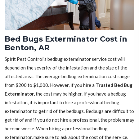
Bed Bugs Exterminator Cost in
Benton, AR
Spirit Pest Control's bedbug exterminator service cost will
depend on the severity of the infestation and the size of the
affected area. The average bedbug extermination cost range
from $200 to $1,000. However, if you hire a
Trusted Bed Bug
Exterminator
, the cost may be higher. If you have a bedbug
infestation, it is important to hire a professional bedbug
exterminator to get rid of the bedbugs. Bedbugs are difficult to
get rid of and if you do not hire a professional, the problem may
become worse. When hiring a professional bedbug
exterminator, make sure to ask about the cost of the service.