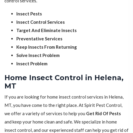
control services.
Insect Pests
Insect Control Services
Target And Eliminate Insects
Preventative Services
Keep Insects From Returning
Solve Insect Problem
Insect Problem
Home Insect Control in Helena,
MT
If you are looking for home insect control services in Helena,
MT, you have come to the right place. At Spirit Pest Control,
we offer a variety of services to help you
Get Rid Of Pests
and keep your home clean and safe. We specialize in home
insect control, and our experienced staff can help you get rid of