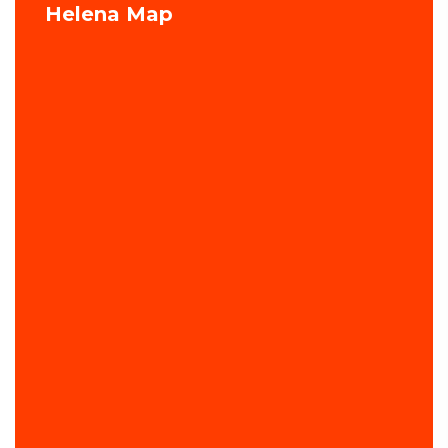
Helena Map