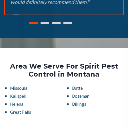
would definitely recommend them."
Area We Serve For Spirit Pest
Control in Montana
Missoula
Butte
Kalispell
Bozeman
Helena
Billings
Great Falls