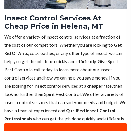
Insect Control Services At
Cheap Price in Helena, MT
We offer a variety of insect control services at a fraction of
the cost of our competitors. Whether you are looking to
Get
Rid Of Ants
, cockroaches, or any other type of insect, we can
help you get the job done quickly and efficiently. Give Spirit
Pest Control a call today to learn more about our insect
control services and how we can help you save money. If you
are looking for insect control services at a cheaper rate, then
look no further than Spirit Pest Control. We offer a variety of
insect control services that can suit your needs and budget. We
have a team of experienced and
Qualified Insect Control
Professionals
who can get the job done quickly and efficiently.