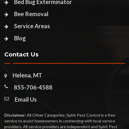
Bed Bug Exterminator
Bee Removal
Service Areas
Blog
Contact Us
Helena, MT
855-706-4588
Email Us
Disclaimer:
All Other Categories: Spirit Pest Control is a free
service to assist homeowners in connecting with local service
providers. All service providers are independent and Spirit Pest