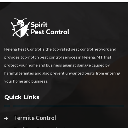
Helena Pest Control is the top-rated pest control network and
provides top-notch pest control services in Helena, MT that
protect your home and business against damage caused by
harmful termites and also prevent unwanted pests from entering
your home and business.
Quick Links
Termite Control