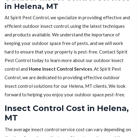
in Helena, MT
At Spirit Pest Control, we specialize in providing effective and
efficient outdoor insect control, using the latest techniques
and products available. We understand the importance of
keeping your outdoor space free of pests, and we will work
hard to ensure that your property is pest-free. Contact Spirit
Pest Control today to learn more about our outdoor insect
control and
Home Insect Control Services
. At Spirit Pest
Control, we are dedicated to providing effective outdoor
insect control solutions for our Helena, MT clients. We look
forward to helping you enjoy your outdoor space pest-free.
Insect Control Cost in Helena,
MT
The average insect control service cost can vary depending on