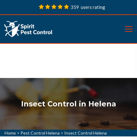
359 users rating
Insect Control in Helena
Home
>
Pest Control Helena
>
Insect Control Helena