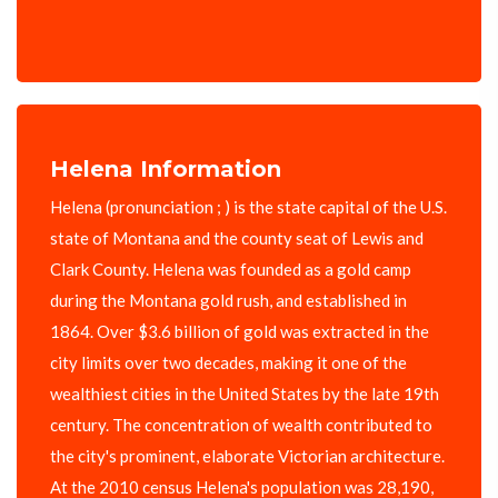
Helena Information
Helena (pronunciation ; ) is the state capital of the U.S.
state of Montana and the county seat of Lewis and
Clark County. Helena was founded as a gold camp
during the Montana gold rush, and established in
1864. Over $3.6 billion of gold was extracted in the
city limits over two decades, making it one of the
wealthiest cities in the United States by the late 19th
century. The concentration of wealth contributed to
the city's prominent, elaborate Victorian architecture.
At the 2010 census Helena's population was 28,190,