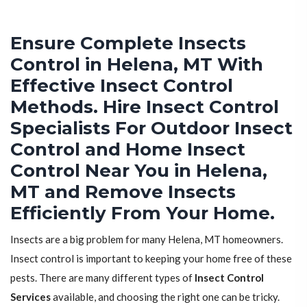
Ensure Complete Insects
Control in Helena, MT With
Effective Insect Control
Methods. Hire Insect Control
Specialists For Outdoor Insect
Control and Home Insect
Control Near You in Helena,
MT and Remove Insects
Efficiently From Your Home.
Insects are a big problem for many Helena, MT homeowners.
Insect control is important to keeping your home free of these
pests. There are many different types of
Insect Control
Services
available, and choosing the right one can be tricky.