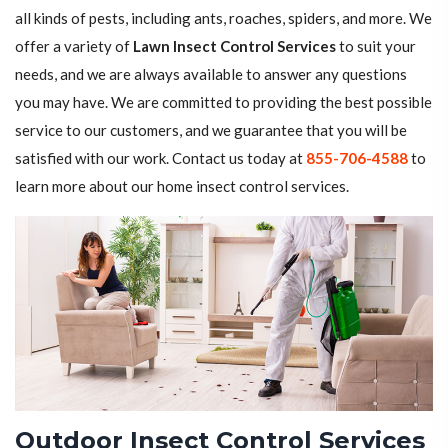
all kinds of pests, including ants, roaches, spiders, and more. We
offer a variety of
Lawn Insect Control Services
to suit your
needs, and we are always available to answer any questions
you may have. We are committed to providing the best possible
service to our customers, and we guarantee that you will be
satisfied with our work. Contact us today at
855-706-4588
to
learn more about our home insect control services.
Outdoor Insect Control Services