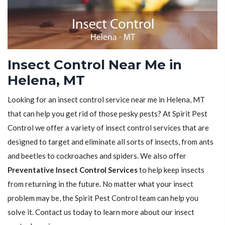
Insect Control Near Me in
Helena, MT
Looking for an insect control service near me in Helena, MT
that can help you get rid of those pesky pests? At Spirit Pest
Control we offer a variety of insect control services that are
designed to target and eliminate all sorts of insects, from ants
and beetles to cockroaches and spiders. We also offer
Preventative Insect Control Services
to help keep insects
from returning in the future. No matter what your insect
problem may be, the Spirit Pest Control team can help you
solve it. Contact us today to learn more about our insect