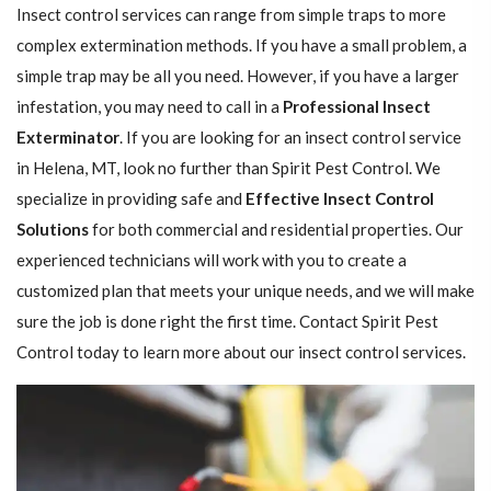
Insect control services can range from simple traps to more
complex extermination methods. If you have a small problem, a
simple trap may be all you need. However, if you have a larger
infestation, you may need to call in a
Professional Insect ​​​​
Exterminator
. If you are looking for an insect control service
in Helena, MT, look no further than Spirit Pest Control. We
specialize in providing safe and
Effective Insect Control
Solutions
for both commercial and residential properties. Our
experienced technicians will work with you to create a
customized plan that meets your unique needs, and we will make
sure the job is done right the first time. Contact Spirit Pest
Control today to learn more about our insect control services.