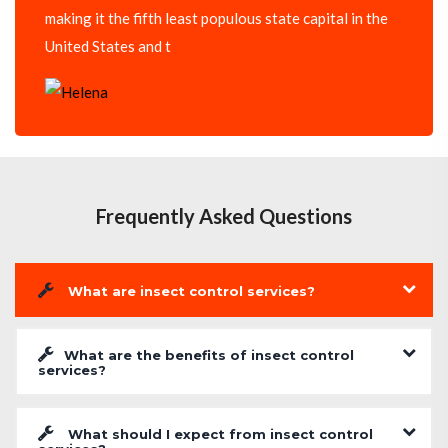
making it the fifth least populous state capital in the
United States and t
Frequently Asked Questions
What are insect control services?
What are the benefits of insect control
services?
What should I expect from insect control