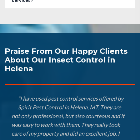
services?
Praise From Our Happy Clients
About Our Insect Control in
Helena
"I have used pest control services offered by
Spirit Pest Control in Helena, MT. They are
not only professional, but also courteous and it
was easy to work with them. They really took
care of my property and did an excellent job. I