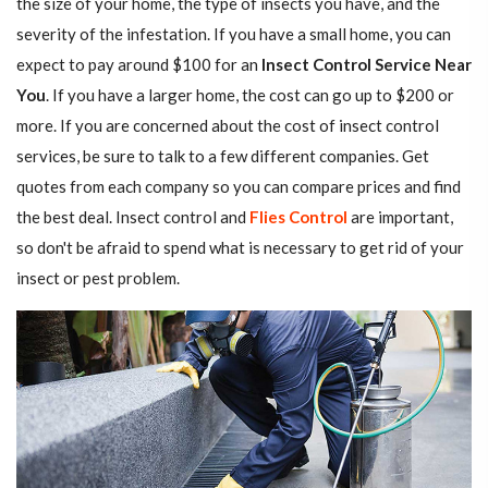
the size of your home, the type of insects you have, and the
severity of the infestation. If you have a small home, you can
expect to pay around $100 for an
Insect Control Service Near
You
. If you have a larger home, the cost can go up to $200 or
more. If you are concerned about the cost of insect control
services, be sure to talk to a few different companies. Get
quotes from each company so you can compare prices and find
the best deal. Insect control and
Flies Control
are important,
so don't be afraid to spend what is necessary to get rid of your
insect or pest problem.