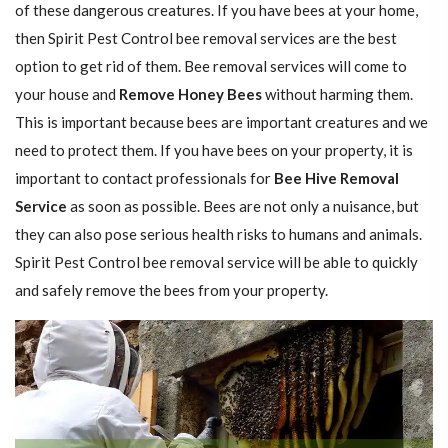
of these dangerous creatures. If you have bees at your home,
then Spirit Pest Control bee removal services are the best
option to get rid of them. Bee removal services will come to
your house and
Remove Honey Bees
without harming them.
This is important because bees are important creatures and we
need to protect them. If you have bees on your property, it is
important to contact professionals for
Bee Hive Removal
Service
as soon as possible. Bees are not only a nuisance, but
they can also pose serious health risks to humans and animals.
Spirit Pest Control bee removal service will be able to quickly
and safely remove the bees from your property.