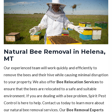
Natural Bee Removal in Helena,
MT
Our experienced team will work quickly and efficiently to
remove the bees and their hive while causing minimal disruption
to your property. We also offer
Bee Relocation Services
to
ensure that the bees are relocated to a safe and suitable
environment. If you are dealing with a bee problem, Spirit Pest
Control is here to help. Contact us today to learn more about
our natural bee removal services. Our
Bee Removal Experts