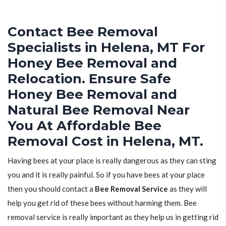
Contact Bee Removal
Specialists in Helena, MT For
Honey Bee Removal and
Relocation. Ensure Safe
Honey Bee Removal and
Natural Bee Removal Near
You At Affordable Bee
Removal Cost in Helena, MT.
Having bees at your place is really dangerous as they can sting
you and it is really painful. So if you have bees at your place
then you should contact a
Bee Removal Service
as they will
help you get rid of these bees without harming them. Bee
removal service is really important as they help us in getting rid