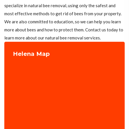
specialize in natural bee removal, using only the safest and
most effective methods to get rid of bees from your property.
We are also committed to education, so we can help you learn
more about bees and how to protect them. Contact us today to
learn more about our natural bee removal services.
Helena Map