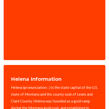
Helena Information
Helena (pronunciation ; ) is the state capital of the U.S.
state of Montana and the county seat of Lewis and
Clark County. Helena was founded as a gold camp
during the Montana gold rush, and established in