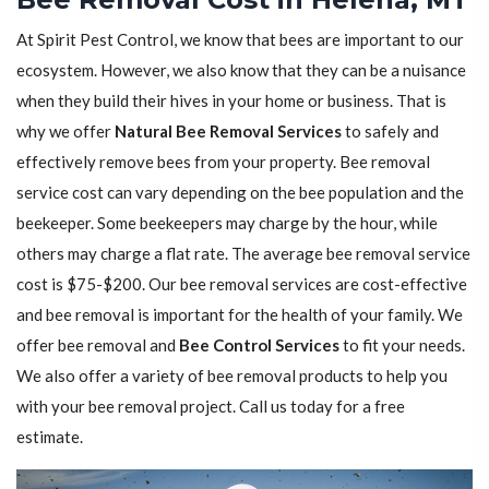
At Spirit Pest Control, we know that bees are important to our
ecosystem. However, we also know that they can be a nuisance
when they build their hives in your home or business. That is
why we offer
Natural Bee Removal Services
to safely and
effectively remove bees from your property. Bee removal
service cost can vary depending on the bee population and the
beekeeper. Some beekeepers may charge by the hour, while
others may charge a flat rate. The average bee removal service
cost is $75-$200. Our bee removal services are cost-effective
and bee removal is important for the health of your family. We
offer bee removal and
Bee Control Services
to fit your needs.
We also offer a variety of bee removal products to help you
with your bee removal project. Call us today for a free
estimate.