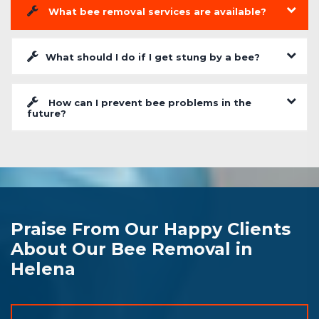
What bee removal services are available?
What should I do if I get stung by a bee?
How can I prevent bee problems in the
future?
Praise From Our Happy Clients
About Our Bee Removal in
Helena