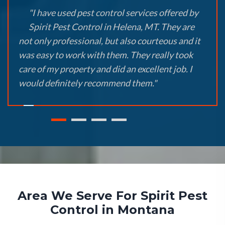
"I have used pest control services offered by
Spirit Pest Control in Helena, MT. They are
not only professional, but also courteous and it
was easy to work with them. They really took
care of my property and did an excellent job. I
would definitely recommend them."
Area We Serve For Spirit Pest
Control in Montana