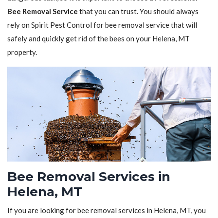
Bee Removal Service
that you can trust. You should always
rely on Spirit Pest Control for bee removal service that will
safely and quickly get rid of the bees on your Helena, MT
property.
Bee Removal Services in
Helena, MT
If you are looking for bee removal services in Helena, MT, you