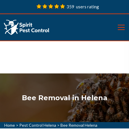
359 users rating
Bee Removal in Helena
Home
>
Pest Control Helena
>
Bee Removal Helena