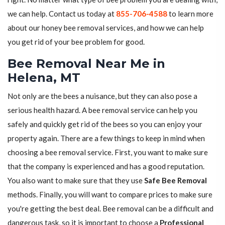
we can help. Contact us today at
855-706-4588
to learn more
about our honey bee removal services, and how we can help
you get rid of your bee problem for good.
Bee Removal Near Me in
Helena, MT
Not only are the bees a nuisance, but they can also pose a
serious health hazard. A bee removal service can help you
safely and quickly get rid of the bees so you can enjoy your
property again. There are a few things to keep in mind when
choosing a bee removal service. First, you want to make sure
that the company is experienced and has a good reputation.
You also want to make sure that they use
Safe Bee Removal
methods. Finally, you will want to compare prices to make sure
you're getting the best deal. Bee removal can be a difficult and
dangerous task, so it is important to choose a
Professional