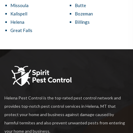
Missoula
Butte
Kalispell
Bozeman
Helena
Billings
Great Falls
Helena Pest Control is the top-rated pest control network and
provides top-notch pest control services in Helena, MT that
protect your home and business against damage caused by
harmful termites and also prevent unwanted pests from entering
your home and business.