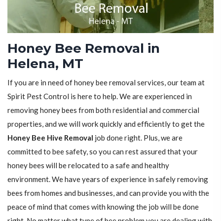
Honey Bee Removal in
Helena, MT
If you are in need of honey bee removal services, our team at
Spirit Pest Control is here to help. We are experienced in
removing honey bees from both residential and commercial
properties, and we will work quickly and efficiently to get the
Honey Bee Hive Removal
job done right. Plus, we are
committed to bee safety, so you can rest assured that your
honey bees will be relocated to a safe and healthy
environment. We have years of experience in safely removing
bees from homes and businesses, and can provide you with the
peace of mind that comes with knowing the job will be done
right. No matter what type of bee problem you are dealing with,