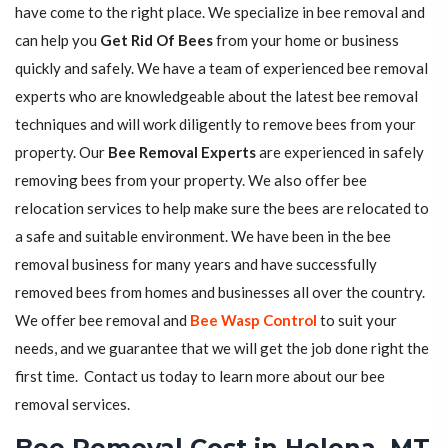
have come to the right place. We specialize in bee removal and
can help you
Get Rid Of Bees
from your home or business
quickly and safely. We have a team of experienced bee removal
experts who are knowledgeable about the latest bee removal
techniques and will work diligently to remove bees from your
property. Our
Bee Removal Experts
are experienced in safely
removing bees from your property. We also offer bee
relocation services to help make sure the bees are relocated to
a safe and suitable environment. We have been in the bee
removal business for many years and have successfully
removed bees from homes and businesses all over the country.
We offer bee removal and
Bee Wasp Control
to suit your
needs, and we guarantee that we will get the job done right the
first time. Contact us today to learn more about our bee
removal services.
Bee Removal Cost in Helena, MT