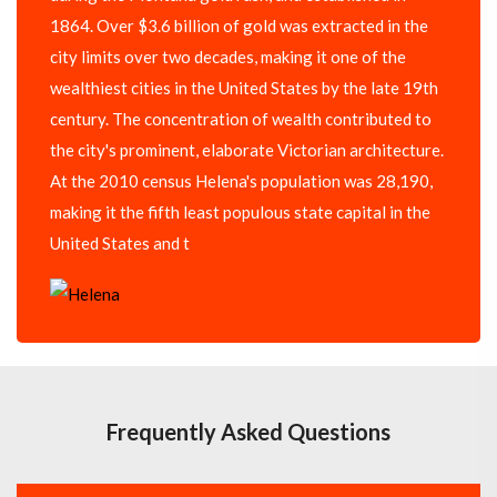
1864. Over $3.6 billion of gold was extracted in the
city limits over two decades, making it one of the
wealthiest cities in the United States by the late 19th
century. The concentration of wealth contributed to
the city's prominent, elaborate Victorian architecture.
At the 2010 census Helena's population was 28,190,
making it the fifth least populous state capital in the
United States and t
Frequently Asked Questions