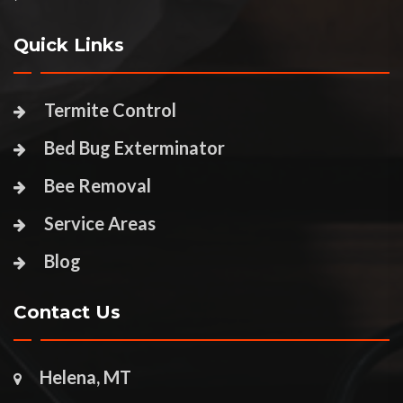
Quick Links
Termite Control
Bed Bug Exterminator
Bee Removal
Service Areas
Blog
Contact Us
Helena, MT