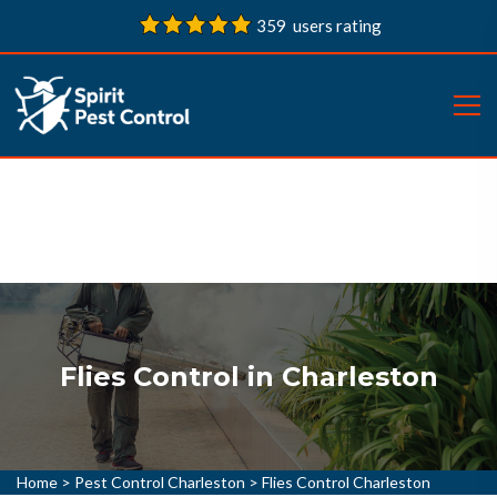
359 users rating
Flies Control in Charleston
Home
>
Pest Control Charleston
>
Flies Control Charleston