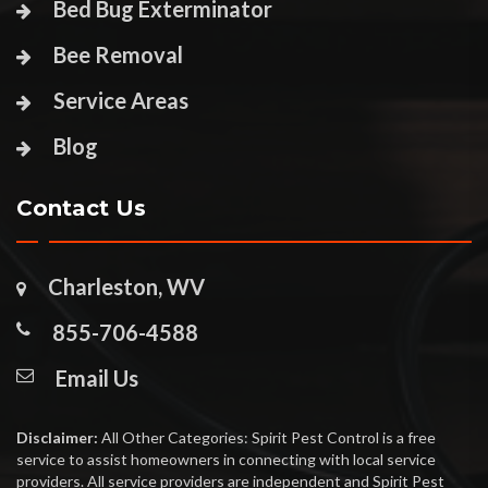
Bed Bug Exterminator
Bee Removal
Service Areas
Blog
Contact Us
Charleston, WV
855-706-4588
Email Us
Disclaimer:
All Other Categories: Spirit Pest Control is a free
service to assist homeowners in connecting with local service
providers. All service providers are independent and Spirit Pest