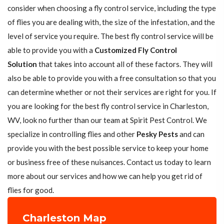
consider when choosing a fly control service, including the type
of flies you are dealing with, the size of the infestation, and the
level of service you require. The best fly control service will be
able to provide you with a
Customized Fly Control
Solution
that takes into account all of these factors. They will
also be able to provide you with a free consultation so that you
can determine whether or not their services are right for you. If
you are looking for the best fly control service in Charleston,
WV, look no further than our team at Spirit Pest Control. We
specialize in controlling flies and other
Pesky Pests
and can
provide you with the best possible service to keep your home
or business free of these nuisances. Contact us today to learn
more about our services and how we can help you get rid of
flies for good.
Charleston Map