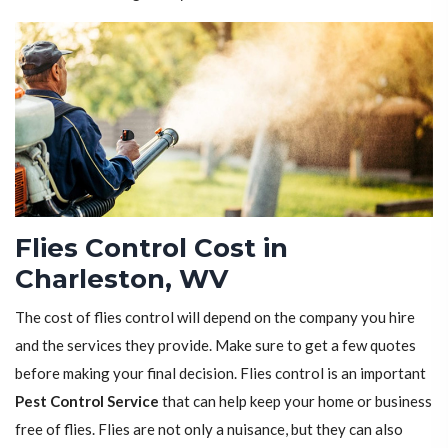
Flies Control Cost in
Charleston, WV
The cost of flies control will depend on the company you hire
and the services they provide. Make sure to get a few quotes
before making your final decision. Flies control is an important
Pest Control Service
that can help keep your home or business
free of flies. Flies are not only a nuisance, but they can also