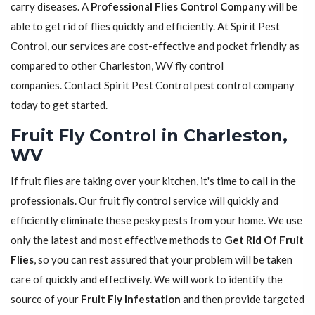
carry diseases. A
Professional Flies Control Company
will be
able to get rid of flies quickly and efficiently. At Spirit Pest
Control, our services are cost-effective and pocket friendly as
compared to other Charleston, WV fly control
companies. Contact Spirit Pest Control pest control company
today to get started.
Fruit Fly Control in Charleston,
WV
If fruit flies are taking over your kitchen, it's time to call in the
professionals. Our fruit fly control service will quickly and
efficiently eliminate these pesky pests from your home. We use
only the latest and most effective methods to
Get Rid Of Fruit
Flies
, so you can rest assured that your problem will be taken
care of quickly and effectively. We will work to identify the
source of your
Fruit Fly Infestation
and then provide targeted