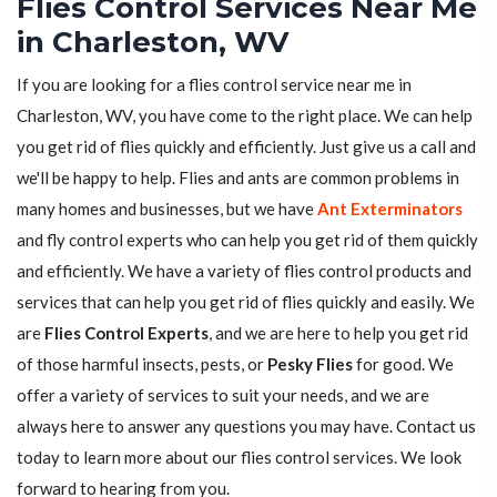
Flies Control Services Near Me
in Charleston, WV
If you are looking for a flies control service near me in
Charleston, WV, you have come to the right place. We can help
you get rid of flies quickly and efficiently. Just give us a call and
we'll be happy to help. Flies and ants are common problems in
many homes and businesses, but we have
Ant Exterminators
and fly control experts who can help you get rid of them quickly
and efficiently. We have a variety of flies control products and
services that can help you get rid of flies quickly and easily. We
are
Flies Control Experts
, and we are here to help you get rid
of those harmful insects, pests, or
Pesky Flies
for good. We
offer a variety of services to suit your needs, and we are
always here to answer any questions you may have. Contact us
today to learn more about our flies control services. We look
forward to hearing from you.