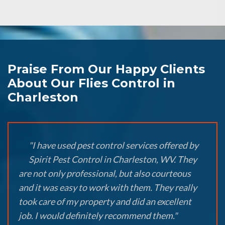
Praise From Our Happy Clients
About Our Flies Control in
Charleston
"I have used pest control services offered by
Spirit Pest Control in Charleston, WV. They
are not only professional, but also courteous
and it was easy to work with them. They really
took care of my property and did an excellent
job. I would definitely recommend them."