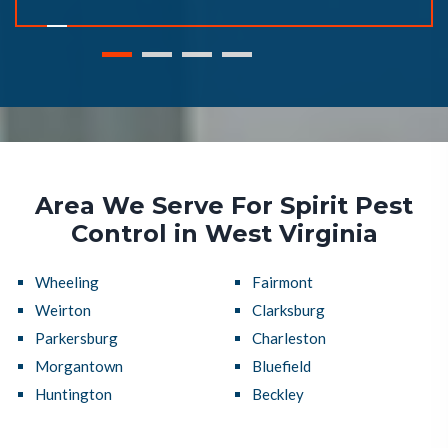
Area We Serve For Spirit Pest
Control in West Virginia
Wheeling
Fairmont
Weirton
Clarksburg
Parkersburg
Charleston
Morgantown
Bluefield
Huntington
Beckley