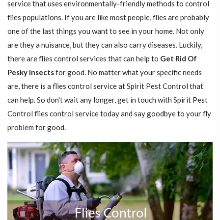
service that uses environmentally-friendly methods to control
flies populations. If you are like most people, flies are probably
one of the last things you want to see in your home. Not only
are they a nuisance, but they can also carry diseases. Luckily,
there are flies control services that can help to
Get Rid Of
Pesky Insects
for good. No matter what your specific needs
are, there is a flies control service at Spirit Pest Control that
can help. So don't wait any longer, get in touch with Spirit Pest
Control flies control service today and say goodbye to your fly
problem for good.