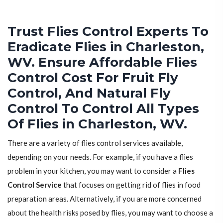
Trust Flies Control Experts To
Eradicate Flies in Charleston,
WV. Ensure Affordable Flies
Control Cost For Fruit Fly
Control, And Natural Fly
Control To Control All Types
Of Flies in Charleston, WV.
There are a variety of flies control services available,
depending on your needs. For example, if you have a flies
problem in your kitchen, you may want to consider a
Flies
Control Service
that focuses on getting rid of flies in food
preparation areas. Alternatively, if you are more concerned
about the health risks posed by flies, you may want to choose a