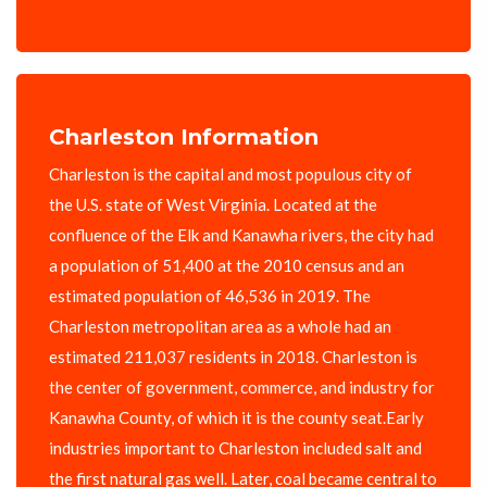
Charleston Information
Charleston is the capital and most populous city of
the U.S. state of West Virginia. Located at the
confluence of the Elk and Kanawha rivers, the city had
a population of 51,400 at the 2010 census and an
estimated population of 46,536 in 2019. The
Charleston metropolitan area as a whole had an
estimated 211,037 residents in 2018. Charleston is
the center of government, commerce, and industry for
Kanawha County, of which it is the county seat.Early
industries important to Charleston included salt and
the first natural gas well. Later, coal became central to