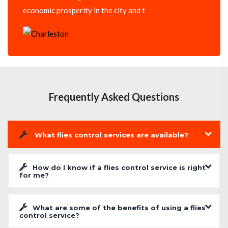
economic prosperity in the city and t
Frequently Asked Questions
What flies control services are available?
How do I know if a flies control service is right
for me?
What are some of the benefits of using a flies
control service?