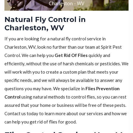
Natural Fly Control in
Charleston, WV
If you are looking for a natural fly control service in
Charleston, WV, look no further than our team at Spirit Pest
Control. We can help you
Get Rid Of Flies
quickly and
efficiently, without the use of harsh chemicals or pesticides. We
will work with you to create a custom plan that meets your
specific needs, and we will always be available to answer any
questions you may have. We specialize in
Flies Prevention
Control
using natural methods to control flies, so you can rest
assured that your home or business will be free of these pests.
Contact us today to learn more about our services and how we
can help you get rid of flies for good.