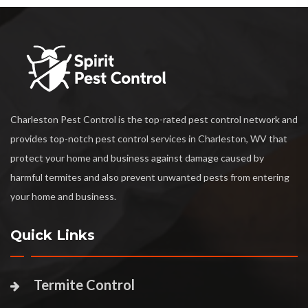
Charleston Pest Control is the top-rated pest control network and
provides top-notch pest control services in Charleston, WV that
protect your home and business against damage caused by
harmful termites and also prevent unwanted pests from entering
your home and business.
Quick Links
Termite Control