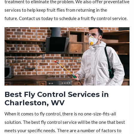
treatment to eliminate the problem. We also offer preventative
services to help keep fruit flies from returning in the
future. Contact us today to schedule a fruit fly control service.
Best Fly Control Services in
Charleston, WV
When it comes to fly control, there is no one-size-fits-all
solution. The best fly control service will be the one that best
meets your specific needs. There are a number of factors to