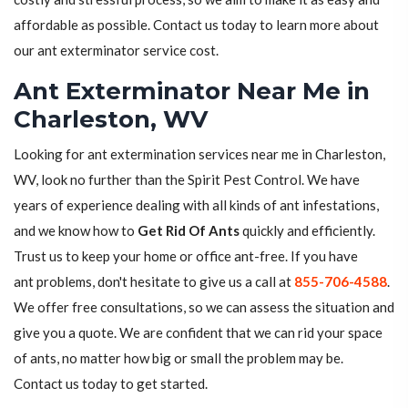
affordable as possible. Contact us today to learn more about
our ant exterminator service cost.
Ant Exterminator Near Me in
Charleston, WV
Looking for ant extermination services near me in Charleston,
WV, look no further than the Spirit Pest Control. We have
years of experience dealing with all kinds of ant infestations,
and we know how to
Get Rid Of Ants
quickly and efficiently.
Trust us to keep your home or office ant-free. If you have
ant problems, don't hesitate to give us a call at
855-706-4588
.
We offer free consultations, so we can assess the situation and
give you a quote. We are confident that we can rid your space
of ants, no matter how big or small the problem may be.
Contact us today to get started.