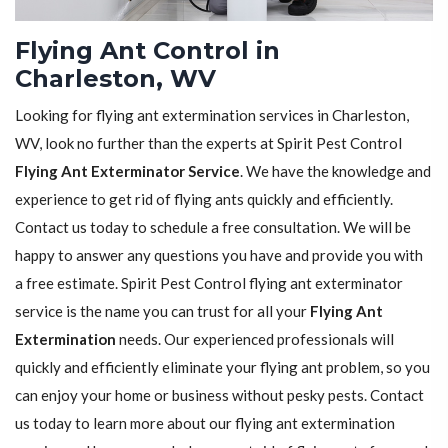
Flying Ant Control in
Charleston, WV
Looking for flying ant extermination services in Charleston,
WV, look no further than the experts at Spirit Pest Control
Flying Ant Exterminator Service
. We have the knowledge and
experience to get rid of flying ants quickly and efficiently.
Contact us today to schedule a free consultation. We will be
happy to answer any questions you have and provide you with
a free estimate. Spirit Pest Control flying ant exterminator
service is the name you can trust for all your
Flying Ant
Extermination
needs. Our experienced professionals will
quickly and efficiently eliminate your flying ant problem, so you
can enjoy your home or business without pesky pests. Contact
us today to learn more about our flying ant extermination