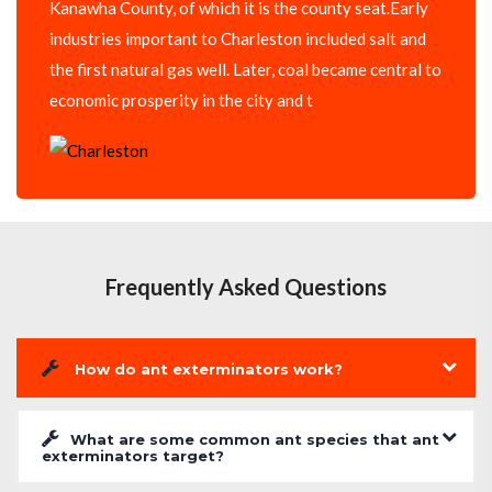
Kanawha County, of which it is the county seat.Early
industries important to Charleston included salt and
the first natural gas well. Later, coal became central to
economic prosperity in the city and t
Frequently Asked Questions
How do ant exterminators work?
What are some common ant species that ant
exterminators target?