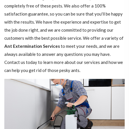
completely free of these pests. We also offer a 100%
satisfaction guarantee, so you can be sure that you'll be happy
with the results. We have the experience and expertise to get
the job done right, and we are committed to providing our
customers with the best possible service. We offer a variety of
Ant Extermination Services
to meet your needs, and we are
always available to answer any questions you may have.
Contact us today to learn more about our services and how we
can help you get rid of those pesky ants.