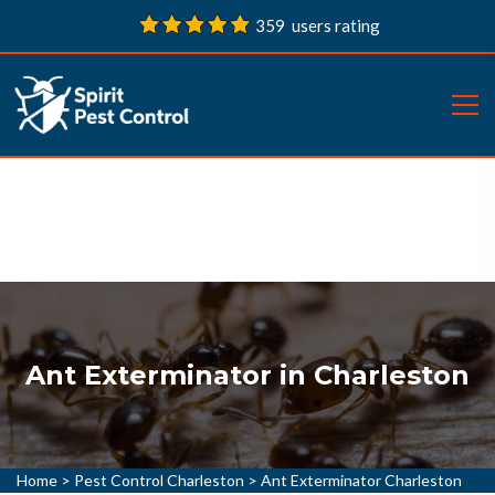
359 users rating
Ant Exterminator in Charleston
Home
>
Pest Control Charleston
>
Ant Exterminator Charleston