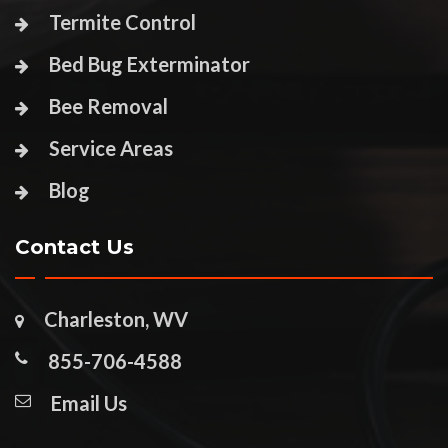
Termite Control
Bed Bug Exterminator
Bee Removal
Service Areas
Blog
Contact Us
Charleston, WV
855-706-4588
Email Us