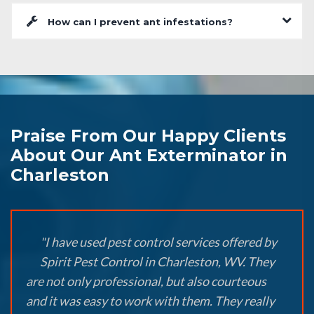
How can I prevent ant infestations?
Praise From Our Happy Clients
About Our Ant Exterminator in
Charleston
"I have used pest control services offered by
Spirit Pest Control in Charleston, WV. They
are not only professional, but also courteous
and it was easy to work with them. They really