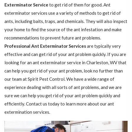
Exterminator Service
to get rid of them for good. Ant
exterminator services use a variety of methods to get rid of
ants, including baits, traps, and chemicals. They will also inspect
your home to find the source of the ant infestation and make
recommendations to prevent future ant problems.
Professional Ant Exterminator Services
are typically very
effective and can get rid of your ant problem quickly. If you are
looking for an ant exterminator service in Charleston, WV that
can help you get rid of your ant problem, look no further than
our team at Spirit Pest Control. We have a wide range of
experience dealing with all sorts of ant problems, and we are
sure we can help you get rid of your ant problem quickly and
efficiently. Contact us today to learn more about our ant
extermination services.