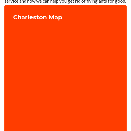
service and how we can help you get rid of flying ants for good.
Charleston Map