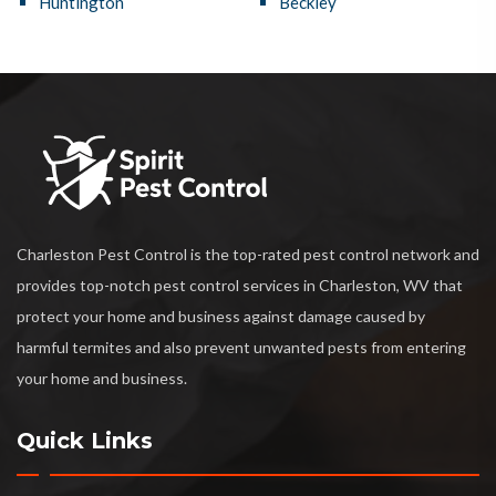
Huntington
Beckley
Charleston Pest Control is the top-rated pest control network and
provides top-notch pest control services in Charleston, WV that
protect your home and business against damage caused by
harmful termites and also prevent unwanted pests from entering
your home and business.
Quick Links