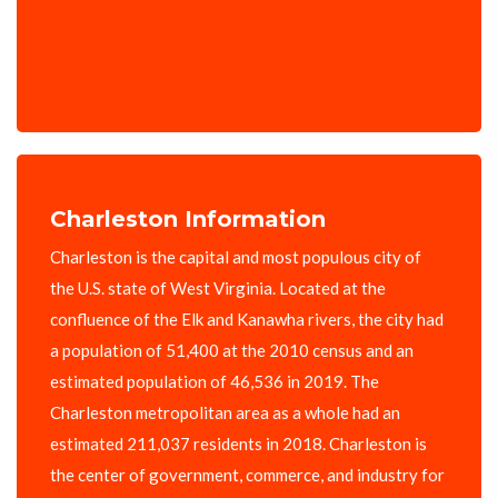
Charleston Information
Charleston is the capital and most populous city of
the U.S. state of West Virginia. Located at the
confluence of the Elk and Kanawha rivers, the city had
a population of 51,400 at the 2010 census and an
estimated population of 46,536 in 2019. The
Charleston metropolitan area as a whole had an
estimated 211,037 residents in 2018. Charleston is
the center of government, commerce, and industry for