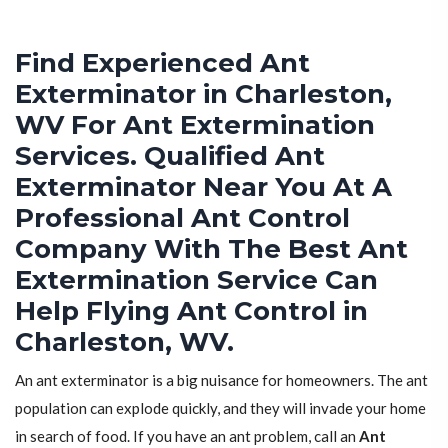
Find Experienced Ant
Exterminator in Charleston,
WV For Ant Extermination
Services. Qualified Ant
Exterminator Near You At A
Professional Ant Control
Company With The Best Ant
Extermination Service Can
Help Flying Ant Control in
Charleston, WV.
An ant exterminator is a big nuisance for homeowners. The ant
population can explode quickly, and they will invade your home
in search of food. If you have an ant problem, call an
Ant