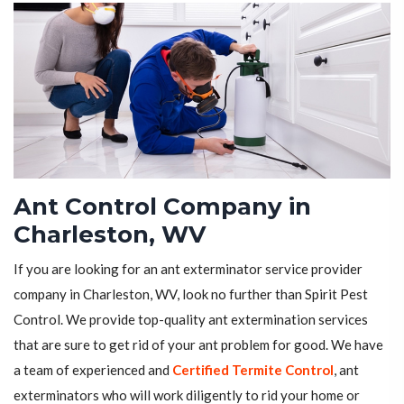
Ant Control Company in
Charleston, WV
If you are looking for an ant exterminator service provider
company in Charleston, WV, look no further than Spirit Pest
Control. We provide top-quality ant extermination services
that are sure to get rid of your ant problem for good. We have
a team of experienced and
Certified Termite Control
, ant
exterminators who will work diligently to rid your home or