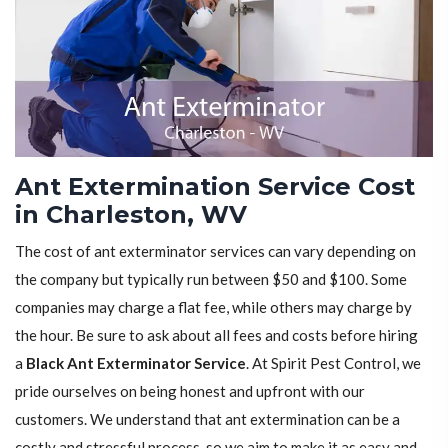
Ant Extermination Service Cost
in Charleston, WV
The cost of ant exterminator services can vary depending on
the company but typically run between $50 and $100. Some
companies may charge a flat fee, while others may charge by
the hour. Be sure to ask about all fees and costs before hiring
a
Black Ant Exterminator Service
. At Spirit Pest Control, we
pride ourselves on being honest and upfront with our
customers. We understand that ant extermination can be a
costly and stressful process, so we aim to make it as easy and