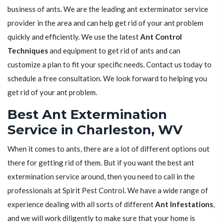
business of ants. We are the leading ant exterminator service
provider in the area and can help get rid of your ant problem
quickly and efficiently. We use the latest
Ant Control
Techniques
and equipment to get rid of ants and can
customize a plan to fit your specific needs. Contact us today to
schedule a free consultation. We look forward to helping you
get rid of your ant problem.
Best Ant Extermination
Service in Charleston, WV
When it comes to ants, there are a lot of different options out
there for getting rid of them. But if you want the best ant
extermination service around, then you need to call in the
professionals at Spirit Pest Control. We have a wide range of
experience dealing with all sorts of different
Ant Infestations
,
and we will work diligently to make sure that your home is