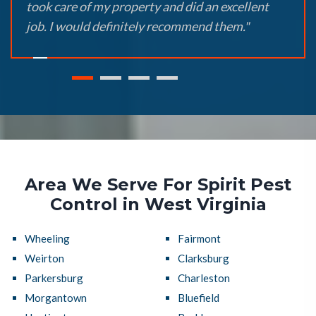
took care of my property and did an excellent
job. I would definitely recommend them."
Area We Serve For Spirit Pest
Control in West Virginia
Wheeling
Fairmont
Weirton
Clarksburg
Parkersburg
Charleston
Morgantown
Bluefield