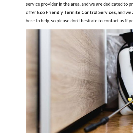
service provider in the area, and we are dedicated to 
offer
Eco Friendly Termite Control Services
, and we 
here to help, so please don't hesitate to contact us if 