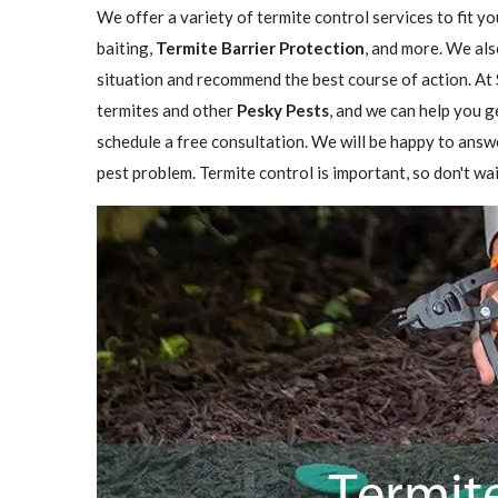
We offer a variety of termite control services to fit y
baiting,
Termite Barrier Protection
, and more. We als
situation and recommend the best course of action. At 
termites and other
Pesky Pests
, and we can help you g
schedule a free consultation. We will be happy to answ
pest problem. Termite control is important, so don't wai