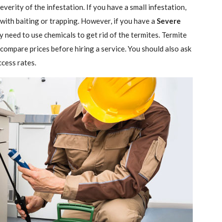
verity of the infestation. If you have a small infestation,
 with baiting or trapping. However, if you have a
Severe
ely need to use chemicals to get rid of the termites. Termite
 compare prices before hiring a service. You should also ask
ccess rates.