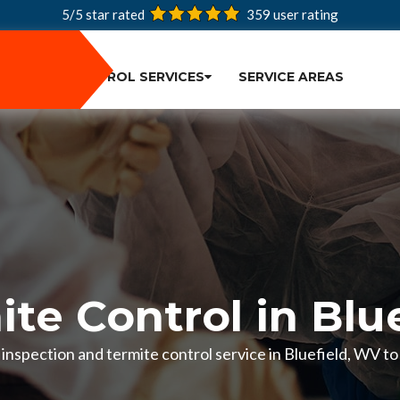
5/5 star rated
359
user rating
PEST CONTROL SERVICES
SERVICE AREAS
te Control in Blu
e inspection and termite control service in Bluefield, WV 