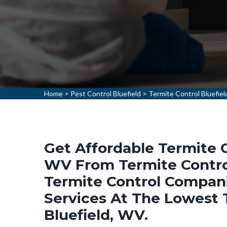
Home
>
Pest Control Bluefield
>
Termite Control Bluefiel
Get Affordable Termite C
WV From Termite Control
Termite Control Compani
Services At The Lowest T
Bluefield, WV.