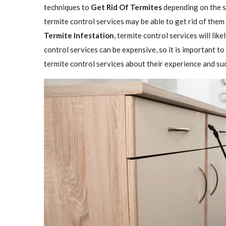
techniques to
Get Rid Of Termites
depending on the se
termite control services may be able to get rid of them
Termite Infestation
, termite control services will lik
control services can be expensive, so it is important to
termite control services about their experience and su