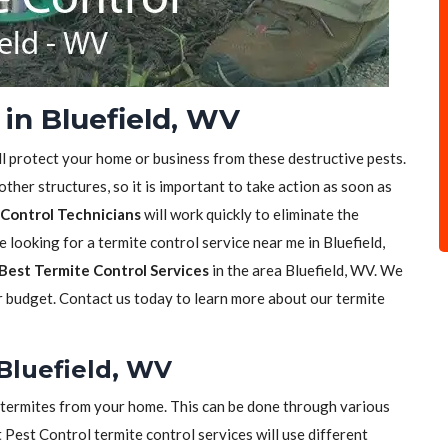
in Bluefield, WV
ll protect your home or business from these destructive pests.
her structures, so it is important to take action as soon as
Control Technicians
will work quickly to eliminate the
e looking for a termite control service near me in Bluefield,
Best Termite Control Services
in the area Bluefield, WV. We
ur budget. Contact us today to learn more about our termite
 Bluefield, WV
of termites from your home. This can be done through various
t Pest Control termite control services will use different