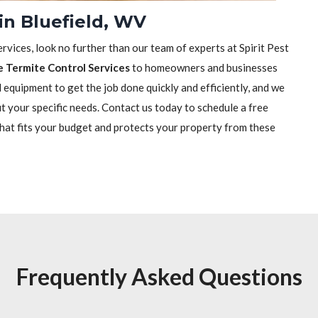
in Bluefield, WV
rvices, look no further than our team of experts at Spirit Pest
e Termite Control Services
to homeowners and businesses
equipment to get the job done quickly and efficiently, and we
it your specific needs. Contact us today to schedule a free
that fits your budget and protects your property from these
Frequently Asked Questions