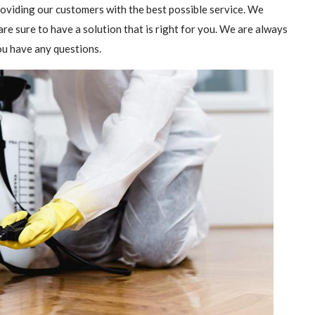
providing our customers with the best possible service. We
are sure to have a solution that is right for you. We are always
you have any questions.