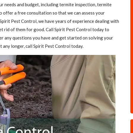
our needs and budget, including termite inspection, termite
o offer a free consultation so that we can assess your
Spirit Pest Control, we have years of experience dealing with
et rid of them for good. Call Spirit Pest Control today to
er any questions you have and get started on solving your
t any longer, call Spirit Pest Control today.