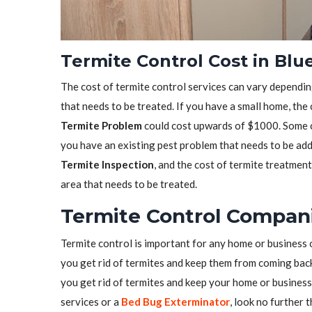
Termite Control Cost in Blu
The cost of termite control services can vary depending
that needs to be treated. If you have a small home, the
Termite Problem
could cost upwards of $1000. Some co
you have an existing pest problem that needs to be ad
Termite Inspection
, and the cost of termite treatmen
area that needs to be treated.
Termite Control Compani
Termite control is important for any home or business 
you get rid of termites and keep them from coming back.
you get rid of termites and keep your home or business 
services or a
Bed Bug Exterminator
, look no further 