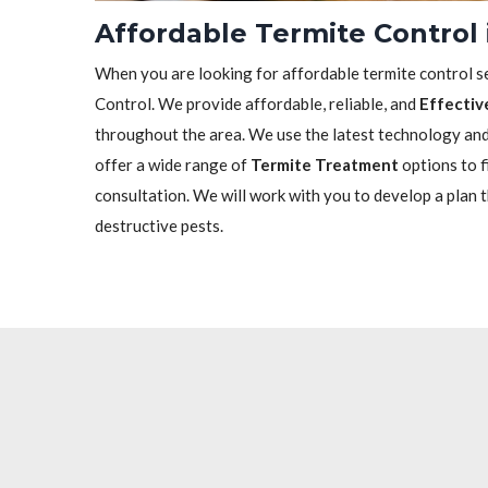
Affordable Termite Control 
When you are looking for affordable termite control se
Control. We provide affordable, reliable, and
Effectiv
throughout the area. We use the latest technology and 
offer a wide range of
Termite Treatment
options to f
consultation. We will work with you to develop a plan 
destructive pests.