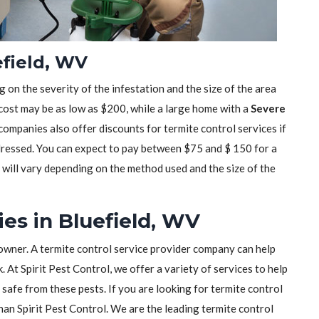
efield, WV
 on the severity of the infestation and the size of the area
 cost may be as low as $200, while a large home with a
Severe
mpanies also offer discounts for termite control services if
dressed. You can expect to pay between $75 and $ 150 for a
t will vary depending on the method used and the size of the
es in Bluefield, WV
owner. A termite control service provider company can help
 At Spirit Pest Control, we offer a variety of services to help
safe from these pests. If you are looking for termite control
than Spirit Pest Control. We are the leading termite control