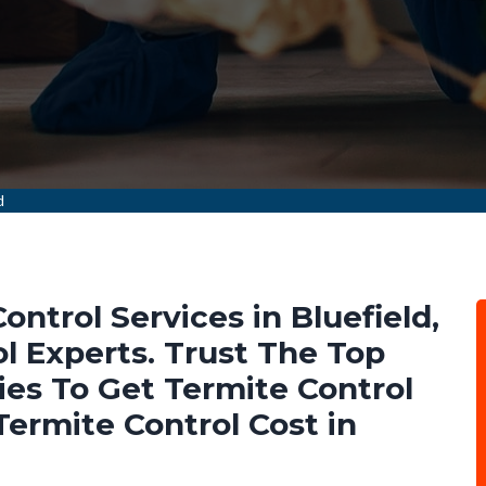
d
ontrol Services in Bluefield,
 Experts. Trust The Top
es To Get Termite Control
ermite Control Cost in