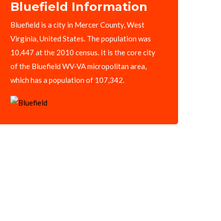
Bluefield Information
Bluefield is a city in Mercer County, West
Virginia, United States. The population was
10,447 at the 2010 census. It is the core city
of the Bluefield WV-VA micropolitan area,
which has a population of 107,342.