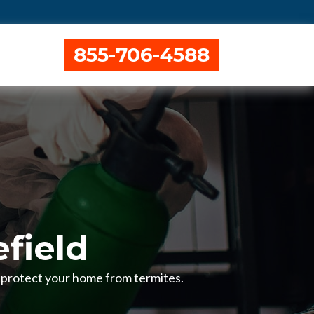
855-706-4588
efield
to protect your home from termites.