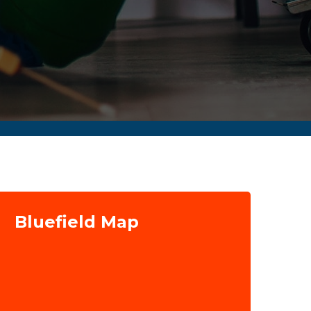
Bluefield Map