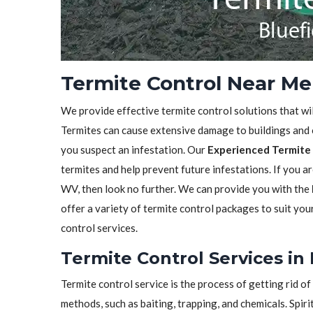
Termite Control Near Me 
We provide effective termite control solutions that wi
Termites can cause extensive damage to buildings and ot
you suspect an infestation. Our
Experienced Termite 
termites and help prevent future infestations. If you ar
WV, then look no further. We can provide you with the
offer a variety of termite control packages to suit yo
control services.
Termite Control Services in
Termite control service is the process of getting rid 
methods, such as baiting, trapping, and chemicals. Spiri