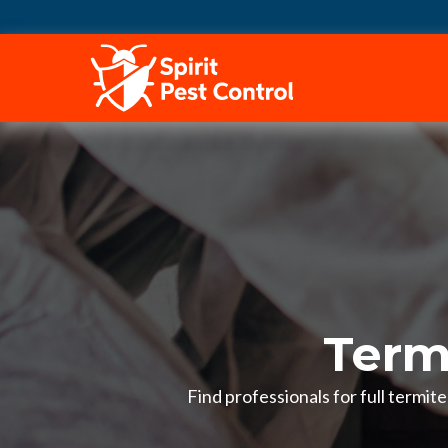
HOME
Termi
Find professionals for full termit