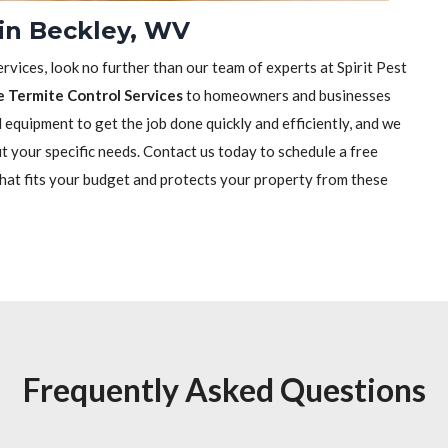
 in Beckley, WV
rvices, look no further than our team of experts at Spirit Pest
e Termite Control Services
to homeowners and businesses
equipment to get the job done quickly and efficiently, and we
it your specific needs. Contact us today to schedule a free
that fits your budget and protects your property from these
Frequently Asked Questions