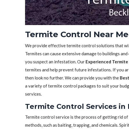
Termite Control Near Me
We provide effective termite control solutions that wi
Termites can cause extensive damage to buildings and ot
you suspect an infestation. Our
Experienced Termite 
termites and help prevent future infestations. If you a
then look no further. We can provide you with the
Best
a variety of termite control packages to suit your bud
services.
Termite Control Services in
Termite control service is the process of getting rid 
methods, such as baiting, trapping, and chemicals. Spiri