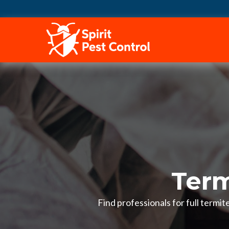
HOME
Term
Find professionals for full termi