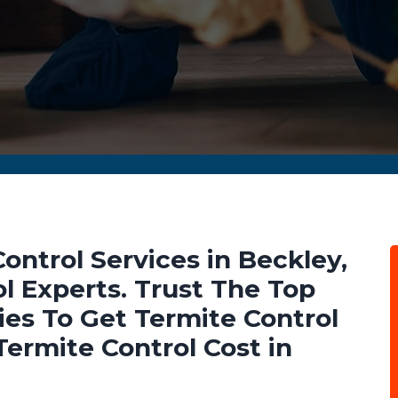
ontrol Services in Beckley,
 Experts. Trust The Top
es To Get Termite Control
ermite Control Cost in