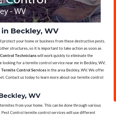
 in Beckley, WV
ll protect your home or business from these destructive pests.
her structures, so it is important to take action as soon as
Control Technicians
will work quickly to eliminate the
re looking for a termite control service near me in Beckley, WV,
 Termite Control Services
in the area Beckley, WV. We offer
get. Contact us today to learn more about our termite control
 Beckley, WV
of termites from your home. This can be done through various
t Pest Control termite control services will use different