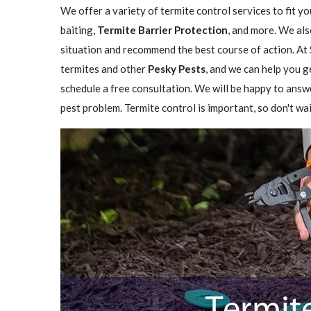
We offer a variety of termite control services to fit y
baiting,
Termite Barrier Protection
, and more. We als
situation and recommend the best course of action. At 
termites and other
Pesky Pests
, and we can help you g
schedule a free consultation. We will be happy to answ
pest problem. Termite control is important, so don't wai