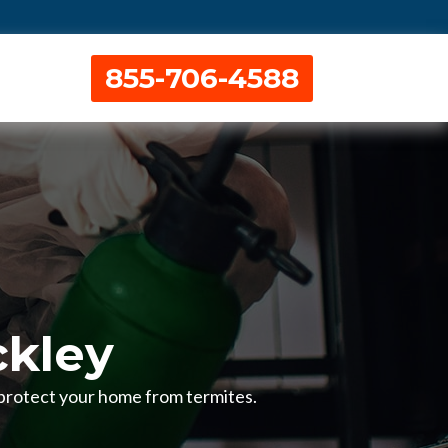
855-706-4588
ckley
o protect your home from termites.