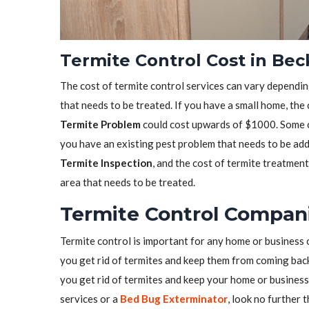
Termite Control Cost in Be
The cost of termite control services can vary depending
that needs to be treated. If you have a small home, the
Termite Problem
could cost upwards of $1000. Some co
you have an existing pest problem that needs to be ad
Termite Inspection
, and the cost of termite treatmen
area that needs to be treated.
Termite Control Compan
Termite control is important for any home or business 
you get rid of termites and keep them from coming back.
you get rid of termites and keep your home or business 
services or a
Bed Bug Exterminator
, look no further 