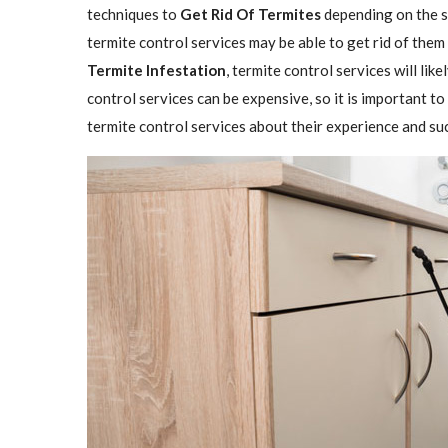
techniques to
Get Rid Of Termites
depending on the se
termite control services may be able to get rid of them
Termite Infestation
, termite control services will lik
control services can be expensive, so it is important to
termite control services about their experience and su