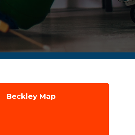
Beckley Map