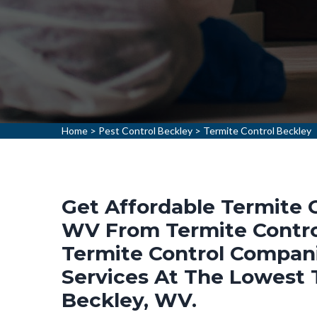
Home
>
Pest Control Beckley
>
Termite Control Beckley
Get Affordable Termite C
WV From Termite Control
Termite Control Compani
Services At The Lowest T
Beckley, WV.