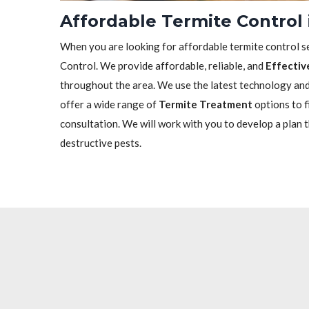
Affordable Termite Control
When you are looking for affordable termite control se
Control. We provide affordable, reliable, and
Effectiv
throughout the area. We use the latest technology and 
offer a wide range of
Termite Treatment
options to f
consultation. We will work with you to develop a plan 
destructive pests.