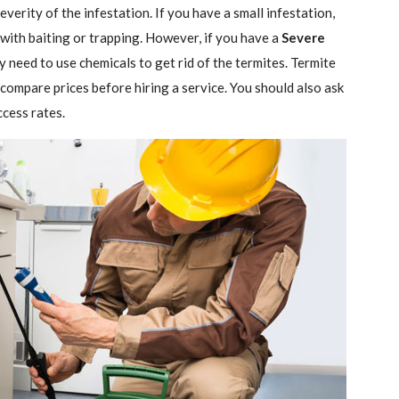
verity of the infestation. If you have a small infestation,
 with baiting or trapping. However, if you have a
Severe
ely need to use chemicals to get rid of the termites. Termite
 compare prices before hiring a service. You should also ask
ccess rates.