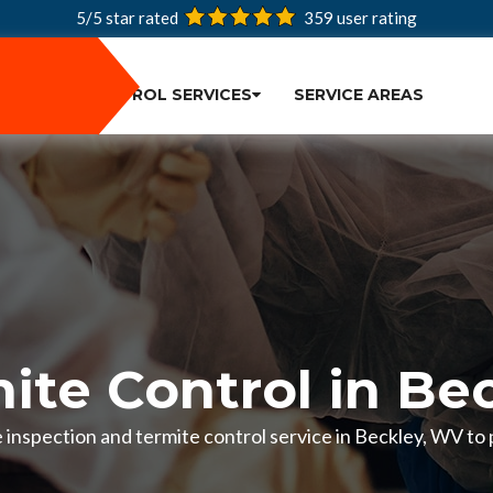
5/5 star rated
359
user rating
PEST CONTROL SERVICES
SERVICE AREAS
ite Control in Be
te inspection and termite control service in Beckley, WV t