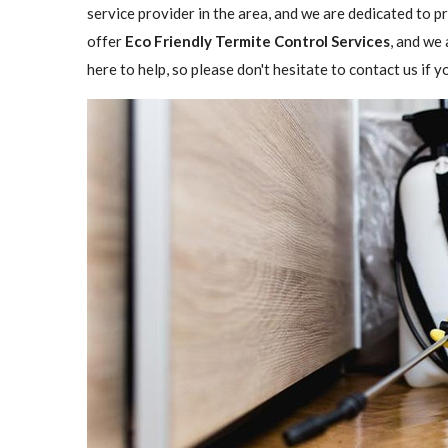
service provider in the area, and we are dedicated to 
offer
Eco Friendly Termite Control Services
, and we 
here to help, so please don't hesitate to contact us if 