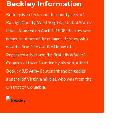
Beckley Information
Beckley is a city in and the county seat of
Raleigh County, West Virginia, United States.
It was founded on April 4, 1838. Beckley was
named in honor of John James Beckley, who
was the first Clerk of the House of
Representatives and the first Librarian of
Congress. It was founded by his son, Alfred
Beckley (US Army lieutenant and brigadier
general of Virginia militia), who was from the
District of Columbia.