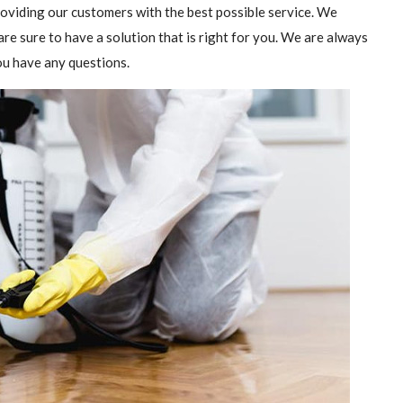
providing our customers with the best possible service. We
are sure to have a solution that is right for you. We are always
you have any questions.