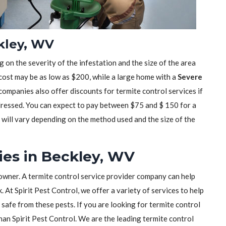
ckley, WV
 on the severity of the infestation and the size of the area
 cost may be as low as $200, while a large home with a
Severe
mpanies also offer discounts for termite control services if
dressed. You can expect to pay between $75 and $ 150 for a
t will vary depending on the method used and the size of the
ies in Beckley, WV
owner. A termite control service provider company can help
 At Spirit Pest Control, we offer a variety of services to help
safe from these pests. If you are looking for termite control
than Spirit Pest Control. We are the leading termite control