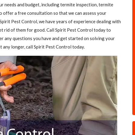
our needs and budget, including termite inspection, termite
o offer a free consultation so that we can assess your
Spirit Pest Control, we have years of experience dealing with
et rid of them for good. Call Spirit Pest Control today to
er any questions you have and get started on solving your
t any longer, call Spirit Pest Control today.