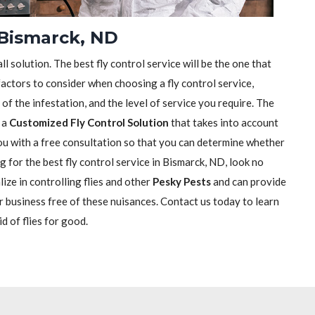
n Bismarck, ND
ll solution. The best fly control service will be the one that
actors to consider when choosing a fly control service,
e of the infestation, and the level of service you require. The
h a
Customized Fly Control Solution
that takes into account
 you with a free consultation so that you can determine whether
ng for the best fly control service in Bismarck, ND, look no
ize in controlling flies and other
Pesky Pests
and can provide
r business free of these nuisances. Contact us today to learn
d of flies for good.