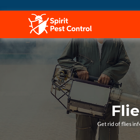
HOME
Fli
Get rid of flies i