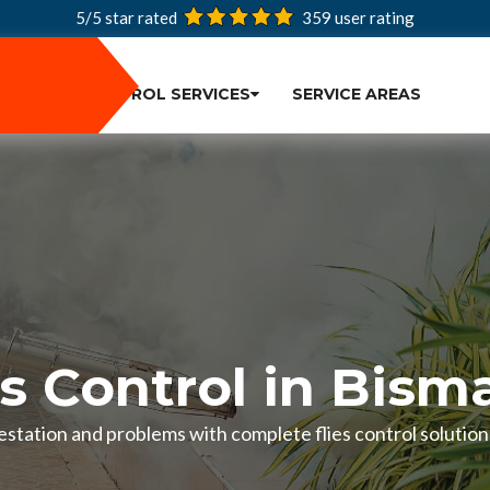
5/5 star rated
359
user rating
PEST CONTROL SERVICES
SERVICE AREAS
es Control in Bism
nfestation and problems with complete flies control solutio