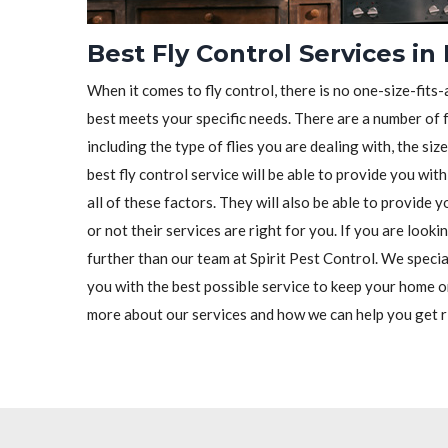
Best Fly Control Services i
When it comes to fly control, there is no one-size-fits-a
best meets your specific needs. There are a number of f
including the type of flies you are dealing with, the siz
best fly control service will be able to provide you wit
all of these factors. They will also be able to provide
or not their services are right for you. If you are looki
further than our team at Spirit Pest Control. We special
you with the best possible service to keep your home o
more about our services and how we can help you get ri