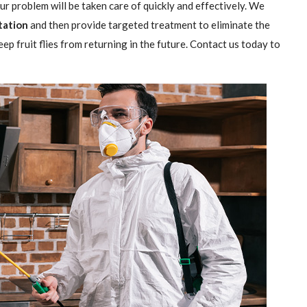
our problem will be taken care of quickly and effectively. We
station
and then provide targeted treatment to eliminate the
ep fruit flies from returning in the future. Contact us today to