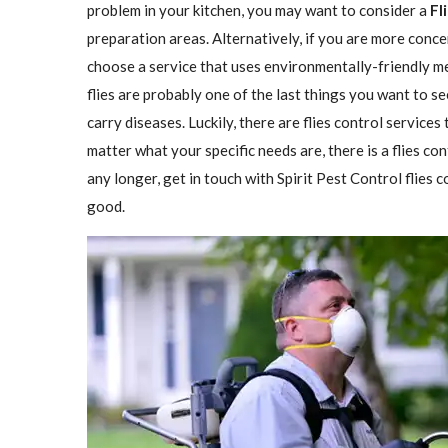
problem in your kitchen, you may want to consider a
Fl
preparation areas. Alternatively, if you are more conce
choose a service that uses environmentally-friendly met
flies are probably one of the last things you want to se
carry diseases. Luckily, there are flies control services
matter what your specific needs are, there is a flies con
any longer, get in touch with Spirit Pest Control flies
good.