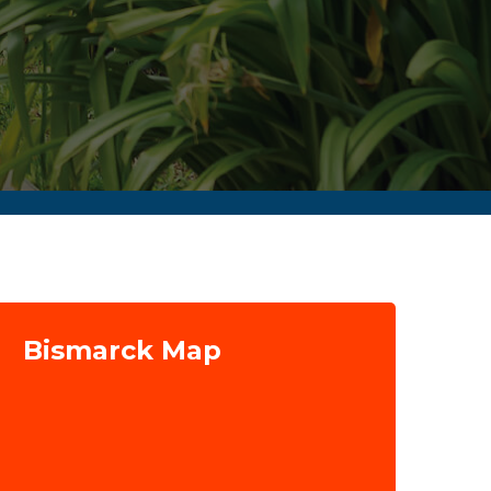
Bismarck Map