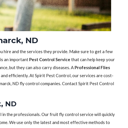
smarck, ND
ou hire and the services they provide. Make sure to get a few
 is an important
Pest Control Service
that can help keep your
sance, but they can also carry diseases. A
Professional Flies
y and efficiently. At Spirit Pest Control, our services are cost-
marck, ND fly control companies. Contact Spirit Pest Control
k, ND
ll in the professionals. Our fruit fly control service will quickly
home. We use only the latest and most effective methods to