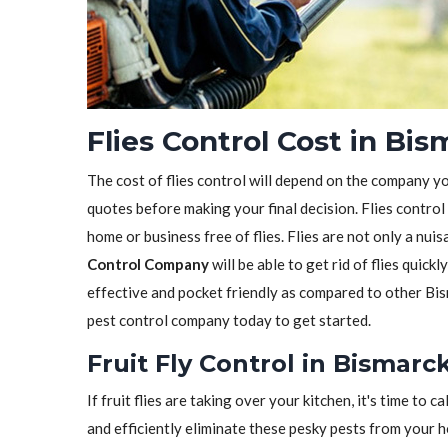
Flies Control Cost in Bi
The cost of flies control will depend on the company y
quotes before making your final decision. Flies control
home or business free of flies. Flies are not only a nui
Control Company
will be able to get rid of flies quickl
effective and pocket friendly as compared to other Bis
pest control company today to get started.
Fruit Fly Control in Bismarc
If fruit flies are taking over your kitchen, it's time to ca
and efficiently eliminate these pesky pests from your 