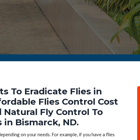
ts To Eradicate Flies in
ordable Flies Control Cost
d Natural Fly Control To
s in Bismarck, ND.
 depending on your needs. For example, if you have a flies