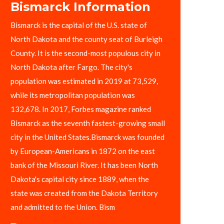
Bismarck Information
Bismarck is the capital of the U.S. state of
North Dakota and the county seat of Burleigh
County. It is the second-most populous city in
North Dakota after Fargo. The city's
population was estimated in 2019 at 73,529,
while its metropolitan population was
132,678. In 2017, Forbes magazine ranked
Bismarck as the seventh fastest-growing small
city in the United States.Bismarck was founded
by European-Americans in 1872 on the east
bank of the Missouri River. It has been North
Dakota's capital city since 1889, when the
state was created from the Dakota Territory
and admitted to the Union. Bism