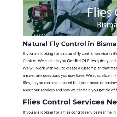
Natural Fly Control in Bism
If you are looking for a natural fly control service in 
Control. We can help you
Get Rid Of Flies
quickly and 
We will work with you to create a custom plan that meet
answer any questions you may have. We specialize in
F
flies, so you can rest assured that your home or busine
about our services and how we can help you get rid of f
Flies Control Services N
If you are looking for a flies control service near me 