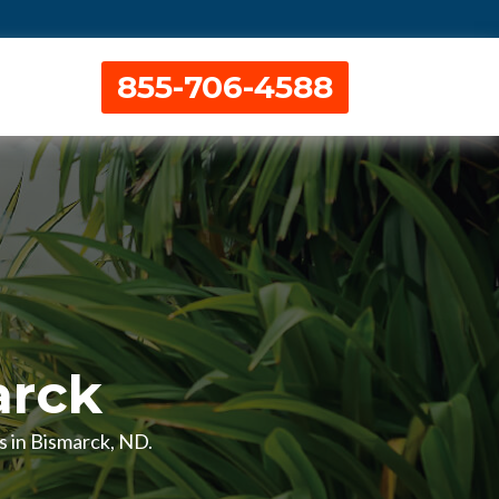
855-706-4588
arck
ns in Bismarck, ND.