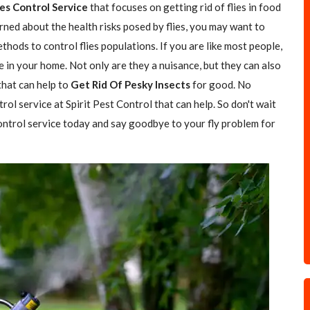
ies Control Service
that focuses on getting rid of flies in food
rned about the health risks posed by flies, you may want to
hods to control flies populations. If you are like most people,
e in your home. Not only are they a nuisance, but they can also
 that can help to
Get Rid Of Pesky Insects
for good. No
trol service at Spirit Pest Control that can help. So don't wait
 control service today and say goodbye to your fly problem for