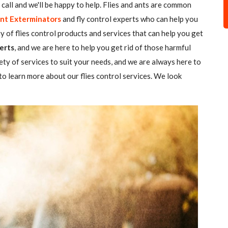
 a call and we'll be happy to help. Flies and ants are common
nt Exterminators
and fly control experts who can help you
ty of flies control products and services that can help you get
erts
, and we are here to help you get rid of those harmful
ety of services to suit your needs, and we are always here to
o learn more about our flies control services. We look