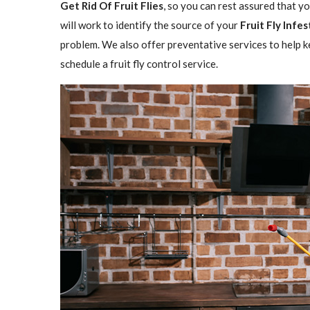
Get Rid Of Fruit Flies
, so you can rest assured that y
will work to identify the source of your
Fruit Fly Infe
problem. We also offer preventative services to help ke
schedule a fruit fly control service.