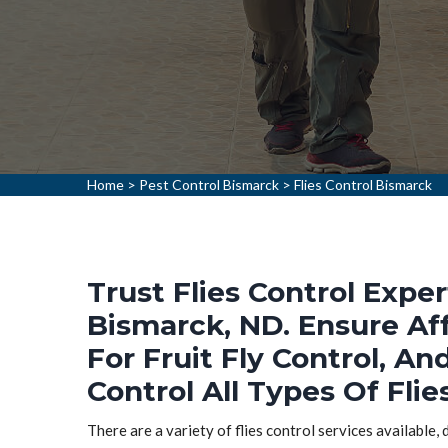
Home
>
Pest Control Bismarck
>
Flies Control Bismarck
Trust Flies Control Exper
Bismarck, ND. Ensure Aff
For Fruit Fly Control, An
Control All Types Of Flie
There are a variety of flies control services available,