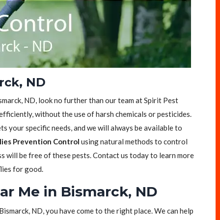
arck, ND
Bismarck, ND, look no further than our team at Spirit Pest
efficiently, without the use of harsh chemicals or pesticides.
s your specific needs, and we will always be available to
lies Prevention Control
using natural methods to control
ss will be free of these pests. Contact us today to learn more
lies for good.
ear Me in Bismarck, ND
in Bismarck, ND, you have come to the right place. We can help