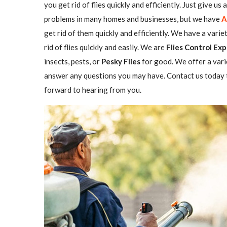
you get rid of flies quickly and efficiently. Just give us
problems in many homes and businesses, but we have
A
get rid of them quickly and efficiently. We have a varie
rid of flies quickly and easily. We are
Flies Control Exp
insects, pests, or
Pesky Flies
for good. We offer a vari
answer any questions you may have. Contact us today t
forward to hearing from you.