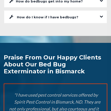
How do bedbugs get into my home?
How do I know if I have bedbugs?
Praise From Our Happy Clients
About Our Bed Bug
Exterminator in Bismarck
"I have used pest control services offered by
Spirit Pest Control in Bismarck, ND. They are
not only professional, but also courteous and it