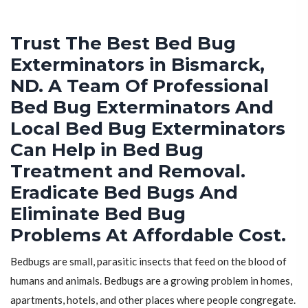
Trust The Best Bed Bug
Exterminators in Bismarck,
ND. A Team Of Professional
Bed Bug Exterminators And
Local Bed Bug Exterminators
Can Help in Bed Bug
Treatment and Removal.
Eradicate Bed Bugs And
Eliminate Bed Bug
Problems At Affordable Cost.
Bedbugs are small, parasitic insects that feed on the blood of
humans and animals. Bedbugs are a growing problem in homes,
apartments, hotels, and other places where people congregate.