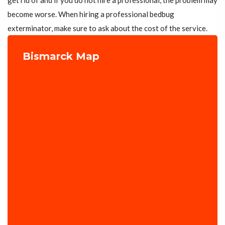
get rid of and if you do not hire a professional, the problem may
become worse. When hiring a professional bedbug
exterminator, make sure to ask about the cost of the service.
Bismarck Map