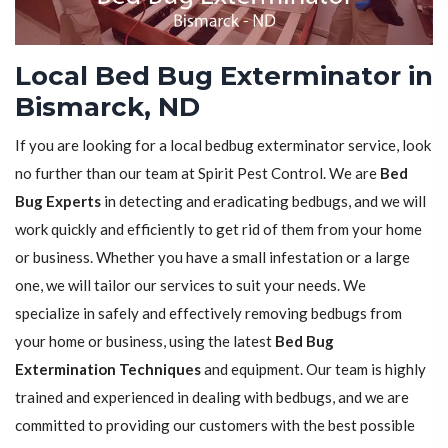
Local Bed Bug Exterminator in
Bismarck, ND
If you are looking for a local bedbug exterminator service, look
no further than our team at Spirit Pest Control. We are
Bed
Bug Experts
in detecting and eradicating bedbugs, and we will
work quickly and efficiently to get rid of them from your home
or business. Whether you have a small infestation or a large
one, we will tailor our services to suit your needs. We
specialize in safely and effectively removing bedbugs from
your home or business, using the latest
Bed Bug
Extermination Techniques
and equipment. Our team is highly
trained and experienced in dealing with bedbugs, and we are
committed to providing our customers with the best possible