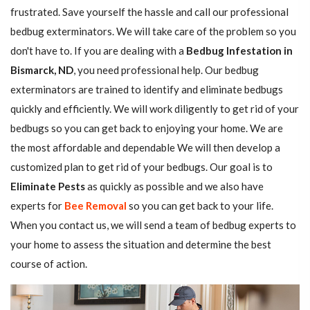
frustrated. Save yourself the hassle and call our professional
bedbug exterminators. We will take care of the problem so you
don't have to. If you are dealing with a
Bedbug Infestation in
Bismarck, ND
, you need professional help. Our bedbug
exterminators are trained to identify and eliminate bedbugs
quickly and efficiently. We will work diligently to get rid of your
bedbugs so you can get back to enjoying your home. We are
the most affordable and dependable We will then develop a
customized plan to get rid of your bedbugs. Our goal is to
Eliminate Pests
as quickly as possible and we also have
experts for
Bee Removal
so you can get back to your life.
When you contact us, we will send a team of bedbug experts to
your home to assess the situation and determine the best
course of action.