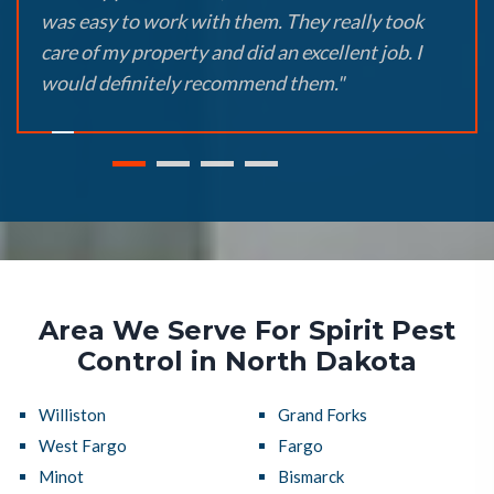
was easy to work with them. They really took
care of my property and did an excellent job. I
would definitely recommend them."
Area We Serve For Spirit Pest
Control in North Dakota
Williston
Grand Forks
West Fargo
Fargo
Minot
Bismarck