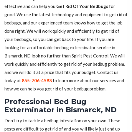
effective and can help you
Get Rid Of Your Bedbugs
for
good. We use the latest technology and equipment to get rid of
bedbugs, and our experienced team knows how to get the job
done right. We will work quickly and efficiently to get rid of
your bedbugs, so you can get back to your life. If you are
looking for an affordable bedbug exterminator service in
Bismarck, ND look no further than Spirit Pest Control. We will
work quickly and efficiently to get rid of your bedbug problem,
and we will do it at a price that fits your budget. Contact us
today at
855-706-4588
to learn more about our services and
how we can help you get rid of your bedbug problem.
Professional Bed Bug
Exterminator in Bismarck, ND
Don't try to tackle a bedbug infestation on your own. These
pests are difficult to get rid of and you will likely just end up