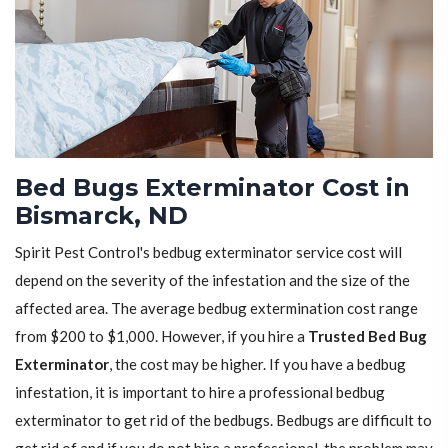
Bed Bugs Exterminator Cost in
Bismarck, ND
Spirit Pest Control's bedbug exterminator service cost will
depend on the severity of the infestation and the size of the
affected area. The average bedbug extermination cost range
from $200 to $1,000. However, if you hire a
Trusted Bed Bug
Exterminator
, the cost may be higher. If you have a bedbug
infestation, it is important to hire a professional bedbug
exterminator to get rid of the bedbugs. Bedbugs are difficult to