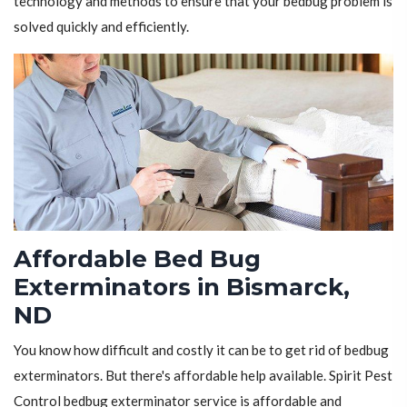
technology and methods to ensure that your bedbug problem is
solved quickly and efficiently.
Affordable Bed Bug
Exterminators in Bismarck,
ND
You know how difficult and costly it can be to get rid of bedbug
exterminators. But there's affordable help available. Spirit Pest
Control bedbug exterminator service is affordable and