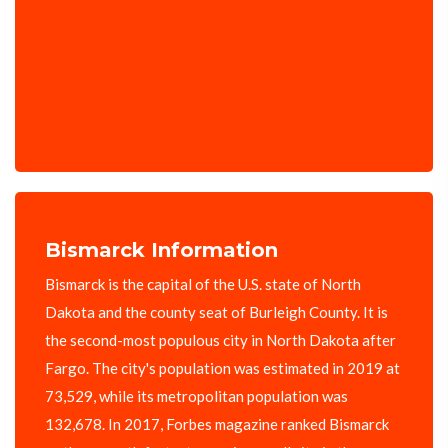
Bismarck Information
Bismarck is the capital of the U.S. state of North
Dakota and the county seat of Burleigh County. It is
the second-most populous city in North Dakota after
Fargo. The city's population was estimated in 2019 at
73,529, while its metropolitan population was
132,678. In 2017, Forbes magazine ranked Bismarck