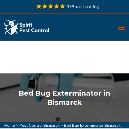
359 users rating
Bed Bug Exterminator in
Bismarck
Home
>
Pest Control Bismarck
>
Bed Bug Exterminator Bismarck