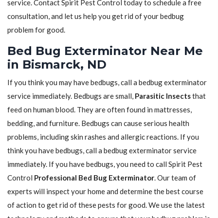
service. Contact Spirit Pest Control today to schedule a free
consultation, and let us help you get rid of your bedbug
problem for good.
Bed Bug Exterminator Near Me
in Bismarck, ND
If you think you may have bedbugs, call a bedbug exterminator
service immediately. Bedbugs are small,
Parasitic Insects
that
feed on human blood. They are often found in mattresses,
bedding, and furniture. Bedbugs can cause serious health
problems, including skin rashes and allergic reactions. If you
think you have bedbugs, call a bedbug exterminator service
immediately. If you have bedbugs, you need to call Spirit Pest
Control
Professional Bed Bug Exterminator
. Our team of
experts will inspect your home and determine the best course
of action to get rid of these pests for good. We use the latest