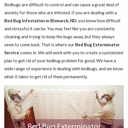
Bedbugs are difficult to control and can cause a great deal of
anxiety for those who are infested. If you are dealing with a
Bed Bug Infestation in Bismarck, ND
, you know how difficult
and stressful it can be. You may feel like you are constantly
cleaning and trying to keep the bugs away, but they always
seem to come back. That is where our
Bed Bug Exterminator
Service
comes in. We will work with you to create a customized
plan to get rid of your bedbug problem for good. We have a
wide range of experience in dealing with bedbugs, and we know
what it takes to get rid of them permanently.