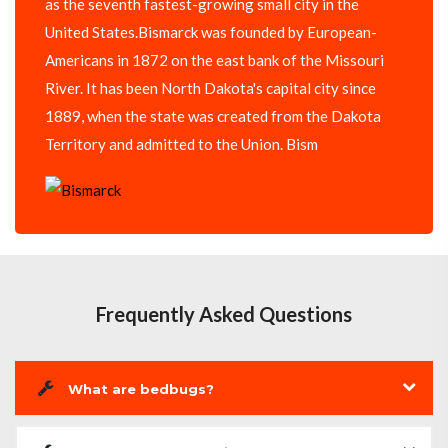
as the seventh fastest-growing small city in the
United States.Bismarck was founded by European-
Americans in 1872 on the east bank of the Missouri
River. It has been North Dakota's capital city since
1889, when the state was created from the Dakota
Territory and admitted to the Union. Bism
Frequently Asked Questions
What are bedbugs?