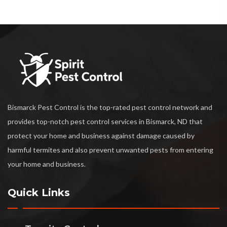
Bismarck Pest Control is the top-rated pest control network and
provides top-notch pest control services in Bismarck, ND that
protect your home and business against damage caused by
harmful termites and also prevent unwanted pests from entering
your home and business.
Quick Links