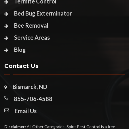
Termite Control
Bed Bug Exterminator
Bee Removal
Service Areas
Blog
Contact Us
Bismarck, ND
855-706-4588
Email Us
Disclaimer:
All Other Categories: Spirit Pest Control is a free